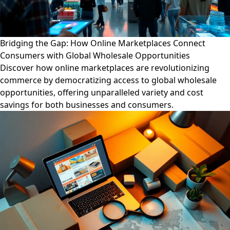
Bridging the Gap: How Online Marketplaces Connect
Consumers with Global Wholesale Opportunities
Discover how online marketplaces are revolutionizing
commerce by democratizing access to global wholesale
opportunities, offering unparalleled variety and cost
savings for both businesses and consumers.