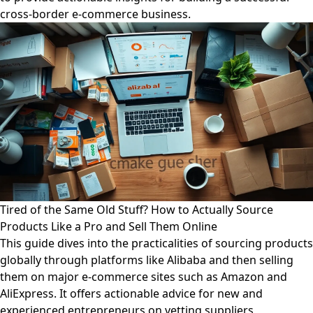
cross-border e-commerce business.
Tired of the Same Old Stuff? How to Actually Source
Products Like a Pro and Sell Them Online
This guide dives into the practicalities of sourcing products
globally through platforms like Alibaba and then selling
them on major e-commerce sites such as Amazon and
AliExpress. It offers actionable advice for new and
experienced entrepreneurs on vetting suppliers,