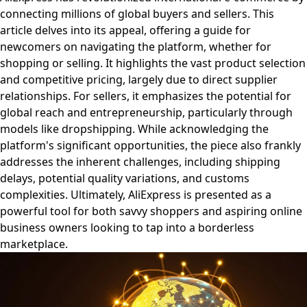
connecting millions of global buyers and sellers. This
article delves into its appeal, offering a guide for
newcomers on navigating the platform, whether for
shopping or selling. It highlights the vast product selection
and competitive pricing, largely due to direct supplier
relationships. For sellers, it emphasizes the potential for
global reach and entrepreneurship, particularly through
models like dropshipping. While acknowledging the
platform's significant opportunities, the piece also frankly
addresses the inherent challenges, including shipping
delays, potential quality variations, and customs
complexities. Ultimately, AliExpress is presented as a
powerful tool for both savvy shoppers and aspiring online
business owners looking to tap into a borderless
marketplace.