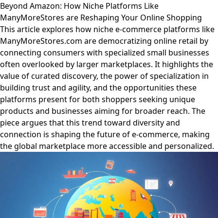
Beyond Amazon: How Niche Platforms Like
ManyMoreStores are Reshaping Your Online Shopping
This article explores how niche e-commerce platforms like
ManyMoreStores.com are democratizing online retail by
connecting consumers with specialized small businesses
often overlooked by larger marketplaces. It highlights the
value of curated discovery, the power of specialization in
building trust and agility, and the opportunities these
platforms present for both shoppers seeking unique
products and businesses aiming for broader reach. The
piece argues that this trend toward diversity and
connection is shaping the future of e-commerce, making
the global marketplace more accessible and personalized.