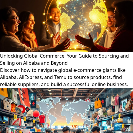
Unlocking Global Commerce: Your Guide to Sourcing and
Selling on Alibaba and Beyond
Discover how to navigate global e-commerce giants like
Alibaba, AliExpress, and Temu to source products, find
reliable suppliers, and build a successful online business.