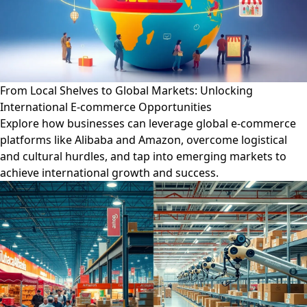
From Local Shelves to Global Markets: Unlocking
International E-commerce Opportunities
Explore how businesses can leverage global e-commerce
platforms like Alibaba and Amazon, overcome logistical
and cultural hurdles, and tap into emerging markets to
achieve international growth and success.