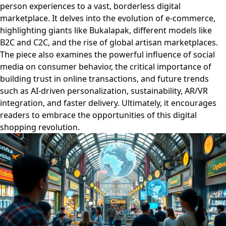
person experiences to a vast, borderless digital
marketplace. It delves into the evolution of e-commerce,
highlighting giants like Bukalapak, different models like
B2C and C2C, and the rise of global artisan marketplaces.
The piece also examines the powerful influence of social
media on consumer behavior, the critical importance of
building trust in online transactions, and future trends
such as AI-driven personalization, sustainability, AR/VR
integration, and faster delivery. Ultimately, it encourages
readers to embrace the opportunities of this digital
shopping revolution.