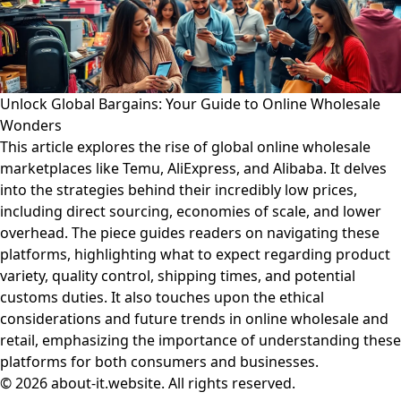
Unlock Global Bargains: Your Guide to Online Wholesale
Wonders
This article explores the rise of global online wholesale
marketplaces like Temu, AliExpress, and Alibaba. It delves
into the strategies behind their incredibly low prices,
including direct sourcing, economies of scale, and lower
overhead. The piece guides readers on navigating these
platforms, highlighting what to expect regarding product
variety, quality control, shipping times, and potential
customs duties. It also touches upon the ethical
considerations and future trends in online wholesale and
retail, emphasizing the importance of understanding these
platforms for both consumers and businesses.
© 2026 about-it.website. All rights reserved.