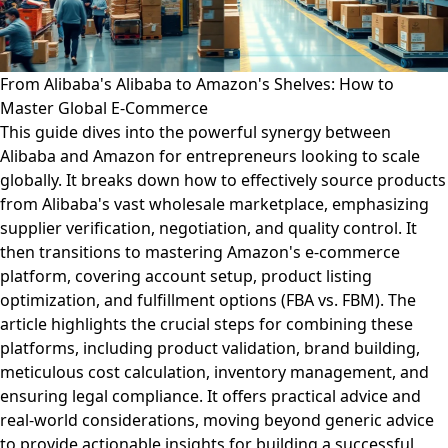
From Alibaba's Alibaba to Amazon's Shelves: How to
Master Global E-Commerce
This guide dives into the powerful synergy between
Alibaba and Amazon for entrepreneurs looking to scale
globally. It breaks down how to effectively source products
from Alibaba's vast wholesale marketplace, emphasizing
supplier verification, negotiation, and quality control. It
then transitions to mastering Amazon's e-commerce
platform, covering account setup, product listing
optimization, and fulfillment options (FBA vs. FBM). The
article highlights the crucial steps for combining these
platforms, including product validation, brand building,
meticulous cost calculation, inventory management, and
ensuring legal compliance. It offers practical advice and
real-world considerations, moving beyond generic advice
to provide actionable insights for building a successful