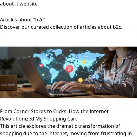
about-it.website
Articles about “b2c”
Discover our curated collection of articles about b2c.
From Corner Stores to Clicks: How the Internet
Revolutionized My Shopping Cart
This article explores the dramatic transformation of
shopping due to the internet, moving from frustrating in-