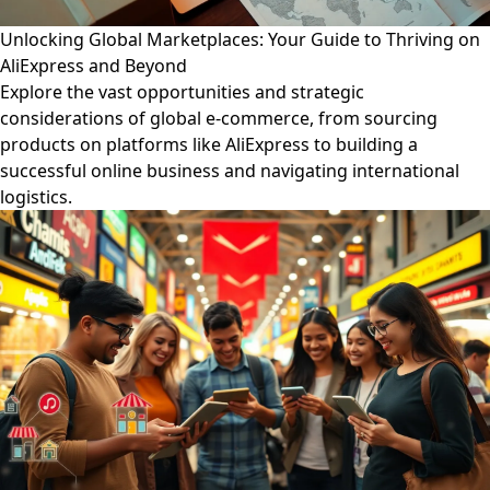
Unlocking Global Marketplaces: Your Guide to Thriving on
AliExpress and Beyond
Explore the vast opportunities and strategic
considerations of global e-commerce, from sourcing
products on platforms like AliExpress to building a
successful online business and navigating international
logistics.