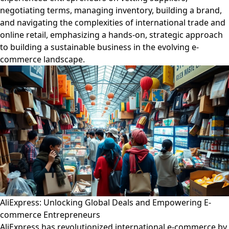
negotiating terms, managing inventory, building a brand,
and navigating the complexities of international trade and
online retail, emphasizing a hands-on, strategic approach
to building a sustainable business in the evolving e-
commerce landscape.
AliExpress: Unlocking Global Deals and Empowering E-
commerce Entrepreneurs
AliExpress has revolutionized international e-commerce by