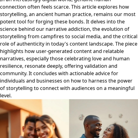
connection often feels scarce. This article explores how
storytelling, an ancient human practice, remains our most
potent tool for forging these bonds. It delves into the
science behind our narrative addiction, the evolution of
storytelling from campfires to social media, and the critical
role of authenticity in today's content landscape. The piece
highlights how user-generated content and relatable
narratives, especially those celebrating love and human
resilience, resonate deeply, offering validation and
community. It concludes with actionable advice for
individuals and businesses on how to harness the power
of storytelling to connect with audiences on a meaningful
level.