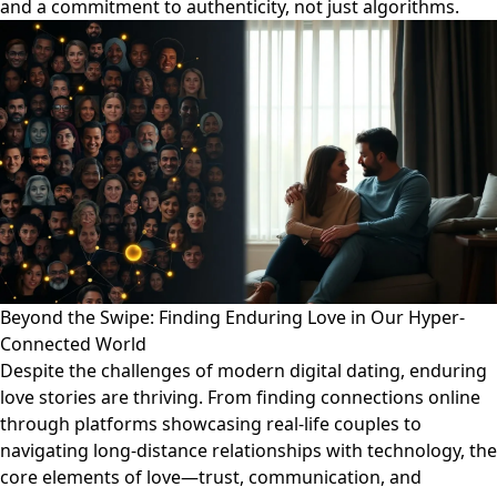
and a commitment to authenticity, not just algorithms.
Beyond the Swipe: Finding Enduring Love in Our Hyper-
Connected World
Despite the challenges of modern digital dating, enduring
love stories are thriving. From finding connections online
through platforms showcasing real-life couples to
navigating long-distance relationships with technology, the
core elements of love—trust, communication, and