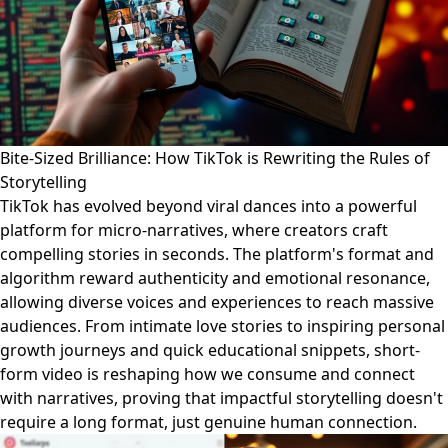
Bite-Sized Brilliance: How TikTok is Rewriting the Rules of
Storytelling
TikTok has evolved beyond viral dances into a powerful
platform for micro-narratives, where creators craft
compelling stories in seconds. The platform's format and
algorithm reward authenticity and emotional resonance,
allowing diverse voices and experiences to reach massive
audiences. From intimate love stories to inspiring personal
growth journeys and quick educational snippets, short-
form video is reshaping how we consume and connect
with narratives, proving that impactful storytelling doesn't
require a long format, just genuine human connection.