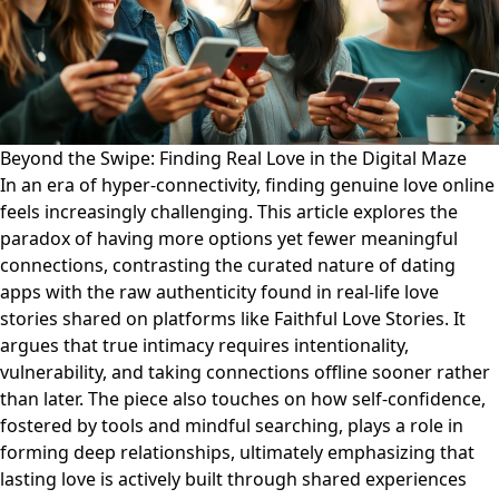
Beyond the Swipe: Finding Real Love in the Digital Maze
In an era of hyper-connectivity, finding genuine love online
feels increasingly challenging. This article explores the
paradox of having more options yet fewer meaningful
connections, contrasting the curated nature of dating
apps with the raw authenticity found in real-life love
stories shared on platforms like Faithful Love Stories. It
argues that true intimacy requires intentionality,
vulnerability, and taking connections offline sooner rather
than later. The piece also touches on how self-confidence,
fostered by tools and mindful searching, plays a role in
forming deep relationships, ultimately emphasizing that
lasting love is actively built through shared experiences