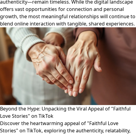
authenticity—remain timeless. While the digital landscape
offers vast opportunities for connection and personal
growth, the most meaningful relationships will continue to
blend online interaction with tangible, shared experiences.
Beyond the Hype: Unpacking the Viral Appeal of "Faithful
Love Stories" on TikTok
Discover the heartwarming appeal of "Faithful Love
Stories" on TikTok, exploring the authenticity, relatability,