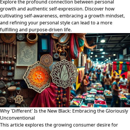
Explore the profound connection between personal
growth and authentic self-expression. Discover how
cultivating self-awareness, embracing a growth mindset,
and refining your personal style can lead to a more
fulfilling and purpose-driven life.
Why 'Different' Is the New Black: Embracing the Gloriously
Unconventional
This article explores the growing consumer desire for