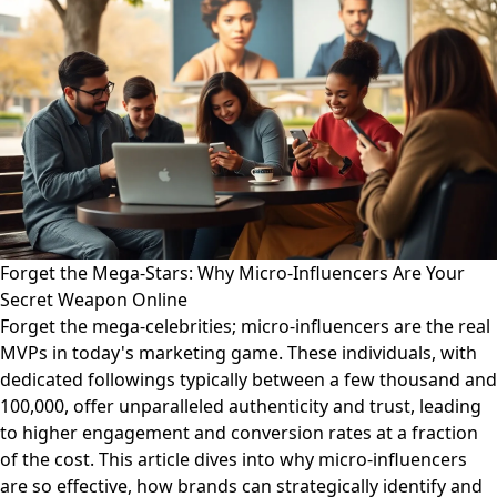
Forget the Mega-Stars: Why Micro-Influencers Are Your
Secret Weapon Online
Forget the mega-celebrities; micro-influencers are the real
MVPs in today's marketing game. These individuals, with
dedicated followings typically between a few thousand and
100,000, offer unparalleled authenticity and trust, leading
to higher engagement and conversion rates at a fraction
of the cost. This article dives into why micro-influencers
are so effective, how brands can strategically identify and