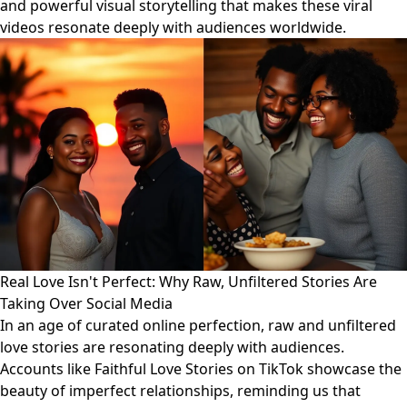
and powerful visual storytelling that makes these viral
videos resonate deeply with audiences worldwide.
Real Love Isn't Perfect: Why Raw, Unfiltered Stories Are
Taking Over Social Media
In an age of curated online perfection, raw and unfiltered
love stories are resonating deeply with audiences.
Accounts like Faithful Love Stories on TikTok showcase the
beauty of imperfect relationships, reminding us that