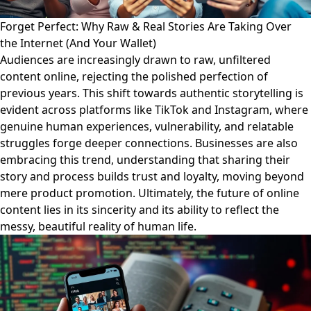
Forget Perfect: Why Raw & Real Stories Are Taking Over
the Internet (And Your Wallet)
Audiences are increasingly drawn to raw, unfiltered
content online, rejecting the polished perfection of
previous years. This shift towards authentic storytelling is
evident across platforms like TikTok and Instagram, where
genuine human experiences, vulnerability, and relatable
struggles forge deeper connections. Businesses are also
embracing this trend, understanding that sharing their
story and process builds trust and loyalty, moving beyond
mere product promotion. Ultimately, the future of online
content lies in its sincerity and its ability to reflect the
messy, beautiful reality of human life.