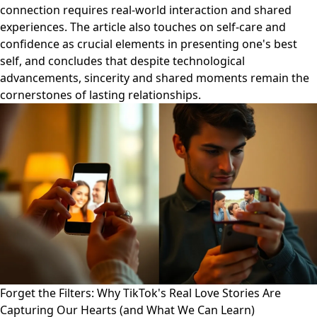
connection requires real-world interaction and shared
experiences. The article also touches on self-care and
confidence as crucial elements in presenting one's best
self, and concludes that despite technological
advancements, sincerity and shared moments remain the
cornerstones of lasting relationships.
Forget the Filters: Why TikTok's Real Love Stories Are
Capturing Our Hearts (and What We Can Learn)