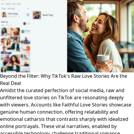
Beyond the Filter: Why TikTok's Raw Love Stories Are the
Real Deal
Amidst the curated perfection of social media, raw and
unfiltered love stories on TikTok are resonating deeply
with viewers. Accounts like Faithful Love Stories showcase
genuine human connection, offering relatability and
emotional catharsis that contrasts sharply with idealized
online portrayals. These viral narratives, enabled by
accessible technology, challenge traditional romance