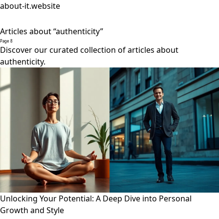
about-it.website
Articles about “authenticity”
Page 8
Discover our curated collection of articles about
authenticity.
Unlocking Your Potential: A Deep Dive into Personal
Growth and Style