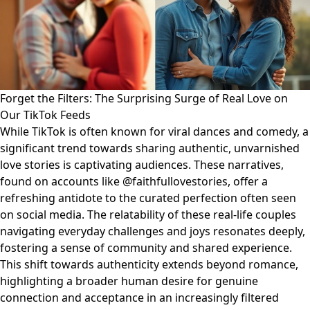
Forget the Filters: The Surprising Surge of Real Love on
Our TikTok Feeds
While TikTok is often known for viral dances and comedy, a
significant trend towards sharing authentic, unvarnished
love stories is captivating audiences. These narratives,
found on accounts like @faithfullovestories, offer a
refreshing antidote to the curated perfection often seen
on social media. The relatability of these real-life couples
navigating everyday challenges and joys resonates deeply,
fostering a sense of community and shared experience.
This shift towards authenticity extends beyond romance,
highlighting a broader human desire for genuine
connection and acceptance in an increasingly filtered