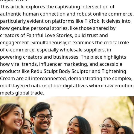
This article explores the captivating intersection of
authentic human connection and robust online commerce,
particularly evident on platforms like TikTok. It delves into
how genuine personal stories, like those shared by
creators of Faithful Love Stories, build trust and
engagement. Simultaneously, it examines the critical role
of e-commerce, especially wholesale suppliers, in
powering creators and businesses. The piece highlights
how viral trends, influencer marketing, and accessible
products like Redu Sculpt Body Sculptor and Tightening
Cream are all interconnected, demonstrating the complex,
multi-layered nature of our digital lives where raw emotion
meets global trade.