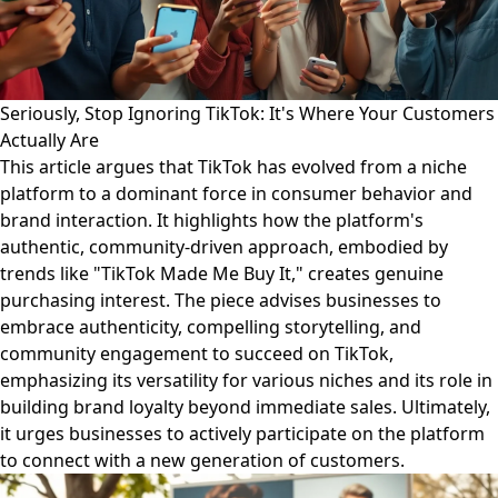
Seriously, Stop Ignoring TikTok: It's Where Your Customers
Actually Are
This article argues that TikTok has evolved from a niche
platform to a dominant force in consumer behavior and
brand interaction. It highlights how the platform's
authentic, community-driven approach, embodied by
trends like "TikTok Made Me Buy It," creates genuine
purchasing interest. The piece advises businesses to
embrace authenticity, compelling storytelling, and
community engagement to succeed on TikTok,
emphasizing its versatility for various niches and its role in
building brand loyalty beyond immediate sales. Ultimately,
it urges businesses to actively participate on the platform
to connect with a new generation of customers.