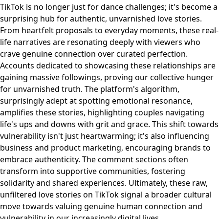
TikTok is no longer just for dance challenges; it's become a
surprising hub for authentic, unvarnished love stories.
From heartfelt proposals to everyday moments, these real-
life narratives are resonating deeply with viewers who
crave genuine connection over curated perfection.
Accounts dedicated to showcasing these relationships are
gaining massive followings, proving our collective hunger
for unvarnished truth. The platform's algorithm,
surprisingly adept at spotting emotional resonance,
amplifies these stories, highlighting couples navigating
life's ups and downs with grit and grace. This shift towards
vulnerability isn't just heartwarming; it's also influencing
business and product marketing, encouraging brands to
embrace authenticity. The comment sections often
transform into supportive communities, fostering
solidarity and shared experiences. Ultimately, these raw,
unfiltered love stories on TikTok signal a broader cultural
move towards valuing genuine human connection and
vulnerability in our increasingly digital lives.