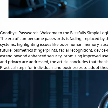
Goodbye, Passwords: Welcome to the Blissfully Simple Log
The era of cumbersome passwords is fading, replaced by the
systems, highlighting issues like poor human memory, susce
future: biometrics (fingerprints, facial recognition), devic
extend beyond enhanced security, promising improved user e
and privacy are addressed, the article concludes that the s
Practical steps for individuals and businesses to adopt th