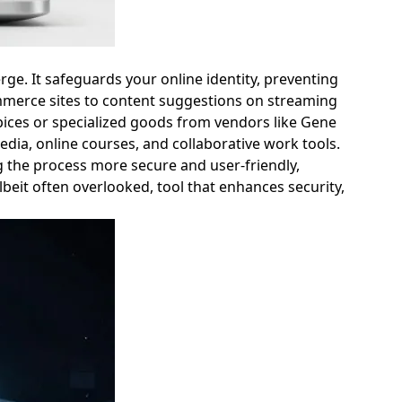
rge. It safeguards your online identity, preventing
mmerce sites to content suggestions on streaming
Spices or specialized goods from vendors like Gene
dia, online courses, and collaborative work tools.
 the process more secure and user-friendly,
beit often overlooked, tool that enhances security,