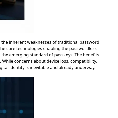
s the inherent weaknesses of traditional password
o the core technologies enabling the passwordless
and the emerging standard of passkeys. The benefits
 While concerns about device loss, compatibility,
ital identity is inevitable and already underway.