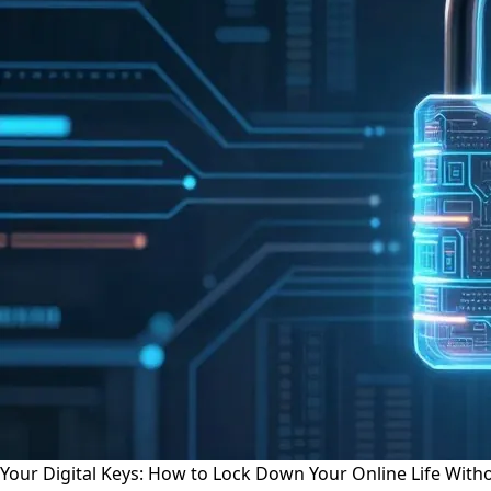
Your Digital Keys: How to Lock Down Your Online Life Wit