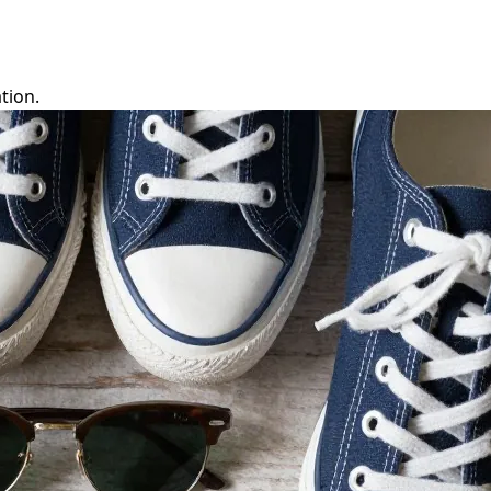
tion.