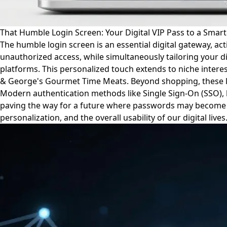
That Humble Login Screen: Your Digital VIP Pass to a Smart
The humble login screen is an essential digital gateway, ac
unauthorized access, while simultaneously tailoring your
platforms. This personalized touch extends to niche interes
& George's Gourmet Time Meats. Beyond shopping, these logi
Modern authentication methods like Single Sign-On (SSO), 
paving the way for a future where passwords may become obs
personalization, and the overall usability of our digital lives