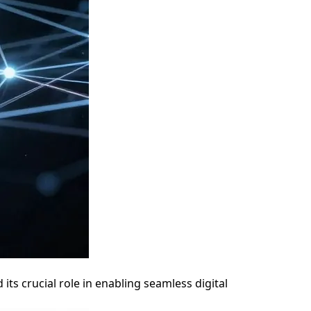
ts crucial role in enabling seamless digital