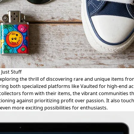
Just Stuff
 exploring the thrill of discovering rare and unique items fr
ing both specialized platforms like Vaulted for high-end ac
ollectors form with their items, the vibrant communities t
tioning against prioritizing profit over passion. It also touc
even more exciting possibilities for enthusiasts.