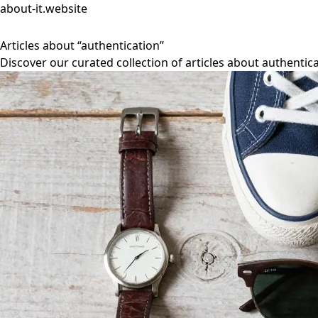
about-it.website
Articles about “authentication”
Discover our curated collection of articles about authentica