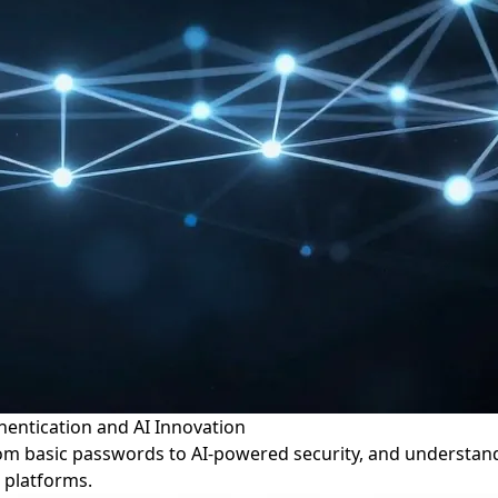
thentication and AI Innovation
om basic passwords to AI-powered security, and understand i
 platforms.