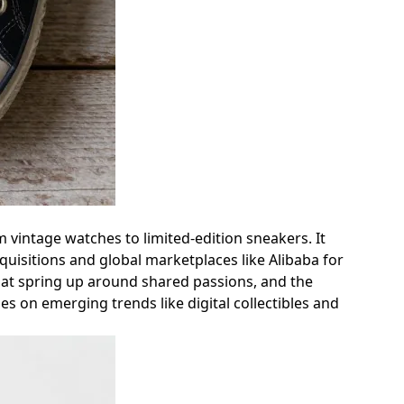
om vintage watches to limited-edition sneakers. It
quisitions and global marketplaces like Alibaba for
hat spring up around shared passions, and the
hes on emerging trends like digital collectibles and