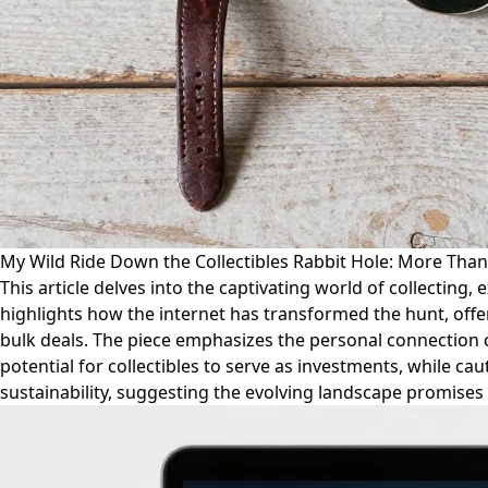
My Wild Ride Down the Collectibles Rabbit Hole: More Than 
This article delves into the captivating world of collecting,
highlights how the internet has transformed the hunt, offer
bulk deals. The piece emphasizes the personal connection c
potential for collectibles to serve as investments, while cau
sustainability, suggesting the evolving landscape promises 