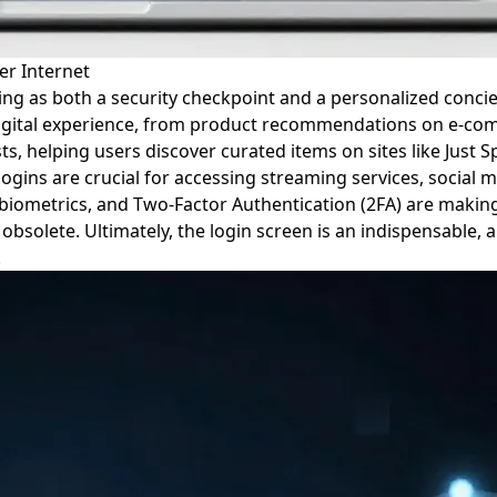
er Internet
ting as both a security checkpoint and a personalized concie
 digital experience, from product recommendations on e-co
ts, helping users discover curated items on sites like Just 
ns are crucial for accessing streaming services, social me
biometrics, and Two-Factor Authentication (2FA) are making
olete. Ultimately, the login screen is an indispensable, al
.