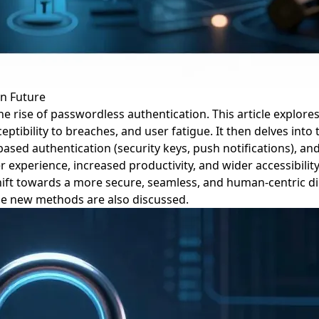
in Future
 rise of passwordless authentication. This article explore
ptibility to breaches, and user fatigue. It then delves int
e-based authentication (security keys, push notifications), 
xperience, increased productivity, and wider accessibility.
hift towards a more secure, seamless, and human-centric dig
ese new methods are also discussed.