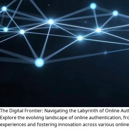
The Digital Frontier: Navigating the Labyrinth of Online Au
Explore the evolving landscape of online authentication, fr
experiences and fostering innovation across various online