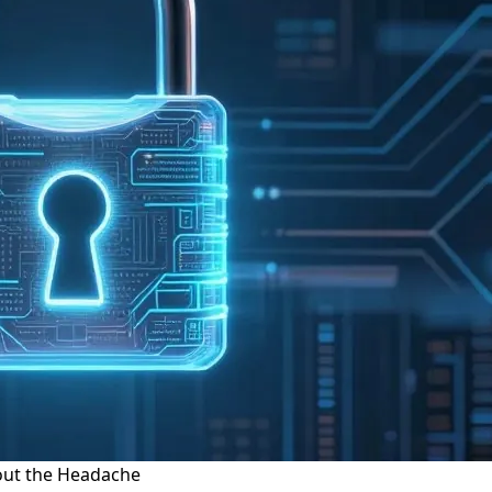
hout the Headache