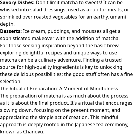
Savory Dishes:
Don't limit matcha to sweets! It can be
whisked into salad dressings, used as a rub for meats, or
sprinkled over roasted vegetables for an earthy, umami
depth.
Desserts:
Ice cream, puddings, and mousses all get a
sophisticated makeover with the addition of matcha.
For those seeking inspiration beyond the basic brew,
exploring delightful recipes and unique ways to use
matcha can be a culinary adventure. Finding a trusted
source for high-quality ingredients is key to unlocking
these delicious possibilities;
the good stuff
often has a fine
selection.
The Ritual of Preparation: A Moment of Mindfulness
The preparation of matcha is as much about the process
as it is about the final product. It’s a ritual that encourages
slowing down, focusing on the present moment, and
appreciating the simple act of creation. This mindful
approach is deeply rooted in the Japanese tea ceremony,
known as Chanoyu.