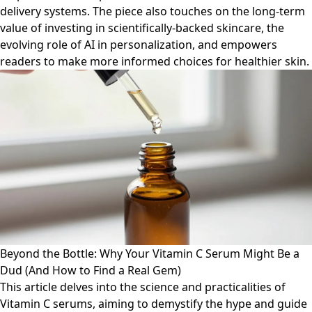
delivery systems. The piece also touches on the long-term
value of investing in scientifically-backed skincare, the
evolving role of AI in personalization, and empowers
readers to make more informed choices for healthier skin.
Beyond the Bottle: Why Your Vitamin C Serum Might Be a
Dud (And How to Find a Real Gem)
This article delves into the science and practicalities of
Vitamin C serums, aiming to demystify the hype and guide