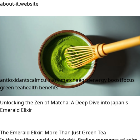
about-it.website
antioxidants
calm
culinary matcha
egcg
energy boost
focus
green tea
health benefits
Unlocking the Zen of Matcha: A Deep Dive into Japan's
Emerald Elixir
The Emerald Elixir: More Than Just Green Tea