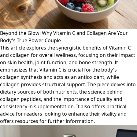
Beyond the Glow: Why Vitamin C and Collagen Are Your
Body's True Power Couple
This article explores the synergistic benefits of Vitamin C
and collagen for overall wellness, focusing on their impact
on skin health, joint function, and bone strength. It
emphasizes that Vitamin C is crucial for the body's
collagen synthesis and acts as an antioxidant, while
collagen provides structural support. The piece delves into
dietary sources of both nutrients, the science behind
collagen peptides, and the importance of quality and
consistency in supplementation. It also offers practical
advice for readers looking to enhance their vitality and
offers resources for further information.