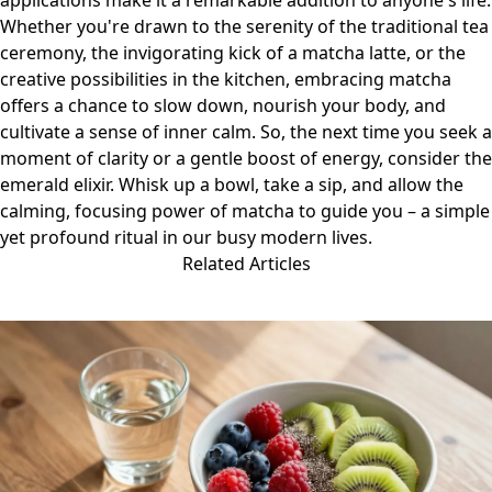
applications make it a remarkable addition to anyone's life.
Whether you're drawn to the serenity of the traditional tea
ceremony, the invigorating kick of a matcha latte, or the
creative possibilities in the kitchen, embracing matcha
offers a chance to slow down, nourish your body, and
cultivate a sense of inner calm. So, the next time you seek a
moment of clarity or a gentle boost of energy, consider the
emerald elixir. Whisk up a bowl, take a sip, and allow the
calming, focusing power of matcha to guide you – a simple
yet profound ritual in our busy modern lives.
Related Articles