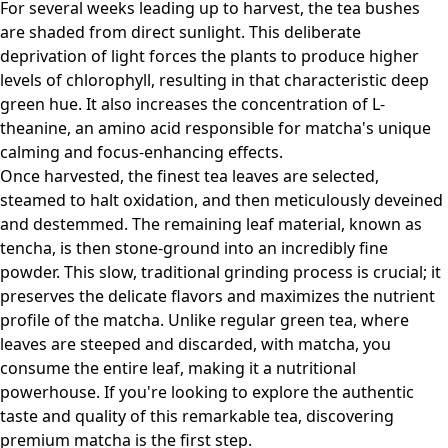
For several weeks leading up to harvest, the tea bushes
are shaded from direct sunlight. This deliberate
deprivation of light forces the plants to produce higher
levels of chlorophyll, resulting in that characteristic deep
green hue. It also increases the concentration of L-
theanine, an amino acid responsible for matcha's unique
calming and focus-enhancing effects.
Once harvested, the finest tea leaves are selected,
steamed to halt oxidation, and then meticulously deveined
and destemmed. The remaining leaf material, known as
tencha, is then stone-ground into an incredibly fine
powder. This slow, traditional grinding process is crucial; it
preserves the delicate flavors and maximizes the nutrient
profile of the matcha. Unlike regular green tea, where
leaves are steeped and discarded, with matcha, you
consume the entire leaf, making it a nutritional
powerhouse. If you're looking to explore the authentic
taste and quality of this remarkable tea,
discovering
premium matcha
is the first step.