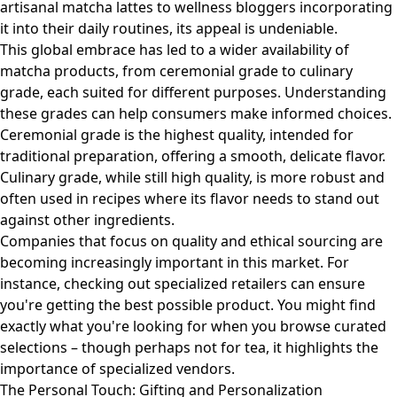
artisanal matcha lattes to wellness bloggers incorporating
it into their daily routines, its appeal is undeniable.
This global embrace has led to a wider availability of
matcha products, from ceremonial grade to culinary
grade, each suited for different purposes. Understanding
these grades can help consumers make informed choices.
Ceremonial grade is the highest quality, intended for
traditional preparation, offering a smooth, delicate flavor.
Culinary grade, while still high quality, is more robust and
often used in recipes where its flavor needs to stand out
against other ingredients.
Companies that focus on quality and ethical sourcing are
becoming increasingly important in this market. For
instance, checking out specialized retailers can ensure
you're getting the best possible product. You might find
exactly what you're looking for when you
browse curated
selections
– though perhaps not for tea, it highlights the
importance of specialized vendors.
The Personal Touch: Gifting and Personalization