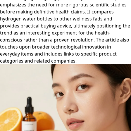
emphasizes the need for more rigorous scientific studies
before making definitive health claims. It compares
hydrogen water bottles to other wellness fads and
provides practical buying advice, ultimately positioning the
trend as an interesting experiment for the health-
conscious rather than a proven revolution. The article also
touches upon broader technological innovation in
everyday items and includes links to specific product
categories and related companies.