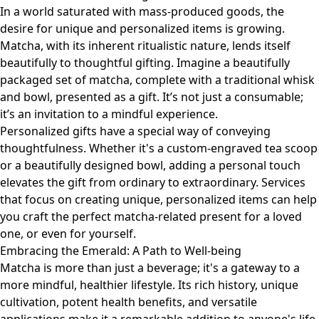
In a world saturated with mass-produced goods, the
desire for unique and personalized items is growing.
Matcha, with its inherent ritualistic nature, lends itself
beautifully to thoughtful gifting. Imagine a beautifully
packaged set of matcha, complete with a traditional whisk
and bowl, presented as a gift. It’s not just a consumable;
it’s an invitation to a mindful experience.
Personalized gifts have a special way of conveying
thoughtfulness. Whether it's a custom-engraved tea scoop
or a beautifully designed bowl, adding a personal touch
elevates the gift from ordinary to extraordinary. Services
that focus on
creating unique, personalized items
can help
you craft the perfect matcha-related present for a loved
one, or even for yourself.
Embracing the Emerald: A Path to Well-being
Matcha is more than just a beverage; it's a gateway to a
more mindful, healthier lifestyle. Its rich history, unique
cultivation, potent health benefits, and versatile