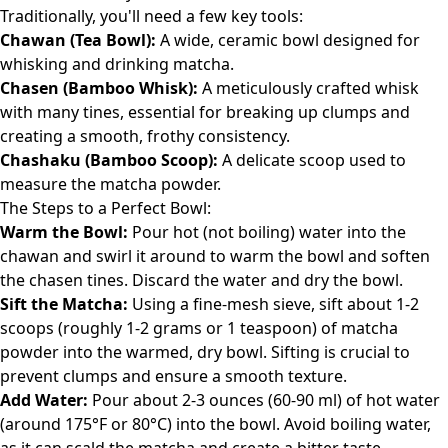
Traditionally, you'll need a few key tools:
Chawan (Tea Bowl):
A wide, ceramic bowl designed for
whisking and drinking matcha.
Chasen (Bamboo Whisk):
A meticulously crafted whisk
with many tines, essential for breaking up clumps and
creating a smooth, frothy consistency.
Chashaku (Bamboo Scoop):
A delicate scoop used to
measure the matcha powder.
The Steps to a Perfect Bowl:
Warm the Bowl:
Pour hot (not boiling) water into the
chawan and swirl it around to warm the bowl and soften
the chasen tines. Discard the water and dry the bowl.
Sift the Matcha:
Using a fine-mesh sieve, sift about 1-2
scoops (roughly 1-2 grams or 1 teaspoon) of matcha
powder into the warmed, dry bowl. Sifting is crucial to
prevent clumps and ensure a smooth texture.
Add Water:
Pour about 2-3 ounces (60-90 ml) of hot water
(around 175°F or 80°C) into the bowl. Avoid boiling water,