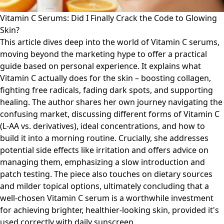
Vitamin C Serums: Did I Finally Crack the Code to Glowing
Skin?
This article dives deep into the world of Vitamin C serums,
moving beyond the marketing hype to offer a practical
guide based on personal experience. It explains what
Vitamin C actually does for the skin – boosting collagen,
fighting free radicals, fading dark spots, and supporting
healing. The author shares her own journey navigating the
confusing market, discussing different forms of Vitamin C
(L-AA vs. derivatives), ideal concentrations, and how to
build it into a morning routine. Crucially, she addresses
potential side effects like irritation and offers advice on
managing them, emphasizing a slow introduction and
patch testing. The piece also touches on dietary sources
and milder topical options, ultimately concluding that a
well-chosen Vitamin C serum is a worthwhile investment
for achieving brighter, healthier-looking skin, provided it's
used correctly with daily sunscreen.