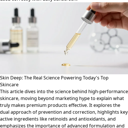
Skin Deep: The Real Science Powering Today's Top
Skincare
This article dives into the science behind high-performance
skincare, moving beyond marketing hype to explain what
truly makes premium products effective. It explores the
dual approach of prevention and correction, highlights key
active ingredients like retinoids and antioxidants, and
emphasizes the importance of advanced formulation and