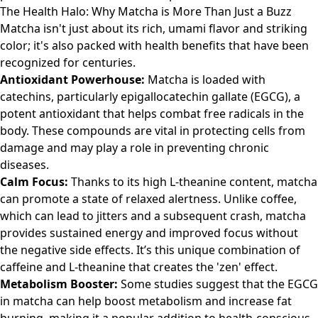
The Health Halo: Why Matcha is More Than Just a Buzz
Matcha isn't just about its rich, umami flavor and striking
color; it's also packed with health benefits that have been
recognized for centuries.
Antioxidant Powerhouse:
Matcha is loaded with
catechins, particularly epigallocatechin gallate (EGCG), a
potent antioxidant that helps combat free radicals in the
body. These compounds are vital in protecting cells from
damage and may play a role in preventing chronic
diseases.
Calm Focus:
Thanks to its high L-theanine content, matcha
can promote a state of relaxed alertness. Unlike coffee,
which can lead to jitters and a subsequent crash, matcha
provides sustained energy and improved focus without
the negative side effects. It’s this unique combination of
caffeine and L-theanine that creates the 'zen' effect.
Metabolism Booster:
Some studies suggest that the EGCG
in matcha can help boost metabolism and increase fat