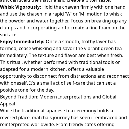
as it can scald the matcha and create a bitter taste.
Whisk Vigorously:
Hold the chawan firmly with one hand
and use the chasen in a rapid 'W' or 'M' motion to whisk
the powder and water together. Focus on breaking up any
clumps and incorporating air to create a fine foam on the
surface.
Enjoy Immediately:
Once a smooth, frothy layer has
formed, cease whisking and savor the vibrant green tea
immediately. The texture and flavor are best when fresh.
This ritual, whether performed with traditional tools or
adapted for a modern kitchen, offers a valuable
opportunity to disconnect from distractions and reconnect
with oneself. It’s a small act of self-care that can set a
positive tone for the day.
Beyond Tradition: Modern Interpretations and Global
Appeal
While the traditional Japanese tea ceremony holds a
revered place, matcha's journey has seen it embraced and
reinterpreted worldwide. From trendy cafes offering