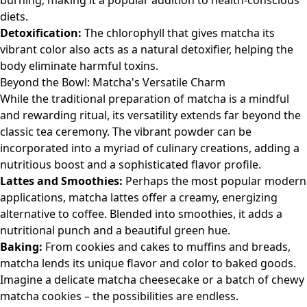
burning, making it a popular addition to health-conscious
diets.
Detoxification:
The chlorophyll that gives matcha its
vibrant color also acts as a natural detoxifier, helping the
body eliminate harmful toxins.
Beyond the Bowl: Matcha's Versatile Charm
While the traditional preparation of matcha is a mindful
and rewarding ritual, its versatility extends far beyond the
classic tea ceremony. The vibrant powder can be
incorporated into a myriad of culinary creations, adding a
nutritious boost and a sophisticated flavor profile.
Lattes and Smoothies:
Perhaps the most popular modern
applications, matcha lattes offer a creamy, energizing
alternative to coffee. Blended into smoothies, it adds a
nutritional punch and a beautiful green hue.
Baking:
From cookies and cakes to muffins and breads,
matcha lends its unique flavor and color to baked goods.
Imagine a delicate matcha cheesecake or a batch of chewy
matcha cookies – the possibilities are endless.