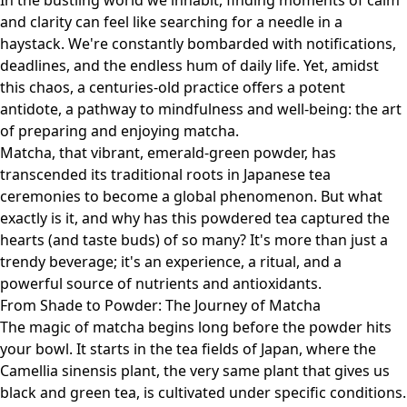
In the bustling world we inhabit, finding moments of calm
and clarity can feel like searching for a needle in a
haystack. We're constantly bombarded with notifications,
deadlines, and the endless hum of daily life. Yet, amidst
this chaos, a centuries-old practice offers a potent
antidote, a pathway to mindfulness and well-being: the art
of preparing and enjoying matcha.
Matcha, that vibrant, emerald-green powder, has
transcended its traditional roots in Japanese tea
ceremonies to become a global phenomenon. But what
exactly is it, and why has this powdered tea captured the
hearts (and taste buds) of so many? It's more than just a
trendy beverage; it's an experience, a ritual, and a
powerful source of nutrients and antioxidants.
From Shade to Powder: The Journey of Matcha
The magic of matcha begins long before the powder hits
your bowl. It starts in the tea fields of Japan, where the
Camellia sinensis plant, the very same plant that gives us
black and green tea, is cultivated under specific conditions.