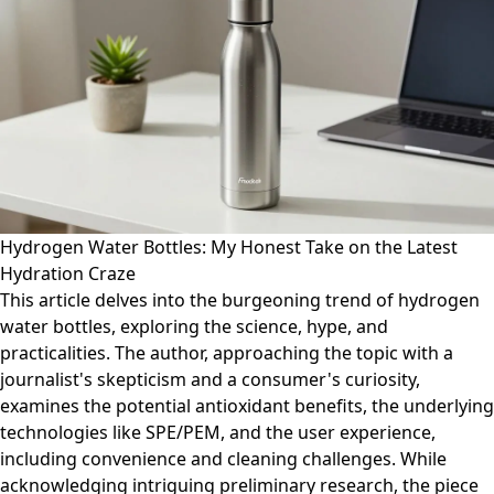
Hydrogen Water Bottles: My Honest Take on the Latest
Hydration Craze
This article delves into the burgeoning trend of hydrogen
water bottles, exploring the science, hype, and
practicalities. The author, approaching the topic with a
journalist's skepticism and a consumer's curiosity,
examines the potential antioxidant benefits, the underlying
technologies like SPE/PEM, and the user experience,
including convenience and cleaning challenges. While
acknowledging intriguing preliminary research, the piece