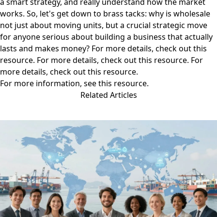
a smart strategy, and really understand how the market
works. So, let's get down to brass tacks: why is wholesale
not just about moving units, but a crucial strategic move
for anyone serious about building a business that actually
lasts and makes money? For more details, check out
this
resource
. For more details, check out
this resource
. For
more details, check out
this resource
.
For more information, see
this resource
.
Related Articles