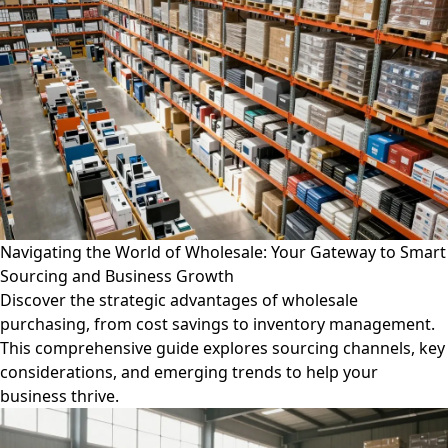
Navigating the World of Wholesale: Your Gateway to Smart
Sourcing and Business Growth
Discover the strategic advantages of wholesale
purchasing, from cost savings to inventory management.
This comprehensive guide explores sourcing channels, key
considerations, and emerging trends to help your
business thrive.