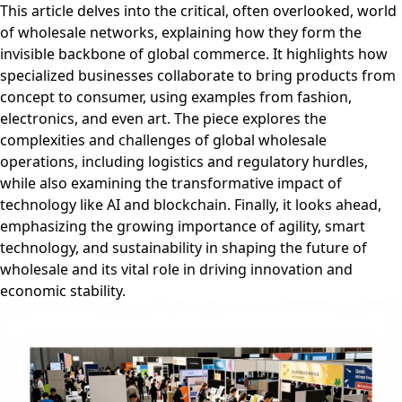
This article delves into the critical, often overlooked, world
of wholesale networks, explaining how they form the
invisible backbone of global commerce. It highlights how
specialized businesses collaborate to bring products from
concept to consumer, using examples from fashion,
electronics, and even art. The piece explores the
complexities and challenges of global wholesale
operations, including logistics and regulatory hurdles,
while also examining the transformative impact of
technology like AI and blockchain. Finally, it looks ahead,
emphasizing the growing importance of agility, smart
technology, and sustainability in shaping the future of
wholesale and its vital role in driving innovation and
economic stability.