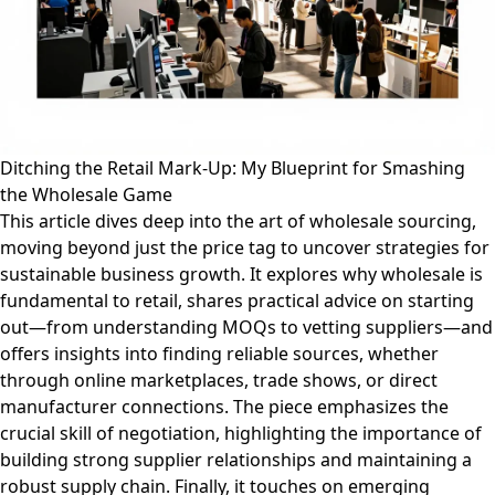
Ditching the Retail Mark-Up: My Blueprint for Smashing
the Wholesale Game
This article dives deep into the art of wholesale sourcing,
moving beyond just the price tag to uncover strategies for
sustainable business growth. It explores why wholesale is
fundamental to retail, shares practical advice on starting
out—from understanding MOQs to vetting suppliers—and
offers insights into finding reliable sources, whether
through online marketplaces, trade shows, or direct
manufacturer connections. The piece emphasizes the
crucial skill of negotiation, highlighting the importance of
building strong supplier relationships and maintaining a
robust supply chain. Finally, it touches on emerging