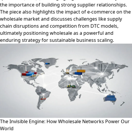
the importance of building strong supplier relationships.
The piece also highlights the impact of e-commerce on the
wholesale market and discusses challenges like supply
chain disruptions and competition from DTC models,
ultimately positioning wholesale as a powerful and
enduring strategy for sustainable business scaling.
The Invisible Engine: How Wholesale Networks Power Our
World