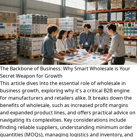
The Backbone of Business: Why Smart Wholesale is Your
Secret Weapon for Growth
This article dives into the essential role of wholesale in
business growth, exploring why it's a critical B2B engine
for manufacturers and retailers alike. It breaks down the
benefits of wholesale, such as increased profit margins
and expanded product lines, and offers practical advice on
navigating its complexities. Key considerations include
finding reliable suppliers, understanding minimum order
quantities (MOQs), managing logistics and inventory, and