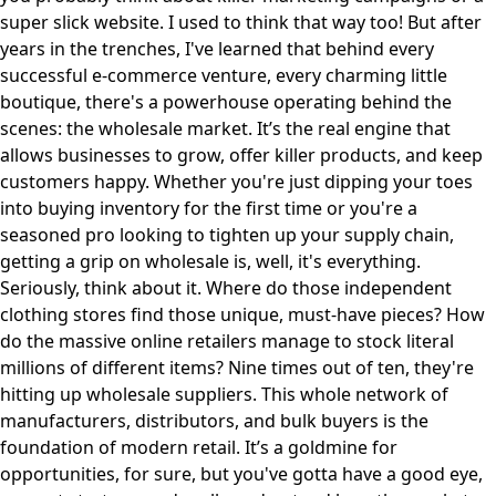
super slick website. I used to think that way too! But after
years in the trenches, I've learned that behind every
successful e-commerce venture, every charming little
boutique, there's a powerhouse operating behind the
scenes: the wholesale market. It’s the real engine that
allows businesses to grow, offer killer products, and keep
customers happy. Whether you're just dipping your toes
into buying inventory for the first time or you're a
seasoned pro looking to tighten up your supply chain,
getting a grip on wholesale is, well, it's everything.
Seriously, think about it. Where do those independent
clothing stores find those unique, must-have pieces? How
do the massive online retailers manage to stock literal
millions of different items? Nine times out of ten, they're
hitting up wholesale suppliers. This whole network of
manufacturers, distributors, and bulk buyers is the
foundation of modern retail. It’s a goldmine for
opportunities, for sure, but you've gotta have a good eye,