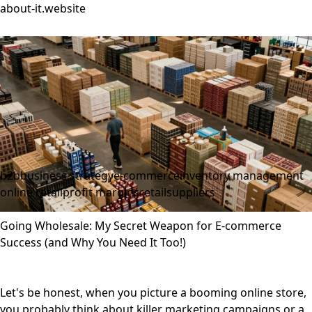
about-it.website
b2b
business strategy
e-commerce
inventory management
online retail
profit margins
retail
suppliers
Going Wholesale: My Secret Weapon for E-commerce
Success (and Why You Need It Too!)
Let's be honest, when you picture a booming online store,
you probably think about killer marketing campaigns or a