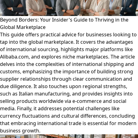
Beyond Borders: Your Insider's Guide to Thriving in the
Global Marketplace
This guide offers practical advice for businesses looking to
tap into the global marketplace. It covers the advantages
of international sourcing, highlights major platforms like
Alibaba.com, and explores niche marketplaces. The article
delves into the complexities of international shipping and
customs, emphasizing the importance of building strong
supplier relationships through clear communication and
due diligence. It also touches upon regional strengths,
such as Italian manufacturing, and provides insights into
selling products worldwide via e-commerce and social
media. Finally, it addresses potential challenges like
currency fluctuations and cultural differences, concluding
that embracing international trade is essential for modern
business growth.