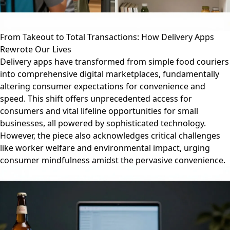
From Takeout to Total Transactions: How Delivery Apps
Rewrote Our Lives
Delivery apps have transformed from simple food couriers
into comprehensive digital marketplaces, fundamentally
altering consumer expectations for convenience and
speed. This shift offers unprecedented access for
consumers and vital lifeline opportunities for small
businesses, all powered by sophisticated technology.
However, the piece also acknowledges critical challenges
like worker welfare and environmental impact, urging
consumer mindfulness amidst the pervasive convenience.