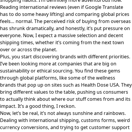
shopping habits. I’m definitely more adventurous now.
Reading international reviews (even if Google Translate
has to do some heavy lifting) and comparing global prices
feels… normal. The perceived risk of buying from overseas
has shrunk dramatically, and honestly, it’s put pressure on
everyone. Now, I expect a massive selection and decent
shipping times, whether it’s coming from the next town
over or across the planet.
Plus, you start discovering brands with different priorities.
I’ve been looking more at companies that are big on
sustainability or ethical sourcing. You find these gems
through global platforms, like some of the wellness
brands that pop up on sites such as
Health Dose USA
. They
bring different values to the table, pushing us consumers
to actually think about where our stuff comes from and its
impact. It’s a good thing, I reckon.
Now, let’s be real, it’s not always sunshine and rainbows.
Dealing with international shipping, customs forms, weird
currency conversions, and trying to get customer support