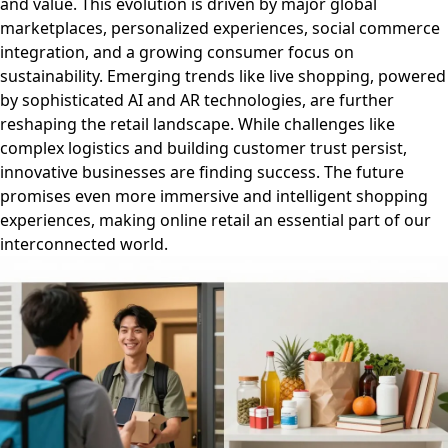
and value. This evolution is driven by major global
marketplaces, personalized experiences, social commerce
integration, and a growing consumer focus on
sustainability. Emerging trends like live shopping, powered
by sophisticated AI and AR technologies, are further
reshaping the retail landscape. While challenges like
complex logistics and building customer trust persist,
innovative businesses are finding success. The future
promises even more immersive and intelligent shopping
experiences, making online retail an essential part of our
interconnected world.