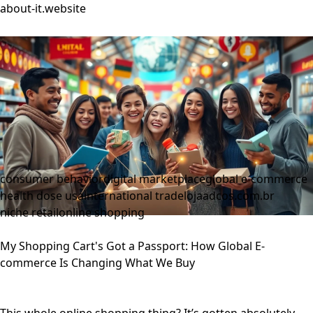
about-it.website
consumer behavior
digital marketplace
global e-commerce
health dose usa
international trade
lojaadcos.com.br
niche retail
online shopping
My Shopping Cart's Got a Passport: How Global E-
commerce Is Changing What We Buy