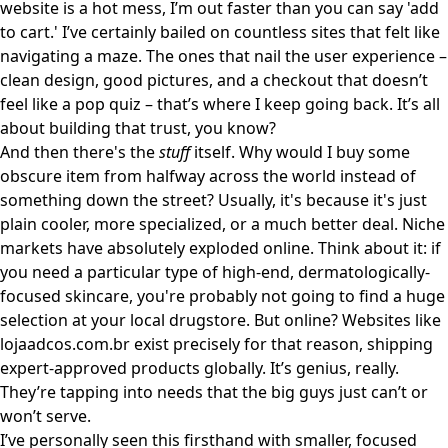
website is a hot mess, I’m out faster than you can say 'add
to cart.' I’ve certainly bailed on countless sites that felt like
navigating a maze. The ones that nail the user experience –
clean design, good pictures, and a checkout that doesn’t
feel like a pop quiz – that’s where I keep going back. It’s all
about building that trust, you know?
And then there's the
stuff
itself. Why would I buy some
obscure item from halfway across the world instead of
something down the street? Usually, it's because it's just
plain cooler, more specialized, or a much better deal. Niche
markets have absolutely exploded online. Think about it: if
you need a particular type of high-end, dermatologically-
focused skincare, you're probably not going to find a huge
selection at your local drugstore. But online? Websites like
lojaadcos.com.br
exist precisely for that reason, shipping
expert-approved products globally. It’s genius, really.
They’re tapping into needs that the big guys just can’t or
won’t serve.
I’ve personally seen this firsthand with smaller, focused