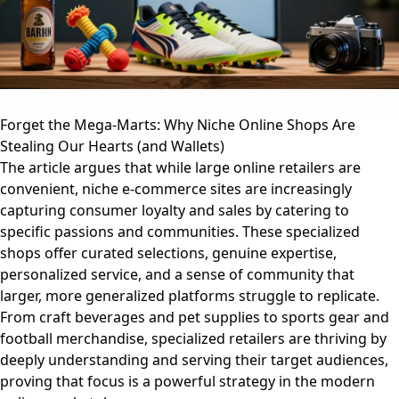
Forget the Mega-Marts: Why Niche Online Shops Are
Stealing Our Hearts (and Wallets)
The article argues that while large online retailers are
convenient, niche e-commerce sites are increasingly
capturing consumer loyalty and sales by catering to
specific passions and communities. These specialized
shops offer curated selections, genuine expertise,
personalized service, and a sense of community that
larger, more generalized platforms struggle to replicate.
From craft beverages and pet supplies to sports gear and
football merchandise, specialized retailers are thriving by
deeply understanding and serving their target audiences,
proving that focus is a powerful strategy in the modern