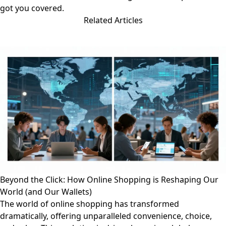
got you covered.
Related Articles
Beyond the Click: How Online Shopping is Reshaping Our
World (and Our Wallets)
The world of online shopping has transformed
dramatically, offering unparalleled convenience, choice,