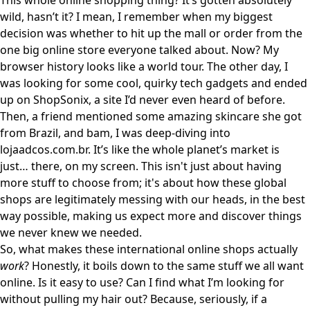
This whole online shopping thing? It’s gotten absolutely
wild, hasn’t it? I mean, I remember when my biggest
decision was whether to hit up the mall or order from the
one big online store everyone talked about. Now? My
browser history looks like a world tour. The other day, I
was looking for some cool, quirky tech gadgets and ended
up on
ShopSonix
, a site I’d never even heard of before.
Then, a friend mentioned some amazing skincare she got
from Brazil, and bam, I was deep-diving into
lojaadcos.com.br
. It’s like the whole planet’s market is
just… there, on my screen. This isn't just about having
more stuff to choose from; it's about how these global
shops are legitimately messing with our heads, in the best
way possible, making us expect more and discover things
we never knew we needed.
So, what makes these international online shops actually
work
? Honestly, it boils down to the same stuff we all want
online. Is it easy to use? Can I find what I’m looking for
without pulling my hair out? Because, seriously, if a