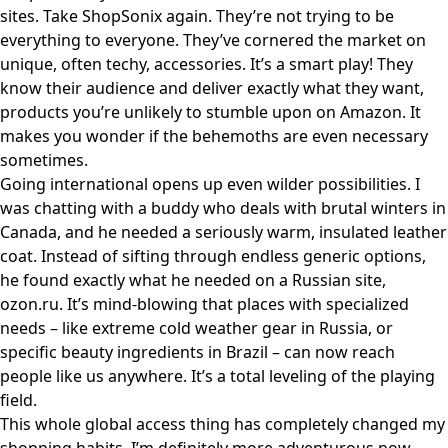
sites. Take
ShopSonix
again. They’re not trying to be
everything to everyone. They’ve cornered the market on
unique, often techy, accessories. It’s a smart play! They
know their audience and deliver exactly what they want,
products you’re unlikely to stumble upon on Amazon. It
makes you wonder if the behemoths are even necessary
sometimes.
Going international opens up even wilder possibilities. I
was chatting with a buddy who deals with brutal winters in
Canada, and he needed a seriously warm, insulated leather
coat. Instead of sifting through endless generic options,
he found exactly what he needed on a Russian site,
ozon.ru
. It’s mind-blowing that places with specialized
needs – like extreme cold weather gear in Russia, or
specific beauty ingredients in Brazil – can now reach
people like us anywhere. It’s a total leveling of the playing
field.
This whole global access thing has completely changed my