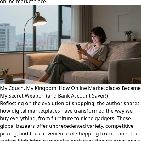
online marketplace.
My Couch, My Kingdom: How Online Marketplaces Became
My Secret Weapon (and Bank Account Saver!)
Reflecting on the evolution of shopping, the author shares
how digital marketplaces have transformed the way we
buy everything, from furniture to niche gadgets. These
global bazaars offer unprecedented variety, competitive
pricing, and the convenience of shopping from home. The