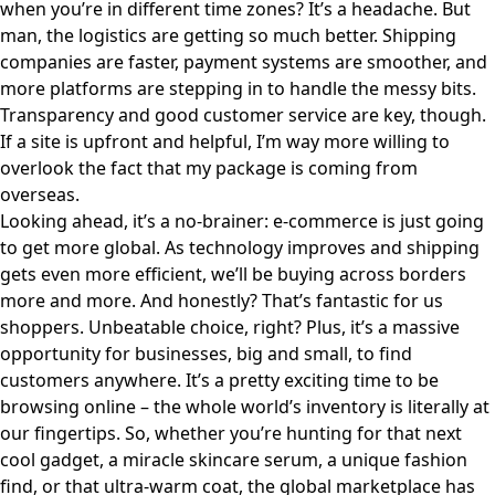
when you’re in different time zones? It’s a headache. But
man, the logistics are getting so much better. Shipping
companies are faster, payment systems are smoother, and
more platforms are stepping in to handle the messy bits.
Transparency and good customer service are key, though.
If a site is upfront and helpful, I’m way more willing to
overlook the fact that my package is coming from
overseas.
Looking ahead, it’s a no-brainer: e-commerce is just going
to get more global. As technology improves and shipping
gets even more efficient, we’ll be buying across borders
more and more. And honestly? That’s fantastic for us
shoppers. Unbeatable choice, right? Plus, it’s a massive
opportunity for businesses, big and small, to find
customers anywhere. It’s a pretty exciting time to be
browsing online – the whole world’s inventory is literally at
our fingertips. So, whether you’re hunting for that next
cool gadget, a miracle skincare serum, a unique fashion
find, or that ultra-warm coat, the global marketplace has