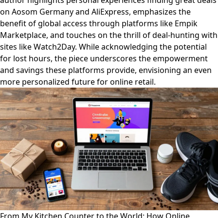
author highlights personal experiences finding great deals
on Aosom Germany and AliExpress, emphasizes the
benefit of global access through platforms like Empik
Marketplace, and touches on the thrill of deal-hunting with
sites like Watch2Day. While acknowledging the potential
for lost hours, the piece underscores the empowerment
and savings these platforms provide, envisioning an even
more personalized future for online retail.
From My Kitchen Counter to the World: How Online