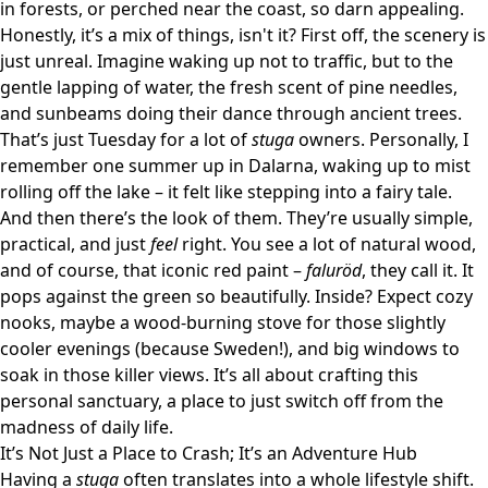
in forests, or perched near the coast, so darn appealing.
Honestly, it’s a mix of things, isn't it? First off, the scenery is
just unreal. Imagine waking up not to traffic, but to the
gentle lapping of water, the fresh scent of pine needles,
and sunbeams doing their dance through ancient trees.
That’s just Tuesday for a lot of
stuga
owners. Personally, I
remember one summer up in Dalarna, waking up to mist
rolling off the lake – it felt like stepping into a fairy tale.
And then there’s the look of them. They’re usually simple,
practical, and just
feel
right. You see a lot of natural wood,
and of course, that iconic red paint –
faluröd
, they call it. It
pops against the green so beautifully. Inside? Expect cozy
nooks, maybe a wood-burning stove for those slightly
cooler evenings (because Sweden!), and big windows to
soak in those killer views. It’s all about crafting this
personal sanctuary, a place to just switch off from the
madness of daily life.
It’s Not Just a Place to Crash; It’s an Adventure Hub
Having a
stuga
often translates into a whole lifestyle shift.