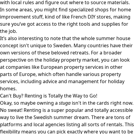
with local rules and figure out where to source materials.
In some areas, you might find specialized shops for home
improvement stuff, kind of like
French DIY stores
, making
sure you’ve got access to the right tools and supplies for
the job.
It’s also interesting to note that the whole summer house
concept isn't unique to Sweden. Many countries have their
own versions of these beloved retreats. For a broader
perspective on the holiday property market, you can look
at companies like
European property services
in other
parts of Europe, which often handle various property
services, including advice and management for holiday
homes.
Can't Buy? Renting is Totally the Way to Go!
Okay, so maybe owning a
stuga
isn't in the cards right now.
No sweat! Renting is a super popular and totally accessible
way to live the Swedish summer dream. There are tons of
platforms and local agencies listing all sorts of rentals. This
flexibility means you can pick exactly where you want to be