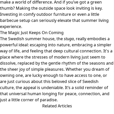
make a world of difference. And if you’ve got a green
thumb? Making the outside space look inviting is key.
Investing in comfy outdoor furniture or even a little
barbecue setup can seriously elevate that summer living
experience.
The Magic Just Keeps On Coming
The Swedish summer house, the
stuga
, really embodies a
powerful ideal: escaping into nature, embracing a simpler
way of life, and feeling that deep cultural connection. It's a
place where the stresses of modern living just seem to
dissolve, replaced by the gentle rhythm of the seasons and
the sheer joy of simple pleasures. Whether you dream of
owning one, are lucky enough to have access to one, or
are just curious about this beloved slice of Swedish
culture, the appeal is undeniable. It’s a solid reminder of
that universal human longing for peace, connection, and
just a little corner of paradise.
Related Articles