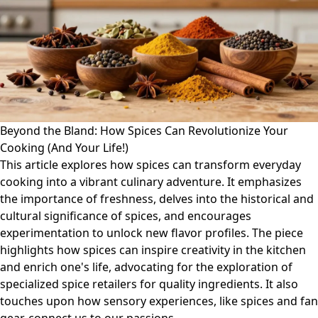
Beyond the Bland: How Spices Can Revolutionize Your
Cooking (And Your Life!)
This article explores how spices can transform everyday
cooking into a vibrant culinary adventure. It emphasizes
the importance of freshness, delves into the historical and
cultural significance of spices, and encourages
experimentation to unlock new flavor profiles. The piece
highlights how spices can inspire creativity in the kitchen
and enrich one's life, advocating for the exploration of
specialized spice retailers for quality ingredients. It also
touches upon how sensory experiences, like spices and fan