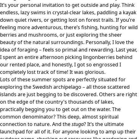
It’s your personal invitation to get outside and play. Think
endless, lazy swims in crystal-clear lakes, paddling a kayak
down quiet rivers, or getting lost on forest trails. If you’re
feeling more adventurous, there’s fishing, hunting for wild
berries and mushrooms, or just exploring the sheer
beauty of the natural surroundings. Personally, I love the
idea of foraging – feels so primal and rewarding. Last year,
I spent an entire afternoon picking lingonberries behind
our rented place, and honestly, I got so engrossed I
completely lost track of time! It was glorious.
Lots of these summer spots are perfectly situated for
exploring the Swedish archipelago – all those scattered
islands are just begging to be discovered. Others are right
on the edge of the country's thousands of lakes,
practically begging you to get out on the water. The
common denominator? This deep, almost spiritual
connection to nature. And the
stuga
? It’s the ultimate
launchpad for all of it. For anyone looking to amp up their