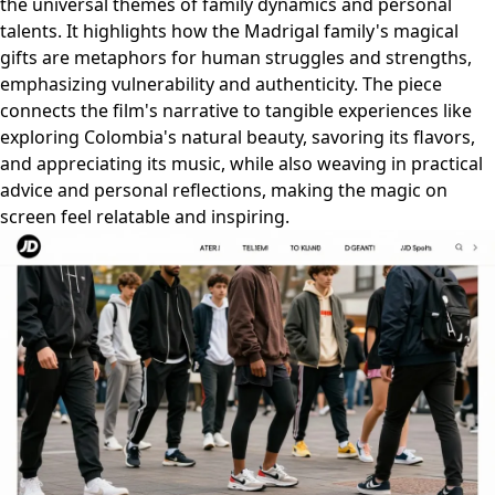
the universal themes of family dynamics and personal
talents. It highlights how the Madrigal family's magical
gifts are metaphors for human struggles and strengths,
emphasizing vulnerability and authenticity. The piece
connects the film's narrative to tangible experiences like
exploring Colombia's natural beauty, savoring its flavors,
and appreciating its music, while also weaving in practical
advice and personal reflections, making the magic on
screen feel relatable and inspiring.