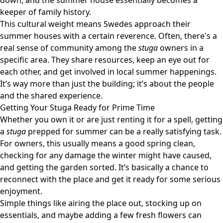
down, and the summer house essentially becomes a
keeper of family history.
This cultural weight means Swedes approach their
summer houses with a certain reverence. Often, there's a
real sense of community among the
stuga
owners in a
specific area. They share resources, keep an eye out for
each other, and get involved in local summer happenings.
It’s way more than just the building; it’s about the people
and the shared experience.
Getting Your Stuga Ready for Prime Time
Whether you own it or are just renting it for a spell, getting
a
stuga
prepped for summer can be a really satisfying task.
For owners, this usually means a good spring clean,
checking for any damage the winter might have caused,
and getting the garden sorted. It’s basically a chance to
reconnect with the place and get it ready for some serious
enjoyment.
Simple things like airing the place out, stocking up on
essentials, and maybe adding a few fresh flowers can