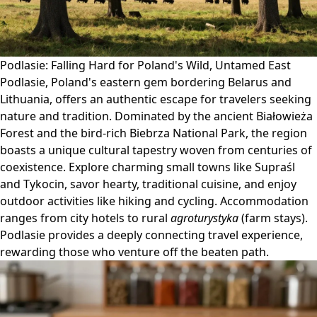
Podlasie: Falling Hard for Poland's Wild, Untamed East
Podlasie, Poland's eastern gem bordering Belarus and
Lithuania, offers an authentic escape for travelers seeking
nature and tradition. Dominated by the ancient Białowieża
Forest and the bird-rich Biebrza National Park, the region
boasts a unique cultural tapestry woven from centuries of
coexistence. Explore charming small towns like Supraśl
and Tykocin, savor hearty, traditional cuisine, and enjoy
outdoor activities like hiking and cycling. Accommodation
ranges from city hotels to rural
agroturystyka
(farm stays).
Podlasie provides a deeply connecting travel experience,
rewarding those who venture off the beaten path.