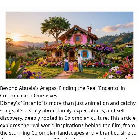
Beyond Abuela's Arepas: Finding the Real 'Encanto' in
Colombia and Ourselves
Disney's 'Encanto' is more than just animation and catchy
songs; it's a story about family, expectations, and self-
discovery, deeply rooted in Colombian culture. This article
explores the real-world inspirations behind the film, from
the stunning Colombian landscapes and vibrant cuisine to