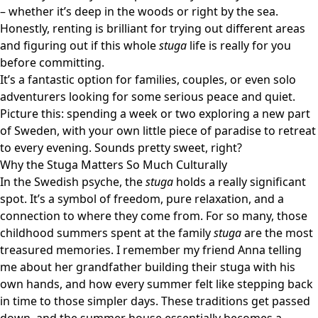
– whether it’s deep in the woods or right by the sea.
Honestly, renting is brilliant for trying out different areas
and figuring out if this whole
stuga
life is really for you
before committing.
It’s a fantastic option for families, couples, or even solo
adventurers looking for some serious peace and quiet.
Picture this: spending a week or two exploring a new part
of Sweden, with your own little piece of paradise to retreat
to every evening. Sounds pretty sweet, right?
Why the Stuga Matters So Much Culturally
In the Swedish psyche, the
stuga
holds a really significant
spot. It’s a symbol of freedom, pure relaxation, and a
connection to where they come from. For so many, those
childhood summers spent at the family
stuga
are the most
treasured memories. I remember my friend Anna telling
me about her grandfather building their stuga with his
own hands, and how every summer felt like stepping back
in time to those simpler days. These traditions get passed