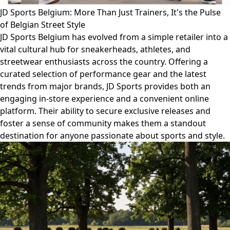
JD Sports Belgium: More Than Just Trainers, It's the Pulse
of Belgian Street Style
JD Sports Belgium has evolved from a simple retailer into a
vital cultural hub for sneakerheads, athletes, and
streetwear enthusiasts across the country. Offering a
curated selection of performance gear and the latest
trends from major brands, JD Sports provides both an
engaging in-store experience and a convenient online
platform. Their ability to secure exclusive releases and
foster a sense of community makes them a standout
destination for anyone passionate about sports and style.