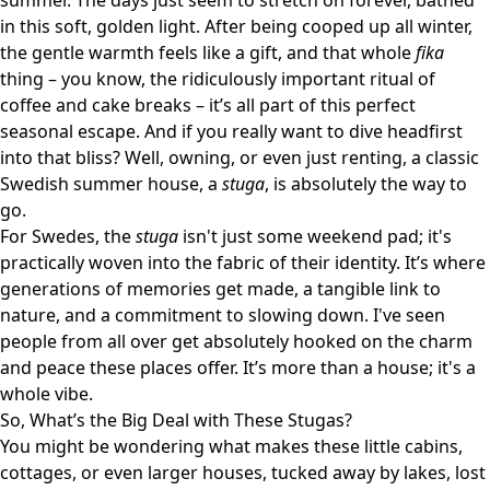
summer. The days just seem to stretch on forever, bathed
in this soft, golden light. After being cooped up all winter,
the gentle warmth feels like a gift, and that whole
fika
thing – you know, the ridiculously important ritual of
coffee and cake breaks – it’s all part of this perfect
seasonal escape. And if you really want to dive headfirst
into that bliss? Well, owning, or even just renting, a classic
Swedish summer house, a
stuga
, is absolutely the way to
go.
For Swedes, the
stuga
isn't just some weekend pad; it's
practically woven into the fabric of their identity. It’s where
generations of memories get made, a tangible link to
nature, and a commitment to slowing down. I've seen
people from all over get absolutely hooked on the charm
and peace these places offer. It’s more than a house; it's a
whole vibe.
So, What’s the Big Deal with These Stugas?
You might be wondering what makes these little cabins,
cottages, or even larger houses, tucked away by lakes, lost