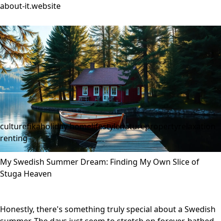
about-it.website
culture
fika
holiday home
lifestyle
nature
property
relaxation
renting
My Swedish Summer Dream: Finding My Own Slice of
Stuga Heaven
Honestly, there's something truly special about a Swedish