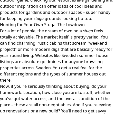
outdoor game, checking out resources like
gardening and
outdoor inspiration
can offer loads of cool ideas and
products for gardens and outdoor spaces – super handy
for keeping your
stuga
grounds looking tip-top.
Hunting for Your Own Stuga: The Lowdown
For a lot of people, the dream of owning a
stuga
feels
totally achievable. The market itself is pretty varied. You
can find charming, rustic cabins that scream "weekend
project!" or more modern digs that are basically ready for
year-round living. Websites like
Swedish summer house
listings
are absolute goldmines for anyone browsing
properties across Sweden. You get a real feel for the
different regions and the types of summer houses out
there.
Now, if you're seriously thinking about buying, do your
homework. Location, how close you are to stuff, whether
you've got water access, and the overall condition of the
place – these are all non-negotiables. And if you're eyeing
up renovations or a new build? You’ll need to get savvy