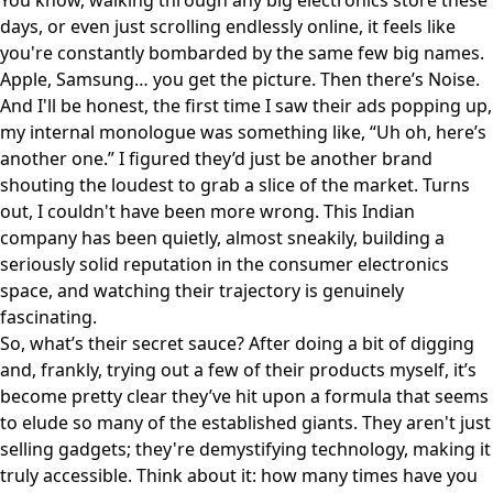
You know, walking through any big electronics store these
days, or even just scrolling endlessly online, it feels like
you're constantly bombarded by the same few big names.
Apple, Samsung… you get the picture. Then there’s Noise.
And I'll be honest, the first time I saw their ads popping up,
my internal monologue was something like, “Uh oh, here’s
another one.” I figured they’d just be another brand
shouting the loudest to grab a slice of the market. Turns
out, I couldn't have been more wrong. This Indian
company has been quietly, almost sneakily, building a
seriously solid reputation in the consumer electronics
space, and watching their trajectory is genuinely
fascinating.
So, what’s their secret sauce? After doing a bit of digging
and, frankly, trying out a few of their products myself, it’s
become pretty clear they’ve hit upon a formula that seems
to elude so many of the established giants. They aren't just
selling gadgets; they're demystifying technology, making it
truly accessible. Think about it: how many times have you