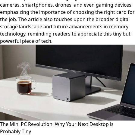
cameras, smartphones, drones, and even gaming devices,
emphasizing the importance of choosing the right card for
the job. The article also touches upon the broader digital
storage landscape and future advancements in memory
technology, reminding readers to appreciate this tiny but
powerful piece of tech.
The Mini PC Revolution: Why Your Next Desktop is
Probably Tiny