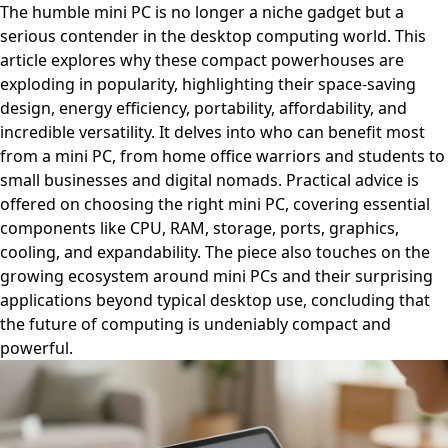
The humble mini PC is no longer a niche gadget but a
serious contender in the desktop computing world. This
article explores why these compact powerhouses are
exploding in popularity, highlighting their space-saving
design, energy efficiency, portability, affordability, and
incredible versatility. It delves into who can benefit most
from a mini PC, from home office warriors and students to
small businesses and digital nomads. Practical advice is
offered on choosing the right mini PC, covering essential
components like CPU, RAM, storage, ports, graphics,
cooling, and expandability. The piece also touches on the
growing ecosystem around mini PCs and their surprising
applications beyond typical desktop use, concluding that
the future of computing is undeniably compact and
powerful.