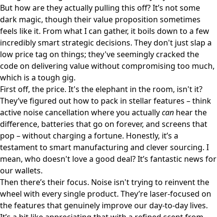
But how are they actually pulling this off? It’s not some
dark magic, though their value proposition sometimes
feels like it. From what I can gather, it boils down to a few
incredibly smart strategic decisions. They don't just slap a
low price tag on things; they've seemingly cracked the
code on delivering value without compromising too much,
which is a tough gig.
First off, the price. It's the elephant in the room, isn't it?
They’ve figured out how to pack in stellar features – think
active noise cancellation where you actually
can
hear the
difference, batteries that go on forever, and screens that
pop – without charging a fortune. Honestly, it’s a
testament to smart manufacturing and clever sourcing. I
mean, who doesn't love a good deal? It’s fantastic news for
our wallets.
Then there’s their focus. Noise isn't trying to reinvent the
wheel with every single product. They’re laser-focused on
the features that genuinely improve our day-to-day lives.