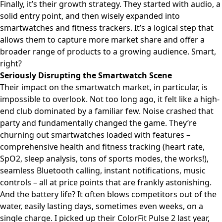
Finally, it’s their growth strategy. They started with audio, a
solid entry point, and then wisely expanded into
smartwatches and fitness trackers. It’s a logical step that
allows them to capture more market share and offer a
broader range of products to a growing audience. Smart,
right?
Seriously Disrupting the Smartwatch Scene
Their impact on the smartwatch market, in particular, is
impossible to overlook. Not too long ago, it felt like a high-
end club dominated by a familiar few. Noise crashed that
party and fundamentally changed the game. They’re
churning out smartwatches loaded with features –
comprehensive health and fitness tracking (heart rate,
SpO2, sleep analysis, tons of sports modes, the works!),
seamless Bluetooth calling, instant notifications, music
controls – all at price points that are frankly astonishing.
And the battery life? It often blows competitors out of the
water, easily lasting days, sometimes even weeks, on a
single charge. I picked up their ColorFit Pulse 2 last year,