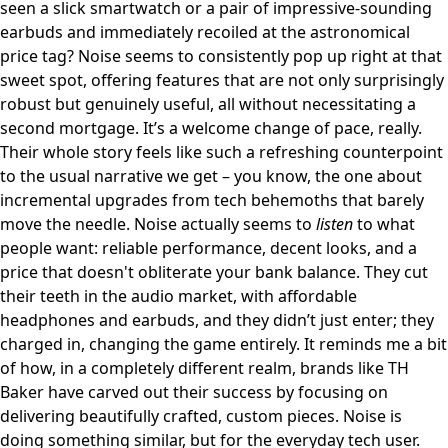
seen a slick smartwatch or a pair of impressive-sounding
earbuds and immediately recoiled at the astronomical
price tag? Noise seems to consistently pop up right at that
sweet spot, offering features that are not only surprisingly
robust but genuinely useful, all without necessitating a
second mortgage. It’s a welcome change of pace, really.
Their whole story feels like such a refreshing counterpoint
to the usual narrative we get – you know, the one about
incremental upgrades from tech behemoths that barely
move the needle. Noise actually seems to
listen
to what
people want: reliable performance, decent looks, and a
price that doesn't obliterate your bank balance. They cut
their teeth in the audio market, with affordable
headphones and earbuds, and they didn’t just enter; they
charged in, changing the game entirely. It reminds me a bit
of how, in a completely different realm, brands like
TH
Baker
have carved out their success by focusing on
delivering beautifully crafted, custom pieces. Noise is
doing something similar, but for the everyday tech user.