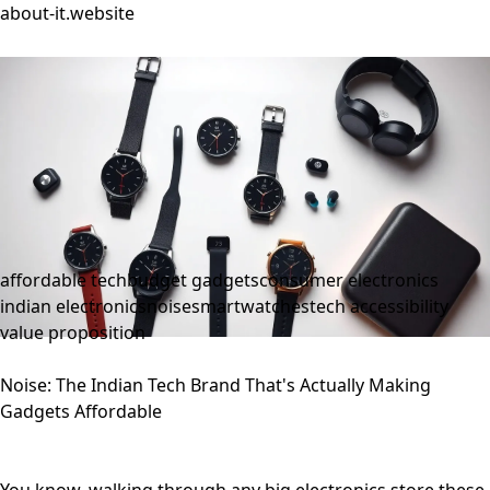
about-it.website
affordable tech
budget gadgets
consumer electronics
indian electronics
noise
smartwatches
tech accessibility
value proposition
Noise: The Indian Tech Brand That's Actually Making
Gadgets Affordable