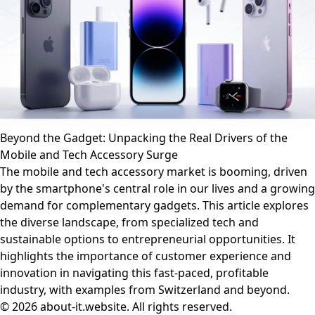
Beyond the Gadget: Unpacking the Real Drivers of the
Mobile and Tech Accessory Surge
The mobile and tech accessory market is booming, driven
by the smartphone's central role in our lives and a growing
demand for complementary gadgets. This article explores
the diverse landscape, from specialized tech and
sustainable options to entrepreneurial opportunities. It
highlights the importance of customer experience and
innovation in navigating this fast-paced, profitable
industry, with examples from Switzerland and beyond.
© 2026 about-it.website. All rights reserved.