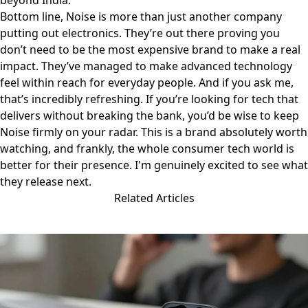
beyond India.
Bottom line, Noise is more than just another company
putting out electronics. They’re out there proving you
don’t need to be the most expensive brand to make a real
impact. They’ve managed to make advanced technology
feel within reach for everyday people. And if you ask me,
that’s incredibly refreshing. If you’re looking for tech that
delivers without breaking the bank, you’d be wise to keep
Noise
firmly on your radar. This is a brand absolutely worth
watching, and frankly, the whole consumer tech world is
better for their presence. I'm genuinely excited to see what
they release next.
Related Articles