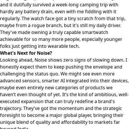
and it dutifully survived a week-long camping trip with
hardly any battery drain, even with me fiddling with it
regularly. The watch face got a tiny scratch from that trip,
maybe from a rogue branch, but it's still my daily driver.
They've made owning a truly capable smartwatch
achievable for so many more people, especially younger
folks just getting into wearable tech.
What's Next for Noise?
Looking ahead, Noise shows zero signs of slowing down. I
honestly expect them to keep pushing the envelope and
challenging the status quo. We might see even more
advanced sensors, smarter AI integrated into their devices,
maybe even entirely new categories of products we
haven’t even thought of yet. It’s the kind of ambitious, well-
executed expansion that can truly redefine a brand's
trajectory. They’ve got the momentum and the strategic
foresight to become a major global player, bringing their
unique blend of quality and affordability to markets far