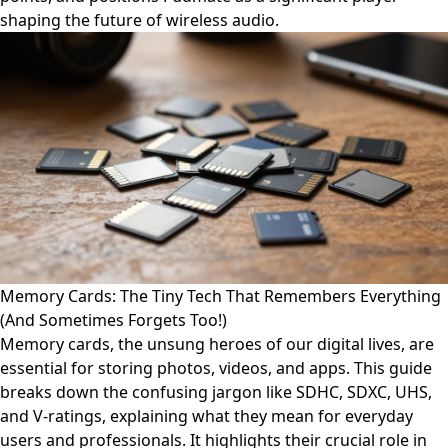
shaping the future of wireless audio.
Memory Cards: The Tiny Tech That Remembers Everything
(And Sometimes Forgets Too!)
Memory cards, the unsung heroes of our digital lives, are
essential for storing photos, videos, and apps. This guide
breaks down the confusing jargon like SDHC, SDXC, UHS,
and V-ratings, explaining what they mean for everyday
users and professionals. It highlights their crucial role in