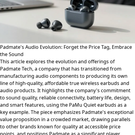
Padmate's Audio Evolution: Forget the Price Tag, Embrace
the Sound
This article explores the evolution and offerings of
Padmate Tech, a company that has transitioned from
manufacturing audio components to producing its own
line of high-quality, affordable true wireless earbuds and
audio products. It highlights the company's commitment
to sound quality, reliable connectivity, battery life, design,
and smart features, using the PaMu Quiet earbuds as a
key example. The piece emphasizes Padmate's exceptional
value proposition in a crowded market, drawing parallels
to other brands known for quality at accessible price
points, and positions Padmate as a significant player