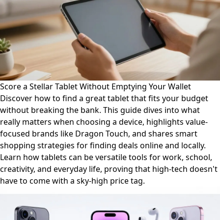
Score a Stellar Tablet Without Emptying Your Wallet
Discover how to find a great tablet that fits your budget
without breaking the bank. This guide dives into what
really matters when choosing a device, highlights value-
focused brands like Dragon Touch, and shares smart
shopping strategies for finding deals online and locally.
Learn how tablets can be versatile tools for work, school,
creativity, and everyday life, proving that high-tech doesn't
have to come with a sky-high price tag.