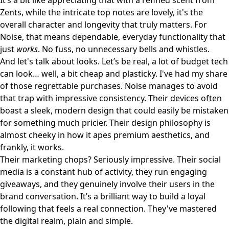
It’s a bit like appreciating that with a refined scent from
Zents
, while the intricate top notes are lovely, it's the
overall character and longevity that truly matters. For
Noise, that means dependable, everyday functionality that
just
works
. No fuss, no unnecessary bells and whistles.
And let's talk about looks. Let’s be real, a lot of budget tech
can look… well, a bit cheap and plasticky. I've had my share
of those regrettable purchases. Noise manages to avoid
that trap with impressive consistency. Their devices often
boast a sleek, modern design that could easily be mistaken
for something much pricier. Their design philosophy is
almost cheeky in how it apes premium aesthetics, and
frankly, it works.
Their marketing chops? Seriously impressive. Their social
media is a constant hub of activity, they run engaging
giveaways, and they genuinely involve their users in the
brand conversation. It’s a brilliant way to build a loyal
following that feels a real connection. They've mastered
the digital realm, plain and simple.