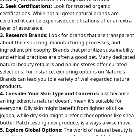
2. Seek Certifications:
Look for trusted organic
certifications. While not all great natural brands are
certified (it can be expensive), certifications offer an extra
layer of assurance.
3. Research Brands:
Look for brands that are transparent
about their sourcing, manufacturing processes, and
ingredient philosophy. Brands that prioritize sustainability
and ethical practices are often a good bet. Many dedicated
natural beauty retailers and online stores offer curated
selections. For instance, exploring options on
Nature's
Brands
can lead you to a variety of well-regarded natural
products.
4. Consider Your Skin Type and Concerns:
Just because
an ingredient is natural doesn't mean it's suitable for
everyone. Oily skin might benefit from lighter oils like
jojoba, while dry skin might prefer richer options like shea
butter. Patch testing new products is always a wise move.
5. Explore Global Options:
The world of natural beauty is