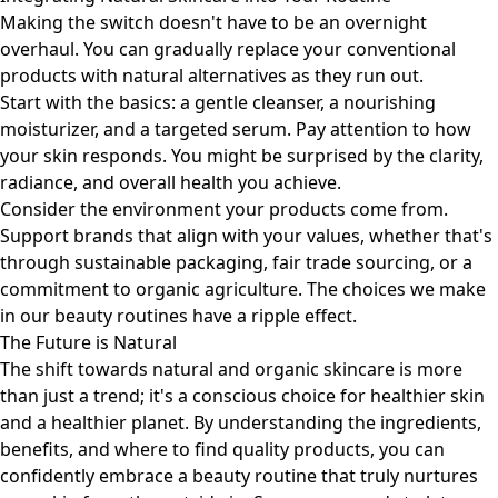
Making the switch doesn't have to be an overnight
overhaul. You can gradually replace your conventional
products with natural alternatives as they run out.
Start with the basics: a gentle cleanser, a nourishing
moisturizer, and a targeted serum. Pay attention to how
your skin responds. You might be surprised by the clarity,
radiance, and overall health you achieve.
Consider the environment your products come from.
Support brands that align with your values, whether that's
through sustainable packaging, fair trade sourcing, or a
commitment to organic agriculture. The choices we make
in our beauty routines have a ripple effect.
The Future is Natural
The shift towards natural and organic skincare is more
than just a trend; it's a conscious choice for healthier skin
and a healthier planet. By understanding the ingredients,
benefits, and where to find quality products, you can
confidently embrace a beauty routine that truly nurtures