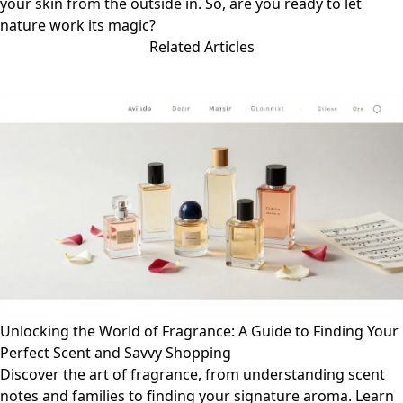
your skin from the outside in. So, are you ready to let
nature work its magic?
Related Articles
Unlocking the World of Fragrance: A Guide to Finding Your
Perfect Scent and Savvy Shopping
Discover the art of fragrance, from understanding scent
notes and families to finding your signature aroma. Learn