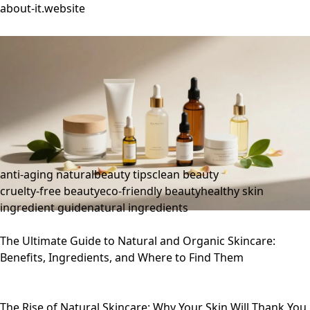
about-it.website
anti-aging natural
beauty tips
clean beauty
cruelty-free beauty
eco-friendly beauty
healthy skin
ingredient guide
natural ingredients
The Ultimate Guide to Natural and Organic Skincare:
Benefits, Ingredients, and Where to Find Them
The Rise of Natural Skincare: Why Your Skin Will Thank You