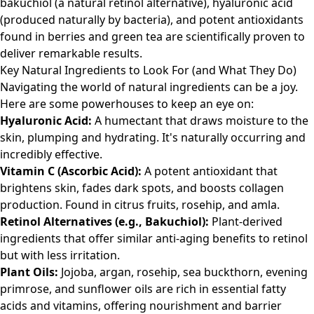
bakuchiol (a natural retinol alternative), hyaluronic acid
(produced naturally by bacteria), and potent antioxidants
found in berries and green tea are scientifically proven to
deliver remarkable results.
Key Natural Ingredients to Look For (and What They Do)
Navigating the world of natural ingredients can be a joy.
Here are some powerhouses to keep an eye on:
Hyaluronic Acid:
A humectant that draws moisture to the
skin, plumping and hydrating. It's naturally occurring and
incredibly effective.
Vitamin C (Ascorbic Acid):
A potent antioxidant that
brightens skin, fades dark spots, and boosts collagen
production. Found in citrus fruits, rosehip, and amla.
Retinol Alternatives (e.g., Bakuchiol):
Plant-derived
ingredients that offer similar anti-aging benefits to retinol
but with less irritation.
Plant Oils:
Jojoba, argan, rosehip, sea buckthorn, evening
primrose, and sunflower oils are rich in essential fatty
acids and vitamins, offering nourishment and barrier