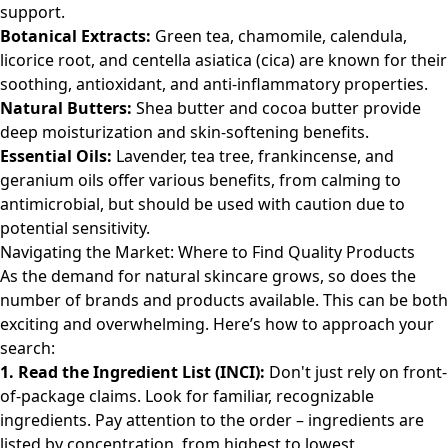
support.
Botanical Extracts:
Green tea, chamomile, calendula,
licorice root, and centella asiatica (cica) are known for their
soothing, antioxidant, and anti-inflammatory properties.
Natural Butters:
Shea butter and cocoa butter provide
deep moisturization and skin-softening benefits.
Essential Oils:
Lavender, tea tree, frankincense, and
geranium oils offer various benefits, from calming to
antimicrobial, but should be used with caution due to
potential sensitivity.
Navigating the Market: Where to Find Quality Products
As the demand for natural skincare grows, so does the
number of brands and products available. This can be both
exciting and overwhelming. Here’s how to approach your
search:
1. Read the Ingredient List (INCI):
Don't just rely on front-
of-package claims. Look for familiar, recognizable
ingredients. Pay attention to the order – ingredients are
listed by concentration, from highest to lowest.