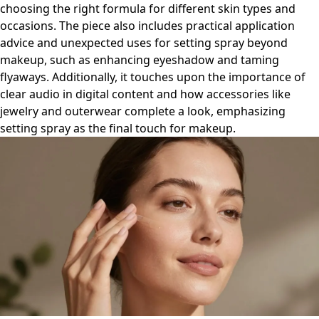
choosing the right formula for different skin types and
occasions. The piece also includes practical application
advice and unexpected uses for setting spray beyond
makeup, such as enhancing eyeshadow and taming
flyaways. Additionally, it touches upon the importance of
clear audio in digital content and how accessories like
jewelry and outerwear complete a look, emphasizing
setting spray as the final touch for makeup.