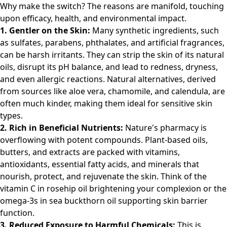
Why make the switch? The reasons are manifold, touching
upon efficacy, health, and environmental impact.
1. Gentler on the Skin:
Many synthetic ingredients, such
as sulfates, parabens, phthalates, and artificial fragrances,
can be harsh irritants. They can strip the skin of its natural
oils, disrupt its pH balance, and lead to redness, dryness,
and even allergic reactions. Natural alternatives, derived
from sources like aloe vera, chamomile, and calendula, are
often much kinder, making them ideal for sensitive skin
types.
2. Rich in Beneficial Nutrients:
Nature's pharmacy is
overflowing with potent compounds. Plant-based oils,
butters, and extracts are packed with vitamins,
antioxidants, essential fatty acids, and minerals that
nourish, protect, and rejuvenate the skin. Think of the
vitamin C in rosehip oil brightening your complexion or the
omega-3s in sea buckthorn oil supporting skin barrier
function.
3. Reduced Exposure to Harmful Chemicals:
This is