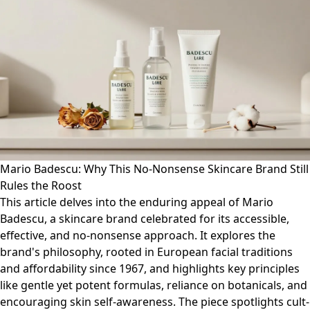
Mario Badescu: Why This No-Nonsense Skincare Brand Still
Rules the Roost
This article delves into the enduring appeal of Mario
Badescu, a skincare brand celebrated for its accessible,
effective, and no-nonsense approach. It explores the
brand's philosophy, rooted in European facial traditions
and affordability since 1967, and highlights key principles
like gentle yet potent formulas, reliance on botanicals, and
encouraging skin self-awareness. The piece spotlights cult-