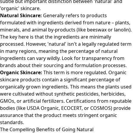
subtle but important distinction between 'natural' and
'organic' skincare.
Natural Skincare:
Generally refers to products
formulated with ingredients derived from nature – plants,
minerals, and animal by-products (like beeswax or lanolin).
The key here is that the ingredients are minimally
processed. However, 'natural' isn't a legally regulated term
in many regions, meaning the percentage of natural
ingredients can vary wildly. Look for transparency from
brands about their sourcing and formulation processes.
Organic Skincare:
This term is more regulated. Organic
skincare products contain a significant percentage of
organically grown ingredients. This means the plants used
were cultivated without synthetic pesticides, herbicides,
GMOs, or artificial fertilizers. Certifications from reputable
bodies (like USDA Organic, ECOCERT, or COSMOS) provide
assurance that the product meets stringent organic
standards.
The Compelling Benefits of Going Natural