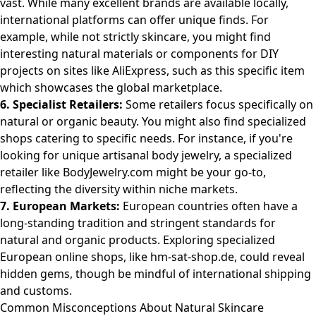
vast. While many excellent brands are available locally,
international platforms can offer unique finds. For
example, while not strictly skincare, you might find
interesting natural materials or components for DIY
projects on sites like AliExpress, such as
this specific item
which showcases the global marketplace.
6. Specialist Retailers:
Some retailers focus specifically on
natural or organic beauty. You might also find specialized
shops catering to specific needs. For instance, if you're
looking for unique artisanal body jewelry, a specialized
retailer like
BodyJewelry.com
might be your go-to,
reflecting the diversity within niche markets.
7. European Markets:
European countries often have a
long-standing tradition and stringent standards for
natural and organic products. Exploring specialized
European online shops, like
hm-sat-shop.de
, could reveal
hidden gems, though be mindful of international shipping
and customs.
Common Misconceptions About Natural Skincare