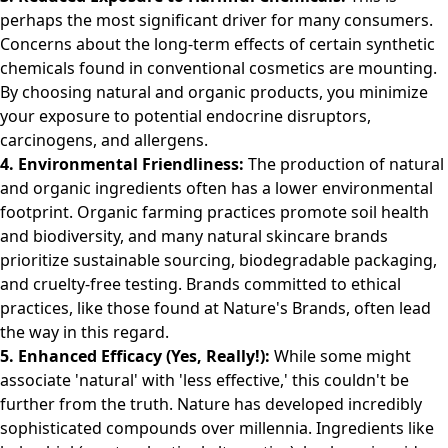
perhaps the most significant driver for many consumers.
Concerns about the long-term effects of certain synthetic
chemicals found in conventional cosmetics are mounting.
By choosing natural and organic products, you minimize
your exposure to potential endocrine disruptors,
carcinogens, and allergens.
4. Environmental Friendliness:
The production of natural
and organic ingredients often has a lower environmental
footprint. Organic farming practices promote soil health
and biodiversity, and many natural skincare brands
prioritize sustainable sourcing, biodegradable packaging,
and cruelty-free testing. Brands committed to ethical
practices, like those found at
Nature's Brands
, often lead
the way in this regard.
5. Enhanced Efficacy (Yes, Really!):
While some might
associate 'natural' with 'less effective,' this couldn't be
further from the truth. Nature has developed incredibly
sophisticated compounds over millennia. Ingredients like