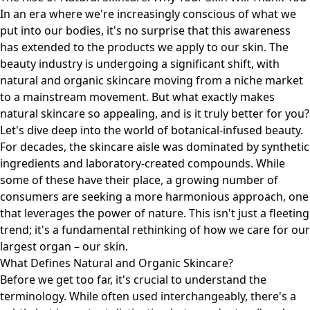
In an era where we're increasingly conscious of what we
put into our bodies, it's no surprise that this awareness
has extended to the products we apply to our skin. The
beauty industry is undergoing a significant shift, with
natural and organic skincare moving from a niche market
to a mainstream movement. But what exactly makes
natural skincare so appealing, and is it truly better for you?
Let's dive deep into the world of botanical-infused beauty.
For decades, the skincare aisle was dominated by synthetic
ingredients and laboratory-created compounds. While
some of these have their place, a growing number of
consumers are seeking a more harmonious approach, one
that leverages the power of nature. This isn't just a fleeting
trend; it's a fundamental rethinking of how we care for our
largest organ – our skin.
What Defines Natural and Organic Skincare?
Before we get too far, it's crucial to understand the
terminology. While often used interchangeably, there's a