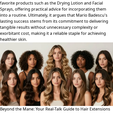
favorite products such as the Drying Lotion and Facial
Sprays, offering practical advice for incorporating them
into a routine. Ultimately, it argues that Mario Badescu's
lasting success stems from its commitment to delivering
tangible results without unnecessary complexity or
exorbitant cost, making it a reliable staple for achieving
healthier skin.
Beyond the Mane: Your Real-Talk Guide to Hair Extensions