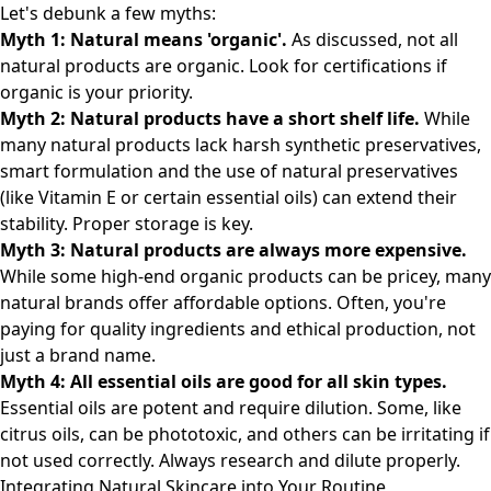
Let's debunk a few myths:
Myth 1: Natural means 'organic'.
As discussed, not all
natural products are organic. Look for certifications if
organic is your priority.
Myth 2: Natural products have a short shelf life.
While
many natural products lack harsh synthetic preservatives,
smart formulation and the use of natural preservatives
(like Vitamin E or certain essential oils) can extend their
stability. Proper storage is key.
Myth 3: Natural products are always more expensive.
While some high-end organic products can be pricey, many
natural brands offer affordable options. Often, you're
paying for quality ingredients and ethical production, not
just a brand name.
Myth 4: All essential oils are good for all skin types.
Essential oils are potent and require dilution. Some, like
citrus oils, can be phototoxic, and others can be irritating if
not used correctly. Always research and dilute properly.
Integrating Natural Skincare into Your Routine