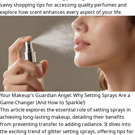
savvy shopping tips for accessing quality perfumes and
explore how scent enhances every aspect of your life.
Your Makeup's Guardian Angel: Why Setting Sprays Are a
Game-Changer (And How to Sparkle!)
This article explores the essential role of setting sprays in
achieving long-lasting makeup, detailing their benefits
from preventing transfer to adding radiance. It dives into
the exciting trend of glitter setting sprays, offering tips for