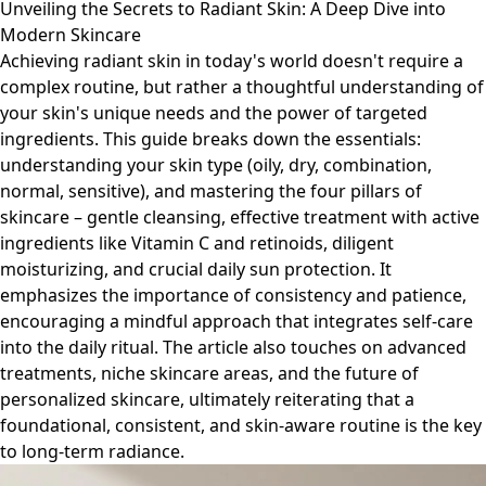
Unveiling the Secrets to Radiant Skin: A Deep Dive into
Modern Skincare
Achieving radiant skin in today's world doesn't require a
complex routine, but rather a thoughtful understanding of
your skin's unique needs and the power of targeted
ingredients. This guide breaks down the essentials:
understanding your skin type (oily, dry, combination,
normal, sensitive), and mastering the four pillars of
skincare – gentle cleansing, effective treatment with active
ingredients like Vitamin C and retinoids, diligent
moisturizing, and crucial daily sun protection. It
emphasizes the importance of consistency and patience,
encouraging a mindful approach that integrates self-care
into the daily ritual. The article also touches on advanced
treatments, niche skincare areas, and the future of
personalized skincare, ultimately reiterating that a
foundational, consistent, and skin-aware routine is the key
to long-term radiance.