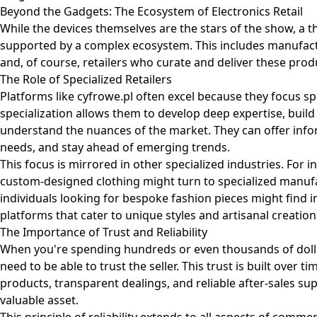
Beyond the Gadgets: The Ecosystem of Electronics Retail
While the devices themselves are the stars of the show, a t
supported by a complex ecosystem. This includes manufactur
and, of course, retailers who curate and deliver these pro
The Role of Specialized Retailers
Platforms like
cyfrowe.pl
often excel because they focus spec
specialization allows them to develop deep expertise, build
understand the nuances of the market. They can offer infor
needs, and stay ahead of emerging trends.
This focus is mirrored in other specialized industries. For 
custom-designed clothing might turn to specialized manufac
individuals looking for bespoke fashion pieces might find 
platforms that cater to unique styles and artisanal creation
The Importance of Trust and Reliability
When you're spending hundreds or even thousands of dolla
need to be able to trust the seller. This trust is built over 
products, transparent dealings, and reliable after-sales supp
valuable asset.