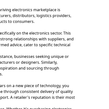
hriving electronics marketplace is
ers, distributors, logistics providers,
ducts to consumers.
ifically on the electronics sector. This
 strong relationships with suppliers, and
med advice, cater to specific technical
instance, businesses seeking unique or
turers or designers. Similarly,
inspiration and sourcing through
s.
rs on a new piece of technology, you
time through consistent delivery of quality
ort. A retailer's reputation is their most