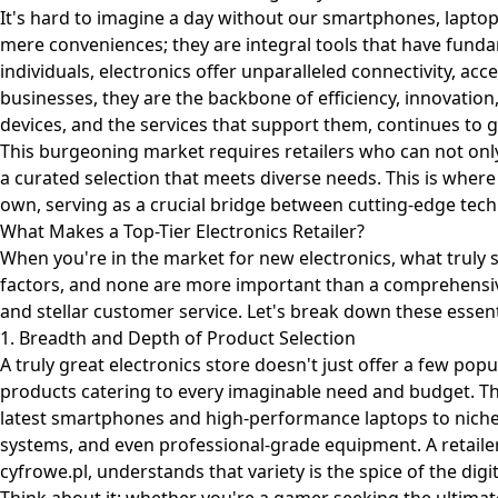
It's hard to imagine a day without our smartphones, laptop
mere conveniences; they are integral tools that have fundam
individuals, electronics offer unparalleled connectivity, ac
businesses, they are the backbone of efficiency, innovatio
devices, and the services that support them, continues to g
This burgeoning market requires retailers who can not only
a curated selection that meets diverse needs. This is where
own, serving as a crucial bridge between cutting-edge te
What Makes a Top-Tier Electronics Retailer?
When you're in the market for new electronics, what truly se
factors, and none are more important than a comprehensive
and stellar customer service. Let's break down these essen
1. Breadth and Depth of Product Selection
A truly great electronics store doesn't just offer a few popul
products catering to every imaginable need and budget. T
latest smartphones and high-performance laptops to nich
systems, and even professional-grade equipment. A retailer 
cyfrowe.pl
, understands that variety is the spice of the digita