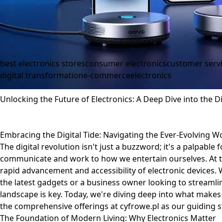
best electronics stores
consumer electronics
customer serv
digital transformation
e-commerce
electronics
Unlocking the Future of Electronics: A Deep Dive into the Di
Embracing the Digital Tide: Navigating the Ever-Evolving Wo
The digital revolution isn't just a buzzword; it's a palpable
communicate and work to how we entertain ourselves. At th
rapid advancement and accessibility of electronic devices.
the latest gadgets or a business owner looking to streamli
landscape is key. Today, we're diving deep into what makes a
the comprehensive offerings at
cyfrowe.pl
as our guiding st
The Foundation of Modern Living: Why Electronics Matter