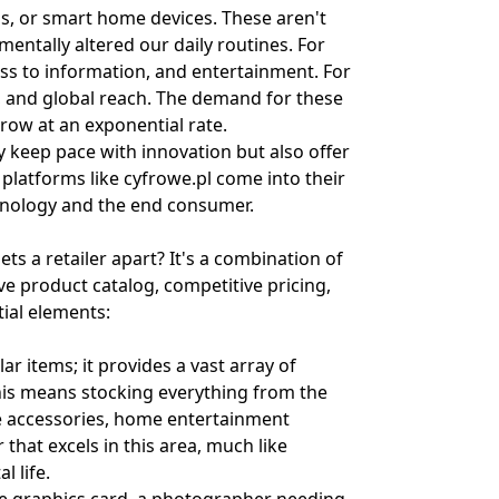
s, or smart home devices. These aren't
entally altered our daily routines. For
cess to information, and entertainment. For
n, and global reach. The demand for these
row at an exponential rate.
 keep pace with innovation but also offer
 platforms like cyfrowe.pl come into their
chnology and the end consumer.
ts a retailer apart? It's a combination of
 product catalog, competitive pricing,
tial elements:
ar items; it provides a vast array of
his means stocking everything from the
e accessories, home entertainment
that excels in this area, much like
l life.