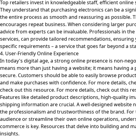
Top retailers invest in knowledgeable staff, efficient online
They understand that purchasing electronics can be a sign
the entire process as smooth and reassuring as possible. Th
encourages repeat business. When considering larger purc
advice from experts can be invaluable. Professionals in the 
services, can provide tailored recommendations, ensuring 
specific requirements – a service that goes far beyond a sta
4. User-Friendly Online Experience
In today's digital age, a strong online presence is non-negoti
means more than just having a website; it means having a pl
secure. Customers should be able to easily browse product
and make purchases with confidence. For more details, ch
check out
this resource
. For more details, check out
this r
Features like detailed product descriptions, high-quality i
shipping information are crucial. A well-designed website not
the professionalism and trustworthiness of the brand. For 
audience or streamline their own online operations, underst
commerce is key. Resources that delve into building and ma
insights.