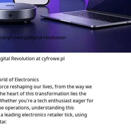
ice
cyfrowe.pl
digital revolution
gital Revolution at cyfrowe.pl
rld of Electronics
 force reshaping our lives, from the way we
e heart of this transformation lies the
 Whether you're a tech enthusiast eager for
ne operations, understanding this
 leading electronics retailer tick, using
ar.