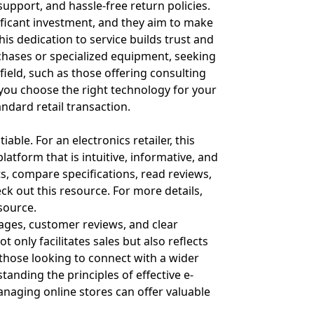
 support, and hassle-free return policies.
ificant investment, and they aim to make
is dedication to service builds trust and
hases or specialized equipment, seeking
field, such as those offering consulting
you choose the right technology for your
ndard retail transaction.
able. For an electronics retailer, this
atform that is intuitive, informative, and
s, compare specifications, read reviews,
eck out
this resource
. For more details,
esource
.
mages, customer reviews, and clear
 only facilitates sales but also reflects
those looking to connect with a wider
anding the principles of effective e-
naging online stores can offer valuable