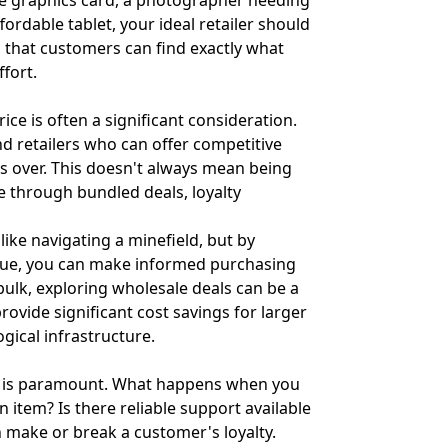
te graphics card, a photographer needing
fordable tablet, your ideal retailer should
 that customers can find exactly what
ffort.
ce is often a significant consideration.
d retailers who can offer competitive
rs over. This doesn't always mean being
e through bundled deals, loyalty
like navigating a minefield, but by
lue, you can make informed purchasing
bulk, exploring wholesale deals can be a
rovide significant cost savings for larger
gical infrastructure.
e is paramount. What happens when you
 item? Is there reliable support available
 make or break a customer's loyalty.