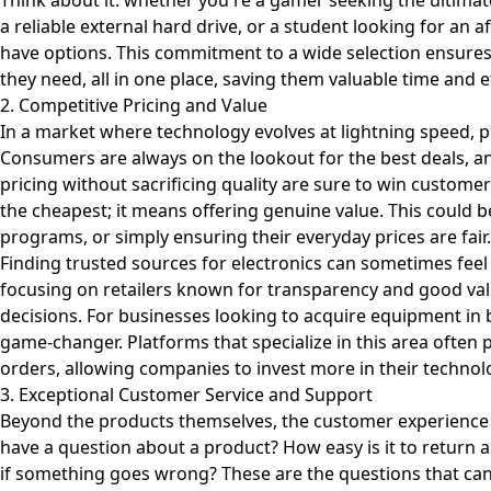
Think about it: whether you're a gamer seeking the ultima
a reliable external hard drive, or a student looking for an af
have options. This commitment to a wide selection ensures
they need, all in one place, saving them valuable time and e
2. Competitive Pricing and Value
In a market where technology evolves at lightning speed, pri
Consumers are always on the lookout for the best deals, an
pricing without sacrificing quality are sure to win custome
the cheapest; it means offering genuine value. This could b
programs, or simply ensuring their everyday prices are fair.
Finding trusted sources for electronics can sometimes feel 
focusing on retailers known for transparency and good va
decisions. For businesses looking to acquire equipment in 
game-changer. Platforms that specialize in this area often p
orders, allowing companies to invest more in their technolo
3. Exceptional Customer Service and Support
Beyond the products themselves, the customer experienc
have a question about a product? How easy is it to return an
if something goes wrong? These are the questions that can