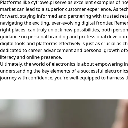
Platforms like
cyfrowe.pl
serve as excellent examples of ho
market can lead to a superior customer experience. As tec
forward, staying informed and partnering with trusted retai
navigating the exciting, ever-evolving digital frontier. Rem
right places, can truly unlock new possibilities, both perso
guidance on personal branding and professional developm
digital tools and platforms effectively is just as crucial a
dedicated to career advancement and personal growth often
literacy and online presence.
Ultimately, the world of electronics is about empowering i
understanding the key elements of a successful electronics
journey with confidence, you're well-equipped to harness 