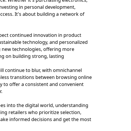
rce. Whether it's purchasing electronics,
investing in personal development,
cess. It's about building a network of
xpect continued innovation in product
ustainable technology, and personalized
g new technologies, offering more
ing on building strong, lasting
ill continue to blur, with omnichannel
less transitions between browsing online
ty to offer a consistent and convenient
r.
es into the digital world, understanding
ng retailers who prioritize selection,
 make informed decisions and get the most