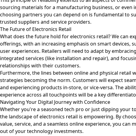
This principle of reliability extends to all aspects of comme
sourcing materials for a manufacturing business, or even 
choosing partners you can depend on is fundamental to suc
trusted suppliers and service providers.
The Future of Electronics Retail
What does the future hold for electronics retail? We can e
offerings, with an increasing emphasis on smart devices, s
user experiences. Retailers will need to adapt by embracin
integrated services (like installation and repair), and focus
relationships with their customers.
Furthermore, the lines between online and physical retail w
strategies becoming the norm. Customers will expect seam
and experiencing products in-store, or vice-versa. The abili
experience across all touchpoints will be a key differentiato
Navigating Your Digital Journey with Confidence
Whether you're a seasoned tech pro or just dipping your to
the landscape of electronics retail is empowering. By choosi
value, service, and a seamless online experience, you can
out of your technology investments.