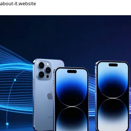
about-it.website