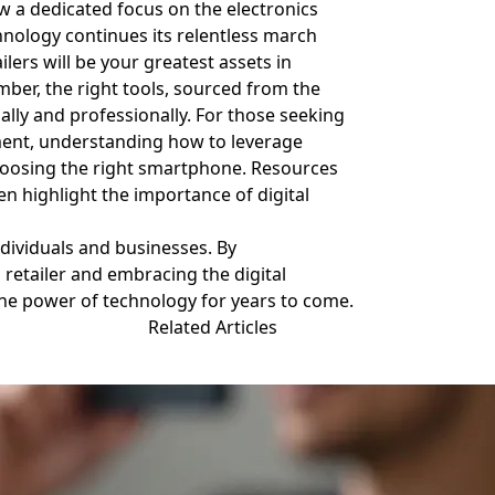
w a dedicated focus on the electronics
hnology continues its relentless march
lers will be your greatest assets in
ember, the right tools, sourced from the
nally and professionally. For those seeking
ent, understanding how to leverage
s choosing the right smartphone. Resources
 highlight the importance of digital
ndividuals and businesses. By
 retailer and embracing the digital
the power of technology for years to come.
Related Articles