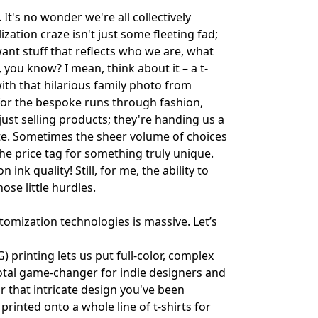
It's no wonder we're all collectively
ization craze isn't just some fleeting fad;
ant stuff that reflects who we are, what
, you know? I mean, think about it – a t-
ith that hilarious family photo from
for the bespoke runs through fashion,
ust selling products; they're handing us a
uite. Sometimes the sheer volume of choices
 the price tag for something truly unique.
nk quality! Still, for me, the ability to
ose little hurdles.
tomization technologies is massive. Let’s
 printing lets us put full-color, complex
a total game-changer for indie designers and
r that intricate design you've been
printed onto a whole line of t-shirts for