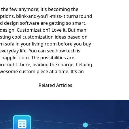
for the few anymore; it's becoming the
ptions, blink-and-you'll-miss-it turnaround
and design software are getting so smart,
 design. Customization? Love it. But man,
esting cool customization ideas based on
stom sofa in your living room before you buy
 everyday life. You can see how tech is
chapplet.com
. The possibilities are
re right there, leading the charge, helping
awesome custom piece at a time. It's an
Related Articles