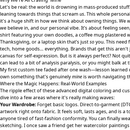
Why We're All Craving 'Mine'
Let's be real: the world is drowning in mass-produced stuff. 
leaning towards things that scream
us
. This whole personal
it's a huge shift in how we think about owning things. We w
we believe in, and our personal vibe. It’s about feeling seen
shirt featuring your own doodles, a coffee mug plastered w
Thanksgiving, or a laptop skin that’s just
so
you. This need 
tech, home goods… everything. Brands that get this aren't j
canvas for self-expression. But is it always perfect? Not q
can lead to a bit of analysis paralysis, or you might balk at
My first custom tee faded after one wash—lesson learned on i
own something that's genuinely
mine
is worth navigating th
Where the Magic Happens: Real-World Examples
The ripple effect of these advanced digital coloring and cus
dive into a few areas where it's really making waves:
Your Wardrobe:
Forget basic logos. Direct-to-garment (DTG)
artwork right onto fabric. It feels soft, lasts ages, and is 
anyone tired of fast-fashion conformity. You can finally wea
sketching. I once saw a friend get her watercolor paintings 