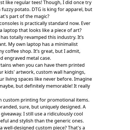
st like regular tees! Though, I did once try
 fuzzy potato. DTG is king for apparel, but
at's part of the magic?
onsoles is practically standard now. Ever
laptop that looks like a piece of art?
has totally revamped this industry. It’s
nt. My own laptop has a minimalist
 coffee shop. It’s great, but I admit,
ed engraved metal case.
tains when you can have them printed
ur kids' artwork, custom wall hangings,
our living spaces like never before. Imagine
 maybe, but definitely memorable! It really
h custom printing for promotional items.
 branded, sure, but uniquely designed. A
veaway. I still use a ridiculously cool
eful and stylish than the generic ones.
a well-designed custom piece? That's a