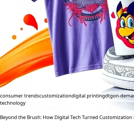
consumer trends
customization
digital printing
dtg
on-deman
technology
Beyond the Brush: How Digital Tech Turned Customization 