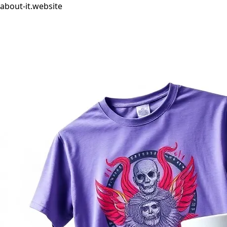
about-it.website