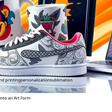
d printing
personalization
sublimation
into an Art Form