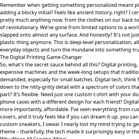
Remember when getting something personalized meant pick
adding a blocky initial? Feels like ancient history, right? I 
pretty much anything now, from the clothes on our back to 
of revolutionary. We’ve gone from limited options to a wor
slapped onto almost any surface. And honestly? It's not jus
plastic thing anymore. This is deep-level personalization, all
everyday objects and turn the mundane into something trul
The Digital Printing Game-Changer
So, what's the secret sauce behind all this? Digital printin
expensive machines and the week-long setups that traditio
demanded, especially for small batches. Digital tech, think f
down to the nitty-gritty detail with a spectrum of colors t
part? It’s flexible. Need just one custom t-shirt with your 
phone cases with a different design for each friend? Digital 
more importantly, affordable. I’ve seen everything from cus
covers, and it truly feels like if you can dream it up, you can
custom sneakers, I swear I nearly lost my mind trying to get
theme – thankfully, the tech made it surprisingly easy in th