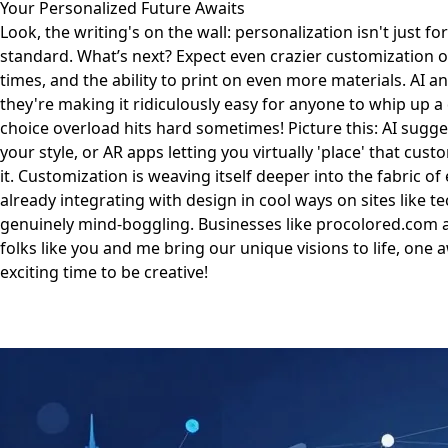
Your Personalized Future Awaits
Look, the writing's on the wall: personalization isn't just 
standard. What’s next? Expect even crazier customization o
times, and the ability to print on even more materials. AI 
they're making it ridiculously easy for anyone to whip up a
choice overload hits hard sometimes! Picture this: AI sugg
your style, or AR apps letting you virtually 'place' that cu
it. Customization is weaving itself deeper into the fabric of
already integrating with design in cool ways on sites like
te
genuinely mind-boggling. Businesses like
procolored.com
a
folks like you and me bring our unique visions to life, one 
exciting time to be creative!