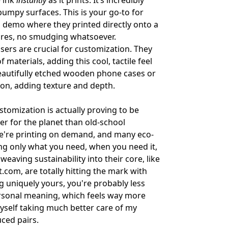
e ink
instantly
as it prints. It’s incredibly
bumpy surfaces. This is your go-to for
 a demo where they printed directly onto a
cures, no smudging whatsoever.
lasers are crucial for customization. They
 materials, adding this cool, tactile feel
 beautifully etched wooden phone cases or
ation, adding texture and depth.
tomization is actually proving to be
ter for the planet than old-school
we're printing on demand, and many eco-
ting only what you need, when you need it,
ving sustainability into their core, like
t.com
, are totally hitting the mark with
uniquely yours, you're probably less
 personal meaning, which feels way more
myself taking much better care of my
ced pairs.