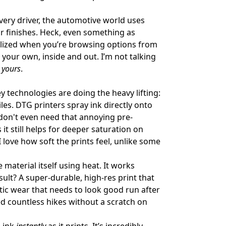
ery driver, the automotive world uses
or finishes. Heck, even something as
onalized when you’re browsing options from
y your own, inside and out. I’m not talking
r
yours
.
 technologies are doing the heavy lifting:
tiles. DTG printers spray ink directly onto
u don't even need that annoying pre-
 still helps for deeper saturation on
I love how soft the prints feel, unlike some
e material itself using heat. It works
ult? A super-durable, high-res print that
tic wear that needs to look good run after
ved countless hikes without a scratch on