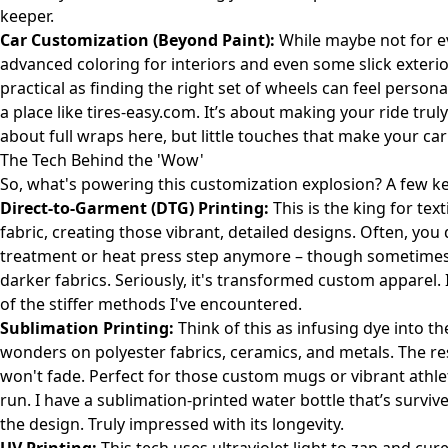
keeper.
Car Customization (Beyond Paint):
While maybe not for ev
advanced coloring for interiors and even some slick exteri
practical as finding the right set of wheels can feel pers
a place like
tires-easy.com
. It’s about making your ride trul
about full wraps here, but little touches that make your ca
The Tech Behind the 'Wow'
So, what's powering this customization explosion? A few key
Direct-to-Garment (DTG) Printing:
This is the king for tex
fabric, creating those vibrant, detailed designs. Often, yo
treatment or heat press step anymore – though sometimes it
darker fabrics. Seriously, it's transformed custom apparel. 
of the stiffer methods I've encountered.
Sublimation Printing:
Think of this as infusing dye into th
wonders on polyester fabrics, ceramics, and metals. The res
won't fade. Perfect for those custom mugs or vibrant athle
run. I have a sublimation-printed water bottle that’s survi
the design. Truly impressed with its longevity.