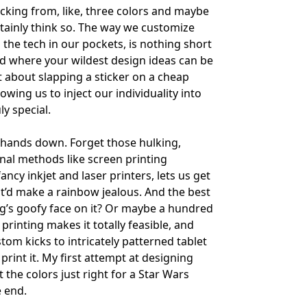
ing from, like, three colors and maybe
certainly think so. The way we customize
the tech in our pockets, is nothing short
ld where your wildest design ideas can be
t about slapping a sticker on a cheap
owing us to inject our individuality into
y special.
g, hands down. Forget those hulking,
nal methods like screen printing
ancy inkjet and laser printers, lets us get
hat’d make a rainbow jealous. And the best
dog’s goofy face on it? Or maybe a hundred
printing makes it totally feasible, and
tom kicks to intricately patterned tablet
 print it. My first attempt at designing
 the colors just right for a Star Wars
e end.