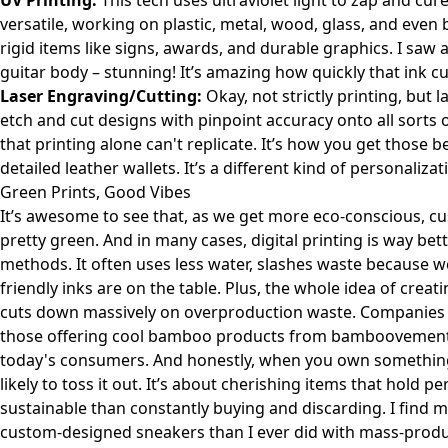
UV Printing:
This tech uses ultraviolet light to zap and cur
versatile, working on plastic, metal, wood, glass, and even 
rigid items like signs, awards, and durable graphics. I saw
guitar body – stunning! It’s amazing how quickly that ink 
Laser Engraving/Cutting:
Okay, not strictly printing, but 
etch and cut designs with pinpoint accuracy onto all sorts of
that printing alone can't replicate. It’s how you get those
detailed leather wallets. It’s a different kind of personaliz
Green Prints, Good Vibes
It’s awesome to see that, as we get more eco-conscious, cus
pretty green. And in many cases, digital printing is way bet
methods. It often uses less water, slashes waste because 
friendly inks are on the table. Plus, the whole idea of crea
cuts down massively on overproduction waste. Companies wea
those offering cool bamboo products from
bamboovemen
today's consumers. And honestly, when you own something 
likely to toss it out. It’s about cherishing items that hold
sustainable than constantly buying and discarding. I find 
custom-designed sneakers than I ever did with mass-produ