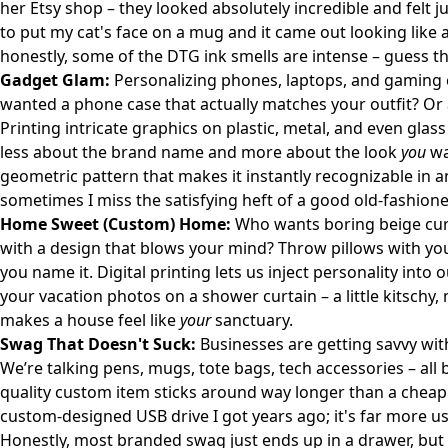
her
Etsy shop
– they looked absolutely incredible and felt ju
to put my cat's face on a mug and it came out looking like a
honestly, some of the DTG ink smells are intense – guess th
Gadget Glam:
Personalizing phones, laptops, and gaming c
wanted a phone case that actually matches your outfit? Or a 
Printing intricate graphics on plastic, metal, and even glass 
less about the brand name and more about the look
you
wa
geometric pattern that makes it instantly recognizable in any
sometimes I miss the satisfying heft of a good old-fashion
Home Sweet (Custom) Home:
Who wants boring beige cur
with a design that blows your mind? Throw pillows with yo
you name it. Digital printing lets us inject personality into 
your vacation photos on a shower curtain – a little kitschy,
makes a house feel like
your
sanctuary.
Swag That Doesn't Suck:
Businesses are getting savvy wit
We’re talking pens, mugs, tote bags, tech accessories – all
quality custom item sticks around way longer than a cheap gi
custom-designed USB drive I got years ago; it's far more us
Honestly, most branded swag just ends up in a drawer, but 