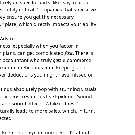
rely on specific parts, like, say, reliable,
solutely critical. Companies that specialize
They ensure you get the necessary
plate, which directly impacts your ability
 Advice
ness, especially when you factor in
th plans, can get complicated
fast
. There is
An accountant who truly
gets
e-commerce
ization, meticulous bookkeeping, and
cover deductions you might have missed or
stings absolutely pop with stunning visuals
l videos, resources like
Epidemic Sound
c and sound effects. While it doesn’t
urally leads to more sales, which, in turn,
ected!
 keeping an eye on numbers. It’s about