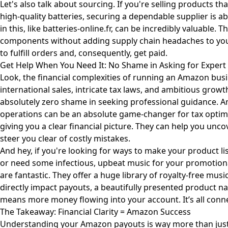
Let's also talk about sourcing. If you're selling products that 
high-quality batteries, securing a dependable supplier is ab
in this, like
batteries-online.fr
, can be incredibly valuable. 
components without adding supply chain headaches to your 
to fulfill orders and, consequently, get paid.
Get Help When You Need It: No Shame in Asking for Expert
Look, the financial complexities of running an Amazon busi
international sales, intricate tax laws, and ambitious grow
absolutely zero shame in seeking professional guidance. 
operations can be an absolute game-changer for tax optim
giving you a clear financial picture. They can help you un
steer you clear of costly mistakes.
And hey, if you're looking for ways to make your product li
or need some infectious, upbeat music for your promotiona
are fantastic. They offer a huge library of royalty-free musi
directly impact payouts, a beautifully presented product nat
means more money flowing into your account. It’s all conn
The Takeaway: Financial Clarity = Amazon Success
Understanding your Amazon payouts is way more than just