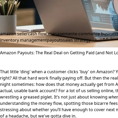
amazon seller
cash flow management
e-commerce busines
inventory management
payouts
sales strategy
Amazon Payouts: The Real Deal on Getting Paid (and Not Lo
That little 'ding' when a customer clicks 'buy' on Amazon? Yeah
right? All that hard work finally paying off. But then the re
night sometimes: how does that money actually get from A
actual, usable bank account? For a lot of us selling online, 
wrestling a greased piglet. It’s not just about knowing
whe
understanding the money flow, spotting those bizarre fees
stressing about whether you’ll have enough to cover next mon
of a headache, but we've gotta dive in.