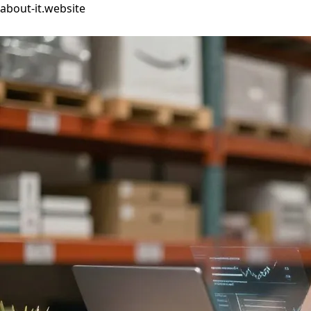
about-it.website