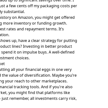
dd up to significant savings over time. I
ust a few cents off my packaging costs per
y substantial.
s history on Amazon, you might get offered
ying more inventory or funding growth.
est rates and repayment terms. It’s
ation.
hows up, have a clear strategy for putting
oduct lines? Investing in better product
spend it on impulse buys. A well-defined
estment choices.
ket
utting all your financial eggs in one very
the value of diversification. Maybe you’re
ng your reach to other marketplaces.
ncial tracking tools. And if you're also
et, you might find that platforms like
 just remember, all investments carry risk,