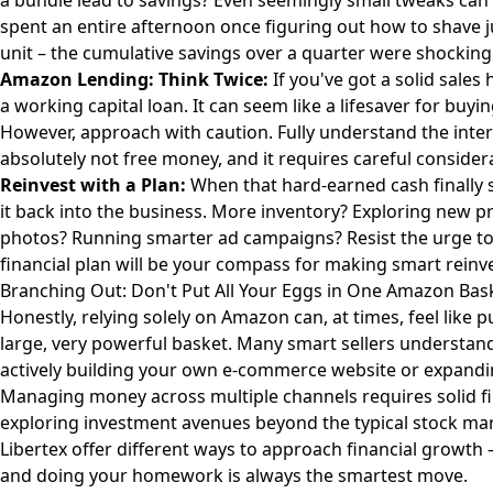
a bundle lead to savings? Even seemingly small tweaks can a
spent an entire afternoon once figuring out how to shave j
unit – the cumulative savings over a quarter were shockingl
Amazon Lending: Think Twice:
If you've got a solid sale
a working capital loan. It can seem like a lifesaver for bu
However, approach with caution. Fully understand the inter
absolutely not free money, and it requires careful consider
Reinvest with a Plan:
When that hard-earned cash finally s
it back into the business. More inventory? Exploring new pr
photos? Running smarter ad campaigns? Resist the urge to 
financial plan will be your compass for making smart reinv
Branching Out: Don't Put All Your Eggs in One Amazon Bas
Honestly, relying solely on Amazon can, at times, feel like p
large, very powerful basket. Many smart sellers understand 
actively building your own e-commerce website or expandi
Managing money across multiple channels requires solid fina
exploring investment avenues beyond the typical stock mark
Libertex
offer different ways to approach financial growth –
and doing your homework is always the smartest move.