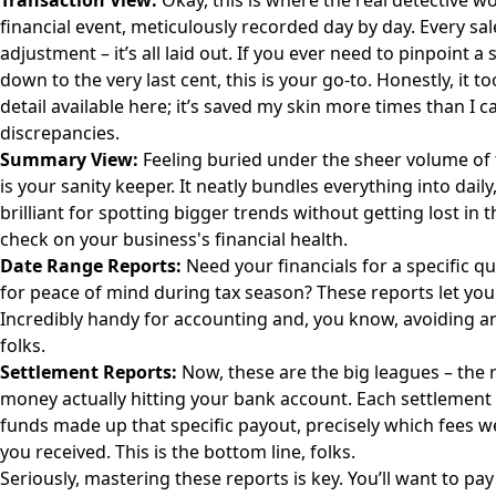
Transaction View:
Okay, this is where the real detective w
financial event, meticulously recorded day by day. Every sal
adjustment – it’s all laid out. If you ever need to pinpoint 
down to the very last cent, this is your go-to. Honestly, it t
detail available here; it’s saved my skin more times than I 
discrepancies.
Summary View:
Feeling buried under the sheer volume of
is your sanity keeper. It neatly bundles everything into dail
brilliant for spotting bigger trends without getting lost in t
check on your business's financial health.
Date Range Reports:
Need your financials for a specific qu
for peace of mind during tax season? These reports let you 
Incredibly handy for accounting and, you know, avoiding a
folks.
Settlement Reports:
Now, these are the big leagues – the r
money actually hitting your bank account. Each settlement 
funds made up that specific payout, precisely which fees 
you received. This is the bottom line, folks.
Seriously, mastering these reports is key. You’ll want to pay