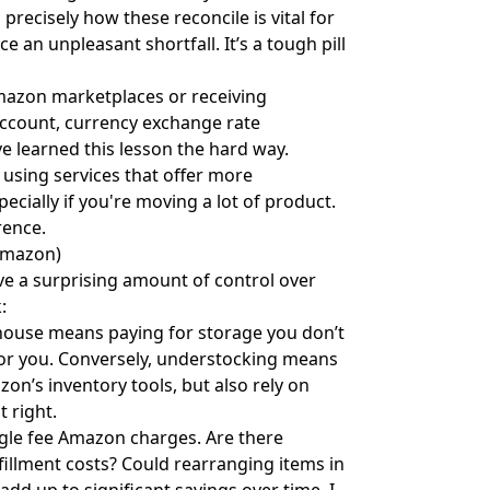
ecisely how these reconcile is vital for
 an unpleasant shortfall. It’s a tough pill
Amazon marketplaces or receiving
account, currency exchange rate
've learned this lesson the hard way.
using services that offer more
cially if you're moving a lot of product.
rence.
Amazon)
ve a surprising amount of control over
:
ouse means paying for storage you don’t
 for you. Conversely, understocking means
zon’s inventory tools, but also rely on
t right.
ngle fee Amazon charges. Are there
illment costs? Could rearranging items in