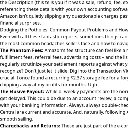
the Description (this tells you if it was a sale, refund, fee, 
referencing these details with your own accounting softwar
Amazon isn’t quietly slipping any questionable charges past
financial surprises.
Dodging the Potholes: Common Payout Problems and How
Even with all these fantastic reports, sometimes things can 
the most common headaches sellers face and how to navi
The Phantom Fees:
Amazon’s fee structure can feel like a 
fulfillment fees, referral fees, advertising costs – and the l
regularly scrutinize your settlement reports against what 
recognize? Don't just let it slide. Dig into the Transaction 
crucial. I once found a recurring $2.37 storage fee for a f
chipping away at my profits for months. Ugh.
The Elusive Payout:
While bi-weekly payments are the nor
get delayed. This could be due to an account review, a compl
with your banking information. Always, always double-check
Central are current and accurate. And, naturally, following 
smooth sailing.
Chargebacks and Returns:
These are just part of the e-c