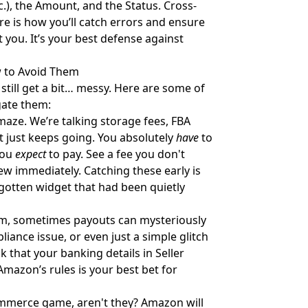
etc.), the Amount, and the Status. Cross-
e is how you’ll catch errors and ensure
 you. It’s your best defense against
 to Avoid Them
still get a bit… messy. Here are some of
gate them:
maze. We’re talking storage fees, FBA
ist just keeps going. You absolutely
have
to
you
expect
to pay. See a fee you don't
View immediately. Catching these early is
orgotten widget that had been quietly
m, sometimes payouts can mysteriously
iance issue, or even just a simple glitch
 that your banking details in Seller
Amazon’s rules is your best bet for
ommerce game, aren't they? Amazon will