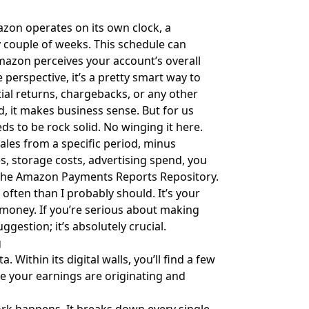
azon operates on its own clock, a
y couple of weeks. This schedule can
mazon perceives your account’s overall
perspective, it’s a pretty smart way to
tial returns, chargebacks, or any other
nd, it makes business sense. But for us
s to be rock solid. No winging it here.
sales from a specific period, minus
s, storage costs, advertising spend, you
 the
Amazon Payments Reports Repository
.
often than I probably should. It’s your
r money. If you’re serious about making
ggestion; it’s absolutely crucial.
g
. Within its digital walls, you’ll find a few
re your earnings are originating and