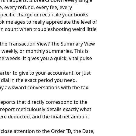
ork happens. It breaks down every single
e, every refund, every fee, every
a specific charge or reconcile your books
ook me ages to really appreciate the level of
can count when troubleshooting weird little
 the Transaction View? The Summary View
y, weekly, or monthly summaries. This is
he weeds. It gives you a quick, vital pulse
arter to give to your accountant, or just
dial in the exact period you need.
ny awkward conversations with the tax
eports that directly correspond to the
report meticulously details exactly what
were deducted, and the final net amount
 close attention to the Order ID, the Date,