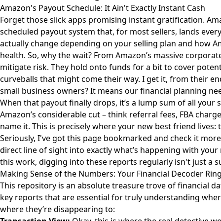
Amazon's Payout Schedule: It Ain't Exactly Instant Cash
Forget those slick apps promising instant gratification. Am
scheduled payout system that, for most sellers, lands ever
actually change depending on your selling plan and how A
health. So, why the wait? From Amazon’s massive corporate 
mitigate risk. They hold onto funds for a bit to cover poten
curveballs that might come their way. I get it, from their e
small business owners? It means our financial planning need
When that payout finally drops, it’s a lump sum of all your 
Amazon’s considerable cut – think referral fees, FBA charge
name it. This is precisely where your new best friend lives:
Seriously, I've got this page bookmarked and check it more 
direct line of sight into exactly what’s happening with you
this work, digging into these reports regularly isn't just a su
Making Sense of the Numbers: Your Financial Decoder Rin
This repository is an absolute treasure trove of financial data
key reports that are essential for truly understanding whe
where they’re disappearing to: