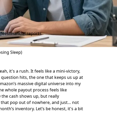
s
fees
financial reports
sing Sleep)
, it's a rush. It feels like a mini-victory,
al question hits, the one that keeps us up at
mazon’s massive digital universe into my
the whole payout process feels like
n
the cash shows up, but really
 that pop out of nowhere, and just… not
th’s inventory. Let’s be honest, it's a bit