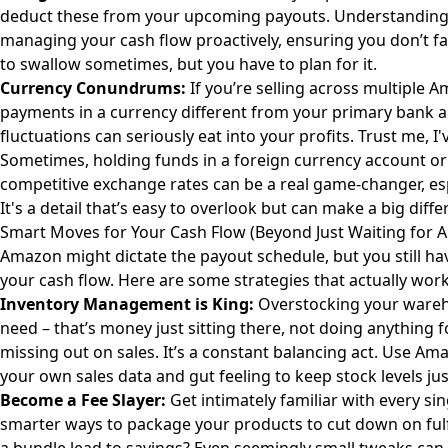
deduct these from your upcoming payouts. Understanding pr
managing your cash flow proactively, ensuring you don’t face
to swallow sometimes, but you have to plan for it.
Currency Conundrums:
If you’re selling across multiple 
payments in a currency different from your primary bank 
fluctuations can seriously eat into your profits. Trust me, I
Sometimes, holding funds in a foreign currency account or 
competitive exchange rates can be a real game-changer, espe
It's a detail that’s easy to overlook but can make a big diffe
Smart Moves for Your Cash Flow (Beyond Just Waiting for 
Amazon might dictate the payout schedule, but you still ha
your cash flow. Here are some strategies that actually work
Inventory Management is King:
Overstocking your wareh
need – that’s money just sitting there, not doing anything
missing out on sales. It’s a constant balancing act. Use Ama
your own sales data and gut feeling to keep stock levels jus
Become a Fee Slayer:
Get intimately familiar with every si
smarter ways to package your products to cut down on fulf