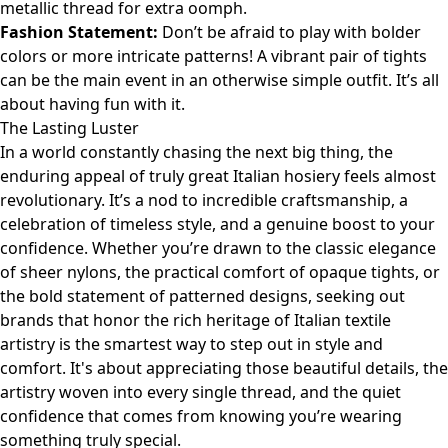
metallic thread for extra oomph.
Fashion Statement:
Don’t be afraid to play with bolder
colors or more intricate patterns! A vibrant pair of tights
can be the main event in an otherwise simple outfit. It’s all
about having fun with it.
The Lasting Luster
In a world constantly chasing the next big thing, the
enduring appeal of truly great Italian hosiery feels almost
revolutionary. It’s a nod to incredible craftsmanship, a
celebration of timeless style, and a genuine boost to your
confidence. Whether you’re drawn to the classic elegance
of sheer nylons, the practical comfort of opaque tights, or
the bold statement of patterned designs, seeking out
brands that honor the rich heritage of Italian textile
artistry is the smartest way to step out in style and
comfort. It's about appreciating those beautiful details, the
artistry woven into every single thread, and the quiet
confidence that comes from knowing you’re wearing
something truly special.