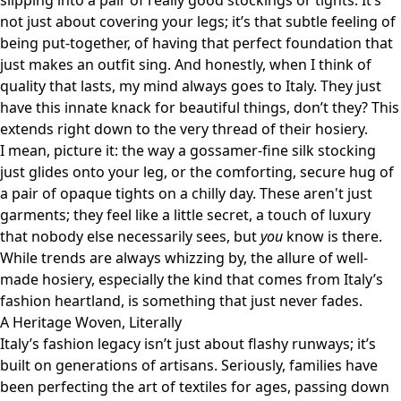
slipping into a pair of really good stockings or tights. It’s
not just about covering your legs; it’s that subtle feeling of
being put-together, of having that perfect foundation that
just makes an outfit sing. And honestly, when I think of
quality that lasts, my mind always goes to Italy. They just
have this innate knack for beautiful things, don’t they? This
extends right down to the very thread of their hosiery.
I mean, picture it: the way a gossamer-fine silk stocking
just glides onto your leg, or the comforting, secure hug of
a pair of opaque tights on a chilly day. These aren't just
garments; they feel like a little secret, a touch of luxury
that nobody else necessarily sees, but
you
know is there.
While trends are always whizzing by, the allure of well-
made hosiery, especially the kind that comes from Italy’s
fashion heartland, is something that just never fades.
A Heritage Woven, Literally
Italy’s fashion legacy isn’t just about flashy runways; it’s
built on generations of artisans. Seriously, families have
been perfecting the art of textiles for ages, passing down