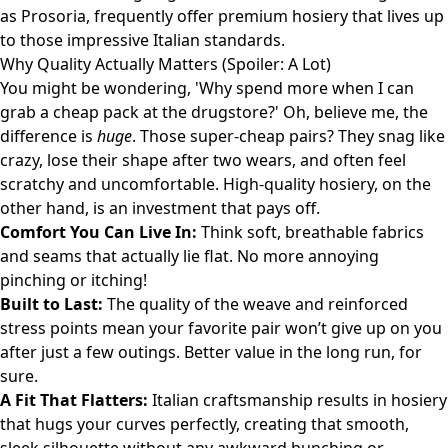
as
Prosoria
, frequently offer premium hosiery that lives up
to those impressive Italian standards.
Why Quality Actually Matters (Spoiler: A Lot)
You might be wondering, 'Why spend more when I can
grab a cheap pack at the drugstore?' Oh, believe me, the
difference is
huge
. Those super-cheap pairs? They snag like
crazy, lose their shape after two wears, and often feel
scratchy and uncomfortable. High-quality hosiery, on the
other hand, is an investment that pays off.
Comfort You Can Live In:
Think soft, breathable fabrics
and seams that actually lie flat. No more annoying
pinching or itching!
Built to Last:
The quality of the weave and reinforced
stress points mean your favorite pair won’t give up on you
after just a few outings. Better value in the long run, for
sure.
A Fit That Flatters:
Italian craftsmanship results in hosiery
that hugs your curves perfectly, creating that smooth,