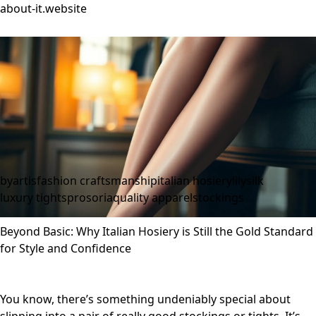
about-it.website
byartis
fashion craftsmanship
italian hosiery
lilysilk
luxury tights
prosoria
quality apparel
stockings
Beyond Basic: Why Italian Hosiery is Still the Gold Standard
for Style and Confidence
You know, there’s something undeniably special about