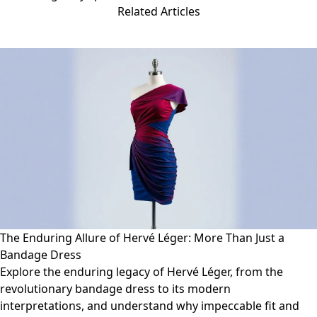
Related Articles
The Enduring Allure of Hervé Léger: More Than Just a
Bandage Dress
Explore the enduring legacy of Hervé Léger, from the
revolutionary bandage dress to its modern
interpretations, and understand why impeccable fit and