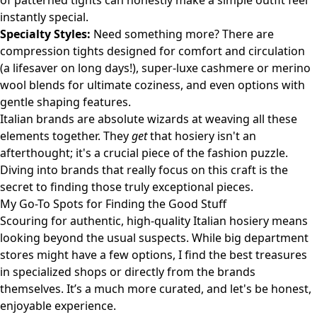
of patterned tights can honestly make a simple outfit feel
instantly special.
Specialty Styles:
Need something more? There are
compression tights designed for comfort and circulation
(a lifesaver on long days!), super-luxe cashmere or merino
wool blends for ultimate coziness, and even options with
gentle shaping features.
Italian brands are absolute wizards at weaving all these
elements together. They
get
that hosiery isn't an
afterthought; it's a crucial piece of the fashion puzzle.
Diving into brands that really focus on this craft is the
secret to finding those truly exceptional pieces.
My Go-To Spots for Finding the Good Stuff
Scouring for authentic, high-quality Italian hosiery means
looking beyond the usual suspects. While big department
stores might have a few options, I find the best treasures
in specialized shops or directly from the brands
themselves. It’s a much more curated, and let's be honest,
enjoyable experience.