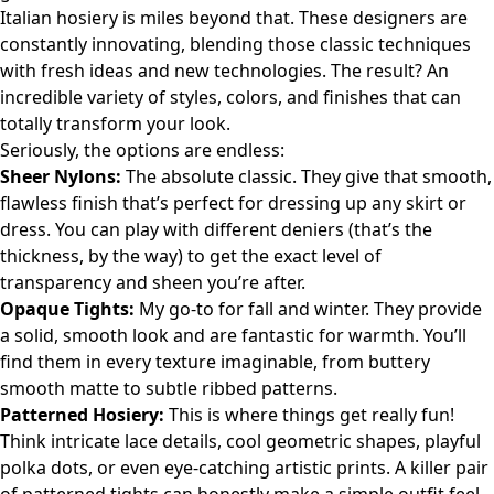
Italian hosiery is miles beyond that. These designers are
constantly innovating, blending those classic techniques
with fresh ideas and new technologies. The result? An
incredible variety of styles, colors, and finishes that can
totally transform your look.
Seriously, the options are endless:
Sheer Nylons:
The absolute classic. They give that smooth,
flawless finish that’s perfect for dressing up any skirt or
dress. You can play with different deniers (that’s the
thickness, by the way) to get the exact level of
transparency and sheen you’re after.
Opaque Tights:
My go-to for fall and winter. They provide
a solid, smooth look and are fantastic for warmth. You’ll
find them in every texture imaginable, from buttery
smooth matte to subtle ribbed patterns.
Patterned Hosiery:
This is where things get really fun!
Think intricate lace details, cool geometric shapes, playful
polka dots, or even eye-catching artistic prints. A killer pair