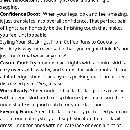
sleek silhouette without any awkward bunching or
sagging.
Confidence Boost:
When your legs look and feel amazing,
it just translates into overall confidence. That perfect pair
of tights can honestly be the finishing touch that makes
you feel unstoppable.
Styling Your Stockings: From Coffee Runs to Cocktails
Hosiery is way more versatile than you might think. It’s not
just for formal wear anymore!
Casual Cool:
Try opaque black tights with a denim skirt, a
cozy oversized sweater, and some chic ankle boots. Or for
a bit of edge, sheer black nylons peeking out from under
distressed jeans? Yes, please.
Work Ready:
Sheer nude or black stockings are a classic
with a pencil skirt and a crisp blouse. Just make sure the
nude shade is a good match for your skin tone.
Evening Glam:
Sheer black or a subtly patterned pair can
add a touch of mystery and sophistication to a cocktail
dress. Look for ones with delicate lace or even a hint of