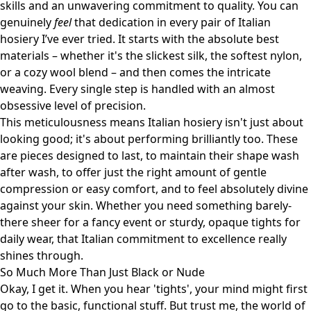
skills and an unwavering commitment to quality. You can
genuinely
feel
that dedication in every pair of Italian
hosiery I’ve ever tried. It starts with the absolute best
materials – whether it's the slickest silk, the softest nylon,
or a cozy wool blend – and then comes the intricate
weaving. Every single step is handled with an almost
obsessive level of precision.
This meticulousness means Italian hosiery isn't just about
looking good; it's about performing brilliantly too. These
are pieces designed to last, to maintain their shape wash
after wash, to offer just the right amount of gentle
compression or easy comfort, and to feel absolutely divine
against your skin. Whether you need something barely-
there sheer for a fancy event or sturdy, opaque tights for
daily wear, that Italian commitment to excellence really
shines through.
So Much More Than Just Black or Nude
Okay, I get it. When you hear 'tights', your mind might first
go to the basic, functional stuff. But trust me, the world of