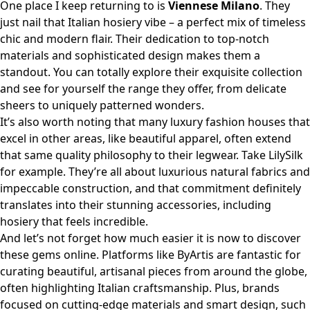
One place I keep returning to is
Viennese Milano
. They
just nail that Italian hosiery vibe – a perfect mix of timeless
chic and modern flair. Their dedication to top-notch
materials and sophisticated design makes them a
standout. You can totally
explore their exquisite collection
and see for yourself the range they offer, from delicate
sheers to uniquely patterned wonders.
It’s also worth noting that many luxury fashion houses that
excel in other areas, like beautiful apparel, often extend
that same quality philosophy to their legwear. Take
LilySilk
for example. They’re all about luxurious natural fabrics and
impeccable construction, and that commitment definitely
translates into their stunning accessories, including
hosiery that feels incredible.
And let’s not forget how much easier it is now to discover
these gems online. Platforms like
ByArtis
are fantastic for
curating beautiful, artisanal pieces from around the globe,
often highlighting Italian craftsmanship. Plus, brands
focused on cutting-edge materials and smart design, such