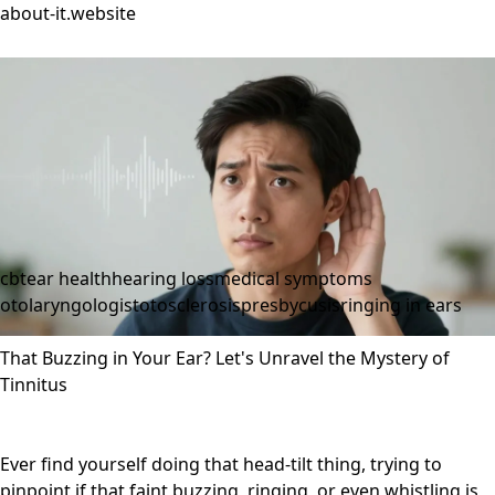
about-it.website
cbt
ear health
hearing loss
medical symptoms
otolaryngologist
otosclerosis
presbycusis
ringing in ears
That Buzzing in Your Ear? Let's Unravel the Mystery of
Tinnitus
Ever find yourself doing that head-tilt thing, trying to
pinpoint if that faint buzzing, ringing, or even whistling is