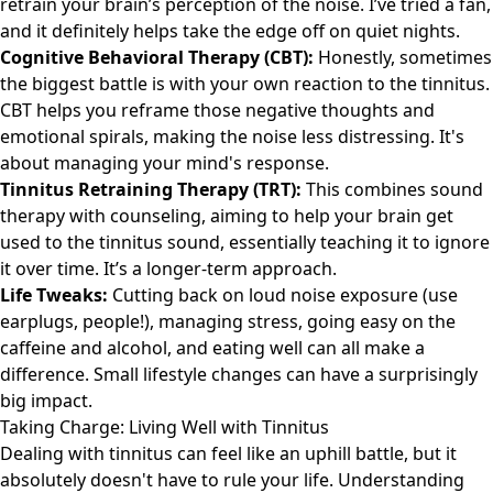
retrain your brain’s perception of the noise. I’ve tried a fan,
and it definitely helps take the edge off on quiet nights.
Cognitive Behavioral Therapy (CBT):
Honestly, sometimes
the biggest battle is with your own reaction to the tinnitus.
CBT helps you reframe those negative thoughts and
emotional spirals, making the noise less distressing. It's
about managing your mind's response.
Tinnitus Retraining Therapy (TRT):
This combines sound
therapy with counseling, aiming to help your brain get
used to the tinnitus sound, essentially teaching it to ignore
it over time. It’s a longer-term approach.
Life Tweaks:
Cutting back on loud noise exposure (use
earplugs, people!), managing stress, going easy on the
caffeine and alcohol, and eating well can all make a
difference. Small lifestyle changes can have a surprisingly
big impact.
Taking Charge: Living Well with Tinnitus
Dealing with tinnitus can feel like an uphill battle, but it
absolutely doesn't have to rule your life. Understanding