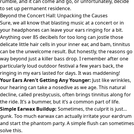
rumble, and it can come and go, or unfortunately, decide
to set up permanent residence.
Beyond the Concert Hall: Unpacking the Causes
Sure, we all know that blasting music at a concert or in
your headphones can leave your ears ringing for a bit.
Anything over 85 decibels for too long can jostle those
delicate little hair cells in your inner ear, and bam, tinnitus
can be the unwelcome result. But honestly, the reasons go
way beyond just a killer bass drop. I remember after one
particularly loud outdoor festival a few years back, the
ringing in my ears lasted for days. It was maddening!
Your Ears Aren't Getting Any Younger:
Just like wrinkles,
our hearing can take a nosedive as we age. This natural
decline, called presbycusis, often brings tinnitus along for
the ride. It’s a bummer, but it’s a common part of life.
Simple Earwax Buildup:
Sometimes, the culprit is just…
gunk. Too much earwax can actually irritate your eardrum
and start the phantom party. A simple flush can sometimes
solve this.