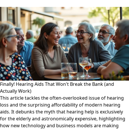
Finally! Hearing Aids That Won't Break the Bank (and
Actually Work)
This article tackles the often-overlooked issue of hearing
loss and the surprising affordability of modern hearing
aids. It debunks the myth that hearing help is exclusively
for the elderly and astronomically expensive, highlighting
how new technology and business models are making