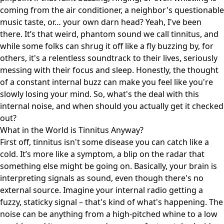
coming from the air conditioner, a neighbor's questionable
music taste, or… your own darn head? Yeah, I've been
there. It’s that weird, phantom sound we call tinnitus, and
while some folks can shrug it off like a fly buzzing by, for
others, it's a relentless soundtrack to their lives, seriously
messing with their focus and sleep. Honestly, the thought
of a constant internal buzz can make you feel like you're
slowly losing your mind. So, what's the deal with this
internal noise, and when should you actually get it checked
out?
What in the World is Tinnitus Anyway?
First off, tinnitus isn't some disease you can catch like a
cold. It’s more like a symptom, a blip on the radar that
something else might be going on. Basically, your brain is
interpreting signals as sound, even though there's no
external source. Imagine your internal radio getting a
fuzzy, staticky signal – that's kind of what's happening. The
noise can be anything from a high-pitched whine to a low