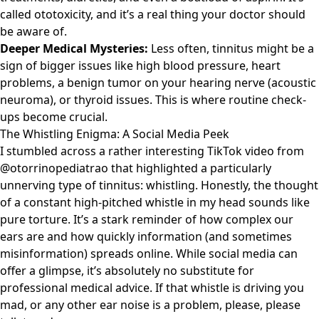
called ototoxicity, and it’s a real thing your doctor should
be aware of.
Deeper Medical Mysteries:
Less often, tinnitus might be a
sign of bigger issues like high blood pressure, heart
problems, a benign tumor on your hearing nerve (acoustic
neuroma), or thyroid issues. This is where routine check-
ups become crucial.
The Whistling Enigma: A Social Media Peek
I stumbled across a rather interesting
TikTok video
from
@otorrinopediatrao that highlighted a particularly
unnerving type of tinnitus: whistling. Honestly, the thought
of a constant high-pitched whistle in my head sounds like
pure torture. It’s a stark reminder of how complex our
ears are and how quickly information (and sometimes
misinformation) spreads online. While social media can
offer a glimpse, it’s absolutely no substitute for
professional medical advice. If that whistle is driving you
mad, or any other ear noise is a problem, please, please