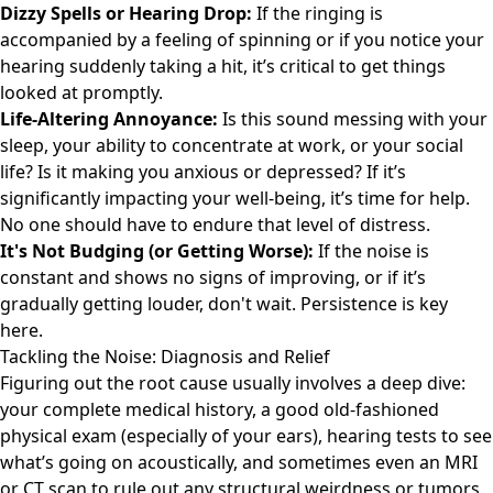
Dizzy Spells or Hearing Drop:
If the ringing is
accompanied by a feeling of spinning or if you notice your
hearing suddenly taking a hit, it’s critical to get things
looked at promptly.
Life-Altering Annoyance:
Is this sound messing with your
sleep, your ability to concentrate at work, or your social
life? Is it making you anxious or depressed? If it’s
significantly impacting your well-being, it’s time for help.
No one should have to endure that level of distress.
It's Not Budging (or Getting Worse):
If the noise is
constant and shows no signs of improving, or if it’s
gradually getting louder, don't wait. Persistence is key
here.
Tackling the Noise: Diagnosis and Relief
Figuring out the root cause usually involves a deep dive:
your complete medical history, a good old-fashioned
physical exam (especially of your ears), hearing tests to see
what’s going on acoustically, and sometimes even an MRI
or CT scan to rule out any structural weirdness or tumors.