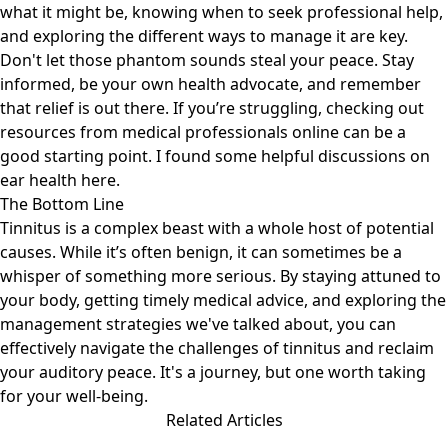
what it might be, knowing when to seek professional help,
and exploring the different ways to manage it are key.
Don't let those phantom sounds steal your peace. Stay
informed, be your own health advocate, and remember
that relief is out there. If you’re struggling, checking out
resources from medical professionals online can be a
good starting point. I found some helpful discussions on
ear health
here
.
The Bottom Line
Tinnitus is a complex beast with a whole host of potential
causes. While it’s often benign, it can sometimes be a
whisper of something more serious. By staying attuned to
your body, getting timely medical advice, and exploring the
management strategies we've talked about, you can
effectively navigate the challenges of tinnitus and reclaim
your auditory peace. It's a journey, but one worth taking
for your well-being.
Related Articles