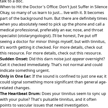
talk to a doc.
When to Hit the Doctor's Office: Don't Just Suffer in Silence
Okay, so many of us learn to just… live with it. It becomes
part of the background hum. But there are definitely times
when you absolutely need to pick up the phone and call a
medical professional, preferably an ear, nose, and throat
specialist (otolaryngologist). I’ll be honest, I’ve put off
seeing a doctor for minor things myself, but with tinnitus,
it’s worth getting it checked. For more details, check out
this resource
. For more details, check out
this resource
.
Sudden Onset:
Did this darn noise just
appear
overnight?
Get it checked immediately. That’s not normal and could
indicate something urgent.
Only in One Ear:
If the sound is confined to just one ear, it
could signal something more significant than general age-
related changes.
The Heartbeat Drum:
Does your tinnitus seem to sync up
with your pulse? That's pulsatile tinnitus, and it often
points to vascular issues that need investigation.