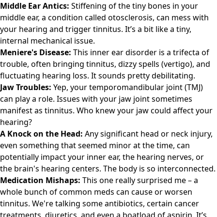
Middle Ear Antics:
Stiffening of the tiny bones in your
middle ear, a condition called otosclerosis, can mess with
your hearing and trigger tinnitus. It’s a bit like a tiny,
internal mechanical issue.
Meniere's Disease:
This inner ear disorder is a trifecta of
trouble, often bringing tinnitus, dizzy spells (vertigo), and
fluctuating hearing loss. It sounds pretty debilitating.
Jaw Troubles:
Yep, your temporomandibular joint (TMJ)
can play a role. Issues with your jaw joint sometimes
manifest as tinnitus. Who knew your jaw could affect your
hearing?
A Knock on the Head:
Any significant head or neck injury,
even something that seemed minor at the time, can
potentially impact your inner ear, the hearing nerves, or
the brain's hearing centers. The body is so interconnected.
Medication Mishaps:
This one really surprised me – a
whole bunch of common meds can cause or worsen
tinnitus. We're talking some antibiotics, certain cancer
treatments, diuretics, and even a boatload of aspirin. It’s