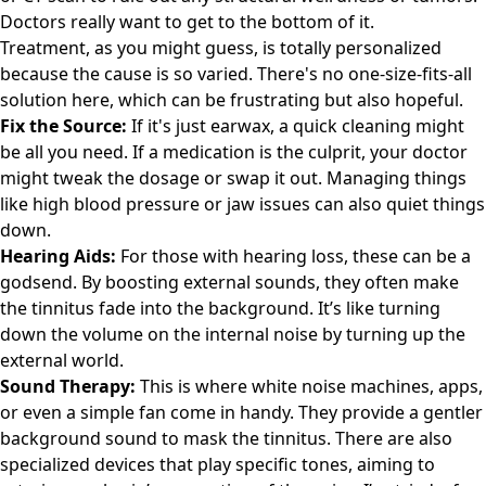
Doctors really want to get to the bottom of it.
Treatment, as you might guess, is totally personalized
because the cause is so varied. There's no one-size-fits-all
solution here, which can be frustrating but also hopeful.
Fix the Source:
If it's just earwax, a quick cleaning might
be all you need. If a medication is the culprit, your doctor
might tweak the dosage or swap it out. Managing things
like high blood pressure or jaw issues can also quiet things
down.
Hearing Aids:
For those with hearing loss, these can be a
godsend. By boosting external sounds, they often make
the tinnitus fade into the background. It’s like turning
down the volume on the internal noise by turning up the
external world.
Sound Therapy:
This is where white noise machines, apps,
or even a simple fan come in handy. They provide a gentler
background sound to mask the tinnitus. There are also
specialized devices that play specific tones, aiming to