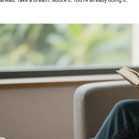
ahead. Take a breath. Notice it. You’re already doing it.