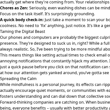
actually get where they're coming from. Your relationships 
Chores as Zen:
Seriously, even washing dishes can be mindf
Focus on the task itself. It’s surprisingly grounding.
A quick body check-in:
Just take a moment to scan your bo
coolness. No need to 'fix' anything, just notice. It’s like a g
Taming the Digital Beast
Our phones and computers are probably the biggest culprit
presence. They’re designed to suck us in, right? While a full
always realistic. So, I’ve been trying to be more mindful ab
This means things like setting actual times to check email o
annoying notifications that constantly hijack my attention. 
just a quick pause before you click on that notification can s
at how our attention gets yanked around, you’ve gotta see
Spreading the Calm
While mindfulness is a personal journey, its effects can ri
actually encourage quiet moments, or communities with eas
fosters understanding and can dial down that collective socie
Forward-thinking companies are catching on. When busine
being, everyone benefits – usually with better productivity 