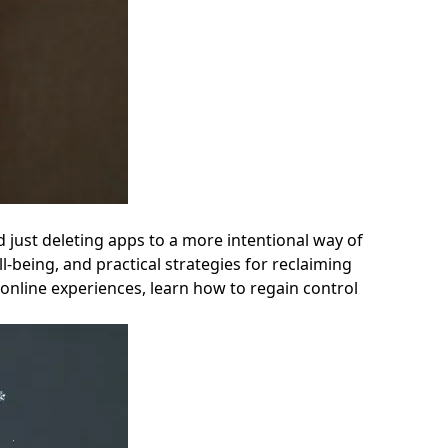
nd just deleting apps to a more intentional way of
l-being, and practical strategies for reclaiming
e online experiences, learn how to regain control