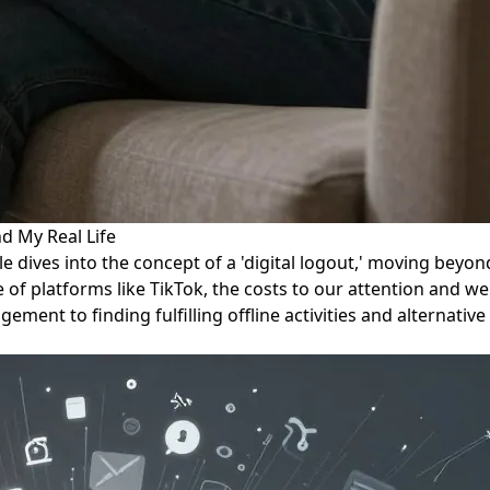
d My Real Life
le dives into the concept of a 'digital logout,' moving beyo
 of platforms like TikTok, the costs to our attention and wel
ment to finding fulfilling offline activities and alternativ