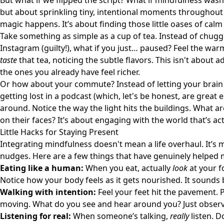
But what if we flipped the script? What if mindfulness wasn
but about sprinkling tiny, intentional moments throughout o
magic happens. It’s about finding those little oases of calm 
Take something as simple as a cup of tea. Instead of chugg
Instagram (guilty!), what if you just… paused? Feel the war
taste
that tea, noticing the subtle flavors. This isn't about 
the ones you already have feel richer.
Or how about your commute? Instead of letting your brain d
getting lost in a podcast (which, let's be honest, are great 
around. Notice the way the light hits the buildings. What 
on their faces? It’s about engaging with the world that’s ac
Little Hacks for Staying Present
Integrating mindfulness doesn't mean a life overhaul. It’s mo
nudges. Here are a few things that have genuinely helped 
Eating like a human:
When you eat, actually
look
at your f
Notice how your body feels as it gets nourished. It sounds b
Walking with intention:
Feel your feet hit the pavement. 
moving. What do you see and hear around you? Just observe,
Listening for real:
When someone’s talking,
really
listen. D