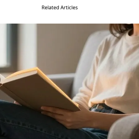
Related Articles