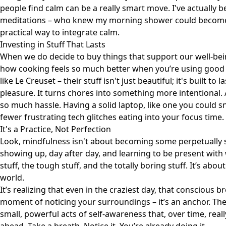
people find calm can be a really smart move. I've actually 
meditations
– who knew my morning shower could become a 
practical way to integrate calm.
Investing in Stuff That Lasts
When we do decide to buy things that support our well-bein
how cooking feels so much better when you’re using good 
like
Le Creuset
– their stuff isn't just beautiful; it's built 
pleasure. It turns chores into something more intentional. 
so much hassle. Having a solid laptop, like one you could 
fewer frustrating tech glitches eating into your focus time.
It's a Practice, Not Perfection
Look, mindfulness isn't about becoming some perpetually ser
showing up, day after day, and learning to be present with
stuff, the tough stuff, and the totally boring stuff. It’s abou
world.
It’s realizing that even in the craziest day, that conscious br
moment of noticing your surroundings – it’s an anchor. The
small, powerful acts of self-awareness that, over time, real