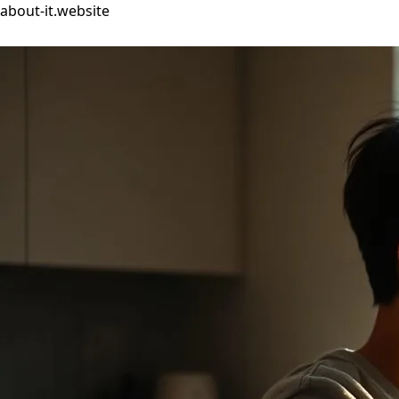
about-it.website