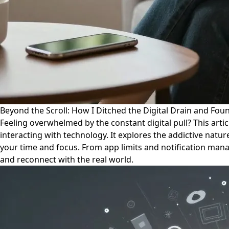
Beyond the Scroll: How I Ditched the Digital Drain and Foun
Feeling overwhelmed by the constant digital pull? This artic
interacting with technology. It explores the addictive nature
your time and focus. From app limits and notification manage
and reconnect with the real world.