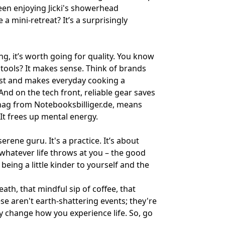
been enjoying
Jicki's showerhead
mini-retreat? It’s a surprisingly
g, it’s worth going for quality. You know
tools? It makes sense. Think of brands
to last and makes everyday cooking a
And on the tech front, reliable gear saves
snag from
Notebooksbilliger.de
, means
 It frees up mental energy.
ene guru. It's a practice. It’s about
 whatever life throws at you – the good
t being a little kinder to yourself and the
eath, that mindful sip of coffee, that
se aren't earth-shattering events; they're
ly change how you experience life. So, go