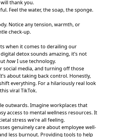
will thank you.
ul. Feel the water, the soap, the sponge.
dy. Notice any tension, warmth, or
entle check-up.
s when it comes to derailing our
 digital detox sounds amazing, it’s not
out
how
I use technology.
r social media, and turning off those
It’s about taking back control. Honestly,
hift everything. For a hilariously real look
 this
viral TikTok
.
pple outwards. Imagine workplaces that
y access to mental wellness resources. It
tal stress we’re all feeling.
sses genuinely care about employee well-
and less burnout. Providing tools to help