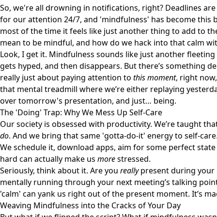
So, we're all drowning in notifications, right? Deadlines ar
for our attention 24/7, and 'mindfulness' has become this b
most of the time it feels like just another thing to add to th
mean to be mindful, and how do we hack into that calm wi
Look, I get it. Mindfulness sounds like just another fleeting
gets hyped, and then disappears. But there’s something deep
really just about paying attention to
this moment
, right now
that mental treadmill where we’re either replaying yeste
over tomorrow's presentation, and just… being.
The 'Doing' Trap: Why We Mess Up Self-Care
Our society is obsessed with productivity. We’re taught tha
do
. And we bring that same 'gotta-do-it' energy to self-care
We schedule it, download apps, aim for some perfect state o
hard can actually make us
more
stressed.
Seriously, think about it. Are you
really
present during your 
mentally running through your next meeting’s talking points
'calm' can yank us right out of the present moment. It’s 
Weaving Mindfulness into the Cracks of Your Day