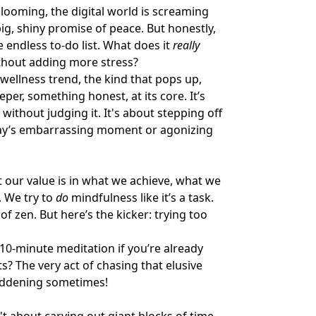
e looming, the digital world is screaming
ig, shiny promise of peace. But honestly,
e endless to-do list. What does it
really
thout adding more stress?
 wellness trend, the kind that pops up,
er, something honest, at its core. It’s
, without judging it. It's about stepping off
rday’s embarrassing moment or agonizing
t our value is in what we achieve, what we
. We try to
do
mindfulness like it’s a task.
f zen. But here’s the kicker: trying too
10-minute meditation if you’re already
? The very act of chasing that elusive
maddening sometimes!