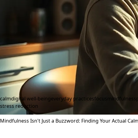
calm
digital well-being
everyday practices
focus
mindfulness
stress reduction
Mindfulness Isn't Just a Buzzword: Finding Your Actual Cal