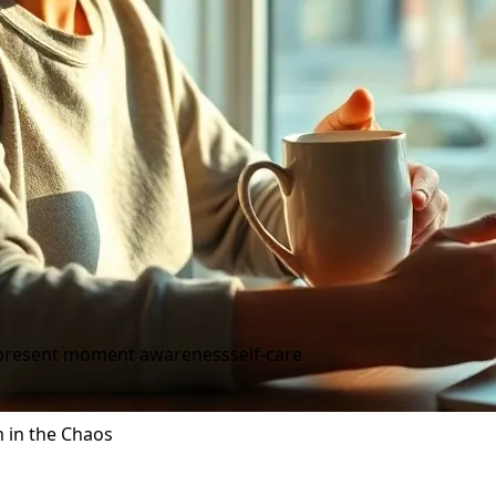
present moment awareness
self-care
m in the Chaos