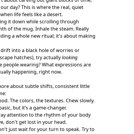
't about carving out giant blocks of time,
ur day? This is where the real, quiet
when life feels like a desert.
ing it down while scrolling through
mth of the mug. Inhale the steam. Really
adding a whole new ritual; it's about making
rift into a black hole of worries or
escape hatches), try actually
looking
are people wearing? What expressions are
tually happening, right now.
re about subtle shifts, consistent little
me:
ood. The colors, the textures. Chew slowly.
asic, but it’s a game-changer.
Pay attention to the rhythm of your body
 don't get lost in your head.
on't just wait for your turn to speak. Try to