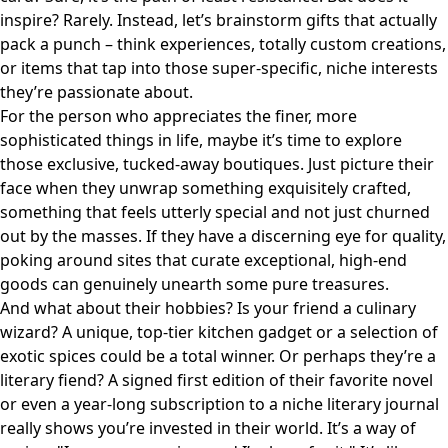
inspire? Rarely. Instead, let’s brainstorm gifts that actually
pack a punch – think experiences, totally custom creations,
or items that tap into those super-specific, niche interests
they’re passionate about.
For the person who appreciates the finer, more
sophisticated things in life, maybe it’s time to explore
those exclusive, tucked-away boutiques. Just picture their
face when they unwrap something exquisitely crafted,
something that feels utterly special and not just churned
out by the masses. If they have a discerning eye for quality,
poking around sites that curate
exceptional, high-end
goods
can genuinely unearth some pure treasures.
And what about their hobbies? Is your friend a culinary
wizard? A unique, top-tier kitchen gadget or a selection of
exotic spices could be a total winner. Or perhaps they’re a
literary fiend? A signed first edition of their favorite novel
or even a year-long subscription to a niche literary journal
really shows you’re invested in their world. It’s a way of