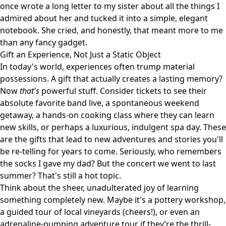
once wrote a long letter to my sister about all the things I
admired about her and tucked it into a simple, elegant
notebook. She cried, and honestly, that meant more to me
than any fancy gadget.
Gift an Experience, Not Just a Static Object
In today's world, experiences often trump material
possessions. A gift that actually creates a lasting memory?
Now
that's
powerful stuff. Consider tickets to see their
absolute favorite band live, a spontaneous weekend
getaway, a hands-on cooking class where they can learn
new skills, or perhaps a luxurious, indulgent spa day. These
are the gifts that lead to new adventures and stories you'll
be re-telling for years to come. Seriously, who remembers
the socks I gave my dad? But the concert we went to last
summer? That's still a hot topic.
Think about the sheer, unadulterated joy of learning
something completely new. Maybe it's a pottery workshop,
a guided tour of local vineyards (cheers!), or even an
adrenaline-pumping adventure tour if they’re the thrill-