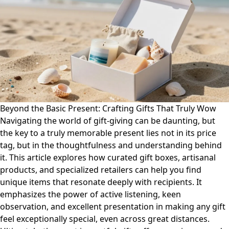
Beyond the Basic Present: Crafting Gifts That Truly Wow
Navigating the world of gift-giving can be daunting, but
the key to a truly memorable present lies not in its price
tag, but in the thoughtfulness and understanding behind
it. This article explores how curated gift boxes, artisanal
products, and specialized retailers can help you find
unique items that resonate deeply with recipients. It
emphasizes the power of active listening, keen
observation, and excellent presentation in making any gift
feel exceptionally special, even across great distances.