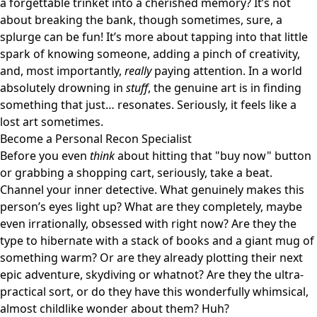
a forgettable trinket into a cherished memory? It’s not
about breaking the bank, though sometimes, sure, a
splurge can be fun! It’s more about tapping into that little
spark of knowing someone, adding a pinch of creativity,
and, most importantly,
really
paying attention. In a world
absolutely drowning in
stuff
, the genuine art is in finding
something that just… resonates. Seriously, it feels like a
lost art sometimes.
Become a Personal Recon Specialist
Before you even
think
about hitting that "buy now" button
or grabbing a shopping cart, seriously, take a beat.
Channel your inner detective. What genuinely makes this
person’s eyes light up? What are they completely, maybe
even irrationally, obsessed with right now? Are they the
type to hibernate with a stack of books and a giant mug of
something warm? Or are they already plotting their next
epic adventure, skydiving or whatnot? Are they the ultra-
practical sort, or do they have this wonderfully whimsical,
almost childlike wonder about them? Huh?