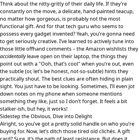
Think about the nitty-gritty of their daily life. If they’re
constantly on the move, a delicate, hand-painted teacup,
no matter how gorgeous, is probably not the most
functional gift. And for that tech guru who seems to
possess every gadget invented? Yeah, you’re gonna need
to get seriously creative. I’ve learned to actively tune into
those little offhand comments – the Amazon wishlists they
accidentally
leave open on their laptop, the things they
point out with a "Ooh, that’s cool" when you’re out, even
the subtle (or, let’s be honest, not-so-subtle) hints they
practically shout. The best clues are often hiding in plain
sight. You just have to be looking. Sometimes, I’ll even jot
down notes on my phone when someone mentions
something they like, just so I don’t forget. It feels a bit
stalker-ish, but hey, it works!
Sidestep the Obvious, Dive into Delight
Alright, so you’ve got a pretty solid handle on who you’re
buying for. Now, let’s ditch those tired old clichés. A gift
card? Sure, it’s the path of least resistance. But does it