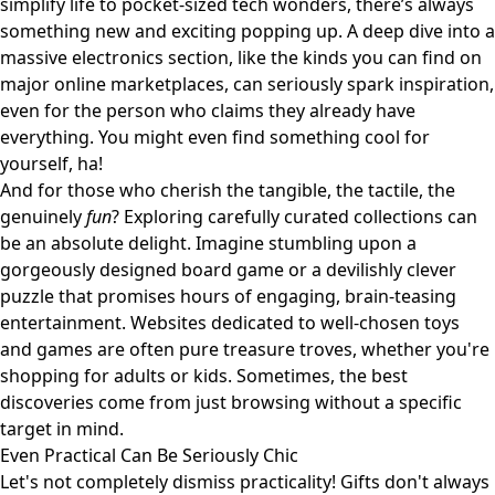
simplify life to pocket-sized tech wonders, there’s always
something new and exciting popping up. A deep dive into a
massive electronics section, like the kinds you can find on
major online marketplaces
, can seriously spark inspiration,
even for the person who claims they already have
everything. You might even find something cool for
yourself, ha!
And for those who cherish the tangible, the tactile, the
genuinely
fun
? Exploring carefully curated collections can
be an absolute delight. Imagine stumbling upon a
gorgeously designed board game or a devilishly clever
puzzle that promises hours of engaging, brain-teasing
entertainment. Websites dedicated to
well-chosen toys
and games
are often pure treasure troves, whether you're
shopping for adults or kids. Sometimes, the best
discoveries come from just browsing without a specific
target in mind.
Even Practical Can Be Seriously Chic
Let's not completely dismiss practicality! Gifts don't always