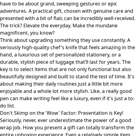
have to be about grand, sweeping gestures or epic
adventures. A practical gift, chosen with genuine care and
presented with a bit of flair, can be incredibly well-received.
The trick? Elevate the everyday. Make the mundane
magnificent, you know?
Think about upgrading something they use constantly. A
seriously high-quality chef's knife that feels amazing in the
hand, a luxurious set of personalized stationery, or a
durable, stylish piece of luggage that’ll last for years. The
key is to select items that are not only functional but also
beautifully designed and built to stand the test of time. It's
about making their daily routines just a little bit more
enjoyable and a whole lot more stylish. Like, a really good
pen can make writing feel like a luxury, even if it's just a to-
do list.
Don't Skimp on the 'Wow' Factor: Presentation is Key!
Seriously, never, ever underestimate the power of a good
wrap job. How you present a gift can totally transform the
entire unboxing experience. Even a relatively simple item