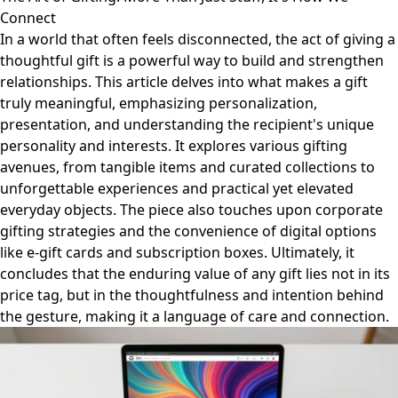
Connect
In a world that often feels disconnected, the act of giving a
thoughtful gift is a powerful way to build and strengthen
relationships. This article delves into what makes a gift
truly meaningful, emphasizing personalization,
presentation, and understanding the recipient's unique
personality and interests. It explores various gifting
avenues, from tangible items and curated collections to
unforgettable experiences and practical yet elevated
everyday objects. The piece also touches upon corporate
gifting strategies and the convenience of digital options
like e-gift cards and subscription boxes. Ultimately, it
concludes that the enduring value of any gift lies not in its
price tag, but in the thoughtfulness and intention behind
the gesture, making it a language of care and connection.