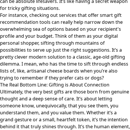
can be absolute lifesavers. It’s like having a secret weapon
for tricky gifting situations.
For instance, checking out services that offer
smart gift
recommendation tools
can really help narrow down the
overwhelming sea of options based on your recipient's
profile and your budget. Think of them as your digital
personal shopper, sifting through mountains of
possibilities to serve up just the right suggestions. It’s a
pretty clever modern solution to a classic, age-old gifting
dilemma. I mean, who has the time to sift through endless
lists of, like, artisanal cheese boards when you’re also
trying to remember if they prefer cats or dogs?
The Real Bottom Line: Gifting is About Connection
Ultimately, the very best gifts are those born from genuine
thought and a deep sense of care. It’s about letting
someone know, unequivocally, that you see them, you
understand them, and you value them. Whether it’s a
grand gesture or a small, heartfelt token, it’s the intention
behind it that truly shines through. It’s the human element,