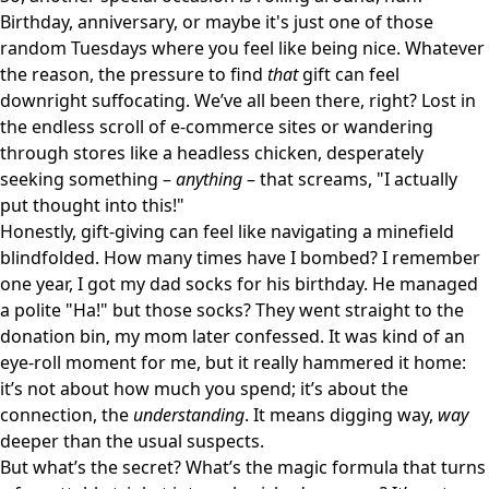
Birthday, anniversary, or maybe it's just one of those
random Tuesdays where you feel like being nice. Whatever
the reason, the pressure to find
that
gift can feel
downright suffocating. We’ve all been there, right? Lost in
the endless scroll of e-commerce sites or wandering
through stores like a headless chicken, desperately
seeking something –
anything
– that screams, "I actually
put thought into this!"
Honestly, gift-giving can feel like navigating a minefield
blindfolded. How many times have I bombed? I remember
one year, I got my dad socks for his birthday. He managed
a polite "Ha!" but those socks? They went straight to the
donation bin, my mom later confessed. It was kind of an
eye-roll moment for me, but it really hammered it home:
it’s not about how much you spend; it’s about the
connection, the
understanding
. It means digging way,
way
deeper than the usual suspects.
But what’s the secret? What’s the magic formula that turns