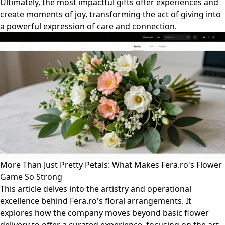
Ultimately, the most impactful gifts offer experiences and
create moments of joy, transforming the act of giving into
a powerful expression of care and connection.
More Than Just Pretty Petals: What Makes Fera.ro's Flower
Game So Strong
This article delves into the artistry and operational
excellence behind Fera.ro's floral arrangements. It
explores how the company moves beyond basic flower