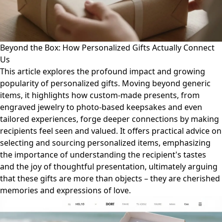
Beyond the Box: How Personalized Gifts Actually Connect
Us
This article explores the profound impact and growing
popularity of personalized gifts. Moving beyond generic
items, it highlights how custom-made presents, from
engraved jewelry to photo-based keepsakes and even
tailored experiences, forge deeper connections by making
recipients feel seen and valued. It offers practical advice on
selecting and sourcing personalized items, emphasizing
the importance of understanding the recipient's tastes
and the joy of thoughtful presentation, ultimately arguing
that these gifts are more than objects – they are cherished
memories and expressions of love.