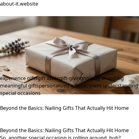
about-it.website
experience gifts
gift ideas
gift-giving
holiday shopping
meaningful gifts
personalized gifts
recipient understanding
special occasions
Beyond the Basics: Nailing Gifts That Actually Hit Home
Beyond the Basics: Nailing Gifts That Actually Hit Home
So, another special occasion is rolling around, huh?