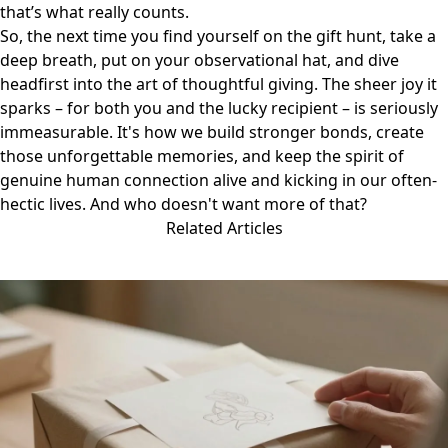
that’s what really counts.
So, the next time you find yourself on the gift hunt, take a
deep breath, put on your observational hat, and dive
headfirst into the art of thoughtful giving. The sheer joy it
sparks – for both you and the lucky recipient – is seriously
immeasurable. It's how we build stronger bonds, create
those unforgettable memories, and keep the spirit of
genuine human connection alive and kicking in our often-
hectic lives. And who doesn't want more of that?
Related Articles