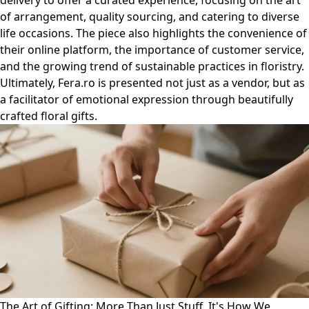
delivery to offer a curated experience, focusing on the art
of arrangement, quality sourcing, and catering to diverse
life occasions. The piece also highlights the convenience of
their online platform, the importance of customer service,
and the growing trend of sustainable practices in floristry.
Ultimately, Fera.ro is presented not just as a vendor, but as
a facilitator of emotional expression through beautifully
crafted floral gifts.
The Art of Gifting: More Than Just Stuff, It's How We