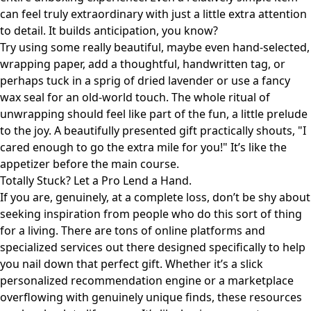
can feel truly extraordinary with just a little extra attention
to detail. It builds anticipation, you know?
Try using some really beautiful, maybe even hand-selected,
wrapping paper, add a thoughtful, handwritten tag, or
perhaps tuck in a sprig of dried lavender or use a fancy
wax seal for an old-world touch. The whole ritual of
unwrapping should feel like part of the fun, a little prelude
to the joy. A beautifully presented gift practically shouts, "I
cared enough to go the extra mile for you!" It’s like the
appetizer before the main course.
Totally Stuck? Let a Pro Lend a Hand.
If you are, genuinely, at a complete loss, don’t be shy about
seeking inspiration from people who do this sort of thing
for a living. There are tons of online platforms and
specialized services out there designed specifically to help
you nail down that perfect gift. Whether it’s a slick
personalized recommendation engine or a marketplace
overflowing with genuinely unique finds, these resources