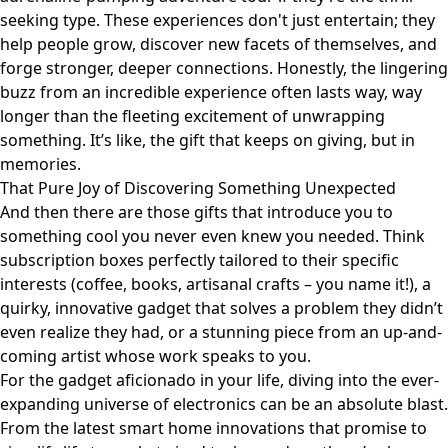
seeking type. These experiences don't just entertain; they
help people grow, discover new facets of themselves, and
forge stronger, deeper connections. Honestly, the lingering
buzz from an incredible experience often lasts way, way
longer than the fleeting excitement of unwrapping
something. It’s like, the gift that keeps on giving, but in
memories.
That Pure Joy of Discovering Something Unexpected
And then there are those gifts that introduce you to
something cool you never even knew you needed. Think
subscription boxes perfectly tailored to their specific
interests (coffee, books, artisanal crafts – you name it!), a
quirky, innovative gadget that solves a problem they didn’t
even realize they had, or a stunning piece from an up-and-
coming artist whose work speaks to you.
For the gadget aficionado in your life, diving into the ever-
expanding universe of electronics can be an absolute blast.
From the latest smart home innovations that promise to