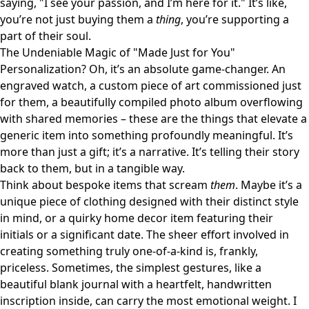
saying, "I see your passion, and I’m here for it." It’s like,
you’re not just buying them a
thing
, you’re supporting a
part of their soul.
The Undeniable Magic of "Made Just for You"
Personalization? Oh, it’s an absolute game-changer. An
engraved watch, a custom piece of art commissioned just
for them, a beautifully compiled photo album overflowing
with shared memories – these are the things that elevate a
generic item into something profoundly meaningful. It’s
more than just a gift; it’s a narrative. It’s telling their story
back to them, but in a tangible way.
Think about bespoke items that scream
them
. Maybe it’s a
unique piece of clothing designed with their distinct style
in mind, or a quirky home decor item featuring their
initials or a significant date. The sheer effort involved in
creating something truly one-of-a-kind is, frankly,
priceless. Sometimes, the simplest gestures, like a
beautiful blank journal with a heartfelt, handwritten
inscription inside, can carry the most emotional weight. I