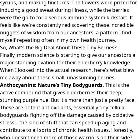
syrups, and making tinctures. The flowers were prized for
inducing a good sweat during illness, while the berries
were the go-to for a serious immune system kickstart. It
feels like we're constantly rediscovering these incredible
nuggets of wisdom from our ancestors, a pattern I find
myself repeating often in my own health journey.
So, What's the Big Deal About These Tiny Berries?
Finally, modern science is starting to give our ancestors a
major standing ovation for their elderberry knowledge.
When I looked into the actual research, here's what blew
me away about these small, unassuming berries:
Anthocyanins: Nature's Tiny Bodyguards.
This is the
active compound that gives elderberries their deep,
stunning purple hue. But it's more than just a pretty face!
These are potent antioxidants, essentially tiny cellular
bodyguards fighting off the damage caused by oxidative
stress – the kind of stuff that can speed up aging and
contribute to all sorts of chronic health issues. Honestly,
who doesn't need more of those warriors on their side?