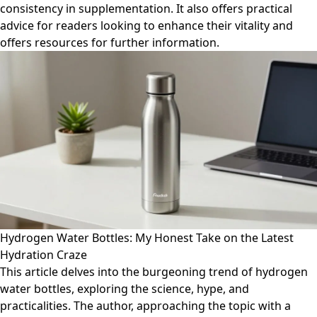
consistency in supplementation. It also offers practical
advice for readers looking to enhance their vitality and
offers resources for further information.
Hydrogen Water Bottles: My Honest Take on the Latest
Hydration Craze
This article delves into the burgeoning trend of hydrogen
water bottles, exploring the science, hype, and
practicalities. The author, approaching the topic with a