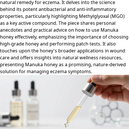
natural remedy for eczema. It delves into the science
behind its potent antibacterial and anti-inflammatory
properties, particularly highlighting Methylglyoxal (MGO)
as a key active compound. The piece shares personal
anecdotes and practical advice on how to use Manuka
honey effectively, emphasizing the importance of choosing
high-grade honey and performing patch tests. It also
touches upon the honey's broader applications in wound
care and offers insights into natural wellness resources,
presenting Manuka honey as a promising, nature-derived
solution for managing eczema symptoms.