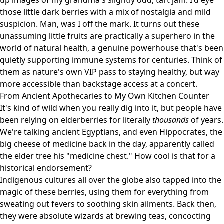
up images of my grandma's slightly odd, tart jam. I'd eye
those little dark berries with a mix of nostalgia and mild
suspicion. Man, was I off the mark. It turns out these
unassuming little fruits are practically a superhero in the
world of natural health, a genuine powerhouse that's been
quietly supporting immune systems for centuries. Think of
them as nature's own VIP pass to staying healthy, but way
more accessible than backstage access at a concert.
From Ancient Apothecaries to My Own Kitchen Counter
It's kind of wild when you really dig into it, but people have
been relying on elderberries for literally
thousands
of years.
We're talking ancient Egyptians, and even Hippocrates, the
big cheese of medicine back in the day, apparently called
the elder tree his "medicine chest." How cool is that for a
historical endorsement?
Indigenous cultures all over the globe also tapped into the
magic of these berries, using them for everything from
sweating out fevers to soothing skin ailments. Back then,
they were absolute wizards at brewing teas, concocting