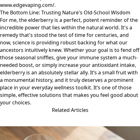
www.edgevaping.com/
.
The Bottom Line: Trusting Nature's Old-School Wisdom
For me, the elderberry is a perfect, potent reminder of the
incredible power that lies within the natural world. It's a
remedy that's stood the test of time for centuries, and
now, science is providing robust backing for what our
ancestors intuitively knew. Whether your goal is to fend off
those seasonal sniffles, give your immune system a much-
needed boost, or simply increase your antioxidant intake,
elderberry is an absolutely stellar ally. It’s a small fruit with
a monumental history, and it truly deserves a prominent
place in your everyday wellness toolkit. It’s one of those
simple, effective solutions that makes you feel good about
your choices.
Related Articles