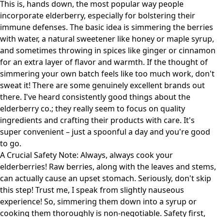
This is, hands down, the most popular way people
incorporate elderberry, especially for bolstering their
immune defenses. The basic idea is simmering the berries
with water, a natural sweetener like honey or maple syrup,
and sometimes throwing in spices like ginger or cinnamon
for an extra layer of flavor and warmth. If the thought of
simmering your own batch feels like too much work, don't
sweat it! There are some genuinely excellent brands out
there. I've heard consistently good things about
the
elderberry co.
; they really seem to focus on quality
ingredients and crafting their products with care. It's
super convenient – just a spoonful a day and you're good
to go.
A Crucial Safety Note: Always, always cook your
elderberries! Raw berries, along with the leaves and stems,
can actually cause an upset stomach. Seriously, don't skip
this step! Trust me, I speak from slightly nauseous
experience! So, simmering them down into a syrup or
cooking them thoroughly is non-negotiable. Safety first,