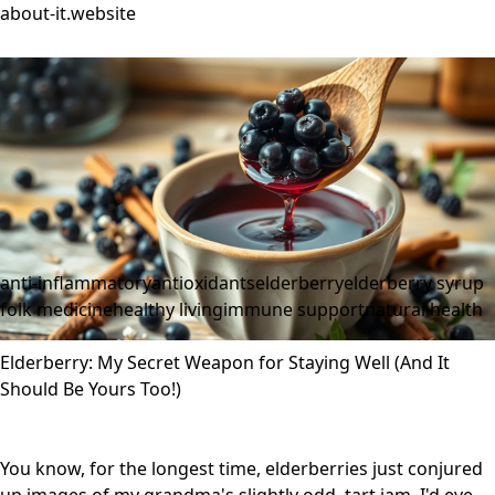
about-it.website
anti-inflammatory
antioxidants
elderberry
elderberry syrup
folk medicine
healthy living
immune support
natural health
Elderberry: My Secret Weapon for Staying Well (And It
Should Be Yours Too!)
You know, for the longest time, elderberries just conjured