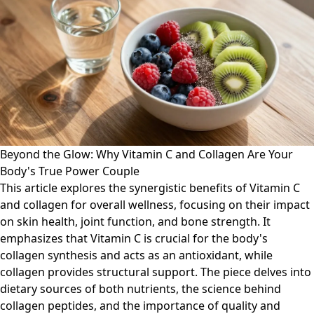
Beyond the Glow: Why Vitamin C and Collagen Are Your
Body's True Power Couple
This article explores the synergistic benefits of Vitamin C
and collagen for overall wellness, focusing on their impact
on skin health, joint function, and bone strength. It
emphasizes that Vitamin C is crucial for the body's
collagen synthesis and acts as an antioxidant, while
collagen provides structural support. The piece delves into
dietary sources of both nutrients, the science behind
collagen peptides, and the importance of quality and