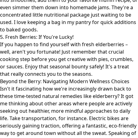
into smoothies, add them to your favorite muffin recipe, or
even simmer them down into homemade jams. They're a
concentrated little nutritional package just waiting to be
used. I love keeping a bag in my pantry for quick additions
to baked goods.
5. Fresh Berries: If You're Lucky!
If you happen to find yourself with fresh elderberries –
well, aren't you fortunate! Just remember that crucial
cooking step before you get creative with pies, crumbles,
or sauces. Enjoy that seasonal bounty safely! It's a treat
that really connects you to the seasons.
Beyond the Berry: Navigating Modern Wellness Choices
Isn't it fascinating how we're increasingly drawn back to
these time-tested natural remedies like elderberry? It got
me thinking about other areas where people are actively
seeking out healthier, more mindful approaches to daily
life. Take transportation, for instance. Electric bikes are
seriously gaining traction, offering a fantastic, eco-friendly
way to get around town without all the sweat. Speaking of