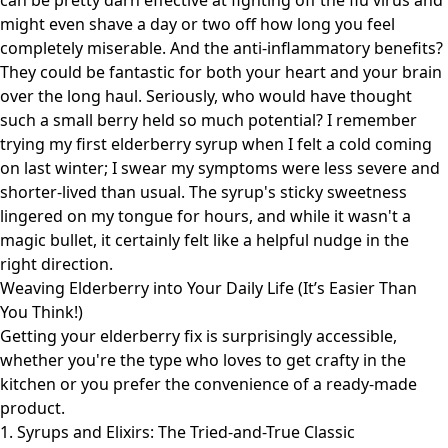
can be pretty darn effective at fighting off the flu virus and
might even shave a day or two off how long you feel
completely miserable. And the anti-inflammatory benefits?
They could be fantastic for both your heart and your brain
over the long haul. Seriously, who would have thought
such a small berry held so much potential? I remember
trying my first elderberry syrup when I felt a cold coming
on last winter; I swear my symptoms were less severe and
shorter-lived than usual. The syrup's sticky sweetness
lingered on my tongue for hours, and while it wasn't a
magic bullet, it certainly felt like a helpful nudge in the
right direction.
Weaving Elderberry into Your Daily Life (It’s Easier Than
You Think!)
Getting your elderberry fix is surprisingly accessible,
whether you're the type who loves to get crafty in the
kitchen or you prefer the convenience of a ready-made
product.
1. Syrups and Elixirs: The Tried-and-True Classic