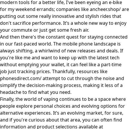
modern tools for a better life, I've been eyeing an e-bike
for my weekend errands; companies like
ancheer.shop/
are
putting out some really innovative and stylish rides that
don't sacrifice performance. It’s a whole new way to enjoy
your commute or just get some fresh air.
And then there's the constant quest for staying connected
in our fast-paced world. The mobile phone landscape is
always shifting, a whirlwind of new releases and deals. If
you're like me and want to keep up with the latest tech
without emptying your wallet, it can feel like a part-time
job just tracking prices. Thankfully, resources like
phonesdirect.com/
attempt to cut through the noise and
simplify the decision-making process, making it less of a
headache to find what you need.
Finally, the world of vaping continues to be a space where
people explore personal choices and evolving options for
alternative experiences. It’s an evolving market, for sure,
and if you're curious about that area, you can often find
information and product selections available at