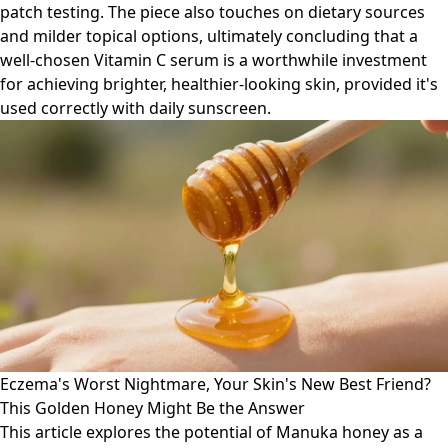
patch testing. The piece also touches on dietary sources
and milder topical options, ultimately concluding that a
well-chosen Vitamin C serum is a worthwhile investment
for achieving brighter, healthier-looking skin, provided it's
used correctly with daily sunscreen.
Eczema's Worst Nightmare, Your Skin's New Best Friend?
This Golden Honey Might Be the Answer
This article explores the potential of Manuka honey as a