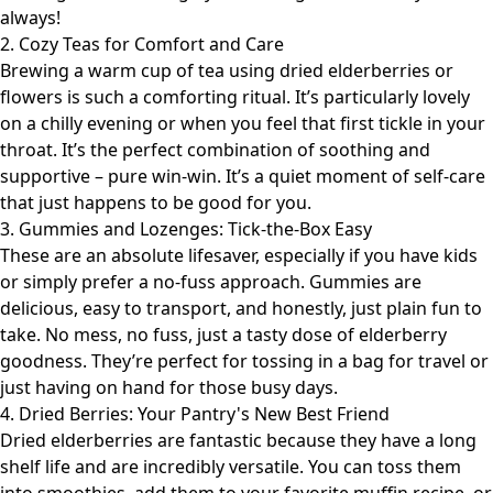
always!
2. Cozy Teas for Comfort and Care
Brewing a warm cup of tea using dried elderberries or
flowers is such a comforting ritual. It’s particularly lovely
on a chilly evening or when you feel that first tickle in your
throat. It’s the perfect combination of soothing and
supportive – pure win-win. It’s a quiet moment of self-care
that just happens to be good for you.
3. Gummies and Lozenges: Tick-the-Box Easy
These are an absolute lifesaver, especially if you have kids
or simply prefer a no-fuss approach. Gummies are
delicious, easy to transport, and honestly, just plain fun to
take. No mess, no fuss, just a tasty dose of elderberry
goodness. They’re perfect for tossing in a bag for travel or
just having on hand for those busy days.
4. Dried Berries: Your Pantry's New Best Friend
Dried elderberries are fantastic because they have a long
shelf life and are incredibly versatile. You can toss them