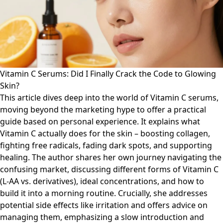
Vitamin C Serums: Did I Finally Crack the Code to Glowing
Skin?
This article dives deep into the world of Vitamin C serums,
moving beyond the marketing hype to offer a practical
guide based on personal experience. It explains what
Vitamin C actually does for the skin – boosting collagen,
fighting free radicals, fading dark spots, and supporting
healing. The author shares her own journey navigating the
confusing market, discussing different forms of Vitamin C
(L-AA vs. derivatives), ideal concentrations, and how to
build it into a morning routine. Crucially, she addresses
potential side effects like irritation and offers advice on
managing them, emphasizing a slow introduction and