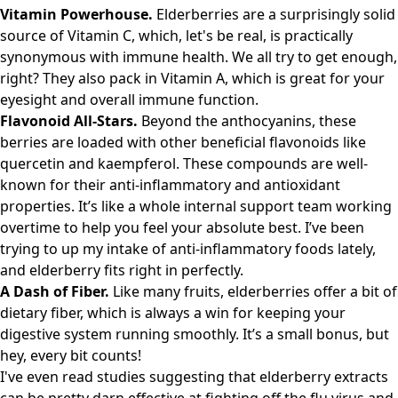
Vitamin Powerhouse.
Elderberries are a surprisingly solid
source of Vitamin C, which, let's be real, is practically
synonymous with immune health. We all try to get enough,
right? They also pack in Vitamin A, which is great for your
eyesight and overall immune function.
Flavonoid All-Stars.
Beyond the anthocyanins, these
berries are loaded with other beneficial flavonoids like
quercetin and kaempferol. These compounds are well-
known for their anti-inflammatory and antioxidant
properties. It’s like a whole internal support team working
overtime to help you feel your absolute best. I’ve been
trying to up my intake of anti-inflammatory foods lately,
and elderberry fits right in perfectly.
A Dash of Fiber.
Like many fruits, elderberries offer a bit of
dietary fiber, which is always a win for keeping your
digestive system running smoothly. It’s a small bonus, but
hey, every bit counts!
I've even read studies suggesting that elderberry extracts