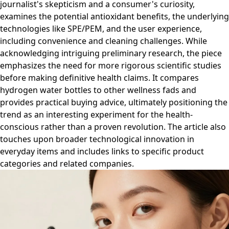
journalist's skepticism and a consumer's curiosity,
examines the potential antioxidant benefits, the underlying
technologies like SPE/PEM, and the user experience,
including convenience and cleaning challenges. While
acknowledging intriguing preliminary research, the piece
emphasizes the need for more rigorous scientific studies
before making definitive health claims. It compares
hydrogen water bottles to other wellness fads and
provides practical buying advice, ultimately positioning the
trend as an interesting experiment for the health-
conscious rather than a proven revolution. The article also
touches upon broader technological innovation in
everyday items and includes links to specific product
categories and related companies.