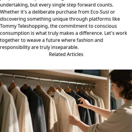
undertaking, but every single step forward counts.
Whether it's a deliberate purchase from Eco-Susi or
discovering something unique through platforms like
Tommy Teleshopping
, the commitment to conscious
consumption is what truly makes a difference. Let's work
together to weave a future where fashion and
responsibility are truly inseparable.
Related Articles