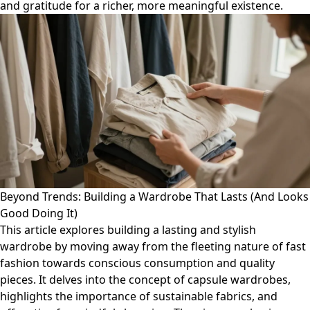
and gratitude for a richer, more meaningful existence.
Beyond Trends: Building a Wardrobe That Lasts (And Looks
Good Doing It)
This article explores building a lasting and stylish
wardrobe by moving away from the fleeting nature of fast
fashion towards conscious consumption and quality
pieces. It delves into the concept of capsule wardrobes,
highlights the importance of sustainable fabrics, and