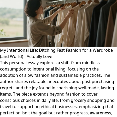
My Intentional Life: Ditching Fast Fashion for a Wardrobe
(and World) I Actually Love
This personal essay explores a shift from mindless
consumption to intentional living, focusing on the
adoption of slow fashion and sustainable practices. The
author shares relatable anecdotes about past purchasing
regrets and the joy found in cherishing well-made, lasting
items. The piece extends beyond fashion to cover
conscious choices in daily life, from grocery shopping and
travel to supporting ethical businesses, emphasizing that
perfection isn't the goal but rather progress, awareness,