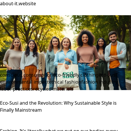
about-it.website
conscious consumption
eco-friendly clothing
eco-susi
environmental impact
ethical fashion
fashion industry
labor practices
recycled materials
Eco-Susi and the Revolution: Why Sustainable Style is
Finally Mainstream