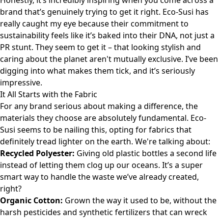
Honestly, it’s incredibly inspiring when you come across a
brand that’s genuinely trying to get it right. Eco-Susi has
really caught my eye because their commitment to
sustainability feels like it’s baked into their DNA, not just a
PR stunt. They seem to get it – that looking stylish and
caring about the planet aren't mutually exclusive. I’ve been
digging into what makes them tick, and it’s seriously
impressive.
It All Starts with the Fabric
For any brand serious about making a difference, the
materials they choose are absolutely fundamental. Eco-
Susi seems to be nailing this, opting for fabrics that
definitely tread lighter on the earth. We're talking about:
Recycled Polyester:
Giving old plastic bottles a second life
instead of letting them clog up our oceans. It’s a super
smart way to handle the waste we’ve already created,
right?
Organic Cotton:
Grown the way it used to be, without the
harsh pesticides and synthetic fertilizers that can wreck