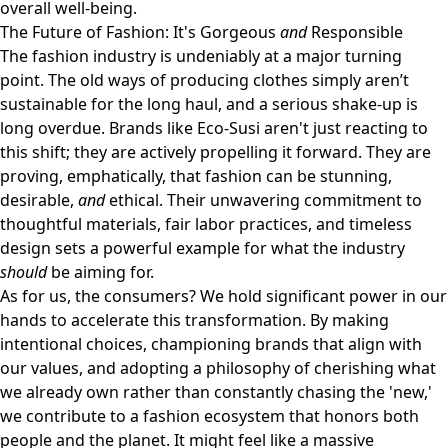
overall well-being.
The Future of Fashion: It's Gorgeous
and
Responsible
The fashion industry is undeniably at a major turning
point. The old ways of producing clothes simply aren’t
sustainable for the long haul, and a serious shake-up is
long overdue. Brands like Eco-Susi aren't just reacting to
this shift; they are actively propelling it forward. They are
proving, emphatically, that fashion can be stunning,
desirable,
and
ethical. Their unwavering commitment to
thoughtful materials, fair labor practices, and timeless
design sets a powerful example for what the industry
should
be aiming for.
As for us, the consumers? We hold significant power in our
hands to accelerate this transformation. By making
intentional choices, championing brands that align with
our values, and adopting a philosophy of cherishing what
we already own rather than constantly chasing the 'new,'
we contribute to a fashion ecosystem that honors both
people and the planet. It might feel like a massive