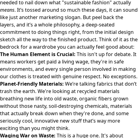
needed to nail down what "sustainable fashion" actually
means
. It’s tossed around so much these days, it can sound
like just another marketing slogan. But peel back the
layers, and it’s a whole philosophy, a deep-seated
commitment to doing things right, from the initial design
sketch all the way to the finished product. Think of it as the
bedrock for a wardrobe you can actually feel good about:
The Human Element is Crucial:
This isn't up for debate. It
means workers get paid a living wage, they're in safe
environments, and every single person involved in making
our clothes is treated with genuine respect. No exceptions.
Planet-Friendly Materials:
We’re talking fabrics that don’t
trash the earth. We're looking at recycled materials
breathing new life into old waste, organic fibers grown
without those nasty, soil-destroying chemicals, materials
that actually break down when they're done, and some
seriously cool, innovative new stuff that’s way more
exciting than you might think.
Waging War on Waste:
This is a huge one. It's about