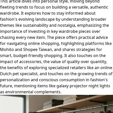
This article dives into personal style, moving beyond
fleeting trends to focus on building a versatile, authentic
wardrobe. It explores how to stay informed about
fashion's evolving landscape by understanding broader
themes like sustainability and nostalgia, emphasizing the
importance of investing in key wardrobe pieces over
chasing every new item. The piece offers practical advice
for navigating online shopping, highlighting platforms like
Mohito and Shopee Taiwan, and shares strategies for
smart, budget-friendly shopping. It also touches on the
impact of accessories, the value of quality over quantity,
the benefits of exploring specialized retailers like an online
Dutch pet specialist, and touches on the growing trends of
personalization and conscious consumption in fashion's
future, mentioning items like galaxy projector night lights
as environmental complements.