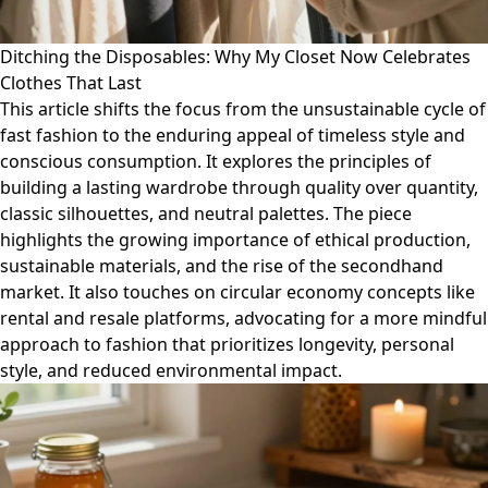
Ditching the Disposables: Why My Closet Now Celebrates
Clothes That Last
This article shifts the focus from the unsustainable cycle of
fast fashion to the enduring appeal of timeless style and
conscious consumption. It explores the principles of
building a lasting wardrobe through quality over quantity,
classic silhouettes, and neutral palettes. The piece
highlights the growing importance of ethical production,
sustainable materials, and the rise of the secondhand
market. It also touches on circular economy concepts like
rental and resale platforms, advocating for a more mindful
approach to fashion that prioritizes longevity, personal
style, and reduced environmental impact.