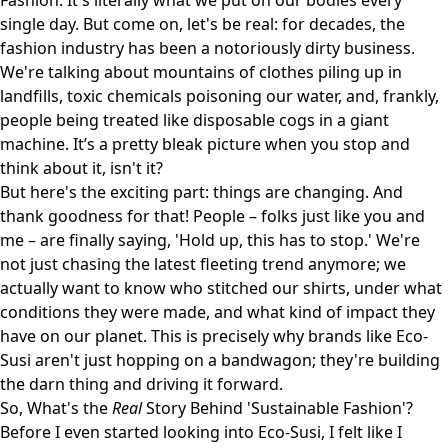
Fashion. It's literally what we put on our bodies every
single day. But come on, let's be real: for decades, the
fashion industry has been a notoriously dirty business.
We're talking about mountains of clothes piling up in
landfills, toxic chemicals poisoning our water, and, frankly,
people being treated like disposable cogs in a giant
machine. It’s a pretty bleak picture when you stop and
think about it, isn't it?
But here's the exciting part: things are changing. And
thank goodness for that! People – folks just like you and
me – are finally saying, 'Hold up, this has to stop.' We're
not just chasing the latest fleeting trend anymore; we
actually want to know who stitched our shirts, under what
conditions they were made, and what kind of impact they
have on our planet. This is precisely why brands like
Eco-
Susi
aren't just hopping on a bandwagon; they're building
the darn thing and driving it forward.
So, What's the
Real
Story Behind 'Sustainable Fashion'?
Before I even started looking into Eco-Susi, I felt like I