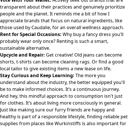
Vote With Your Wallet:
Actively seek out brands that are
transparent about their practices and genuinely prioritize
people and the planet. It reminds me a bit of how I
appreciate brands that focus on natural ingredients, like
those used by
Caudalie
, for an overall wellness approach.
Rent for Special Occasions:
Why buy a fancy dress you'll
probably wear only once? Renting is such a smart,
sustainable alternative.
Upcycle and Repair:
Get creative! Old jeans can become
shorts, t-shirts can become cleaning rags. Or find a good
local tailor to give existing items a new lease on life.
Stay Curious and Keep Learning:
The more you
understand about the industry, the better equipped you'll
be to make informed choices. It’s a continuous journey.
And hey, this mindful approach to consumption isn't just
for clothes. It’s about living more consciously in general.
Just like making sure our furry friends are happy and
healthy is part of a responsible lifestyle, finding reliable pet
supplies from places like
Wurkinstiffs
is also important for