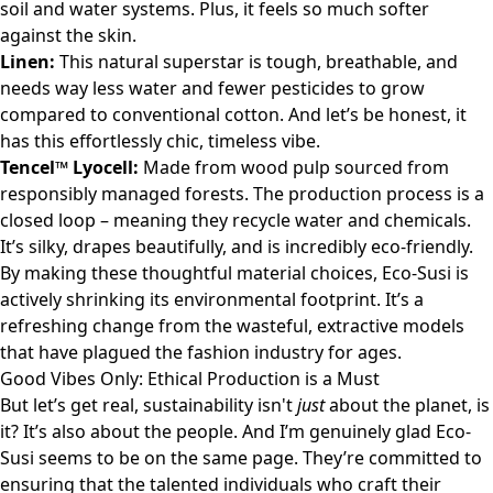
soil and water systems. Plus, it feels so much softer
against the skin.
Linen:
This natural superstar is tough, breathable, and
needs way less water and fewer pesticides to grow
compared to conventional cotton. And let’s be honest, it
has this effortlessly chic, timeless vibe.
Tencel™ Lyocell:
Made from wood pulp sourced from
responsibly managed forests. The production process is a
closed loop – meaning they recycle water and chemicals.
It’s silky, drapes beautifully, and is incredibly eco-friendly.
By making these thoughtful material choices, Eco-Susi is
actively shrinking its environmental footprint. It’s a
refreshing change from the wasteful, extractive models
that have plagued the fashion industry for ages.
Good Vibes Only: Ethical Production is a Must
But let’s get real, sustainability isn't
just
about the planet, is
it? It’s also about the people. And I’m genuinely glad Eco-
Susi seems to be on the same page. They’re committed to
ensuring that the talented individuals who craft their