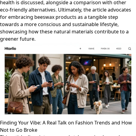
health is discussed, alongside a comparison with other
eco-friendly alternatives. Ultimately, the article advocates
for embracing beeswax products as a tangible step
towards a more conscious and sustainable lifestyle,
showcasing how these natural materials contribute to a
greener future.
Finding Your Vibe: A Real Talk on Fashion Trends and How
Not to Go Broke