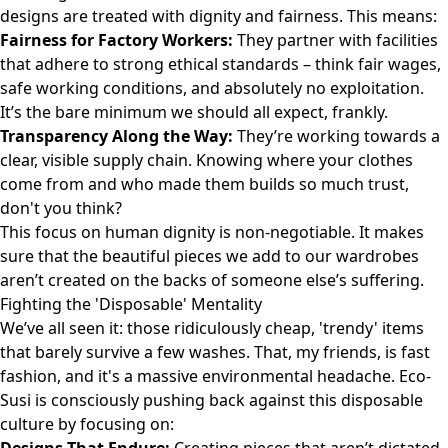
designs are treated with dignity and fairness. This means:
Fairness for Factory Workers:
They partner with facilities
that adhere to strong ethical standards – think fair wages,
safe working conditions, and absolutely no exploitation.
It’s the bare minimum we should all expect, frankly.
Transparency Along the Way:
They’re working towards a
clear, visible supply chain. Knowing where your clothes
come from and who made them builds so much trust,
don't you think?
This focus on human dignity is non-negotiable. It makes
sure that the beautiful pieces we add to our wardrobes
aren’t created on the backs of someone else’s suffering.
Fighting the 'Disposable' Mentality
We’ve all seen it: those ridiculously cheap, 'trendy' items
that barely survive a few washes. That, my friends, is fast
fashion, and it's a massive environmental headache. Eco-
Susi is consciously pushing back against this disposable
culture by focusing on: