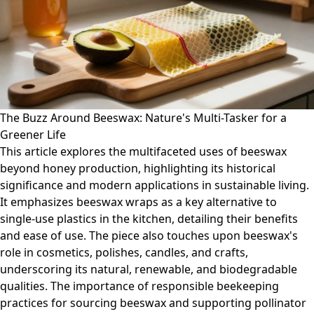
The Buzz Around Beeswax: Nature's Multi-Tasker for a
Greener Life
This article explores the multifaceted uses of beeswax
beyond honey production, highlighting its historical
significance and modern applications in sustainable living.
It emphasizes beeswax wraps as a key alternative to
single-use plastics in the kitchen, detailing their benefits
and ease of use. The piece also touches upon beeswax's
role in cosmetics, polishes, candles, and crafts,
underscoring its natural, renewable, and biodegradable
qualities. The importance of responsible beekeeping
practices for sourcing beeswax and supporting pollinator