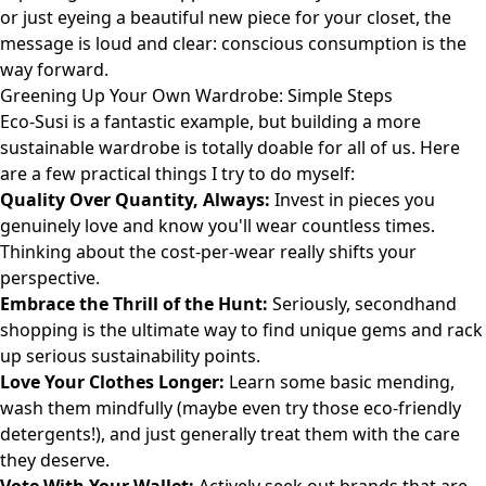
or just eyeing a beautiful new piece for your closet, the
message is loud and clear: conscious consumption is the
way forward.
Greening Up Your Own Wardrobe: Simple Steps
Eco-Susi is a fantastic example, but building a more
sustainable wardrobe is totally doable for all of us. Here
are a few practical things I try to do myself:
Quality Over Quantity, Always:
Invest in pieces you
genuinely love and know you'll wear countless times.
Thinking about the cost-per-wear really shifts your
perspective.
Embrace the Thrill of the Hunt:
Seriously, secondhand
shopping is the ultimate way to find unique gems and rack
up serious sustainability points.
Love Your Clothes Longer:
Learn some basic mending,
wash them mindfully (maybe even try those eco-friendly
detergents!), and just generally treat them with the care
they deserve.