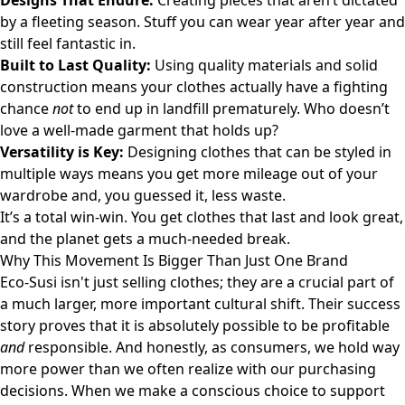
Designs That Endure:
Creating pieces that aren’t dictated
by a fleeting season. Stuff you can wear year after year and
still feel fantastic in.
Built to Last Quality:
Using quality materials and solid
construction means your clothes actually have a fighting
chance
not
to end up in landfill prematurely. Who doesn’t
love a well-made garment that holds up?
Versatility is Key:
Designing clothes that can be styled in
multiple ways means you get more mileage out of your
wardrobe and, you guessed it, less waste.
It’s a total win-win. You get clothes that last and look great,
and the planet gets a much-needed break.
Why This Movement Is Bigger Than Just One Brand
Eco-Susi isn't just selling clothes; they are a crucial part of
a much larger, more important cultural shift. Their success
story proves that it is absolutely possible to be profitable
and
responsible. And honestly, as consumers, we hold way
more power than we often realize with our purchasing
decisions. When we make a conscious choice to support