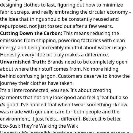
designing clothes to last, figuring out how to minimize
fabric scraps, and really embracing the circular economy –
the idea that things should be constantly reused and
repurposed, not just tossed out after a few wears.
Cutting Down the Carbon:
This means reducing the
emissions from shipping, powering factories with clean
energy, and being incredibly mindful about water usage.
Honestly, every little bit truly makes a difference.
Unvarnished Truth:
Brands need to be completely open
about where their stuff comes from. No more hiding
behind confusing jargon. Customers deserve to know the
journey their clothes have taken.
It’s all interconnected, you see. It’s about creating
garments that not only look good and feel great but also
do
good. I’ve noticed that when I wear something I know
was made with genuine care for both people and the
environment, it just feels… different. Better. It
is
better.
Eco-Susi: They're Walking the Walk