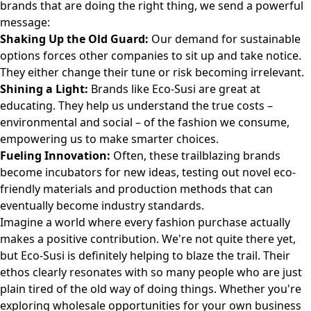
brands that are doing the right thing, we send a powerful
message:
Shaking Up the Old Guard:
Our demand for sustainable
options forces other companies to sit up and take notice.
They either change their tune or risk becoming irrelevant.
Shining a Light:
Brands like Eco-Susi are great at
educating. They help us understand the true costs –
environmental and social – of the fashion we consume,
empowering us to make smarter choices.
Fueling Innovation:
Often, these trailblazing brands
become incubators for new ideas, testing out novel eco-
friendly materials and production methods that can
eventually become industry standards.
Imagine a world where every fashion purchase actually
makes a positive contribution. We're not quite there yet,
but Eco-Susi is definitely helping to blaze the trail. Their
ethos clearly resonates with so many people who are just
plain tired of the old way of doing things. Whether you're
exploring
wholesale opportunities
for your own business