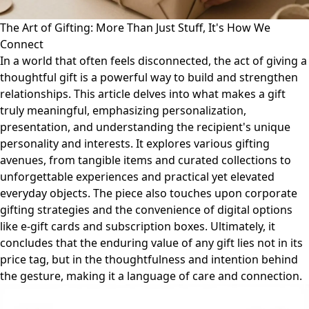
The Art of Gifting: More Than Just Stuff, It's How We
Connect
In a world that often feels disconnected, the act of giving a
thoughtful gift is a powerful way to build and strengthen
relationships. This article delves into what makes a gift
truly meaningful, emphasizing personalization,
presentation, and understanding the recipient's unique
personality and interests. It explores various gifting
avenues, from tangible items and curated collections to
unforgettable experiences and practical yet elevated
everyday objects. The piece also touches upon corporate
gifting strategies and the convenience of digital options
like e-gift cards and subscription boxes. Ultimately, it
concludes that the enduring value of any gift lies not in its
price tag, but in the thoughtfulness and intention behind
the gesture, making it a language of care and connection.