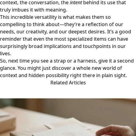
context, the conversation, the
intent
behind its use that
truly imbues it with meaning.
This incredible versatility is what makes them so
compelling to think about—they’re a reflection of our
needs, our creativity, and our deepest desires. It’s a good
reminder that even the most specialized items can have
surprisingly broad implications and touchpoints in our
lives.
So, next time you see a strap or a harness, give it a second
glance. You might just discover a whole new world of
context and hidden possibility right there in plain sight.
Related Articles