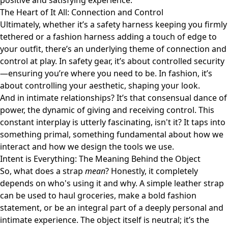
positive and satisfying experience.
The Heart of It All: Connection and Control
Ultimately, whether it’s a safety harness keeping you firmly
tethered or a fashion harness adding a touch of edge to
your outfit, there’s an underlying theme of connection and
control at play. In safety gear, it’s about controlled security
—ensuring you’re where you need to be. In fashion, it’s
about controlling your aesthetic, shaping your look.
And in intimate relationships? It’s that consensual dance of
power, the dynamic of giving and receiving control. This
constant interplay is utterly fascinating, isn't it? It taps into
something primal, something fundamental about how we
interact and how we design the tools we use.
Intent is Everything: The Meaning Behind the Object
So, what does a strap
mean
? Honestly, it completely
depends on who's using it and why. A simple leather strap
can be used to haul groceries, make a bold fashion
statement, or be an integral part of a deeply personal and
intimate experience. The object itself is neutral; it’s the