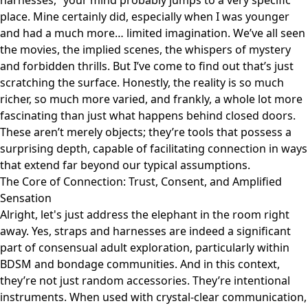
harnesses,” your mind probably jumps to a very specific
place. Mine certainly did, especially when I was younger
and had a much more… limited imagination. We’ve all seen
the movies, the implied scenes, the whispers of mystery
and forbidden thrills. But I’ve come to find out that’s just
scratching the surface. Honestly, the reality is so much
richer, so much more varied, and frankly, a whole lot more
fascinating than just what happens behind closed doors.
These aren’t merely objects; they’re tools that possess a
surprising depth, capable of facilitating connection in ways
that extend far beyond our typical assumptions.
The Core of Connection: Trust, Consent, and Amplified
Sensation
Alright, let's just address the elephant in the room right
away. Yes, straps and harnesses are indeed a significant
part of consensual adult exploration, particularly within
BDSM and bondage communities. And in this context,
they’re not just random accessories. They’re intentional
instruments. When used with crystal-clear communication,