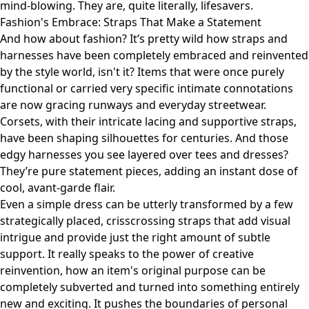
mind-blowing. They are, quite literally, lifesavers.
Fashion's Embrace: Straps That Make a Statement
And how about fashion? It’s pretty wild how straps and
harnesses have been completely embraced and reinvented
by the style world, isn't it? Items that were once purely
functional or carried very specific intimate connotations
are now gracing runways and everyday streetwear.
Corsets, with their intricate lacing and supportive straps,
have been shaping silhouettes for centuries. And those
edgy harnesses you see layered over tees and dresses?
They’re pure statement pieces, adding an instant dose of
cool, avant-garde flair.
Even a simple dress can be utterly transformed by a few
strategically placed, crisscrossing straps that add visual
intrigue and provide just the right amount of subtle
support. It really speaks to the power of creative
reinvention, how an item's original purpose can be
completely subverted and turned into something entirely
new and exciting. It pushes the boundaries of personal