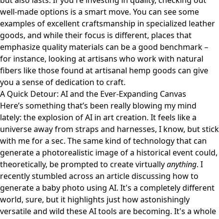
but also lasts. If you're investing in quality, checking out
well-made options is a smart move. You can see some
examples of excellent craftsmanship in specialized leather
goods, and while their focus is different, places that
emphasize quality materials can be a good benchmark –
for instance, looking at artisans who work with natural
fibers like those found at
artisanal hemp goods
can give
you a sense of dedication to craft.
A Quick Detour: AI and the Ever-Expanding Canvas
Here’s something that’s been really blowing my mind
lately: the explosion of AI in art creation. It feels like a
universe away from straps and harnesses, I know, but stick
with me for a sec. The same kind of technology that can
generate a photorealistic image of a historical event could,
theoretically, be prompted to create virtually
anything
. I
recently stumbled across an article discussing how to
generate
a baby photo using AI
. It's a completely different
world, sure, but it highlights just how astonishingly
versatile and wild these AI tools are becoming. It's a whole