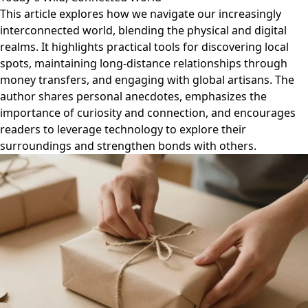
This article explores how we navigate our increasingly
interconnected world, blending the physical and digital
realms. It highlights practical tools for discovering local
spots, maintaining long-distance relationships through
money transfers, and engaging with global artisans. The
author shares personal anecdotes, emphasizes the
importance of curiosity and connection, and encourages
readers to leverage technology to explore their
surroundings and strengthen bonds with others.