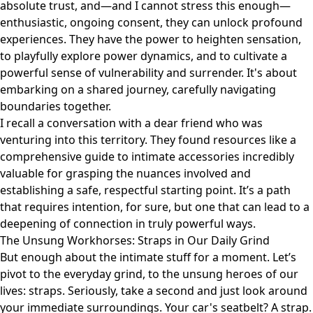
absolute trust, and—and I cannot stress this enough—
enthusiastic, ongoing consent, they can unlock profound
experiences. They have the power to heighten sensation,
to playfully explore power dynamics, and to cultivate a
powerful sense of vulnerability and surrender. It's about
embarking on a shared journey, carefully navigating
boundaries together.
I recall a conversation with a dear friend who was
venturing into this territory. They found resources like
a
comprehensive guide to intimate accessories
incredibly
valuable for grasping the nuances involved and
establishing a safe, respectful starting point. It’s a path
that requires intention, for sure, but one that can lead to a
deepening of connection in truly powerful ways.
The Unsung Workhorses: Straps in Our Daily Grind
But enough about the intimate stuff for a moment. Let’s
pivot to the everyday grind, to the unsung heroes of our
lives: straps. Seriously, take a second and just look around
your immediate surroundings. Your car's seatbelt? A strap.