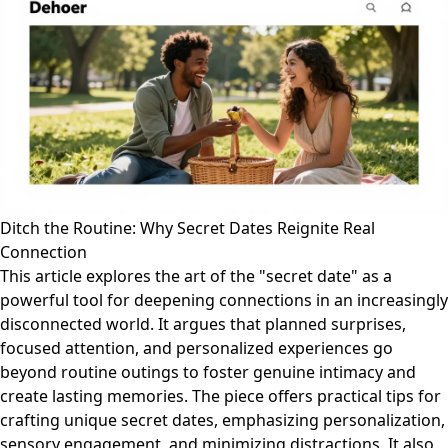
Ditch the Routine: Why Secret Dates Reignite Real
Connection
This article explores the art of the "secret date" as a
powerful tool for deepening connections in an increasingly
disconnected world. It argues that planned surprises,
focused attention, and personalized experiences go
beyond routine outings to foster genuine intimacy and
create lasting memories. The piece offers practical tips for
crafting unique secret dates, emphasizing personalization,
sensory engagement, and minimizing distractions. It also