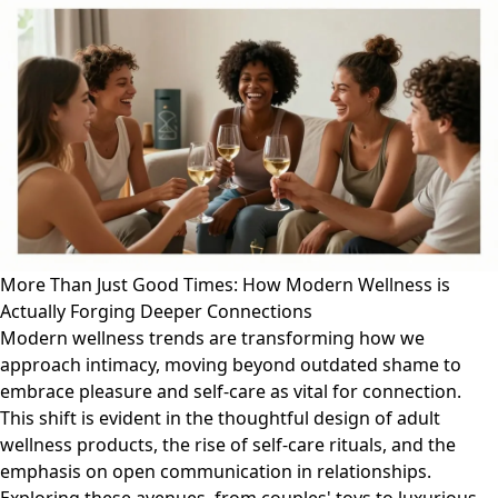
More Than Just Good Times: How Modern Wellness is
Actually Forging Deeper Connections
Modern wellness trends are transforming how we
approach intimacy, moving beyond outdated shame to
embrace pleasure and self-care as vital for connection.
This shift is evident in the thoughtful design of adult
wellness products, the rise of self-care rituals, and the
emphasis on open communication in relationships.