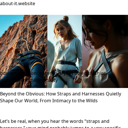
about-it.website
bdsm
connection
consent
everyday objects
fashion
harnesses
intimacy
security
Beyond the Obvious: How Straps and Harnesses Quietly
Shape Our World, From Intimacy to the Wilds
Let’s be real, when you hear the words “straps and