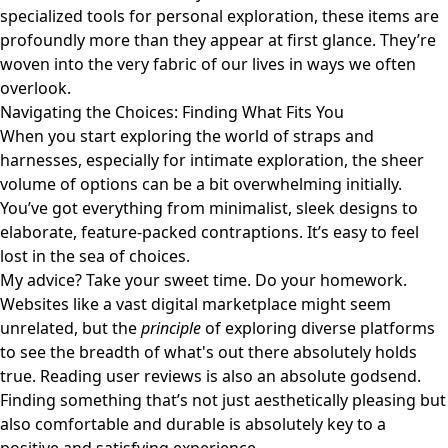
specialized tools for personal exploration, these items are
profoundly more than they appear at first glance. They’re
woven into the very fabric of our lives in ways we often
overlook.
Navigating the Choices: Finding What Fits You
When you start exploring the world of straps and
harnesses, especially for intimate exploration, the sheer
volume of options can be a bit overwhelming initially.
You’ve got everything from minimalist, sleek designs to
elaborate, feature-packed contraptions. It’s easy to feel
lost in the sea of choices.
My advice? Take your sweet time. Do your homework.
Websites like
a vast digital marketplace
might seem
unrelated, but the
principle
of exploring diverse platforms
to see the breadth of what's out there absolutely holds
true. Reading user reviews is also an absolute godsend.
Finding something that’s not just aesthetically pleasing but
also comfortable and durable is absolutely key to a