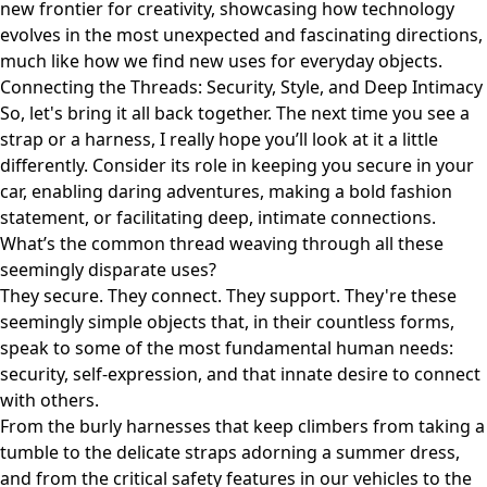
new frontier for creativity, showcasing how technology
evolves in the most unexpected and fascinating directions,
much like how we find new uses for everyday objects.
Connecting the Threads: Security, Style, and Deep Intimacy
So, let's bring it all back together. The next time you see a
strap or a harness, I really hope you’ll look at it a little
differently. Consider its role in keeping you secure in your
car, enabling daring adventures, making a bold fashion
statement, or facilitating deep, intimate connections.
What’s the common thread weaving through all these
seemingly disparate uses?
They secure. They connect. They support. They're these
seemingly simple objects that, in their countless forms,
speak to some of the most fundamental human needs:
security, self-expression, and that innate desire to connect
with others.
From the burly harnesses that keep climbers from taking a
tumble to the delicate straps adorning a summer dress,
and from the critical safety features in our vehicles to the