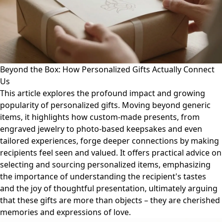
Beyond the Box: How Personalized Gifts Actually Connect
Us
This article explores the profound impact and growing
popularity of personalized gifts. Moving beyond generic
items, it highlights how custom-made presents, from
engraved jewelry to photo-based keepsakes and even
tailored experiences, forge deeper connections by making
recipients feel seen and valued. It offers practical advice on
selecting and sourcing personalized items, emphasizing
the importance of understanding the recipient's tastes
and the joy of thoughtful presentation, ultimately arguing
that these gifts are more than objects – they are cherished
memories and expressions of love.