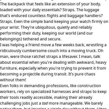
The backpack that feels like an extension of your body,
loaded with your daily essentials? Straps. The luggage
that’s endured countless flights and baggage handlers?
Straps. Even the simple band keeping your watch firmly on
your wrist. They’re ubiquitous, quietly and reliably
performing their duty, keeping our world (and our
belongings) tethered and secure.
I was helping a friend move a few weeks back, wrestling a
ridiculously cumbersome couch into a moving truck. Oh
man, were those ratchet straps a lifesaver. I mean, talk
about essential when you're dealing with awkward, heavy
furniture, especially when you're trying to prevent it from
becoming a projectile during transit. It’s pure chaos
without them!
Even folks in demanding professions, like construction
workers, rely on specialized harnesses and straps to keep
their tools readily accessible, making their already
challenging jobs just a
tad
more manageable. We barely