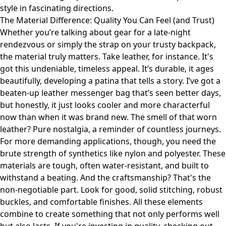
style in fascinating directions.
The Material Difference: Quality You Can Feel (and Trust)
Whether you’re talking about gear for a late-night
rendezvous or simply the strap on your trusty backpack,
the material truly matters. Take leather, for instance. It's
got this undeniable, timeless appeal. It’s durable, it ages
beautifully, developing a patina that tells a story. I’ve got a
beaten-up leather messenger bag that’s seen better days,
but honestly, it just looks cooler and more characterful
now than when it was brand new. The smell of that worn
leather? Pure nostalgia, a reminder of countless journeys.
For more demanding applications, though, you need the
brute strength of synthetics like nylon and polyester. These
materials are tough, often water-resistant, and built to
withstand a beating. And the craftsmanship? That's the
non-negotiable part. Look for good, solid stitching, robust
buckles, and comfortable finishes. All these elements
combine to create something that not only performs well