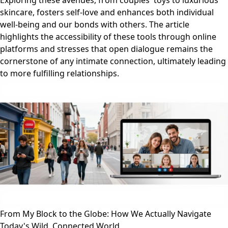
Exploring these avenues, from couples' toys to luxurious
skincare, fosters self-love and enhances both individual
well-being and our bonds with others. The article
highlights the accessibility of these tools through online
platforms and stresses that open dialogue remains the
cornerstone of any intimate connection, ultimately leading
to more fulfilling relationships.
From My Block to the Globe: How We Actually Navigate
Today's Wild, Connected World