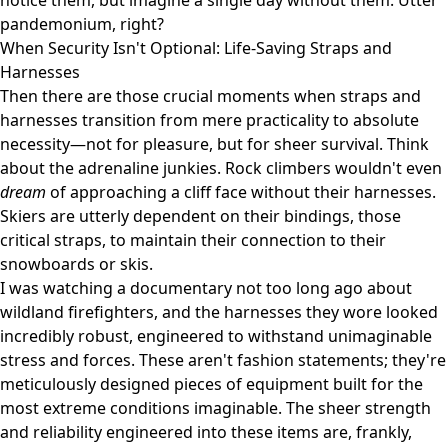
notice them, but imagine a single day without them. Utter
pandemonium, right?
When Security Isn't Optional: Life-Saving Straps and
Harnesses
Then there are those crucial moments when straps and
harnesses transition from mere practicality to absolute
necessity—not for pleasure, but for sheer survival. Think
about the adrenaline junkies. Rock climbers wouldn't even
dream
of approaching a cliff face without their harnesses.
Skiers are utterly dependent on their bindings, those
critical straps, to maintain their connection to their
snowboards or skis.
I was watching a documentary not too long ago about
wildland firefighters, and the harnesses they wore looked
incredibly robust, engineered to withstand unimaginable
stress and forces. These aren't fashion statements; they're
meticulously designed pieces of equipment built for the
most extreme conditions imaginable. The sheer strength
and reliability engineered into these items are, frankly,