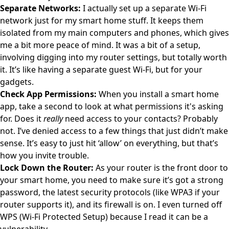
Separate Networks:
I actually set up a separate Wi-Fi
network just for my smart home stuff. It keeps them
isolated from my main computers and phones, which gives
me a bit more peace of mind. It was a bit of a setup,
involving digging into my router settings, but totally worth
it. It’s like having a separate guest Wi-Fi, but for your
gadgets.
Check App Permissions:
When you install a smart home
app, take a second to look at what permissions it's asking
for. Does it
really
need access to your contacts? Probably
not. I’ve denied access to a few things that just didn’t make
sense. It’s easy to just hit ‘allow’ on everything, but that’s
how you invite trouble.
Lock Down the Router:
As your router is the front door to
your smart home, you need to make sure it’s got a strong
password, the latest security protocols (like WPA3 if your
router supports it), and its firewall is on. I even turned off
WPS (Wi-Fi Protected Setup) because I read it can be a