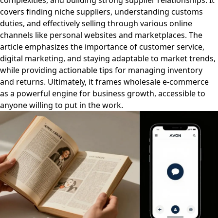
complexities, and building strong supplier relationships. It
covers finding niche suppliers, understanding customs
duties, and effectively selling through various online
channels like personal websites and marketplaces. The
article emphasizes the importance of customer service,
digital marketing, and staying adaptable to market trends,
while providing actionable tips for managing inventory
and returns. Ultimately, it frames wholesale e-commerce
as a powerful engine for business growth, accessible to
anyone willing to put in the work.