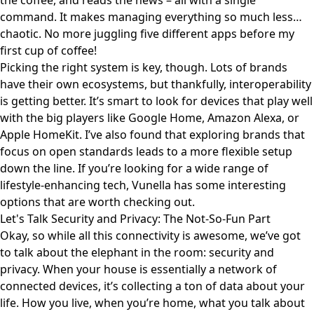
the coffee, and reads the news – all with a single
command. It makes managing everything so much less…
chaotic. No more juggling five different apps before my
first cup of coffee!
Picking the right system is key, though. Lots of brands
have their own ecosystems, but thankfully, interoperability
is getting better. It’s smart to look for devices that play well
with the big players like Google Home, Amazon Alexa, or
Apple HomeKit. I’ve also found that exploring brands that
focus on open standards leads to a more flexible setup
down the line. If you’re looking for a wide range of
lifestyle-enhancing tech,
Vunella
has some interesting
options that are worth checking out.
Let's Talk Security and Privacy: The Not-So-Fun Part
Okay, so while all this connectivity is awesome, we’ve got
to talk about the elephant in the room: security and
privacy. When your house is essentially a network of
connected devices, it’s collecting a ton of data about your
life. How you live, when you’re home, what you talk about