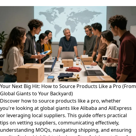
Your Next Big Hit: How to Source Products Like a Pro (From
Global Giants to Your Backyard)
Discover how to source products like a pro, whether
you're looking at global giants like Alibaba and AliExpress
or leveraging local suppliers. This guide offers practical
tips on vetting suppliers, communicating effectively,
understanding MOQs, navigating shipping, and ensuring