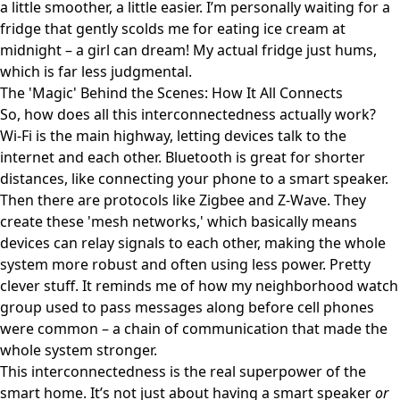
a little smoother, a little easier. I’m personally waiting for a
fridge that gently scolds me for eating ice cream at
midnight – a girl can dream! My actual fridge just hums,
which is far less judgmental.
The 'Magic' Behind the Scenes: How It All Connects
So, how does all this interconnectedness actually work?
Wi-Fi is the main highway, letting devices talk to the
internet and each other. Bluetooth is great for shorter
distances, like connecting your phone to a smart speaker.
Then there are protocols like Zigbee and Z-Wave. They
create these 'mesh networks,' which basically means
devices can relay signals to each other, making the whole
system more robust and often using less power. Pretty
clever stuff. It reminds me of how my neighborhood watch
group used to pass messages along before cell phones
were common – a chain of communication that made the
whole system stronger.
This interconnectedness is the real superpower of the
smart home. It’s not just about having a smart speaker
or