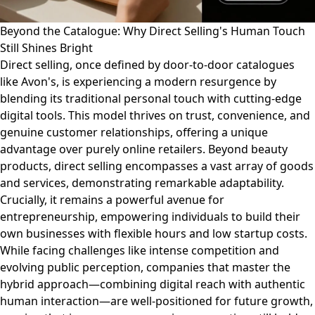
Beyond the Catalogue: Why Direct Selling's Human Touch
Still Shines Bright
Direct selling, once defined by door-to-door catalogues
like Avon's, is experiencing a modern resurgence by
blending its traditional personal touch with cutting-edge
digital tools. This model thrives on trust, convenience, and
genuine customer relationships, offering a unique
advantage over purely online retailers. Beyond beauty
products, direct selling encompasses a vast array of goods
and services, demonstrating remarkable adaptability.
Crucially, it remains a powerful avenue for
entrepreneurship, empowering individuals to build their
own businesses with flexible hours and low startup costs.
While facing challenges like intense competition and
evolving public perception, companies that master the
hybrid approach—combining digital reach with authentic
human interaction—are well-positioned for future growth,