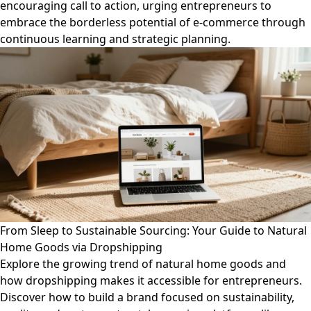
encouraging call to action, urging entrepreneurs to
embrace the borderless potential of e-commerce through
continuous learning and strategic planning.
From Sleep to Sustainable Sourcing: Your Guide to Natural
Home Goods via Dropshipping
Explore the growing trend of natural home goods and
how dropshipping makes it accessible for entrepreneurs.
Discover how to build a brand focused on sustainability,