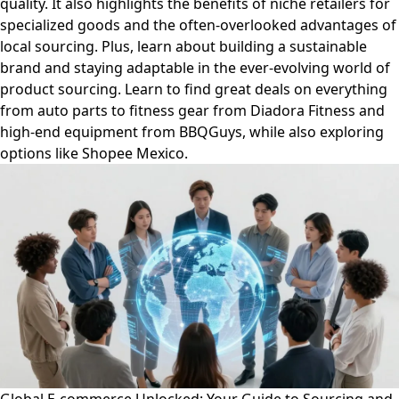
quality. It also highlights the benefits of niche retailers for
specialized goods and the often-overlooked advantages of
local sourcing. Plus, learn about building a sustainable
brand and staying adaptable in the ever-evolving world of
product sourcing. Learn to find great deals on everything
from auto parts to fitness gear from Diadora Fitness and
high-end equipment from BBQGuys, while also exploring
options like Shopee Mexico.