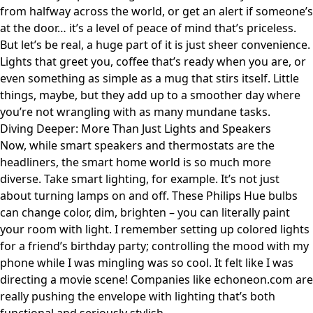
from halfway across the world, or get an alert if someone’s
at the door… it’s a level of peace of mind that’s priceless.
But let’s be real, a huge part of it is just sheer convenience.
Lights that greet you, coffee that’s ready when you are, or
even something as simple as a mug that stirs itself. Little
things, maybe, but they add up to a smoother day where
you’re not wrangling with as many mundane tasks.
Diving Deeper: More Than Just Lights and Speakers
Now, while smart speakers and thermostats are the
headliners, the smart home world is so much more
diverse. Take smart lighting, for example. It’s not just
about turning lamps on and off. These Philips Hue bulbs
can change color, dim, brighten – you can literally paint
your room with light. I remember setting up colored lights
for a friend’s birthday party; controlling the mood with my
phone while I was mingling was so cool. It felt like I was
directing a movie scene! Companies like
echoneon.com
are
really pushing the envelope with lighting that’s both