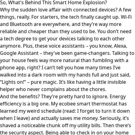
So, What's Behind This Smart Home Explosion?
Why the sudden love affair with connected devices? A few
things, really. For starters, the tech finally caught up. Wi-Fi
and Bluetooth are everywhere, and they’re way more
reliable and cheaper than they used to be. You don’t need
a tech degree to get your devices talking to each other
anymore. Plus, these voice assistants – you know, Alexa,
Google Assistant – they've been game-changers. Talking to
your house feels way more natural than fumbling with a
phone app, right? I can’t tell you how many times I’ve
walked into a dark room with my hands full and just said,
“Lights on!” – pure magic. It’s like having a little invisible
helper who never complains about the chores.
And the benefits? They’re pretty hard to ignore. Energy
efficiency is a big one. My ecobee smart thermostat has
learned my weird schedule (read: I forget to turn it down
when I leave) and actually saves me money. Seriously, it’s
shaved a noticeable chunk off my utility bills. Then there’s
the security aspect. Being able to check in on your home