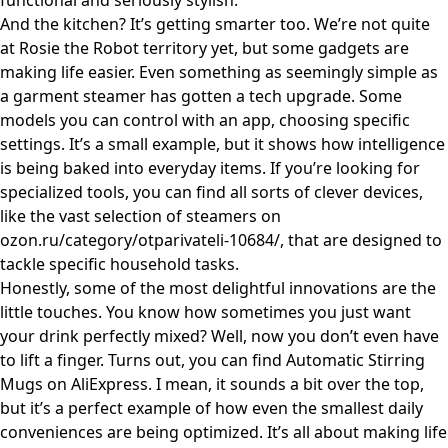
functional and seriously stylish.
And the kitchen? It’s getting smarter too. We’re not quite
at Rosie the Robot territory yet, but some gadgets are
making life easier. Even something as seemingly simple as
a garment steamer has gotten a tech upgrade. Some
models you can control with an app, choosing specific
settings. It’s a small example, but it shows how intelligence
is being baked into everyday items. If you’re looking for
specialized tools, you can find all sorts of clever devices,
like the vast selection of steamers on
ozon.ru/category/otparivateli-10684/
, that are designed to
tackle specific household tasks.
Honestly, some of the most delightful innovations are the
little touches. You know how sometimes you just want
your drink perfectly mixed? Well, now you don’t even have
to lift a finger. Turns out, you can find
Automatic Stirring
Mugs on AliExpress
. I mean, it sounds a bit over the top,
but it’s a perfect example of how even the smallest daily
conveniences are being optimized. It’s all about making life