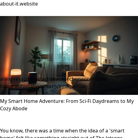
about-it.website
aliexpress
connected devices
echoneon
ecobee
home automation
iot
ozon
philips hue
My Smart Home Adventure: From Sci-Fi Daydreams to My
Cozy Abode
You know, there was a time when the idea of a 'smart