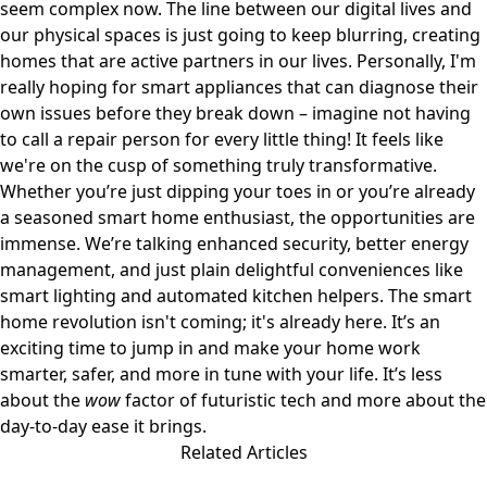
seem complex now. The line between our digital lives and
our physical spaces is just going to keep blurring, creating
homes that are active partners in our lives. Personally, I'm
really hoping for smart appliances that can diagnose their
own issues before they break down – imagine not having
to call a repair person for every little thing! It feels like
we're on the cusp of something truly transformative.
Whether you’re just dipping your toes in or you’re already
a seasoned smart home enthusiast, the opportunities are
immense. We’re talking enhanced security, better energy
management, and just plain delightful conveniences like
smart lighting and automated kitchen helpers. The smart
home revolution isn't coming; it's already here. It’s an
exciting time to jump in and make your home work
smarter, safer, and more in tune with your life. It’s less
about the
wow
factor of futuristic tech and more about the
day-to-day ease it brings.
Related Articles