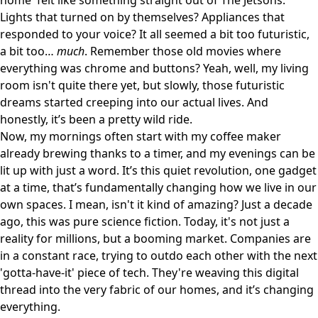
home' felt like something straight out of The Jetsons.
Lights that turned on by themselves? Appliances that
responded to your voice? It all seemed a bit too futuristic,
a bit too…
much
. Remember those old movies where
everything was chrome and buttons? Yeah, well, my living
room isn't quite there yet, but slowly, those futuristic
dreams started creeping into our actual lives. And
honestly, it’s been a pretty wild ride.
Now, my mornings often start with my coffee maker
already brewing thanks to a timer, and my evenings can be
lit up with just a word. It’s this quiet revolution, one gadget
at a time, that’s fundamentally changing how we live in our
own spaces. I mean, isn't it kind of amazing? Just a decade
ago, this was pure science fiction. Today, it's not just a
reality for millions, but a booming market. Companies are
in a constant race, trying to outdo each other with the next
'gotta-have-it' piece of tech. They're weaving this digital
thread into the very fabric of our homes, and it’s changing
everything.