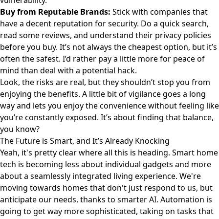
vulnerability.
Buy from Reputable Brands:
Stick with companies that
have a decent reputation for security. Do a quick search,
read some reviews, and understand their privacy policies
before you buy. It’s not always the cheapest option, but it’s
often the safest. I’d rather pay a little more for peace of
mind than deal with a potential hack.
Look, the risks are real, but they shouldn’t stop you from
enjoying the benefits. A little bit of vigilance goes a long
way and lets you enjoy the convenience without feeling like
you’re constantly exposed. It’s about finding that balance,
you know?
The Future is Smart, and It’s Already Knocking
Yeah, it's pretty clear where all this is heading. Smart home
tech is becoming less about individual gadgets and more
about a seamlessly integrated living experience. We're
moving towards homes that don't just respond to us, but
anticipate our needs, thanks to smarter AI. Automation is
going to get way more sophisticated, taking on tasks that