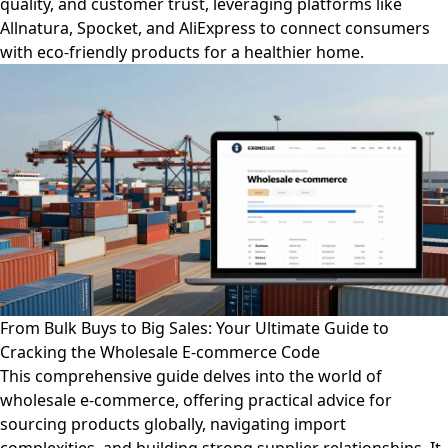
quality, and customer trust, leveraging platforms like
Allnatura, Spocket, and AliExpress to connect consumers
with eco-friendly products for a healthier home.
From Bulk Buys to Big Sales: Your Ultimate Guide to
Cracking the Wholesale E-commerce Code
This comprehensive guide delves into the world of
wholesale e-commerce, offering practical advice for
sourcing products globally, navigating import