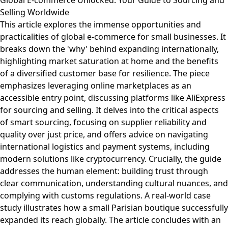
Global E-commerce Unlocked: Your Guide to Sourcing and
Selling Worldwide
This article explores the immense opportunities and
practicalities of global e-commerce for small businesses. It
breaks down the 'why' behind expanding internationally,
highlighting market saturation at home and the benefits
of a diversified customer base for resilience. The piece
emphasizes leveraging online marketplaces as an
accessible entry point, discussing platforms like AliExpress
for sourcing and selling. It delves into the critical aspects
of smart sourcing, focusing on supplier reliability and
quality over just price, and offers advice on navigating
international logistics and payment systems, including
modern solutions like cryptocurrency. Crucially, the guide
addresses the human element: building trust through
clear communication, understanding cultural nuances, and
complying with customs regulations. A real-world case
study illustrates how a small Parisian boutique successfully
expanded its reach globally. The article concludes with an