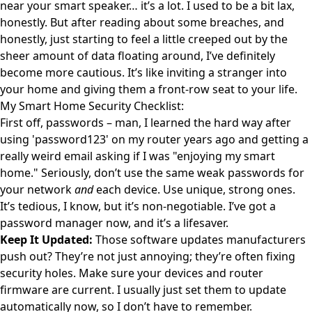
near your smart speaker… it’s a lot. I used to be a bit lax,
honestly. But after reading about some breaches, and
honestly, just starting to feel a little creeped out by the
sheer amount of data floating around, I’ve definitely
become more cautious. It’s like inviting a stranger into
your home and giving them a front-row seat to your life.
My Smart Home Security Checklist:
First off, passwords – man, I learned the hard way after
using 'password123' on my router years ago and getting a
really weird email asking if I was "enjoying my smart
home." Seriously, don’t use the same weak passwords for
your network
and
each device. Use unique, strong ones.
It’s tedious, I know, but it’s non-negotiable. I’ve got a
password manager now, and it’s a lifesaver.
Keep It Updated:
Those software updates manufacturers
push out? They’re not just annoying; they’re often fixing
security holes. Make sure your devices and router
firmware are current. I usually just set them to update
automatically now, so I don’t have to remember.