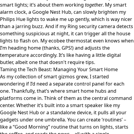
smart lights; it’s about them working
together
. My smart
alarm clock, a Google Nest Hub, can slowly brighten my
Philips Hue lights to wake me up gently, which is way nicer
than a jarring buzz. And if my Ring security camera detects
something suspicious at night, it can trigger all the house
lights to flash on. My ecobee thermostat even knows when
I’m heading home (thanks, GPS!) and adjusts the
temperature accordingly. It’s like having a little digital
butler, albeit one that doesn't require tips.
Taming the Tech Beast: Managing Your Smart Home
As my collection of smart gizmos grew, I started
wondering if I’d need a separate control panel for each
one. Thankfully, that’s where smart home hubs and
platforms come in. Think of them as the central command
center. Whether it’s built into a smart speaker like my
Google Nest Hub or a standalone device, it pulls all your
gadgets under one umbrella. You can create ‘routines’ –
like a “Good Morning” routine that turns on lights, starts