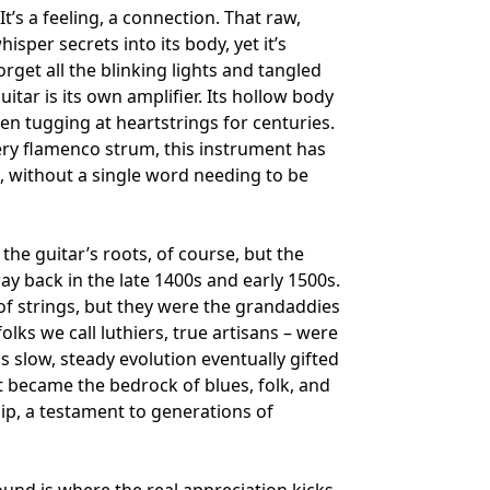
It’s a feeling, a connection. That raw,
isper secrets into its body, yet it’s
get all the blinking lights and tangled
uitar is its own amplifier. Its hollow body
en tugging at heartstrings for centuries.
iery flamenco strum, this instrument has
ng, without a single word needing to be
the guitar’s roots, of course, but the
way back in the late 1400s and early 1500s.
of strings, but they were the grandaddies
olks we call luthiers, true artisans – were
s slow, steady evolution eventually gifted
hat became the bedrock of blues, folk, and
hip, a testament to generations of