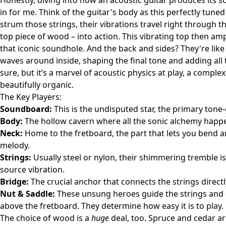
Honestly, diving into how an acoustic guitar produces its s
in for me. Think of the guitar's body as this perfectly tu
strum those strings, their vibrations travel right through 
top piece of wood – into action. This vibrating top then am
that iconic soundhole. And the back and sides? They're lik
waves around inside, shaping the final tone and adding all t
sure, but it’s a marvel of acoustic physics at play, a comple
beautifully organic.
The Key Players:
Soundboard:
This is the undisputed star, the primary tone-
Body:
The hollow cavern where all the sonic alchemy happens
Neck:
Home to the fretboard, the part that lets you bend 
melody.
Strings:
Usually steel or nylon, their shimmering tremble i
source vibration.
Bridge:
The crucial anchor that connects the strings direc
Nut & Saddle:
These unsung heroes guide the strings and dic
above the fretboard. They determine how easy it is to play.
The choice of wood is a
huge
deal, too. Spruce and cedar a