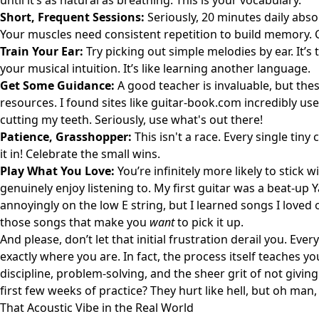
until it’s as natural as breathing. This is your vocabulary.
Short, Frequent Sessions:
Seriously, 20 minutes daily abs
Your muscles need consistent repetition to build memory. C
Train Your Ear:
Try picking out simple melodies by ear. It’s t
your musical intuition. It’s like learning another language.
Get Some Guidance:
A good teacher is invaluable, but thes
resources. I found sites like
guitar-book.com
incredibly use
cutting my teeth. Seriously, use what's out there!
Patience, Grasshopper:
This isn't a race. Every single tin
it in! Celebrate the small wins.
Play What You Love:
You’re infinitely more likely to stick 
genuinely enjoy listening to. My first guitar was a beat-u
annoyingly on the low E string, but I learned songs I loved 
those songs that make you
want
to pick it up.
And please, don’t let that initial frustration derail you. Eve
exactly where you are. In fact, the process itself teaches 
discipline, problem-solving, and the sheer grit of not givi
first few weeks of practice? They hurt like hell, but oh man, w
That Acoustic Vibe in the Real World