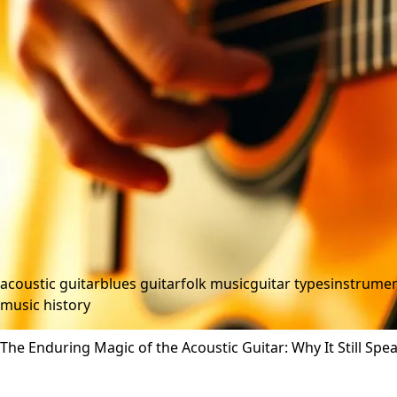
acoustic guitar
blues guitar
folk music
guitar types
instrumen
music history
The Enduring Magic of the Acoustic Guitar: Why It Still Spe