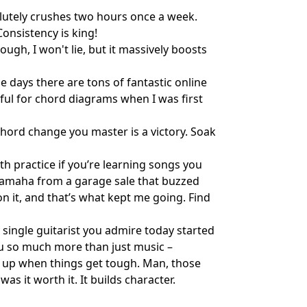
olutely crushes two hours once a week.
onsistency is king!
ough, I won't lie, but it massively boosts
e days there are tons of fantastic online
ful for chord diagrams when I was first
y chord change you master is a victory. Soak
with practice if you’re learning songs you
p Yamaha from a garage sale that buzzed
on it, and that’s what kept me going. Find
ry single guitarist you admire today started
you so much more than just music –
ng up when things get tough. Man, those
as it worth it. It builds character.