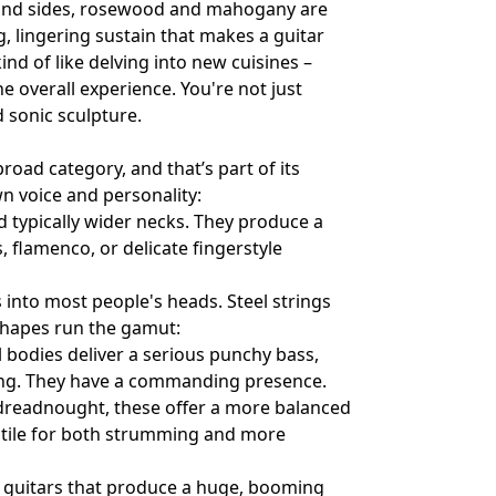
k and sides, rosewood and mahogany are
 lingering sustain that makes a guitar
nd of like delving into new cuisines –
he overall experience. You're not just
d sonic sculpture.
road category, and that’s part of its
wn voice and personality:
nd typically wider necks. They produce a
s, flamenco, or delicate fingerstyle
 into most people's heads. Steel strings
 shapes run the gamut:
l bodies deliver a serious punchy bass,
ng. They have a commanding presence.
 dreadnought, these offer a more balanced
atile for both strumming and more
e guitars that produce a huge, booming