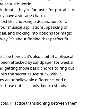
the acoustic world.
timate, they’re fantastic for portability
hey have a vintage charm.
most like choosing a destination for a
 your musical aspirations. Speaking of
 all, and looking into options for
magic
y. It’s about finding that perfect fit,
’s be honest, it’s also a bit of a physical
y’d been attacked by sandpaper for weeks!
And getting those basic chords to ring out
ere’s the secret sauce: stick with it.
es an unbelievable difference. And nail
et those notes cleanly, keep a steady
 cold. Practice transitioning between them