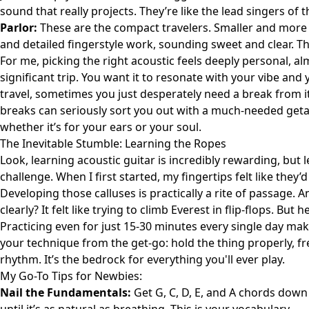
sound that really projects. They’re like the lead singers of 
Parlor:
These are the compact travelers. Smaller and more in
and detailed fingerstyle work, sounding sweet and clear. T
For me, picking the right acoustic feels deeply personal, al
significant trip. You want it to resonate with your vibe and
travel, sometimes you just desperately need a break from it
breaks
can seriously sort you out with a much-needed getawa
whether it’s for your ears or your soul.
The Inevitable Stumble: Learning the Ropes
Look, learning acoustic guitar is incredibly rewarding, but let
challenge. When I first started, my fingertips felt like the
Developing those calluses is practically a rite of passage. 
clearly? It felt like trying to climb Everest in flip-flops. But h
Practicing even for just 15-30 minutes every single day mak
your technique from the get-go: hold the thing properly, fr
rhythm. It’s the bedrock for everything you'll ever play.
My Go-To Tips for Newbies:
Nail the Fundamentals:
Get G, C, D, E, and A chords down