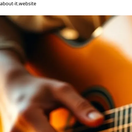
about-it.website