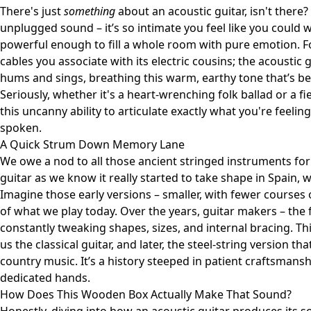
There's just
something
about an acoustic guitar, isn't there? 
unplugged sound – it’s so intimate you feel like you could wh
powerful enough to fill a whole room with pure emotion. For
cables you associate with its electric cousins; the acoustic g
hums and sings, breathing this warm, earthy tone that’s be
Seriously, whether it's a heart-wrenching folk ballad or a f
this uncanny ability to articulate exactly what you're feeli
spoken.
A Quick Strum Down Memory Lane
We owe a nod to all those ancient stringed instruments for 
guitar as we know it really started to take shape in Spain, 
Imagine those early versions – smaller, with fewer courses 
of what we play today. Over the years, guitar makers – the f
constantly tweaking shapes, sizes, and internal bracing. Thi
us the classical guitar, and later, the steel-string version t
country music. It’s a history steeped in patient craftsmans
dedicated hands.
How Does This Wooden Box Actually Make That Sound?