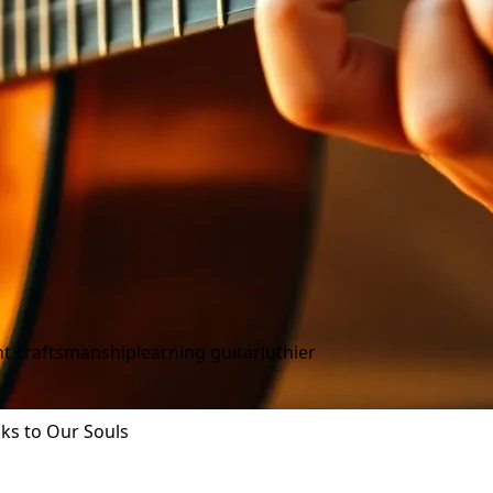
t craftsmanship
learning guitar
luthier
aks to Our Souls