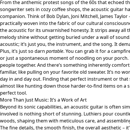
From the anthemic protest songs of the 60s that echoed th
songwriter sets in cozy coffee shops, the acoustic guitar h
companion. Think of Bob Dylan, Joni Mitchell, James Taylor 
practically woven into the fabric of our cultural conscious
the acoustic for its unvarnished honesty. It strips away all t
melody shine without getting buried under a wall of sound.
acoustic; it’s just you, the instrument, and the song. It dem
Plus, it’s just so darn
portable
. You can grab it for a campfir
or just a spontaneous moment of noodling on your porch. I
people together. And there’s something inherently comfort
familiar, like pulling on your favorite old sweater. It’s no w
day in and day out. Finding that perfect instrument or that 
almost like hunting down those harder-to-find items on a si
perfect tool.
More Than Just Music: It’s a Work of Art
Beyond its sonic capabilities, an acoustic guitar is often si
involved is nothing short of stunning. Luthiers pour countl
woods, shaping them with meticulous care, and assembling
The fine details, the smooth finish, the overall aesthetic – i