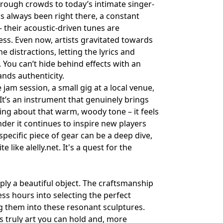
rough crowds to today’s intimate singer-
as always been right there, a constant
– their acoustic-driven tunes are
ness. Even now, artists gravitated towards
he distractions, letting the lyrics and
 You can’t hide behind effects with an
ands authenticity.
e jam session, a small gig at a local venue,
t’s an instrument that genuinely brings
ing about that warm, woody tone – it feels
onder it continues to inspire new players
specific piece of gear can be a deep dive,
te like
alelly.net
. It's a quest for the
mply a beautiful object. The craftsmanship
ess hours into selecting the perfect
 them into these resonant sculptures.
t’s truly art you can hold and, more