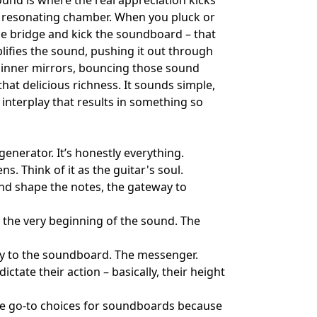
ound is where the real appreciation kicks
ned resonating chamber. When you pluck or
the bridge and kick the soundboard – that
plifies the sound, pushing it out through
e inner mirrors, bouncing those sound
hat delicious richness. It sounds simple,
x interplay that results in something so
generator. It’s honestly everything.
. Think of it as the guitar's soul.
and shape the notes, the gateway to
s the very beginning of the sound. The
tly to the soundboard. The messenger.
tate their action – basically, their height
re go-to choices for soundboards because