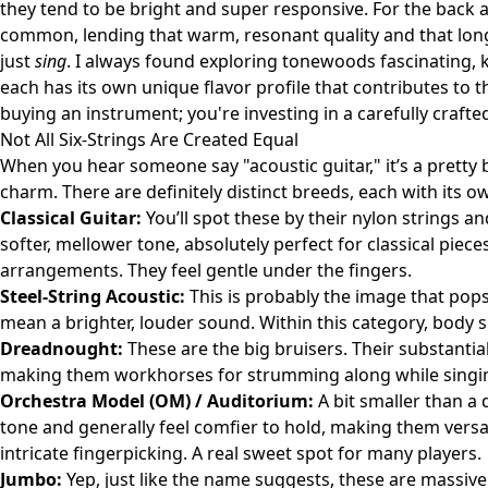
they tend to be bright and super responsive. For the bac
common, lending that warm, resonant quality and that long,
just
sing
. I always found exploring tonewoods fascinating, ki
each has its own unique flavor profile that contributes to t
buying an instrument; you're investing in a carefully crafte
Not All Six-Strings Are Created Equal
When you hear someone say "acoustic guitar," it’s a pretty b
charm. There are definitely distinct breeds, each with its o
Classical Guitar:
You’ll spot these by their nylon strings a
softer, mellower tone, absolutely perfect for classical piece
arrangements. They feel gentle under the fingers.
Steel-String Acoustic:
This is probably the image that pops
mean a brighter, louder sound. Within this category, body
Dreadnought:
These are the big bruisers. Their substantia
making them workhorses for strumming along while singi
Orchestra Model (OM) / Auditorium:
A bit smaller than a
tone and generally feel comfier to hold, making them vers
intricate fingerpicking. A real sweet spot for many players.
Jumbo:
Yep, just like the name suggests, these are massiv