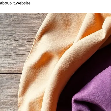
about-it.website