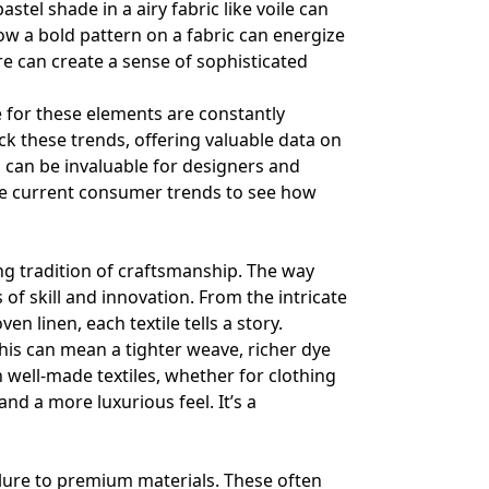
astel shade in a airy fabric like voile can
w a bold pattern on a fabric can energize
e can create a sense of sophisticated
 for these elements are constantly
ck these trends, offering valuable data on
 can be invaluable for designers and
e current consumer trends
to see how
ng tradition of craftsmanship. The way
of skill and innovation. From the intricate
 linen, each textile tells a story.
This can mean a tighter weave, richer dye
n well-made textiles, whether for clothing
nd a more luxurious feel. It’s a
allure to premium materials. These often