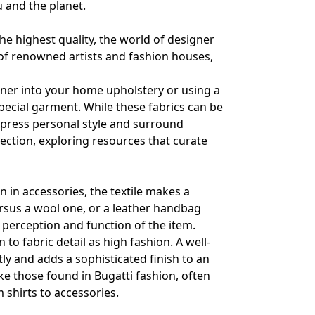
u and the planet.
he highest quality, the world of designer
 of renowned artists and fashion houses,
ner into your home upholstery or using a
pecial garment. While these fabrics can be
xpress personal style and surround
lection, exploring resources that curate
en in accessories, the textile makes a
versus a wool one, or a leather handbag
 perception and function of the item.
to fabric detail as high fashion. A well-
tly and adds a sophisticated finish to an
ike those found in
Bugatti fashion
, often
m shirts to accessories.