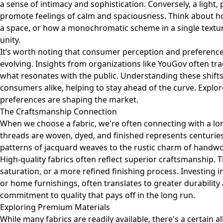
a sense of intimacy and sophistication. Conversely, a light, p
promote feelings of calm and spaciousness. Think about ho
a space, or how a monochromatic scheme in a single textur
unity.
It’s worth noting that consumer perception and preference
evolving. Insights from organizations like YouGov often tra
what resonates with the public. Understanding these shifts
consumers alike, helping to stay ahead of the curve.
Explor
preferences are shaping the market.
The Craftsmanship Connection
When we choose a fabric, we're often connecting with a lo
threads are woven, dyed, and finished represents centuries 
patterns of jacquard weaves to the rustic charm of handwoven
High-quality fabrics often reflect superior craftsmanship. 
saturation, or a more refined finishing process. Investing i
or home furnishings, often translates to greater durability a
commitment to quality that pays off in the long run.
Exploring Premium Materials
While many fabrics are readily available, there's a certain 