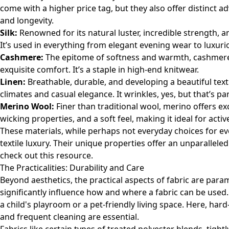
come with a higher price tag, but they also offer distinct a
and longevity.
Silk:
Renowned for its natural luster, incredible strength, an
It’s used in everything from elegant evening wear to luxur
Cashmere:
The epitome of softness and warmth, cashmere w
exquisite comfort. It’s a staple in high-end knitwear.
Linen:
Breathable, durable, and developing a beautiful text
climates and casual elegance. It wrinkles, yes, but that’s par
Merino Wool:
Finer than traditional wool, merino offers e
wicking properties, and a soft feel, making it ideal for acti
These materials, while perhaps not everyday choices for eve
textile luxury. Their unique properties offer an unparallele
check out
this resource
.
The Practicalities: Durability and Care
Beyond aesthetics, the practical aspects of fabric are para
significantly influence how and where a fabric can be use
a child's playroom or a pet-friendly living space. Here, hard
and frequent cleaning are essential.