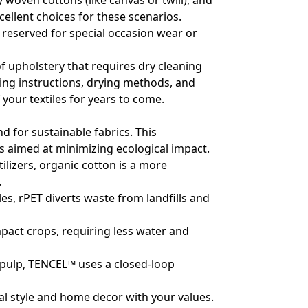
y woven cottons (like canvas or twill), and
ellent choices for these scenarios.
be reserved for special occasion wear or
f upholstery that requires dry cleaning
hing instructions, drying methods, and
 your textiles for years to come.
 for sustainable fabrics. This
 aimed at minimizing ecological impact.
ilizers, organic cotton is a more
.
es, rPET diverts waste from landfills and
mpact crops, requiring less water and
pulp, TENCEL™ uses a closed-loop
al style and home decor with your values.