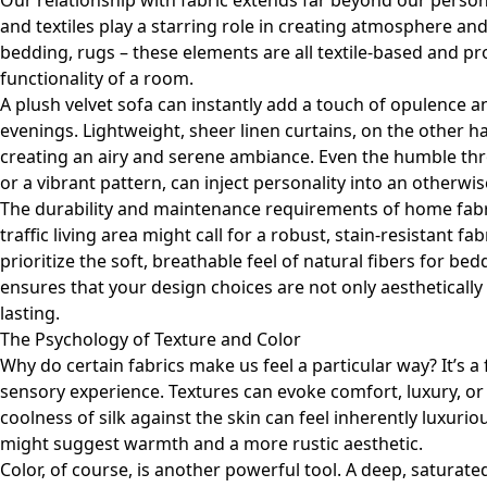
Our relationship with fabric extends far beyond our person
and textiles play a starring role in creating atmosphere and
bedding, rugs – these elements are all textile-based and 
functionality of a room.
A plush velvet sofa can instantly add a touch of opulence a
evenings. Lightweight, sheer linen curtains, on the other ha
creating an airy and serene ambiance. Even the humble thr
or a vibrant pattern, can inject personality into an otherw
The durability and maintenance requirements of home fabric
traffic living area might call for a robust, stain-resistant 
prioritize the soft, breathable feel of natural fibers for be
ensures that your design choices are not only aesthetically
lasting.
The Psychology of Texture and Color
Why do certain fabrics make us feel a particular way? It’s a
sensory experience. Textures can evoke comfort, luxury, o
coolness of silk against the skin can feel inherently luxuri
might suggest warmth and a more rustic aesthetic.
Color, of course, is another powerful tool. A deep, saturate