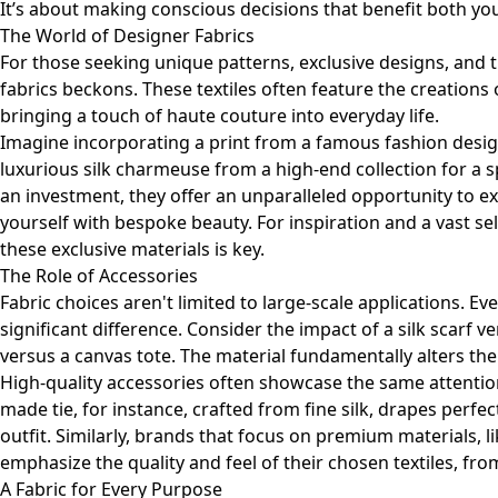
It’s about making conscious decisions that benefit both yo
The World of Designer Fabrics
For those seeking unique patterns, exclusive designs, and t
fabrics beckons. These textiles often feature the creations
bringing a touch of haute couture into everyday life.
Imagine incorporating a print from a famous fashion desig
luxurious silk charmeuse from a high-end collection for a s
an investment, they offer an unparalleled opportunity to e
yourself with bespoke beauty. For inspiration and a vast se
these exclusive materials is key.
The Role of Accessories
Fabric choices aren't limited to large-scale applications. Ev
significant difference. Consider the impact of a silk scarf 
versus a canvas tote. The material fundamentally alters the
High-quality accessories often showcase the same attention 
made tie, for instance, crafted from fine silk, drapes perfec
outfit. Similarly, brands that focus on premium materials, l
emphasize the quality and feel of their chosen textiles, fro
A Fabric for Every Purpose