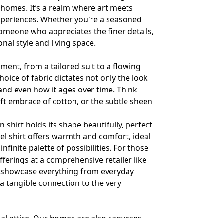
 homes. It’s a realm where art meets
 experiences. Whether you're a seasoned
omeone who appreciates the finer details,
al style and living space.
arment, from a tailored suit to a flowing
hoice of fabric dictates not only the look
y, and even how it ages over time. Think
 soft embrace of cotton, or the subtle sheen
 shirt holds its shape beautifully, perfect
nnel shirt offers warmth and comfort, ideal
nfinite palette of possibilities. For those
fferings at a comprehensive retailer like
 showcase everything from everyday
 a tangible connection to the very