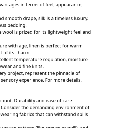
dvantages in terms of feel, appearance,
d smooth drape, silk is a timeless luxury.
ious bedding.
ool is prized for its lightweight feel and
ure with age, linen is perfect for warm
t of its charm.
xcellent temperature regulation, moisture-
vewear and fine knits.
ry project, represent the pinnacle of
d sensory experience. For more details,
mount. Durability and ease of care
d. Consider the demanding environment of
-wearing fabrics that can withstand spills