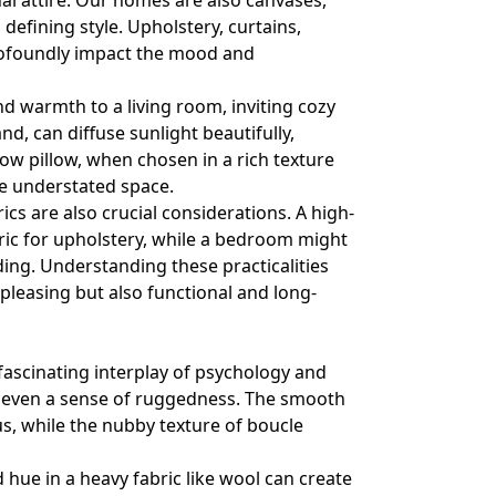
al attire. Our homes are also canvases,
 defining style. Upholstery, curtains,
profoundly impact the mood and
nd warmth to a living room, inviting cozy
nd, can diffuse sunlight beautifully,
ow pillow, when chosen in a rich texture
ise understated space.
s are also crucial considerations. A high-
fabric for upholstery, while a bedroom might
dding. Understanding these practicalities
 pleasing but also functional and long-
 fascinating interplay of psychology and
r even a sense of ruggedness. The smooth
ous, while the nubby texture of boucle
d hue in a heavy fabric like wool can create