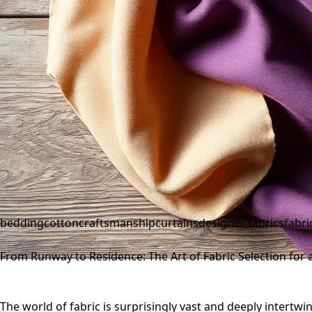
bedding
cotton
craftsmanship
curtains
designer fabrics
fabri
From Runway to Residence: The Art of Fabric Selection for a 
The world of fabric is surprisingly vast and deeply intertwin