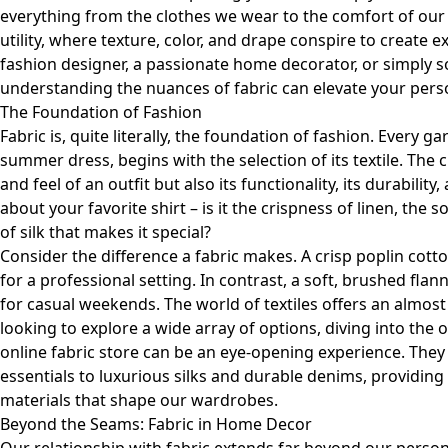
everything from the clothes we wear to the comfort of our
utility, where texture, color, and drape conspire to create
fashion designer, a passionate home decorator, or simply s
understanding the nuances of fabric can elevate your person
The Foundation of Fashion
Fabric is, quite literally, the foundation of fashion. Every g
summer dress, begins with the selection of its textile. The c
and feel of an outfit but also its functionality, its durabilit
about your favorite shirt – is it the crispness of linen, the
of silk that makes it special?
Consider the difference a fabric makes. A crisp poplin cotton
for a professional setting. In contrast, a soft, brushed fla
for casual weekends. The world of textiles offers an almost i
looking to explore a wide array of options, diving into the o
online fabric store
can be an eye-opening experience. They
essentials to luxurious silks and durable denims, providing
materials that shape our wardrobes.
Beyond the Seams: Fabric in Home Decor