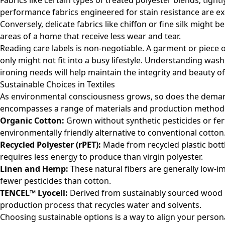
Fabrics like certain types of treated polyester blends, tightl
performance fabrics engineered for stain resistance are exc
Conversely, delicate fabrics like chiffon or fine silk might 
areas of a home that receive less wear and tear.
Reading care labels is non-negotiable. A garment or piece o
only might not fit into a busy lifestyle. Understanding was
ironing needs will help maintain the integrity and beauty of
Sustainable Choices in Textiles
As environmental consciousness grows, so does the demand
encompasses a range of materials and production methods
Organic Cotton:
Grown without synthetic pesticides or fert
environmentally friendly alternative to conventional cotton
Recycled Polyester (rPET):
Made from recycled plastic bottl
requires less energy to produce than virgin polyester.
Linen and Hemp:
These natural fibers are generally low-i
fewer pesticides than cotton.
TENCEL™ Lyocell:
Derived from sustainably sourced wood 
production process that recycles water and solvents.
Choosing sustainable options is a way to align your person