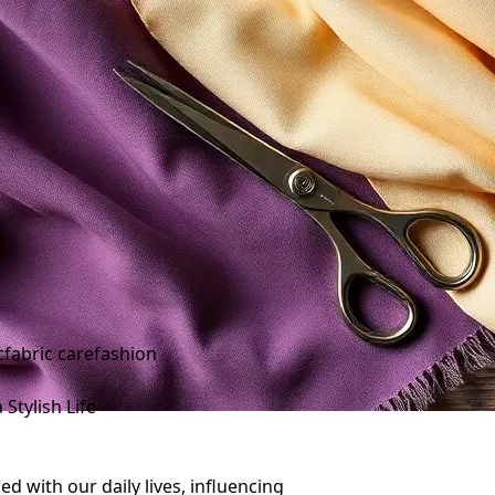
c
fabric care
fashion
Stylish Life
ed with our daily lives, influencing