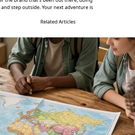
ber the brand that’s been out there, doing
nd step outside. Your next adventure is
Related Articles