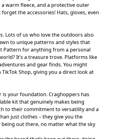
r, a warm fleece, and a protective outer
t forget the accessories! Hats, gloves, even
s. Lots of us who love the outdoors also
awn to unique patterns and styles that
t Pattern
for anything from a personal
world? It’s a treasure trove. Platforms like
 adventures and gear finds. You might
n
TikTok Shop
, giving you a direct look at
ar is your foundation. Craghoppers has
ndable kit that genuinely makes being
h to their commitment to versatility and a
han just clothes – they give you the
oy being out there, no matter what the sky