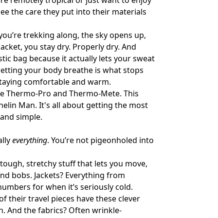
e remotely tropical or just want to enjoy
e the care they put into their materials
 you’re trekking along, the sky opens up,
acket, you stay dry. Properly dry. And
astic bag because it actually lets your sweat
etting your body breathe is what stops
r staying comfortable and warm.
 like Thermo-Pro and Thermo-Mete. This
elin Man. It's all about getting the most
 and simple.
ally
everything
. You’re not pigeonholed into
tough, stretchy stuff that lets you move,
and bobs. Jackets? Everything from
numbers for when it’s seriously cold.
f their travel pieces have these clever
. And the fabrics? Often wrinkle-