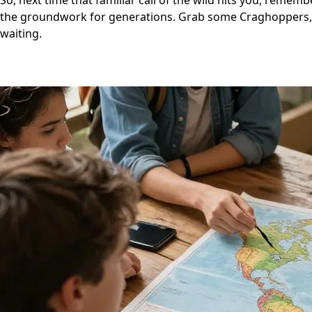
So, next time that familiar call of the wild hits you, remem
the groundwork for generations. Grab some Craghoppers, a
waiting.