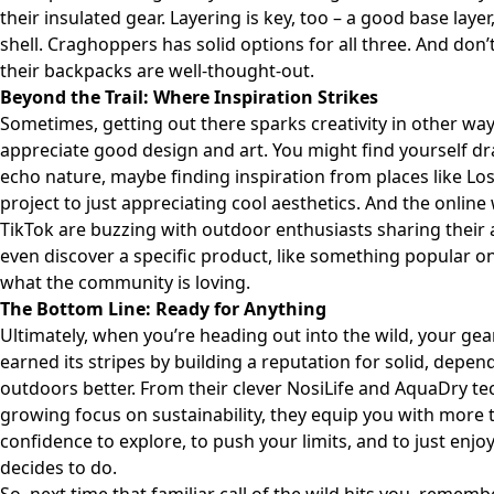
their insulated gear. Layering is key, too – a good base laye
shell. Craghoppers has solid options for all three. And don’
their backpacks are well-thought-out.
Beyond the Trail: Where Inspiration Strikes
Sometimes, getting out there sparks creativity in other way
appreciate good design and art. You might find yourself dr
echo nature, maybe finding inspiration from places like
Los
project to just appreciating cool aesthetics. And the online 
TikTok are buzzing with outdoor enthusiasts sharing their
even discover a specific product, like something popular o
what the community is loving.
The Bottom Line: Ready for Anything
Ultimately, when you’re heading out into the wild, your ge
earned its stripes by building a reputation for solid, depe
outdoors better. From their clever NosiLife and AquaDry tec
growing focus on sustainability, they equip you with more t
confidence to explore, to push your limits, and to just enj
decides to do.