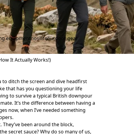
ing equipment
nosilife
outdoor gear
ow It Actually Works!)
 to ditch the screen and dive headfirst
ke that has you questioning your life
ing to survive a typical British downpour
st mate. It’s the difference between having a
 ages now, when I’ve needed something
ppers.
. They’ve been around the block,
s the secret sauce? Why do so many of us,