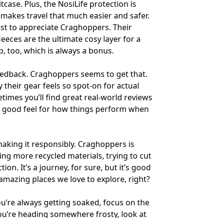
tcase. Plus, the NosiLife protection is
 makes travel that much easier and safer.
st to appreciate Craghoppers. Their
eeces are the ultimate cosy layer for a
 too, which is always a bonus.
feedback. Craghoppers seems to get that.
 their gear feels so spot-on for actual
times you’ll find great real-world reviews
 a good feel for how things perform when
making it responsibly. Craghoppers is
sing more recycled materials, trying to cut
n. It’s a journey, for sure, but it’s good
 amazing places we love to explore, right?
ou’re always getting soaked, focus on the
you’re heading somewhere frosty, look at