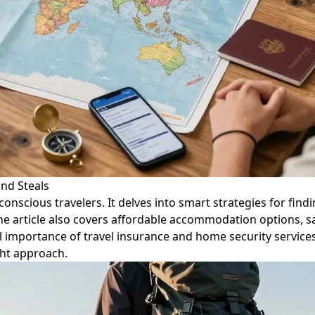
and Steals
onscious travelers. It delves into smart strategies for find
he article also covers affordable accommodation options, sa
al importance of travel insurance and home security servic
ght approach.