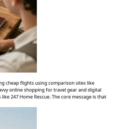
ing cheap flights using comparison sites like
vvy online shopping for travel gear and digital
es like 247 Home Rescue. The core message is that