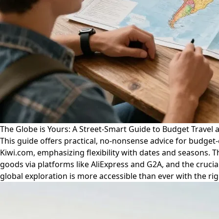
The Globe is Yours: A Street-Smart Guide to Budget Travel 
This guide offers practical, no-nonsense advice for budget-c
Kiwi.com, emphasizing flexibility with dates and seasons. T
goods via platforms like AliExpress and G2A, and the cruci
global exploration is more accessible than ever with the ri