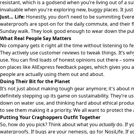
resistant, which is a godsend when you’re living out of a sui
invaluable when you're exploring new, buggy places. It just
Just… Life:
Honestly, you don’t need to be summiting Evere
waterproofs are spot-on for the daily commute, and their fl
Sunday walk. They look good enough to wear down the pub,
What Real People Say Matters
No company gets it right all the time without listening to 
They actively use customer reviews to tweak things. It’s why
use. You can find loads of honest opinions out there – some
on places like
AliExpress feedback pages
, which gives you
people are actually using them out and about.
Doing Their Bit for the Planet
It’s not just about making tough gear anymore; it's about 
definitely stepping up its game on sustainability. They’re u
down on water use, and thinking hard about ethical productio
to see them making it a priority. We all want to protect the
Putting Your Craghoppers Outfit Together
So, how do you pick? Think about what you
actually
do. If y
waterproofs. If bugs are your nemesis, go for NosiLife. If 