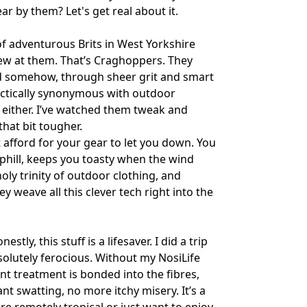
r by them? Let's get real about it.
 of adventurous Brits in West Yorkshire
ew at them. That’s Craghoppers. They
and somehow, through sheer grit and smart
ractically synonymous with outdoor
g, either. I’ve watched them tweak and
that bit tougher.
’t afford for your gear to let you down. You
phill, keeps you toasty when the wind
oly trinity of outdoor clothing, and
y weave all this clever tech right into the
tly, this stuff is a lifesaver. I did a trip
olutely ferocious. Without my NosiLife
lent treatment is bonded into the fibres,
nt swatting, no more itchy misery. It’s a