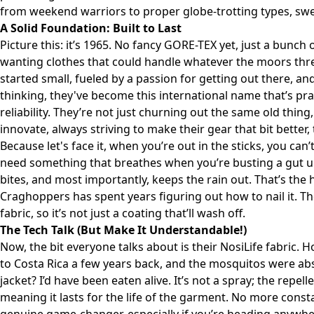
from weekend warriors to proper globe-trotting types, swea
A Solid Foundation: Built to Last
Picture this: it’s 1965. No fancy GORE-TEX yet, just a bunch
wanting clothes that could handle whatever the moors thr
started small, fueled by a passion for getting out there, 
thinking, they've become this international name that’s p
reliability. They’re not just churning out the same old thin
innovate, always striving to make their gear that bit better, 
Because let's face it, when you’re out in the sticks, you can
need something that breathes when you’re busting a gut u
bites, and most importantly, keeps the rain out. That’s the h
Craghoppers has spent years figuring out how to nail it. The
fabric, so it’s not just a coating that’ll wash off.
The Tech Talk (But Make It Understandable!)
Now, the bit everyone talks about is their NosiLife fabric. Hones
to Costa Rica a few years back, and the mosquitos were abs
jacket? I’d have been eaten alive. It’s not a spray; the repel
meaning it lasts for the life of the garment. No more consta