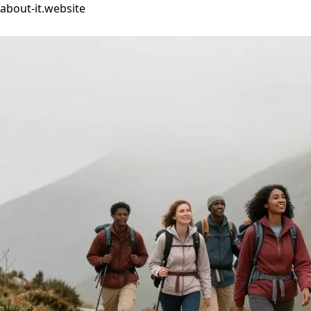
about-it.website