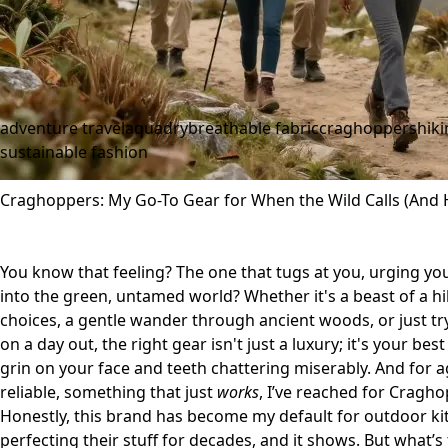
adventure travel
aquadry
breathable fabric
craghoppers
hik
sustainable fashion
Craghoppers: My Go-To Gear for When the Wild Calls (And H
You know that feeling? The one that tugs at you, urging you
into the green, untamed world? Whether it's a beast of a hi
choices, a gentle wander through ancient woods, or just try
on a day out, the right gear isn't just a luxury; it's your be
grin on your face and teeth chattering miserably. And for
reliable, something that just
works
, I’ve reached for Cragho
Honestly, this brand has become my default for outdoor kit
perfecting their stuff for decades, and it shows. But what’