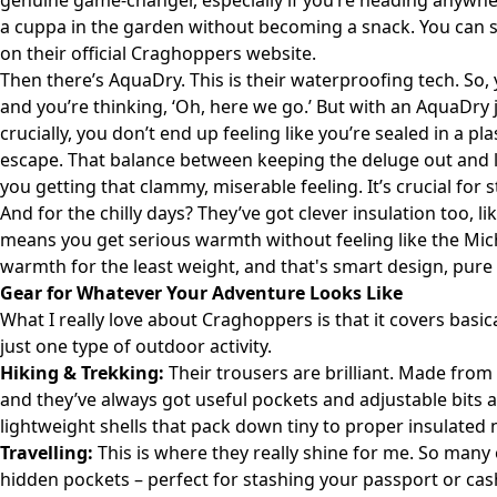
genuine game-changer, especially if you’re heading anywher
a cuppa in the garden without becoming a snack. You can se
on their
official Craghoppers website
.
Then there’s AquaDry. This is their waterproofing tech. So,
and you’re thinking, ‘Oh, here we go.’ But with an AquaDry j
crucially, you don’t end up feeling like you’re sealed in a pl
escape. That balance between keeping the deluge out and l
you getting that clammy, miserable feeling. It’s crucial fo
And for the chilly days? They’ve got clever insulation too,
means you get serious warmth without feeling like the Mich
warmth for the least weight, and that's smart design, pure
Gear for Whatever Your Adventure Looks Like
What I really love about Craghoppers is that it covers basic
just one type of outdoor activity.
Hiking & Trekking:
Their trousers are brilliant. Made from 
and they’ve always got useful pockets and adjustable bits 
lightweight shells that pack down tiny to proper insulated 
Travelling:
This is where they really shine for me. So many o
hidden pockets – perfect for stashing your passport or cash