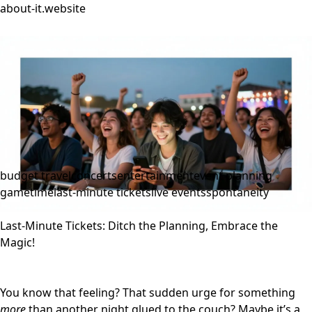
about-it.website
budget travel
concerts
entertainment
event planning
gametime
last-minute tickets
live events
spontaneity
Last-Minute Tickets: Ditch the Planning, Embrace the
Magic!
You know that feeling? That sudden urge for something
more
than another night glued to the couch? Maybe it’s a