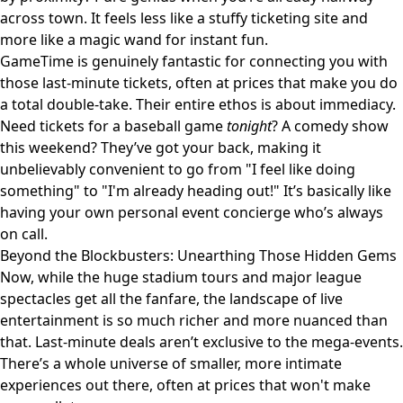
across town. It feels less like a stuffy ticketing site and
more like a magic wand for instant fun.
GameTime is genuinely fantastic for connecting you with
those last-minute tickets, often at prices that make you do
a total double-take. Their entire ethos is about immediacy.
Need tickets for a baseball game
tonight
? A comedy show
this weekend? They’ve got your back, making it
unbelievably convenient to go from "I feel like doing
something" to "I'm already heading out!" It’s basically like
having your own personal event concierge who’s always
on call.
Beyond the Blockbusters: Unearthing Those Hidden Gems
Now, while the huge stadium tours and major league
spectacles get all the fanfare, the landscape of live
entertainment is so much richer and more nuanced than
that. Last-minute deals aren’t exclusive to the mega-events.
There’s a whole universe of smaller, more intimate
experiences out there, often at prices that won't make