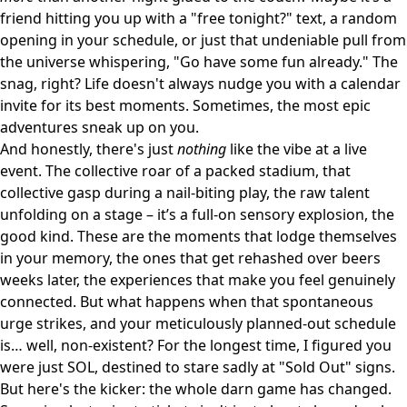
friend hitting you up with a "free tonight?" text, a random
opening in your schedule, or just that undeniable pull from
the universe whispering, "Go have some fun already." The
snag, right? Life doesn't always nudge you with a calendar
invite for its best moments. Sometimes, the most epic
adventures sneak up on you.
And honestly, there's just
nothing
like the vibe at a live
event. The collective roar of a packed stadium, that
collective gasp during a nail-biting play, the raw talent
unfolding on a stage – it’s a full-on sensory explosion, the
good kind. These are the moments that lodge themselves
in your memory, the ones that get rehashed over beers
weeks later, the experiences that make you feel genuinely
connected. But what happens when that spontaneous
urge strikes, and your meticulously planned-out schedule
is… well, non-existent? For the longest time, I figured you
were just SOL, destined to stare sadly at "Sold Out" signs.
But here's the kicker: the whole darn game has changed.