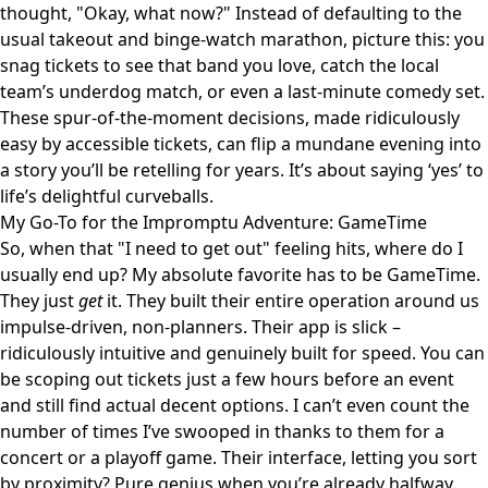
thought, "Okay, what now?" Instead of defaulting to the
usual takeout and binge-watch marathon, picture this: you
snag tickets to see that band you love, catch the local
team’s underdog match, or even a last-minute comedy set.
These spur-of-the-moment decisions, made ridiculously
easy by accessible tickets, can flip a mundane evening into
a story you’ll be retelling for years. It’s about saying ‘yes’ to
life’s delightful curveballs.
My Go-To for the Impromptu Adventure: GameTime
So, when that "I need to get out" feeling hits, where do I
usually end up? My absolute favorite has to be
GameTime
.
They just
get
it. They built their entire operation around us
impulse-driven, non-planners. Their app is slick –
ridiculously intuitive and genuinely built for speed. You can
be scoping out tickets just a few hours before an event
and still find actual decent options. I can’t even count the
number of times I’ve swooped in thanks to them for a
concert or a playoff game. Their interface, letting you sort
by proximity? Pure genius when you’re already halfway