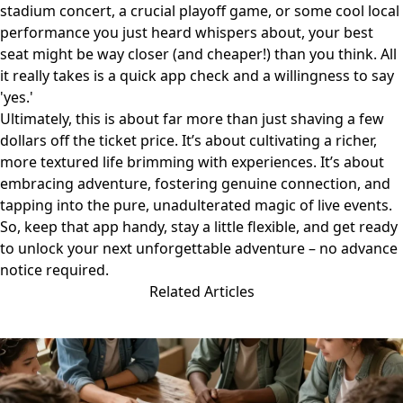
stadium concert, a crucial playoff game, or some cool local
performance you just heard whispers about, your best
seat might be way closer (and cheaper!) than you think. All
it really takes is a quick app check and a willingness to say
'yes.'
Ultimately, this is about far more than just shaving a few
dollars off the ticket price. It’s about cultivating a richer,
more textured life brimming with experiences. It’s about
embracing adventure, fostering genuine connection, and
tapping into the pure, unadulterated magic of live events.
So, keep that app handy, stay a little flexible, and get ready
to unlock your next unforgettable adventure – no advance
notice required.
Related Articles