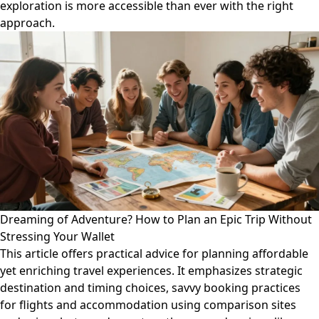
exploration is more accessible than ever with the right
approach.
Dreaming of Adventure? How to Plan an Epic Trip Without
Stressing Your Wallet
This article offers practical advice for planning affordable
yet enriching travel experiences. It emphasizes strategic
destination and timing choices, savvy booking practices
for flights and accommodation using comparison sites