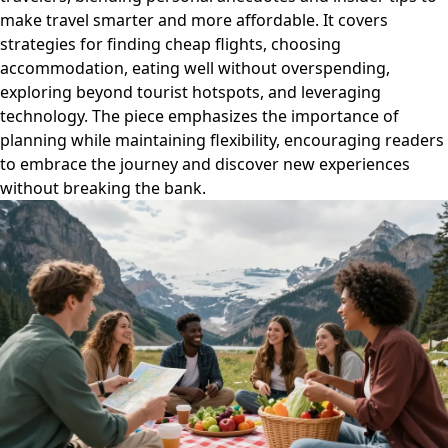
make travel smarter and more affordable. It covers
strategies for finding cheap flights, choosing
accommodation, eating well without overspending,
exploring beyond tourist hotspots, and leveraging
technology. The piece emphasizes the importance of
planning while maintaining flexibility, encouraging readers
to embrace the journey and discover new experiences
without breaking the bank.