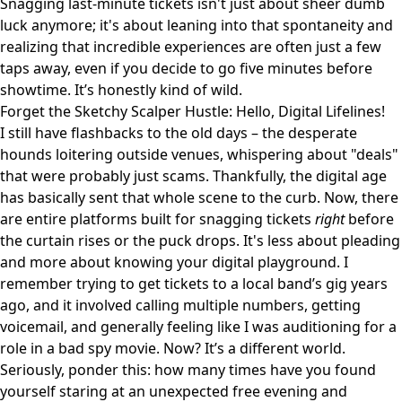
Snagging last-minute tickets isn't just about sheer dumb
luck anymore; it's about leaning into that spontaneity and
realizing that incredible experiences are often just a few
taps away, even if you decide to go five minutes before
showtime. It’s honestly kind of wild.
Forget the Sketchy Scalper Hustle: Hello, Digital Lifelines!
I still have flashbacks to the old days – the desperate
hounds loitering outside venues, whispering about "deals"
that were probably just scams. Thankfully, the digital age
has basically sent that whole scene to the curb. Now, there
are entire platforms built for snagging tickets
right
before
the curtain rises or the puck drops. It's less about pleading
and more about knowing your digital playground. I
remember trying to get tickets to a local band’s gig years
ago, and it involved calling multiple numbers, getting
voicemail, and generally feeling like I was auditioning for a
role in a bad spy movie. Now? It’s a different world.
Seriously, ponder this: how many times have you found
yourself staring at an unexpected free evening and