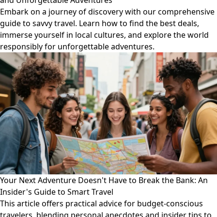
and Unforgettable Adventures
Embark on a journey of discovery with our comprehensive
guide to savvy travel. Learn how to find the best deals,
immerse yourself in local cultures, and explore the world
responsibly for unforgettable adventures.
Your Next Adventure Doesn't Have to Break the Bank: An
Insider's Guide to Smart Travel
This article offers practical advice for budget-conscious
travelers, blending personal anecdotes and insider tips to