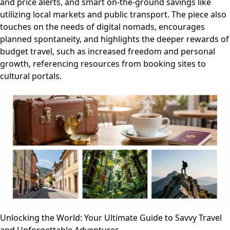
and price alerts, and smart on-the-ground savings like
utilizing local markets and public transport. The piece also
touches on the needs of digital nomads, encourages
planned spontaneity, and highlights the deeper rewards of
budget travel, such as increased freedom and personal
growth, referencing resources from booking sites to
cultural portals.
Unlocking the World: Your Ultimate Guide to Savvy Travel