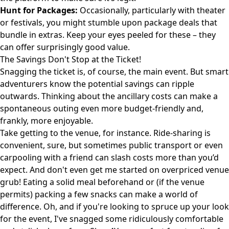
Hunt for Packages:
Occasionally, particularly with theater
or festivals, you might stumble upon package deals that
bundle in extras. Keep your eyes peeled for these – they
can offer surprisingly good value.
The Savings Don't Stop at the Ticket!
Snagging the ticket is, of course, the main event. But smart
adventurers know the potential savings can ripple
outwards. Thinking about the ancillary costs can make a
spontaneous outing even more budget-friendly and,
frankly, more enjoyable.
Take getting to the venue, for instance. Ride-sharing is
convenient, sure, but sometimes public transport or even
carpooling with a friend can slash costs more than you’d
expect. And don't even get me started on overpriced venue
grub! Eating a solid meal beforehand or (if the venue
permits) packing a few snacks can make a world of
difference. Oh, and if you're looking to spruce up your look
for the event, I've snagged some ridiculously comfortable