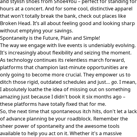
and stylish shoes from
Shoe4You
– perfect for standing for
hours at a concert. And for some cool, distinctive apparel
that won't totally break the bank, check out places like
Broken Head
. It’s all about feeling good and looking sharp
without emptying your savings.
Spontaneity is the Future, Plain and Simple!
The way we engage with live events is undeniably evolving.
It's increasingly about flexibility and seizing the moment.
As technology continues its relentless march forward,
platforms that champion last-minute opportunities are
only going to become more crucial. They empower us to
ditch those rigid, outdated schedules and just…
go
. I mean,
I absolutely loathe the idea of missing out on something
amazing just because I didn't book it six months ago –
these platforms have totally fixed that for me.
So, the next time that spontaneous itch hits, don't let a lack
of advance planning be your roadblock. Remember the
sheer power of spontaneity and the awesome tools
available to help you act on it. Whether it's a massive