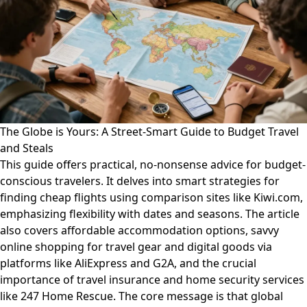
The Globe is Yours: A Street-Smart Guide to Budget Travel
and Steals
This guide offers practical, no-nonsense advice for budget-
conscious travelers. It delves into smart strategies for
finding cheap flights using comparison sites like Kiwi.com,
emphasizing flexibility with dates and seasons. The article
also covers affordable accommodation options, savvy
online shopping for travel gear and digital goods via
platforms like AliExpress and G2A, and the crucial
importance of travel insurance and home security services
like 247 Home Rescue. The core message is that global