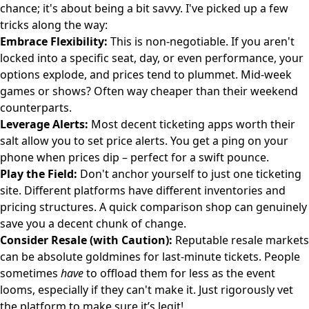
chance; it's about being a bit savvy. I've picked up a few
tricks along the way:
Embrace Flexibility:
This is non-negotiable. If you aren't
locked into a specific seat, day, or even performance, your
options explode, and prices tend to plummet. Mid-week
games or shows? Often way cheaper than their weekend
counterparts.
Leverage Alerts:
Most decent ticketing apps worth their
salt allow you to set price alerts. You get a ping on your
phone when prices dip – perfect for a swift pounce.
Play the Field:
Don't anchor yourself to just one ticketing
site. Different platforms have different inventories and
pricing structures. A quick comparison shop can genuinely
save you a decent chunk of change.
Consider Resale (with Caution):
Reputable resale markets
can be absolute goldmines for last-minute tickets. People
sometimes
have
to offload them for less as the event
looms, especially if they can't make it. Just rigorously vet
the platform to make sure it’s legit!