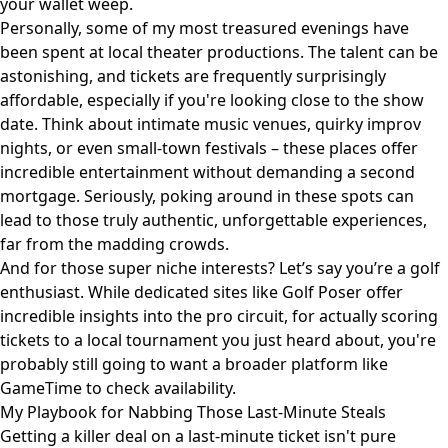
your wallet weep.
Personally, some of my most treasured evenings have
been spent at local theater productions. The talent can be
astonishing, and tickets are frequently surprisingly
affordable, especially if you're looking close to the show
date. Think about intimate music venues, quirky improv
nights, or even small-town festivals – these places offer
incredible entertainment without demanding a second
mortgage. Seriously, poking around in these spots can
lead to those truly authentic, unforgettable experiences,
far from the madding crowds.
And for those super niche interests? Let’s say you’re a golf
enthusiast. While dedicated sites like
Golf Poser
offer
incredible insights into the pro circuit, for actually scoring
tickets to a local tournament you just heard about, you're
probably still going to want a broader platform like
GameTime to check availability.
My Playbook for Nabbing Those Last-Minute Steals
Getting a killer deal on a last-minute ticket isn't pure