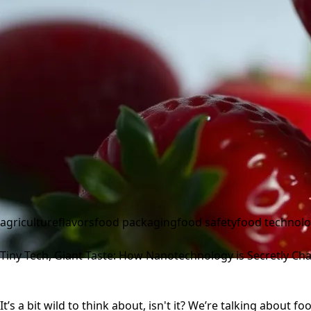
agriculture
flavors
food packaging
food safety
food technol
Tiny Tech, Giant Taste: How Nanotechnology is Secretly C
It’s a bit wild to think about, isn't it? We’re talking about