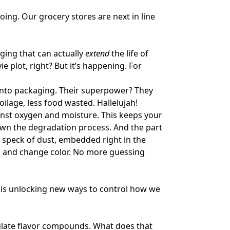
oing. Our grocery stores are next in line
ging that can actually
extend
the life of
ie plot, right? But it’s happening. For
n into packaging. Their superpower? They
oilage, less food wasted. Hallelujah!
inst oxygen and moisture. This keeps your
down the degradation process. And the part
 speck of dust, embedded right in the
d and change color. No more guessing
y is unlocking new ways to control how we
sulate flavor compounds. What does that