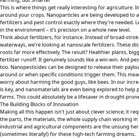
Farming, But Smarter
This is where things get really interesting for agriculture. I
around your crops. Nanoparticles are being developed to ac
fertilizers and pest control exactly where they're needed. 
in the environment – it’s precision on a whole new level.
Think about fertilizers, for instance. Instead of broad-stro
waterways, we’re looking at nanoscale fertilizers. These dis
roots far more effectively. The result? Healthier plants, bigg
fertilizer runoff. It genuinely sounds like a win-win. And pe
too. Nanopesticides can be designed to release their paylo
around or when specific conditions trigger them. This mean
worry about harming the good guys, like bees. In our incr
is key, and nanomaterials are even being explored to help p
farms. This could absolutely be a lifesaver in drought-pron
The Building Blocks of Innovation
Making all this happen isn't just about clever science; it r
the parts, the materials, the whole supply chain working in
industrial and agricultural components
are the unsung hero
(sometimes literally!) for these high-tech farming dreams.