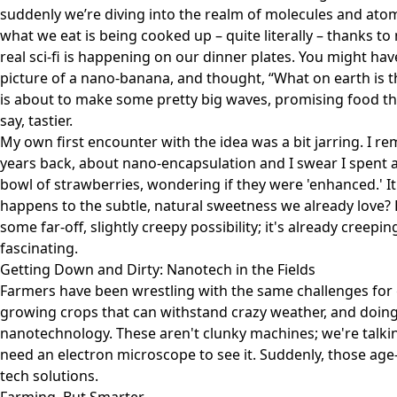
suddenly we’re diving into the realm of molecules and atoms
what we eat is being cooked up – quite literally – thanks to
real sci-fi is happening on our dinner plates. You might h
picture of a
nano-banana
, and thought, “What on earth is th
is about to make some pretty big waves, promising food tha
say, tastier.
My own first encounter with the idea was a bit jarring. I r
years back, about nano-encapsulation and I swear I spent a
bowl of strawberries, wondering if they were 'enhanced.' It f
happens to the subtle, natural sweetness we already love? Bu
some far-off, slightly creepy possibility; it's already creepi
fascinating.
Getting Down and Dirty: Nanotech in the Fields
Farmers have been wrestling with the same challenges for
growing crops that can withstand crazy weather, and doing 
nanotechnology. These aren't clunky machines; we're talkin
need an electron microscope to see it. Suddenly, those ag
tech solutions.