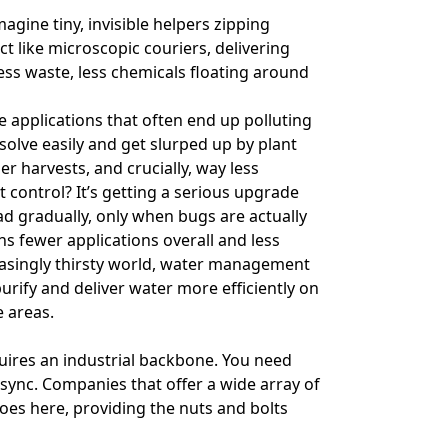
magine tiny, invisible helpers zipping
t like microscopic couriers, delivering
Less waste, less chemicals floating around
ke applications that often end up polluting
solve easily and get slurped up by plant
er harvests, and crucially, way less
st control? It’s getting a serious upgrade
ad gradually, only when bugs are actually
s fewer applications overall and less
easingly thirsty world, water management
urify and deliver water more efficiently on
e areas.
equires an industrial backbone. You need
 sync. Companies that offer a wide array of
es here, providing the nuts and bolts