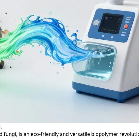
t
 fungi, is an eco-friendly and versatile biopolymer revoluti