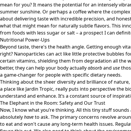
mean for you? It means the potential for an intensely vibra
summer sunshine. Or perhaps a coffee where the complex no
about delivering taste with incredible precision, and honestl
what that might mean for naturally subtle flavors. This in
from foods with less sugar or salt – a prospect I can definit
Nutritional Power-Ups
Beyond taste, there's the health angle. Getting enough vit
right? Nanoparticles can act like little protective bubbles f
certain vitamins, shielding them from degradation all the w
better, they can help your body actually
absorb
and
use
those
a game-changer for people with specific dietary needs.
Thinking about the sheer diversity and brilliance of nature, 
a place like
Jardin Tropic
, really puts into perspective the b
understand and enhance. It’s a constant source of inspirat
The Elephant in the Room: Safety and Our Trust
Now, I know what you’re thinking. All this tiny stuff sounds 
absolutely
have
to ask. The primary concerns revolve aroun
to eat and won't cause any long-term health issues. Regul