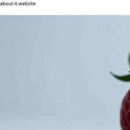
about-it.website