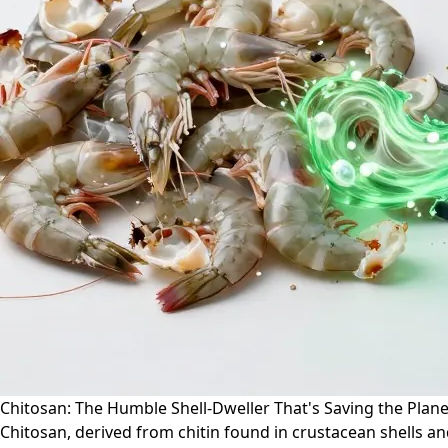
Chitosan: The Humble Shell-Dweller That's Saving the Plane
Chitosan, derived from chitin found in crustacean shells and