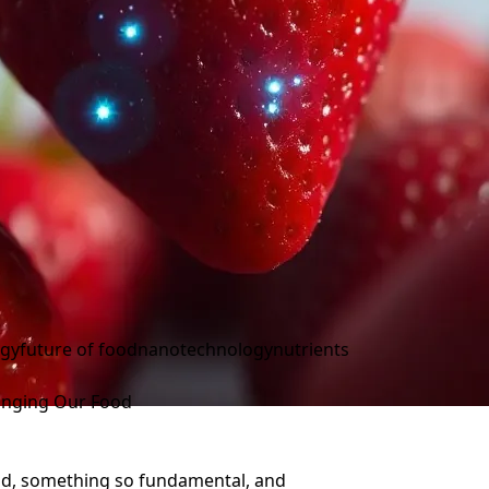
ogy
future of food
nanotechnology
nutrients
hanging Our Food
 food, something so fundamental, and