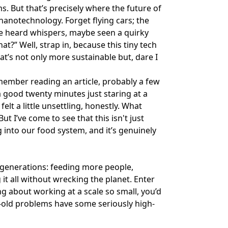
. But that’s precisely where the future of
 nanotechnology. Forget flying cars; the
ave heard whispers, maybe seen a quirky
at?” Well, strap in, because this tiny tech
t’s not only more sustainable but, dare I
emember reading an article, probably a few
 good twenty minutes just staring at a
elt a little unsettling, honestly. What
t I’ve come to see that this isn't just
ng into our food system, and it’s genuinely
 generations: feeding more people,
it all without wrecking the planet. Enter
g about working at a scale so small, you’d
e-old problems have some seriously high-