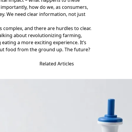
ental impact – what happens to these
t importantly, how do we, as consumers,
key. We need clear information, not just
s complex, and there are hurdles to clear.
talking about revolutionizing farming,
eating a more exciting experience. It’s
ut food from the ground up. The future?
Related Articles