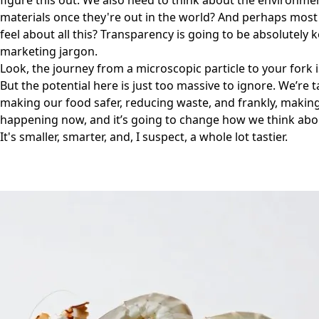
figure this out. We also need to think about the environm
materials once they're out in the world? And perhaps mos
feel about all this? Transparency is going to be absolutely 
marketing jargon.
Look, the journey from a microscopic particle to your fork i
But the potential here is just too massive to ignore. We’re 
making our food safer, reducing waste, and frankly, making 
happening now, and it’s going to change how we think abo
It's smaller, smarter, and, I suspect, a whole lot tastier.