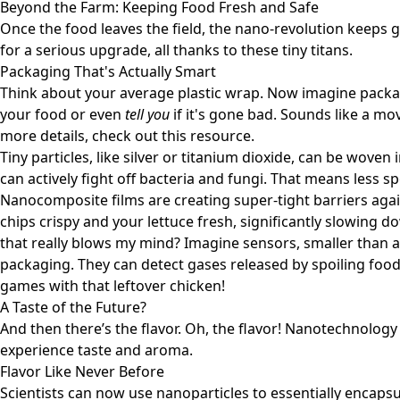
Beyond the Farm: Keeping Food Fresh and Safe
Once the food leaves the field, the nano-revolution keeps g
for a serious upgrade, all thanks to these tiny titans.
Packaging That's Actually Smart
Think about your average plastic wrap. Now imagine packa
your food or even
tell you
if it's gone bad. Sounds like a mov
more details, check out
this resource
.
Tiny particles, like silver or titanium dioxide, can be wove
can actively fight off bacteria and fungi. That means less sp
Nanocomposite films are creating super-tight barriers aga
chips crispy and your lettuce fresh, significantly slowing 
that really blows my mind? Imagine sensors, smaller than a
packaging. They can detect gases released by spoiling foo
games with that leftover chicken!
A Taste of the Future?
And then there’s the flavor. Oh, the flavor! Nanotechnolog
experience taste and aroma.
Flavor Like Never Before
Scientists can now use nanoparticles to essentially encap