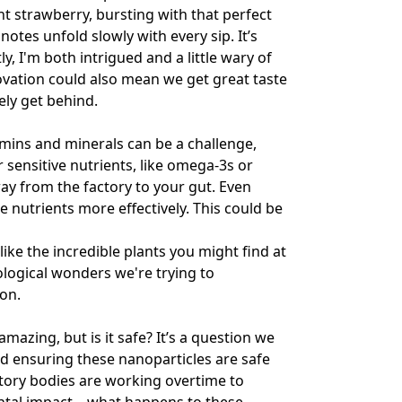
nt strawberry, bursting with that perfect
tes unfold slowly with every sip. It’s
y, I'm both intrigued and a little wary of
novation could also mean we get great taste
ely get behind.
amins and minerals can be a challenge,
or sensitive nutrients, like omega-3s or
ay from the factory to your gut. Even
 nutrients more effectively. This could be
like the incredible plants you might find at
iological wonders we're trying to
ion.
amazing, but is it safe? It’s a question we
d ensuring these nanoparticles are safe
atory bodies are working overtime to