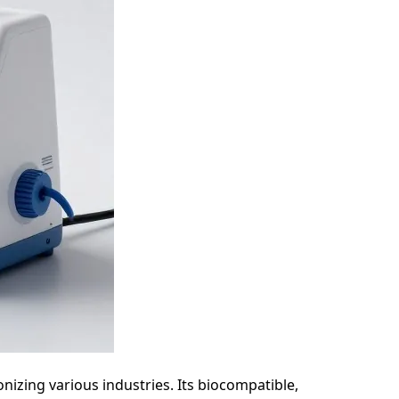
onizing various industries. Its biocompatible,