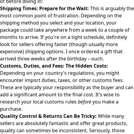
of before diving in:
Shipping Times: Prepare for the Wait:
This is arguably the
most common point of frustration. Depending on the
shipping method you select and your location, your
package could take anywhere from a week to a couple of
months to arrive. If you're on a tight schedule, definitely
look for sellers offering faster (though usually more
expensive) shipping options. I once ordered a gift that
arrived three weeks after the birthday – ouch.
Customs, Duties, and Fees: The Hidden Costs:
Depending on your country's regulations, you might
encounter import duties, taxes, or other customs fees.
These are typically your responsibility as the buyer and can
add a significant amount to the final cost. It's wise to
research your local customs rules
before
you make a
purchase.
Quality Control & Returns Can Be Tricky:
While many
sellers are absolutely fantastic and offer great products,
quality can sometimes be inconsistent. Seriously, those