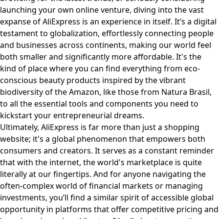
launching your own online venture, diving into the vast
expanse of AliExpress is an experience in itself. It’s a digital
testament to globalization, effortlessly connecting people
and businesses across continents, making our world feel
both smaller and significantly more affordable. It's the
kind of place where you can find everything from eco-
conscious beauty products inspired by the vibrant
biodiversity of the Amazon, like those from
Natura Brasil
,
to all the essential tools and components you need to
kickstart your entrepreneurial dreams.
Ultimately, AliExpress is far more than just a shopping
website; it's a global phenomenon that empowers both
consumers and creators. It serves as a constant reminder
that with the internet, the world's marketplace is quite
literally at our fingertips. And for anyone navigating the
often-complex world of financial markets or managing
investments, you’ll find a similar spirit of accessible global
opportunity in platforms that offer competitive pricing and