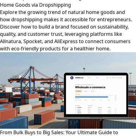
Home Goods via Dropshipping
Explore the growing trend of natural home goods and
how dropshipping makes it accessible for entrepreneurs.
Discover how to build a brand focused on sustainability,
quality, and customer trust, leveraging platforms like
Allnatura, Spocket, and AliExpress to connect consumers
with eco-friendly products for a healthier home.
From Bulk Buys to Big Sales: Your Ultimate Guide to