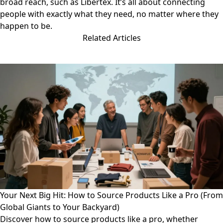
broad reach, such as
Libertex
. It’s all about connecting
people with exactly what they need, no matter where they
happen to be.
Related Articles
Your Next Big Hit: How to Source Products Like a Pro (From
Global Giants to Your Backyard)
Discover how to source products like a pro, whether