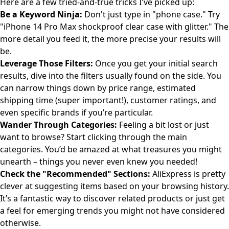
Here are a few tried-and-true tricks I've picked up:
Be a Keyword Ninja:
Don't just type in "phone case." Try
"iPhone 14 Pro Max shockproof clear case with glitter." The
more detail you feed it, the more precise your results will
be.
Leverage Those Filters:
Once you get your initial search
results, dive into the filters usually found on the side. You
can narrow things down by price range, estimated
shipping time (super important!), customer ratings, and
even specific brands if you’re particular.
Wander Through Categories:
Feeling a bit lost or just
want to browse? Start clicking through the main
categories. You’d be amazed at what treasures you might
unearth – things you never even knew you needed!
Check the "Recommended" Sections:
AliExpress is pretty
clever at suggesting items based on your browsing history.
It’s a fantastic way to discover related products or just get
a feel for emerging trends you might not have considered
otherwise.