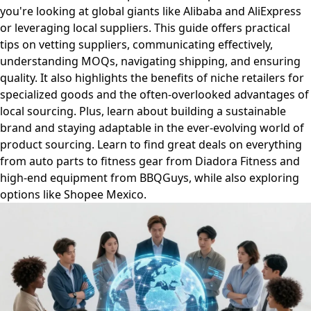
you're looking at global giants like Alibaba and AliExpress
or leveraging local suppliers. This guide offers practical
tips on vetting suppliers, communicating effectively,
understanding MOQs, navigating shipping, and ensuring
quality. It also highlights the benefits of niche retailers for
specialized goods and the often-overlooked advantages of
local sourcing. Plus, learn about building a sustainable
brand and staying adaptable in the ever-evolving world of
product sourcing. Learn to find great deals on everything
from auto parts to fitness gear from Diadora Fitness and
high-end equipment from BBQGuys, while also exploring
options like Shopee Mexico.