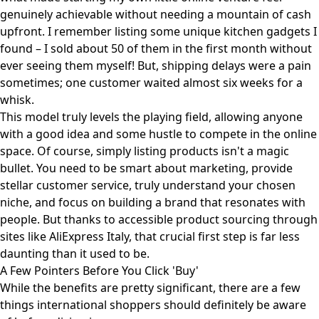
genuinely achievable without needing a mountain of cash
upfront. I remember listing some unique kitchen gadgets I
found – I sold about 50 of them in the first month without
ever seeing them myself! But, shipping delays were a pain
sometimes; one customer waited almost six weeks for a
whisk.
This model truly levels the playing field, allowing anyone
with a good idea and some hustle to compete in the online
space. Of course, simply listing products isn't a magic
bullet. You need to be smart about marketing, provide
stellar customer service, truly understand your chosen
niche, and focus on building a brand that resonates with
people. But thanks to accessible product sourcing through
sites like
AliExpress Italy
, that crucial first step is far less
daunting than it used to be.
A Few Pointers Before You Click 'Buy'
While the benefits are pretty significant, there are a few
things international shoppers should definitely be aware