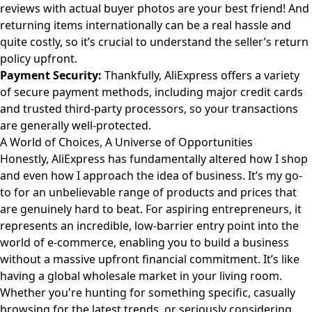
reviews with actual buyer photos are your best friend! And
returning items internationally can be a real hassle and
quite costly, so it’s crucial to understand the seller’s return
policy upfront.
Payment Security:
Thankfully, AliExpress offers a variety
of secure payment methods, including major credit cards
and trusted third-party processors, so your transactions
are generally well-protected.
A World of Choices, A Universe of Opportunities
Honestly, AliExpress has fundamentally altered how I shop
and even how I approach the idea of business. It’s my go-
to for an unbelievable range of products and prices that
are genuinely hard to beat. For aspiring entrepreneurs, it
represents an incredible, low-barrier entry point into the
world of e-commerce, enabling you to build a business
without a massive upfront financial commitment. It’s like
having a global wholesale market in your living room.
Whether you're hunting for something specific, casually
browsing for the latest trends, or seriously considering