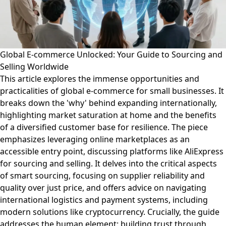
Global E-commerce Unlocked: Your Guide to Sourcing and
Selling Worldwide
This article explores the immense opportunities and
practicalities of global e-commerce for small businesses. It
breaks down the 'why' behind expanding internationally,
highlighting market saturation at home and the benefits
of a diversified customer base for resilience. The piece
emphasizes leveraging online marketplaces as an
accessible entry point, discussing platforms like AliExpress
for sourcing and selling. It delves into the critical aspects
of smart sourcing, focusing on supplier reliability and
quality over just price, and offers advice on navigating
international logistics and payment systems, including
modern solutions like cryptocurrency. Crucially, the guide
addresses the human element: building trust through