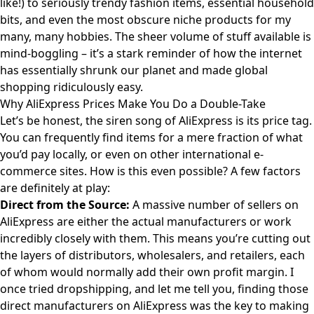
like!) to seriously trendy fashion items, essential household
bits, and even the most obscure niche products for my
many, many hobbies. The sheer volume of stuff available is
mind-boggling – it’s a stark reminder of how the internet
has essentially shrunk our planet and made global
shopping ridiculously easy.
Why AliExpress Prices Make You Do a Double-Take
Let’s be honest, the siren song of AliExpress is its price tag.
You can frequently find items for a mere fraction of what
you’d pay locally, or even on other international e-
commerce sites. How is this even possible? A few factors
are definitely at play:
Direct from the Source:
A massive number of sellers on
AliExpress are either the actual manufacturers or work
incredibly closely with them. This means you’re cutting out
the layers of distributors, wholesalers, and retailers, each
of whom would normally add their own profit margin. I
once tried dropshipping, and let me tell you, finding those
direct manufacturers on AliExpress was the key to making