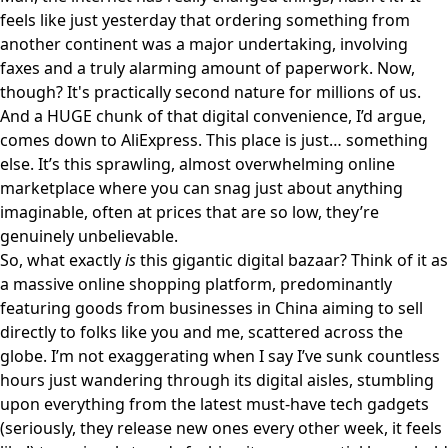
feels like just yesterday that ordering something from
another continent was a major undertaking, involving
faxes and a truly alarming amount of paperwork. Now,
though? It's practically second nature for millions of us.
And a HUGE chunk of that digital convenience, I’d argue,
comes down to
AliExpress
. This place is just… something
else. It’s this sprawling, almost overwhelming online
marketplace where you can snag just about anything
imaginable, often at prices that are so low, they’re
genuinely unbelievable.
So, what exactly
is
this gigantic digital bazaar? Think of it as
a massive online shopping platform, predominantly
featuring goods from businesses in China aiming to sell
directly to folks like you and me, scattered across the
globe. I’m not exaggerating when I say I’ve sunk countless
hours just wandering through its digital aisles, stumbling
upon everything from the latest must-have tech gadgets
(seriously, they release new ones every other week, it feels