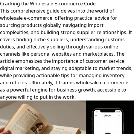
Cracking the Wholesale E-commerce Code
This comprehensive guide delves into the world of
wholesale e-commerce, offering practical advice for
sourcing products globally, navigating import
complexities, and building strong supplier relationships. It
covers finding niche suppliers, understanding customs
duties, and effectively selling through various online
channels like personal websites and marketplaces. The
article emphasizes the importance of customer service,
digital marketing, and staying adaptable to market trends,
while providing actionable tips for managing inventory
and returns. Ultimately, it frames wholesale e-commerce
as a powerful engine for business growth, accessible to
anyone willing to put in the work.