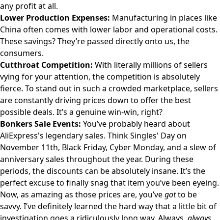
any profit at all.
Lower Production Expenses:
Manufacturing in places like
China often comes with lower labor and operational costs.
These savings? They’re passed directly onto us, the
consumers.
Cutthroat Competition:
With literally millions of sellers
vying for your attention, the competition is absolutely
fierce. To stand out in such a crowded marketplace, sellers
are constantly driving prices down to offer the best
possible deals. It’s a genuine win-win, right?
Bonkers Sale Events:
You’ve probably heard about
AliExpress's legendary sales. Think Singles' Day on
November 11th, Black Friday, Cyber Monday, and a slew of
anniversary sales throughout the year. During these
periods, the discounts can be absolutely insane. It’s the
perfect excuse to finally snag that item you’ve been eyeing.
Now, as amazing as those prices are, you’ve
got
to be
savvy. I’ve definitely learned the hard way that a little bit of
investigation goes a ridiculously long way. Always,
always