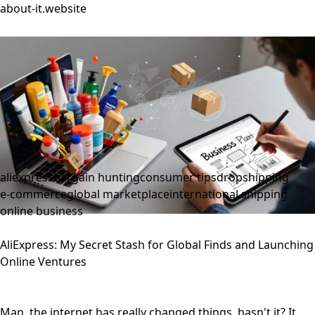
about-it.website
aliexpress
bargain hunting
consumer tips
dropshipping
e-commerce
global marketplace
international shipping
online business
AliExpress: My Secret Stash for Global Finds and Launching
Online Ventures
Man, the internet has really changed things, hasn't it? It