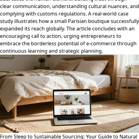
clear communication, understanding cultural nuances, and
complying with customs regulations. A real-world case
study illustrates how a small Parisian boutique successfully
expanded its reach globally. The article concludes with an
encouraging call to action, urging entrepreneurs to
embrace the borderless potential of e-commerce through
continuous learning and strategic planning.
From Sleep to Sustainable Sourcing: Your Guide to Natural