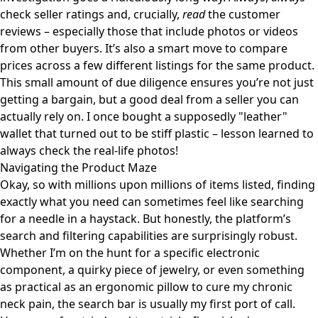
check seller ratings and, crucially,
read
the customer
reviews – especially those that include photos or videos
from other buyers. It’s also a smart move to compare
prices across a few different listings for the same product.
This small amount of due diligence ensures you’re not just
getting a bargain, but a good deal from a seller you can
actually rely on. I once bought a supposedly "leather"
wallet that turned out to be stiff plastic – lesson learned to
always check the real-life photos!
Navigating the Product Maze
Okay, so with millions upon millions of items listed, finding
exactly what you need can sometimes feel like searching
for a needle in a haystack. But honestly, the platform’s
search and filtering capabilities are surprisingly robust.
Whether I’m on the hunt for a specific electronic
component, a quirky piece of jewelry, or even something
as practical as an
ergonomic pillow to cure my chronic
neck pain
, the search bar is usually my first port of call.