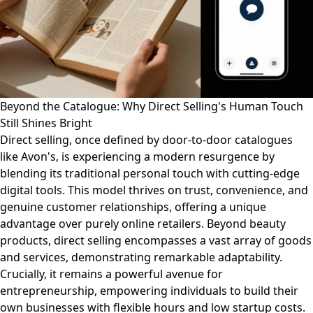
Beyond the Catalogue: Why Direct Selling's Human Touch
Still Shines Bright
Direct selling, once defined by door-to-door catalogues
like Avon's, is experiencing a modern resurgence by
blending its traditional personal touch with cutting-edge
digital tools. This model thrives on trust, convenience, and
genuine customer relationships, offering a unique
advantage over purely online retailers. Beyond beauty
products, direct selling encompasses a vast array of goods
and services, demonstrating remarkable adaptability.
Crucially, it remains a powerful avenue for
entrepreneurship, empowering individuals to build their
own businesses with flexible hours and low startup costs.