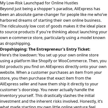
My Low-Risk Launchpad for Online Hustles
Beyond just being a shopper's paradise, AliExpress has
been an absolute game-changer for people like me who’ve
harbored dreams of starting their own online business.
The ridiculously low cost of goods makes it the ideal place
to source products if you're thinking about launching your
own e-commerce store, particularly using a model known
as dropshipping.
Dropshipping: The Entrepreneur's Entry Ticket:
Here’s the lowdown: You set up your own online store
using a platform like Shopify or WooCommerce. Then, you
list products you find on AliExpress directly onto your own
website. When a customer purchases an item from
your
store, you then purchase that exact item from the
AliExpress seller and have them ship it directly to your
customer's doorstep. You never actually handle the
inventory yourself. This drastically slashes the initial
investment and the inherent risks involved. Honestly, it’s
what made starting my own little online venture feel