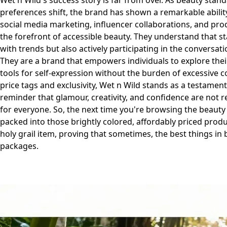
Wet n Wild's success story is far from over. As beauty sta
preferences shift, the brand has shown a remarkable abilit
social media marketing, influencer collaborations, and pro
the forefront of accessible beauty. They understand that s
with trends but also actively participating in the conversat
They are a brand that empowers individuals to explore the
tools for self-expression without the burden of excessive co
price tags and exclusivity, Wet n Wild stands as a testament 
reminder that glamour, creativity, and confidence are not re
for everyone. So, the next time you're browsing the beauty
packed into those brightly colored, affordably priced produ
holy grail item, proving that sometimes, the best things in
packages.