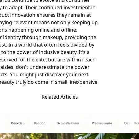
ndards continue to evolve and consumer
y to adapt. Their continued investment in
duct innovation ensures they remain at
taying relevant means not only keeping up
ions happening online and offline.
ir identity through makeup, providing the
st. In a world that often feels divided by
to the power of inclusive beauty. It’s a
served for the elite, but are within reach
 aisles, don't underestimate the power
cts. You might just discover your next
 beauty truly do come in small, inexpensive
Related Articles