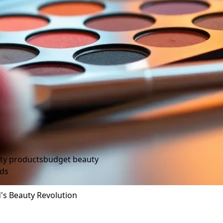
ty products
budget beauty
nds
's Beauty Revolution