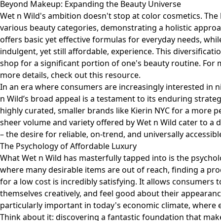
Beyond Makeup: Expanding the Beauty Universe
Wet n Wild's ambition doesn't stop at color cosmetics. The
various beauty categories, demonstrating a holistic approac
offers basic yet effective formulas for everyday needs, whi
indulgent, yet still affordable, experience. This diversifica
shop for a significant portion of one's beauty routine. For
more details, check out
this resource
.
In an era where consumers are increasingly interested in 
n Wild’s broad appeal is a testament to its enduring strat
highly curated, smaller brands like Kierin NYC for a more 
sheer volume and variety offered by Wet n Wild cater to a d
– the desire for reliable, on-trend, and universally accessib
The Psychology of Affordable Luxury
What Wet n Wild has masterfully tapped into is the psycholo
where many desirable items are out of reach, finding a pro
for a low cost is incredibly satisfying. It allows consumers t
themselves creatively, and feel good about their appearanc
particularly important in today's economic climate, where e
Think about it: discovering a fantastic foundation that make