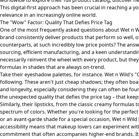
worldwide to explore their full product catalog, discover 
This digital-first approach has been crucial in reaching a
relevance in an increasingly online world.
The "Wow" Factor: Quality That Defies Price Tag
One of the most frequently asked questions about Wet n Wi
brand consistently deliver products that perform so well, 
counterparts, at such incredibly low price points? The answ
sourcing, efficient manufacturing, and a keen understandi
necessarily reinvent the wheel with every product, but they 
formulas in shades that are always on-trend.
Take their eyeshadow palettes, for instance. Wet n Wild's "
following. These aren't just cheap shadows; they often boa
and longevity, especially considering they can often be foun
the unexpected quality that defies the price tag – that ke
Similarly, their lipsticks, from the classic creamy formulas t
spectrum of colors. Whether you're looking for the perfect
or an avant-garde shade for a special occasion, Wet n Wild l
accessibility means that makeup lovers can experiment with
commitment that often accompanies higher-end brands. It 