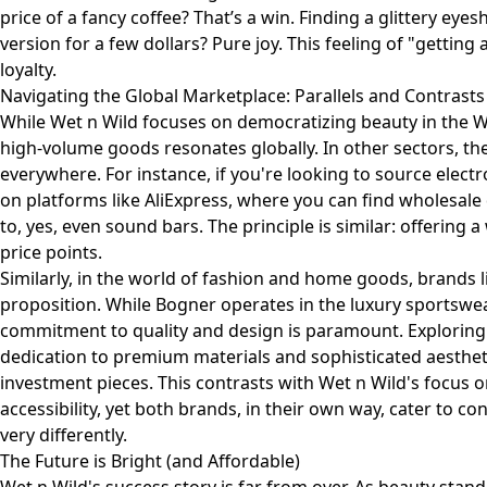
price of a fancy coffee? That’s a win. Finding a glittery ey
version for a few dollars? Pure joy. This feeling of "getting 
loyalty.
Navigating the Global Marketplace: Parallels and Contrasts
While Wet n Wild focuses on democratizing beauty in the W
high-volume goods resonates globally. In other sectors, the
everywhere. For instance, if you're looking to source elect
on platforms like AliExpress, where you can find wholesale
to, yes, even sound bars. The principle is similar: offering
price points.
Similarly, in the world of fashion and home goods, brands li
proposition. While Bogner operates in the luxury sportswe
commitment to quality and design is paramount. Explorin
dedication to premium materials and sophisticated aesthetics
investment pieces. This contrasts with Wet n Wild's focus 
accessibility, yet both brands, in their own way, cater to co
very differently.
The Future is Bright (and Affordable)