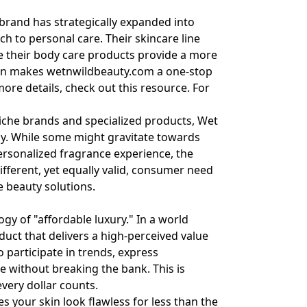
 brand has strategically expanded into
h to personal care. Their skincare line
le their body care products provide a more
tion makes
wetnwildbeauty.com
a one-stop
 more details, check out
this resource
. For
niche brands and specialized products, Wet
egy. While some might gravitate towards
personalized fragrance experience, the
ifferent, yet equally valid, consumer need
le beauty solutions.
gy of "affordable luxury." In a world
duct that delivers a high-perceived value
o participate in trends, express
e without breaking the bank. This is
very dollar counts.
s your skin look flawless for less than the