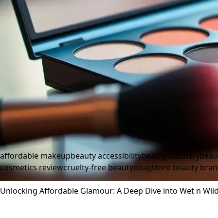
affordable makeup
beauty accessibility
beauty industry
beau
cosmetics review
cruelty-free beauty
drugstore beauty bra
Unlocking Affordable Glamour: A Deep Dive into Wet n Wild