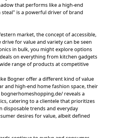
eshadow that performs like a high-end
a steal" is a powerful driver of brand
estern market, the concept of accessible,
 drive for value and variety can be seen
ronics in bulk, you might explore options
 deals on everything from kitchen gadgets
 a wide range of products at competitive
ke Bogner offer a different kind of value
ar and high-end home fashion space, their
g
bognerhomeshopping.de/
reveals a
, catering to a clientele that prioritizes
on disposable trends and everyday
nsumer desires for value, albeit defined