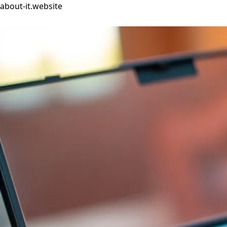
about-it.website