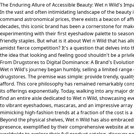
The Enduring Allure of Accessible Beauty: Wet n Wild's Imp
In the vast and often intimidating landscape of the beauty
command astronomical prices, there exists a beacon of affor
decades, this iconic brand has been a cornerstone for ma
experimenting with their first eyeshadow palette to seaso
friendly staples. But what is it about Wet n Wild that has allo
amidst fierce competition? It's a question that delves into
the idea that looking and feeling good shouldn't be a privile
From Drugstores to Digital Dominance: A Brand's Evolutio
Wet n Wild's journey began humbly, selling a limited range o
drugstores. The premise was simple: provide trendy, qualit
afford. This core philosophy has remained remarkably con
its offerings exponentially. Today, walking into any major dr
find an entire aisle dedicated to Wet n Wild, showcasing 
to vibrant eyeshadows, mascaras, and an impressive array 
mimicking high-fashion trends at a fraction of the cost is a
Beyond the physical shelves, Wet n Wild has also embraced t
presence, exemplified by their comprehensive website at
w