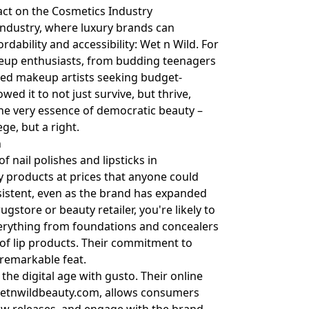
act on the Cosmetics Industry
 industry, where luxury brands can
dability and accessibility: Wet n Wild. For
keup enthusiasts, from budding teenagers
ned makeup artists seeking budget-
wed it to not just survive, but thrive,
 the very essence of democratic beauty –
ge, but a right.
n
f nail polishes and lipsticks in
y products at prices that anyone could
sistent, even as the brand has expanded
ugstore or beauty retailer, you're likely to
everything from foundations and concealers
of lip products. Their commitment to
 remarkable feat.
he digital age with gusto. Their online
etnwildbeauty.com
, allows consumers