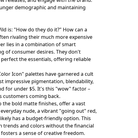
new releases, and engage with the brand.
 younger demographic and maintaining
ld is: "How do they do it?" How can a
often rivaling their much more expensive
er lies in a combination of smart
ng of consumer desires. They don't
perfect the essentials, offering reliable
Color Icon" palettes have garnered a cult
st impressive pigmentation, blendability,
d for under $5. It's this "wow" factor –
eps customers coming back.
o the bold matte finishes, offer a vast
 everyday nude, a vibrant "going out" red,
ikely has a budget-friendly option. This
 trends and colors without the financial
fosters a sense of creative freedom.