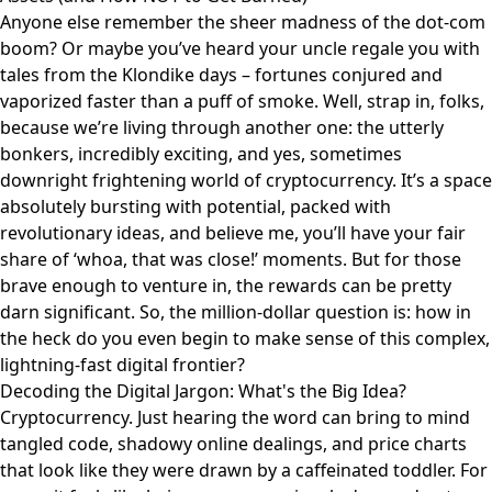
Anyone else remember the sheer madness of the dot-com
boom? Or maybe you’ve heard your uncle regale you with
tales from the Klondike days – fortunes conjured and
vaporized faster than a puff of smoke. Well, strap in, folks,
because we’re living through another one: the utterly
bonkers, incredibly exciting, and yes, sometimes
downright frightening world of cryptocurrency. It’s a space
absolutely bursting with potential, packed with
revolutionary ideas, and believe me, you’ll have your fair
share of ‘whoa, that was close!’ moments. But for those
brave enough to venture in, the rewards can be pretty
darn significant. So, the million-dollar question is: how in
the heck do you even begin to make sense of this complex,
lightning-fast digital frontier?
Decoding the Digital Jargon: What's the Big Idea?
Cryptocurrency. Just hearing the word can bring to mind
tangled code, shadowy online dealings, and price charts
that look like they were drawn by a caffeinated toddler. For