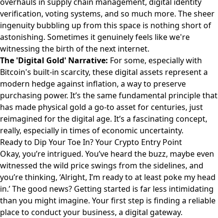
overhauls in supply chain management, digital identity
verification, voting systems, and so much more. The sheer
ingenuity bubbling up from this space is nothing short of
astonishing. Sometimes it genuinely feels like we're
witnessing the birth of the next internet.
The 'Digital Gold' Narrative:
For some, especially with
Bitcoin's built-in scarcity, these digital assets represent a
modern hedge against inflation, a way to preserve
purchasing power. It’s the same fundamental principle that
has made physical gold a go-to asset for centuries, just
reimagined for the digital age. It’s a fascinating concept,
really, especially in times of economic uncertainty.
Ready to Dip Your Toe In? Your Crypto Entry Point
Okay, you’re intrigued. You’ve heard the buzz, maybe even
witnessed the wild price swings from the sidelines, and
you’re thinking, ‘Alright, I’m ready to at least poke my head
in.’ The good news? Getting started is far less intimidating
than you might imagine. Your first step is finding a reliable
place to conduct your business, a digital gateway.