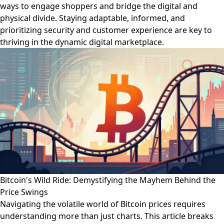
ways to engage shoppers and bridge the digital and
physical divide. Staying adaptable, informed, and
prioritizing security and customer experience are key to
thriving in the dynamic digital marketplace.
Bitcoin's Wild Ride: Demystifying the Mayhem Behind the
Price Swings
Navigating the volatile world of Bitcoin prices requires
understanding more than just charts. This article breaks