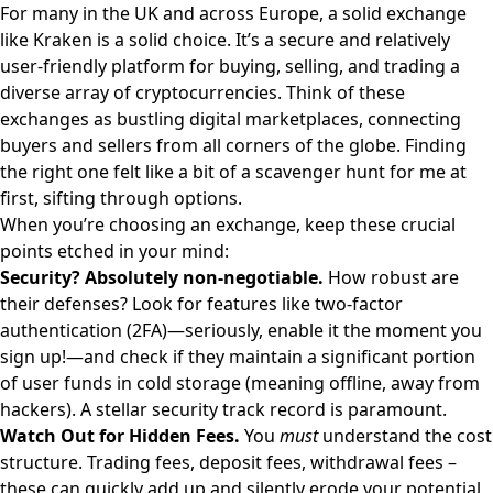
For many in the UK and across Europe, a solid exchange
like
Kraken
is a solid choice. It’s a secure and relatively
user-friendly platform for buying, selling, and trading a
diverse array of cryptocurrencies. Think of these
exchanges as bustling digital marketplaces, connecting
buyers and sellers from all corners of the globe. Finding
the right one felt like a bit of a scavenger hunt for me at
first, sifting through options.
When you’re choosing an exchange, keep these crucial
points etched in your mind:
Security? Absolutely non-negotiable.
How robust are
their defenses? Look for features like two-factor
authentication (2FA)—seriously, enable it the moment you
sign up!—and check if they maintain a significant portion
of user funds in cold storage (meaning offline, away from
hackers). A stellar security track record is paramount.
Watch Out for Hidden Fees.
You
must
understand the cost
structure. Trading fees, deposit fees, withdrawal fees –
these can quickly add up and silently erode your potential