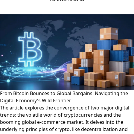
From Bitcoin Bounces to Global Bargains: Navigating the
Digital Economy's Wild Frontier
The article explores the convergence of two major digital
trends: the volatile world of cryptocurrencies and the
booming global e-commerce market. It delves into the
underlying principles of crypto, like decentralization and