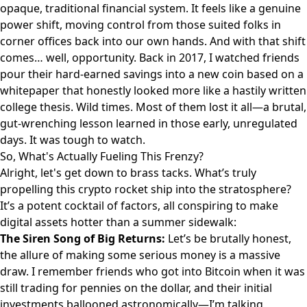
opaque, traditional financial system. It feels like a genuine
power shift, moving control from those suited folks in
corner offices back into our own hands. And with that shift
comes… well, opportunity. Back in 2017, I watched friends
pour their hard-earned savings into a new coin based on a
whitepaper that honestly looked more like a hastily written
college thesis. Wild times. Most of them lost it all—a brutal,
gut-wrenching lesson learned in those early, unregulated
days. It was tough to watch.
So, What's Actually Fueling This Frenzy?
Alright, let's get down to brass tacks. What’s truly
propelling this crypto rocket ship into the stratosphere?
It’s a potent cocktail of factors, all conspiring to make
digital assets hotter than a summer sidewalk:
The Siren Song of Big Returns:
Let’s be brutally honest,
the allure of making some serious money is a massive
draw. I remember friends who got into Bitcoin when it was
still trading for pennies on the dollar, and their initial
investments ballooned astronomically—I’m talking