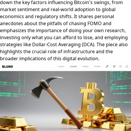
down the key factors influencing Bitcoin's swings, from
market sentiment and real-world adoption to global
economics and regulatory shifts. It shares personal
anecdotes about the pitfalls of chasing FOMO and
emphasizes the importance of doing your own research,
investing only what you can afford to lose, and employing
strategies like Dollar-Cost Averaging (DCA). The piece also
highlights the crucial role of infrastructure and the
broader implications of this digital evolution.