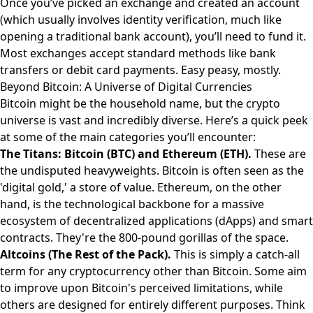
Once you’ve picked an exchange and created an account
(which usually involves identity verification, much like
opening a traditional bank account), you’ll need to fund it.
Most exchanges accept standard methods like bank
transfers or debit card payments. Easy peasy, mostly.
Beyond Bitcoin: A Universe of Digital Currencies
Bitcoin might be the household name, but the crypto
universe is vast and incredibly diverse. Here’s a quick peek
at some of the main categories you’ll encounter:
The Titans: Bitcoin (BTC) and Ethereum (ETH).
These are
the undisputed heavyweights. Bitcoin is often seen as the
'digital gold,' a store of value. Ethereum, on the other
hand, is the technological backbone for a massive
ecosystem of decentralized applications (dApps) and smart
contracts. They're the 800-pound gorillas of the space.
Altcoins (The Rest of the Pack).
This is simply a catch-all
term for any cryptocurrency other than Bitcoin. Some aim
to improve upon Bitcoin's perceived limitations, while
others are designed for entirely different purposes. Think