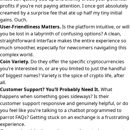
profits if you’re not paying attention. I once got absolutely
creamed by a surprise fee that ate up half my tiny initial
gains. Ouch.
User-Friendliness Matters.
Is the platform intuitive, or will
you be lost in a labyrinth of confusing options? A clean,
straightforward interface makes the entire experience so
much smoother, especially for newcomers navigating this
complex world.
Coin Variety.
Do they offer the specific cryptocurrencies
you’re interested in, or are you limited to just the handful
of biggest names? Variety is the spice of crypto life, after
all.
Customer Support? You’ll Probably Need It.
What
happens when something goes sideways? Is their
customer support responsive and genuinely helpful, or do
you feel like you’re talking to a chatbot programmed to
parrot FAQs? Getting stuck on an exchange is a frustrating
experience.