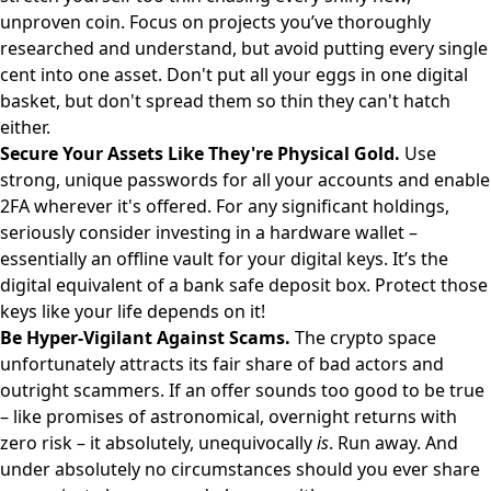
unproven coin. Focus on projects you’ve thoroughly
researched and understand, but avoid putting every single
cent into one asset. Don't put all your eggs in one digital
basket, but don't spread them so thin they can't hatch
either.
Secure Your Assets Like They're Physical Gold.
Use
strong, unique passwords for all your accounts and enable
2FA wherever it's offered. For any significant holdings,
seriously consider investing in a hardware wallet –
essentially an offline vault for your digital keys. It’s the
digital equivalent of a bank safe deposit box. Protect those
keys like your life depends on it!
Be Hyper-Vigilant Against Scams.
The crypto space
unfortunately attracts its fair share of bad actors and
outright scammers. If an offer sounds too good to be true
– like promises of astronomical, overnight returns with
zero risk – it absolutely, unequivocally
is
. Run away. And
under absolutely no circumstances should you ever share