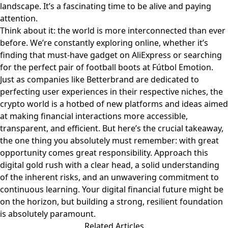
landscape. It’s a fascinating time to be alive and paying
attention.
Think about it: the world is more interconnected than ever
before. We’re constantly exploring online, whether it’s
finding that must-have gadget on
AliExpress
or searching
for the perfect pair of football boots at
Fútbol Emotion
.
Just as companies like
Betterbrand
are dedicated to
perfecting user experiences in their respective niches, the
crypto world is a hotbed of new platforms and ideas aimed
at making financial interactions more accessible,
transparent, and efficient. But here’s the crucial takeaway,
the one thing you absolutely must remember: with great
opportunity comes great responsibility. Approach this
digital gold rush with a clear head, a solid understanding
of the inherent risks, and an unwavering commitment to
continuous learning. Your digital financial future might be
on the horizon, but building a strong, resilient foundation
is absolutely paramount.
Related Articles