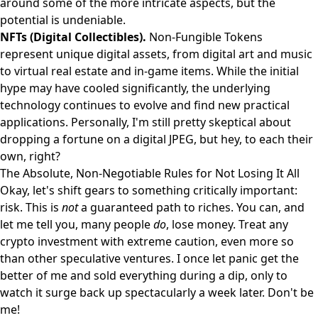
around some of the more intricate aspects, but the
potential is undeniable.
NFTs (Digital Collectibles).
Non-Fungible Tokens
represent unique digital assets, from digital art and music
to virtual real estate and in-game items. While the initial
hype may have cooled significantly, the underlying
technology continues to evolve and find new practical
applications. Personally, I'm still pretty skeptical about
dropping a fortune on a digital JPEG, but hey, to each their
own, right?
The Absolute, Non-Negotiable Rules for Not Losing It All
Okay, let's shift gears to something critically important:
risk. This is
not
a guaranteed path to riches. You can, and
let me tell you, many people
do
, lose money. Treat any
crypto investment with extreme caution, even more so
than other speculative ventures. I once let panic get the
better of me and sold everything during a dip, only to
watch it surge back up spectacularly a week later. Don't be
me!