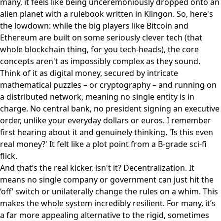
many, it feels like being unceremoniously dropped onto an
alien planet with a rulebook written in Klingon. So, here's
the lowdown: while the big players like Bitcoin and
Ethereum are built on some seriously clever tech (that
whole blockchain thing, for you tech-heads), the core
concepts aren't as impossibly complex as they sound.
Think of it as digital money, secured by intricate
mathematical puzzles – or cryptography – and running on
a distributed network, meaning no single entity is in
charge. No central bank, no president signing an executive
order, unlike your everyday dollars or euros. I remember
first hearing about it and genuinely thinking, 'Is this even
real money?' It felt like a plot point from a B-grade sci-fi
flick.
And that’s the real kicker, isn't it? Decentralization. It
means no single company or government can just hit the
‘off’ switch or unilaterally change the rules on a whim. This
makes the whole system incredibly resilient. For many, it’s
a far more appealing alternative to the rigid, sometimes