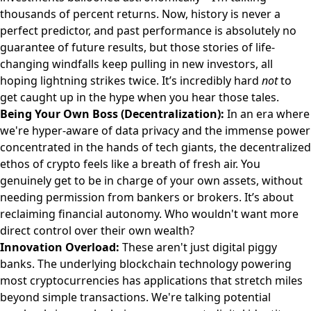
thousands of percent returns. Now, history is never a
perfect predictor, and past performance is absolutely no
guarantee of future results, but those stories of life-
changing windfalls keep pulling in new investors, all
hoping lightning strikes twice. It’s incredibly hard
not
to
get caught up in the hype when you hear those tales.
Being Your Own Boss (Decentralization):
In an era where
we're hyper-aware of data privacy and the immense power
concentrated in the hands of tech giants, the decentralized
ethos of crypto feels like a breath of fresh air. You
genuinely get to be in charge of your own assets, without
needing permission from bankers or brokers. It’s about
reclaiming financial autonomy. Who wouldn't want more
direct control over their own wealth?
Innovation Overload:
These aren't just digital piggy
banks. The underlying blockchain technology powering
most cryptocurrencies has applications that stretch miles
beyond simple transactions. We're talking potential