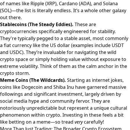
of names like Ripple (XRP), Cardano (ADA), and Solana
(SOL)—the list is literally endless. It’s a whole other galaxy
out there.
Stablecoins (The Steady Eddies).
These are
cryptocurrencies specifically engineered for stability.
They're typically pegged to a stable asset, most commonly
a fiat currency like the US dollar (examples include USDT
and USDC). They’re invaluable for navigating the wild
crypto space or simply holding value without exposure to
extreme volatility. Think of them as the calm anchor in the
crypto storm.
Meme Coins (The Wildcards).
Starting as internet jokes,
coins like Dogecoin and Shiba Inu have garnered massive
followings and significant investment, largely driven by
social media hype and community fervor. They are
notoriously unpredictable but represent a unique cultural
phenomenon within crypto. Investing in these feels a bit
like betting on a meme—so tread
very
carefully!
More Than Just Trading: The Broader Crypto Ecosystem