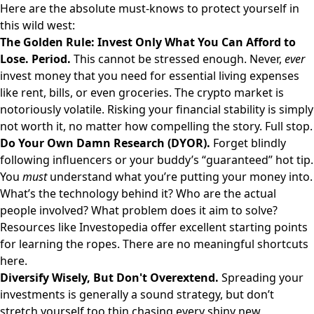
Here are the absolute must-knows to protect yourself in
this wild west:
The Golden Rule: Invest Only What You Can Afford to
Lose. Period.
This cannot be stressed enough. Never,
ever
invest money that you need for essential living expenses
like rent, bills, or even groceries. The crypto market is
notoriously volatile. Risking your financial stability is simply
not worth it, no matter how compelling the story. Full stop.
Do Your Own Damn Research (DYOR).
Forget blindly
following influencers or your buddy’s “guaranteed” hot tip.
You
must
understand what you’re putting your money into.
What’s the technology behind it? Who are the actual
people involved? What problem does it aim to solve?
Resources like
Investopedia
offer excellent starting points
for learning the ropes. There are no meaningful shortcuts
here.
Diversify Wisely, But Don't Overextend.
Spreading your
investments is generally a sound strategy, but don’t
stretch yourself too thin chasing every shiny new,