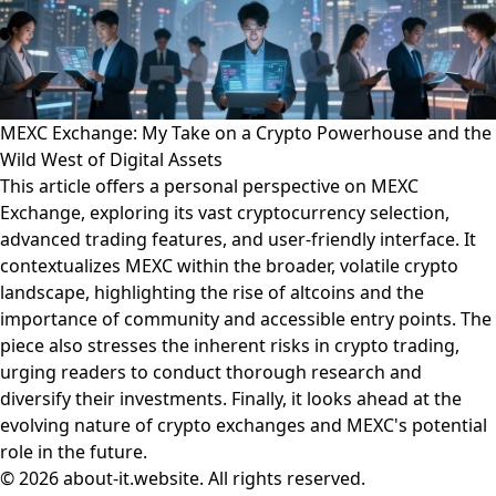
MEXC Exchange: My Take on a Crypto Powerhouse and the
Wild West of Digital Assets
This article offers a personal perspective on MEXC
Exchange, exploring its vast cryptocurrency selection,
advanced trading features, and user-friendly interface. It
contextualizes MEXC within the broader, volatile crypto
landscape, highlighting the rise of altcoins and the
importance of community and accessible entry points. The
piece also stresses the inherent risks in crypto trading,
urging readers to conduct thorough research and
diversify their investments. Finally, it looks ahead at the
evolving nature of crypto exchanges and MEXC's potential
role in the future.
© 2026 about-it.website. All rights reserved.