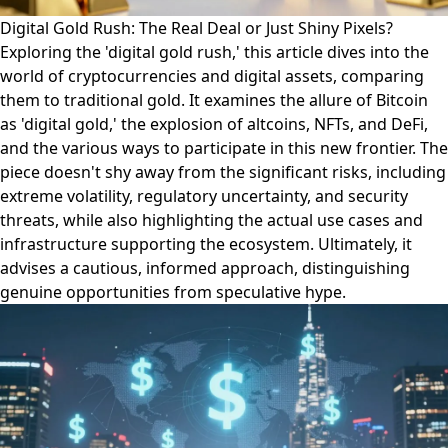
Digital Gold Rush: The Real Deal or Just Shiny Pixels?
Exploring the 'digital gold rush,' this article dives into the
world of cryptocurrencies and digital assets, comparing
them to traditional gold. It examines the allure of Bitcoin
as 'digital gold,' the explosion of altcoins, NFTs, and DeFi,
and the various ways to participate in this new frontier. The
piece doesn't shy away from the significant risks, including
extreme volatility, regulatory uncertainty, and security
threats, while also highlighting the actual use cases and
infrastructure supporting the ecosystem. Ultimately, it
advises a cautious, informed approach, distinguishing
genuine opportunities from speculative hype.