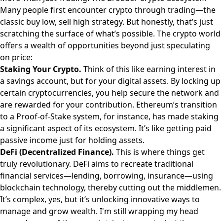
Many people first encounter crypto through trading—the
classic buy low, sell high strategy. But honestly, that’s just
scratching the surface of what’s possible. The crypto world
offers a wealth of opportunities beyond just speculating
on price:
Staking Your Crypto.
Think of this like earning interest in
a savings account, but for your digital assets. By locking up
certain cryptocurrencies, you help secure the network and
are rewarded for your contribution. Ethereum’s transition
to a Proof-of-Stake system, for instance, has made staking
a significant aspect of its ecosystem. It’s like getting paid
passive income just for holding assets.
DeFi (Decentralized Finance).
This is where things get
truly revolutionary. DeFi aims to recreate traditional
financial services—lending, borrowing, insurance—using
blockchain technology, thereby cutting out the middlemen.
It’s complex, yes, but it’s unlocking innovative ways to
manage and grow wealth. I'm still wrapping my head