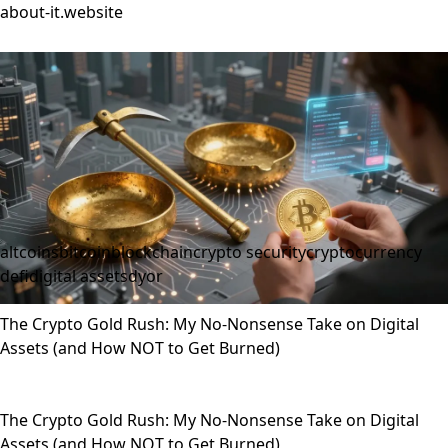
about-it.website
altcoins
bitcoin
blockchain
crypto security
cryptocurrency
defi
digital assets
dyor
The Crypto Gold Rush: My No-Nonsense Take on Digital
Assets (and How NOT to Get Burned)
The Crypto Gold Rush: My No-Nonsense Take on Digital
Assets (and How NOT to Get Burned)