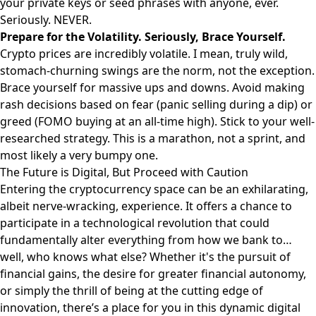
your private keys or seed phrases with anyone, ever.
Seriously. NEVER.
Prepare for the Volatility. Seriously, Brace Yourself.
Crypto prices are incredibly volatile. I mean, truly wild,
stomach-churning swings are the norm, not the exception.
Brace yourself for massive ups and downs. Avoid making
rash decisions based on fear (panic selling during a dip) or
greed (FOMO buying at an all-time high). Stick to your well-
researched strategy. This is a marathon, not a sprint, and
most likely a very bumpy one.
The Future is Digital, But Proceed with Caution
Entering the cryptocurrency space can be an exhilarating,
albeit nerve-wracking, experience. It offers a chance to
participate in a technological revolution that could
fundamentally alter everything from how we bank to…
well, who knows what else? Whether it's the pursuit of
financial gains, the desire for greater financial autonomy,
or simply the thrill of being at the cutting edge of
innovation, there’s a place for you in this dynamic digital