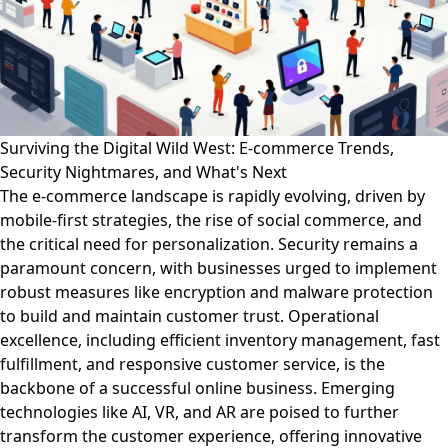
Surviving the Digital Wild West: E-commerce Trends,
Security Nightmares, and What's Next
The e-commerce landscape is rapidly evolving, driven by
mobile-first strategies, the rise of social commerce, and
the critical need for personalization. Security remains a
paramount concern, with businesses urged to implement
robust measures like encryption and malware protection
to build and maintain customer trust. Operational
excellence, including efficient inventory management, fast
fulfillment, and responsive customer service, is the
backbone of a successful online business. Emerging
technologies like AI, VR, and AR are poised to further
transform the customer experience, offering innovative