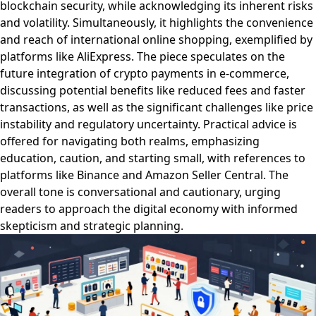
blockchain security, while acknowledging its inherent risks
and volatility. Simultaneously, it highlights the convenience
and reach of international online shopping, exemplified by
platforms like AliExpress. The piece speculates on the
future integration of crypto payments in e-commerce,
discussing potential benefits like reduced fees and faster
transactions, as well as the significant challenges like price
instability and regulatory uncertainty. Practical advice is
offered for navigating both realms, emphasizing
education, caution, and starting small, with references to
platforms like Binance and Amazon Seller Central. The
overall tone is conversational and cautionary, urging
readers to approach the digital economy with informed
skepticism and strategic planning.