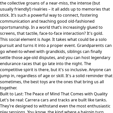
the collective groans of a near-miss, the intense (but
usually friendly!) rivalries – it all adds up to memories that
stick. It’s such a powerful way to connect, fostering
communication and teaching good old-fashioned
sportsmanship. In a world that’s increasingly glued to
screens, that tactile, face-to-face interaction? It's gold.
This social element is
huge
. It takes what could be a solo
pursuit and turns it into a proper event. Grandparents can
go wheel-to-wheel with grandkids, siblings can finally
settle those age-old disputes, and you can host legendary
endurance races that go late into the night. The
competitive spirit is there, but it's so inclusive. Anyone can
jump in, regardless of age or skill. It's a solid reminder that
sometimes, the best toys are the ones that bring us all
together.
Built to Last: The Peace of Mind That Comes with Quality
Let's be real: Carrera cars and tracks are built like tanks.
They’re designed to withstand even the most enthusiastic
play sessions. You know, the kind where a hairpin turn