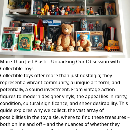
More Than Just Plastic: Unpacking Our Obsession with
Collectible Toys
Collectible toys offer more than just nostalgia; they
represent a vibrant community, a unique art form, and
potentially, a sound investment. From vintage action
figures to modern designer vinyls, the appeal lies in rarity,
condition, cultural significance, and sheer desirability. This
guide explores why we collect, the vast array of
possibilities in the toy aisle, where to find these treasures –
both online and off – and the nuances of whether they