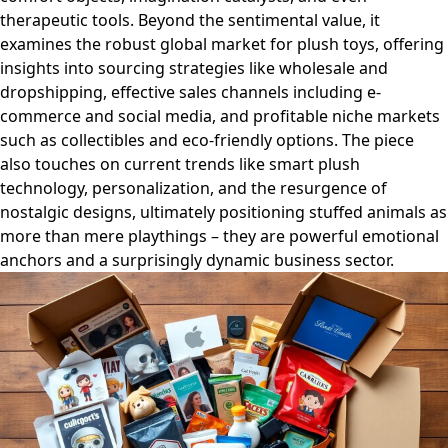
therapeutic tools. Beyond the sentimental value, it
examines the robust global market for plush toys, offering
insights into sourcing strategies like wholesale and
dropshipping, effective sales channels including e-
commerce and social media, and profitable niche markets
such as collectibles and eco-friendly options. The piece
also touches on current trends like smart plush
technology, personalization, and the resurgence of
nostalgic designs, ultimately positioning stuffed animals as
more than mere playthings – they are powerful emotional
anchors and a surprisingly dynamic business sector.