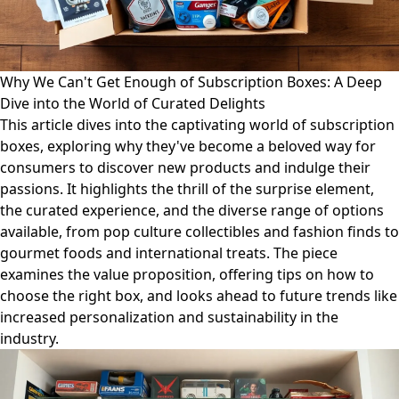
Why We Can't Get Enough of Subscription Boxes: A Deep
Dive into the World of Curated Delights
This article dives into the captivating world of subscription
boxes, exploring why they've become a beloved way for
consumers to discover new products and indulge their
passions. It highlights the thrill of the surprise element,
the curated experience, and the diverse range of options
available, from pop culture collectibles and fashion finds to
gourmet foods and international treats. The piece
examines the value proposition, offering tips on how to
choose the right box, and looks ahead to future trends like
increased personalization and sustainability in the
industry.