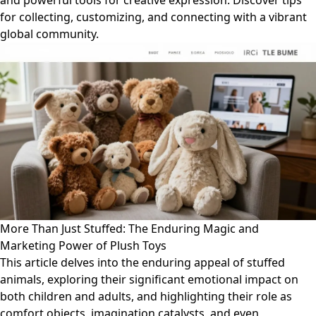
and powerful tools for creative expression. Discover tips
for collecting, customizing, and connecting with a vibrant
global community.
More Than Just Stuffed: The Enduring Magic and
Marketing Power of Plush Toys
This article delves into the enduring appeal of stuffed
animals, exploring their significant emotional impact on
both children and adults, and highlighting their role as
comfort objects, imagination catalysts, and even