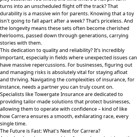
turns into an unscheduled flight off the track? That
durability is a massive win for parents. Knowing that a toy
isn't going to fall apart after a week? That’s priceless. And
the longevity means these sets often become cherished
heirlooms, passed down through generations, carrying
stories with them.
This dedication to quality and reliability? It’s incredibly
important, especially in fields where unexpected issues can
have massive repercussions. For businesses, figuring out
and managing risks is absolutely vital for staying afloat
and thriving. Navigating the complexities of insurance, for
instance, needs a partner you can truly count on.
Specialists like
Towergate Insurance
are dedicated to
providing tailor-made solutions that protect businesses,
allowing them to operate with confidence – kind of like
how Carrera ensures a smooth, exhilarating race, every
single time.
The Future is Fast: What's Next for Carrera?