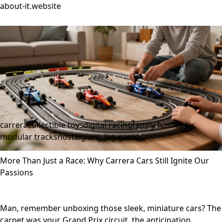
about-it.website
carrera
collectible toys
digital racing
family fun
hobby
modular tracks
nostalgia
racing games
More Than Just a Race: Why Carrera Cars Still Ignite Our
Passions
Man, remember unboxing those sleek, miniature cars? The
carpet was your Grand Prix circuit, the anticipation