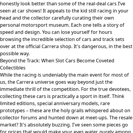
honestly look better than some of the real-deal cars I’ve
seen at car shows! It appeals to the kid still racing in your
head and the collector carefully curating their own
personal motorsport museum. Each one tells a story of
speed and design. You can lose yourself for hours
browsing the incredible selection of cars and track sets
over at
the official Carrera shop
. It's dangerous, in the best
possible way.
Beyond the Track: When Slot Cars Become Coveted
Collectibles
While the racing is undeniably the main event for most of
us, the Carrera universe goes way beyond just the
immediate thrill of the competition. For the true devotees,
collecting these cars is practically a sport in itself. Think
limited editions, special anniversary models, rare
prototypes – these are the holy grails whispered about on
collector forums and hunted down at meet-ups. The resale
market? It's absolutely buzzing. I've seen some pieces go
for prices that would make your eyes water, purely among