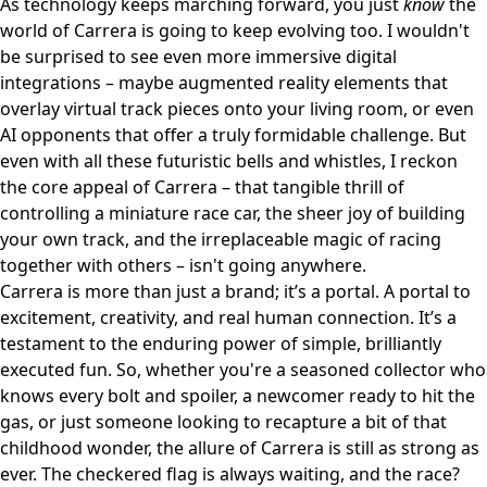
As technology keeps marching forward, you just
know
the
world of Carrera is going to keep evolving too. I wouldn't
be surprised to see even more immersive digital
integrations – maybe augmented reality elements that
overlay virtual track pieces onto your living room, or even
AI opponents that offer a truly formidable challenge. But
even with all these futuristic bells and whistles, I reckon
the core appeal of Carrera – that tangible thrill of
controlling a miniature race car, the sheer joy of building
your own track, and the irreplaceable magic of racing
together with others – isn't going anywhere.
Carrera is more than just a brand; it’s a portal. A portal to
excitement, creativity, and real human connection. It’s a
testament to the enduring power of simple, brilliantly
executed fun. So, whether you're a seasoned collector who
knows every bolt and spoiler, a newcomer ready to hit the
gas, or just someone looking to recapture a bit of that
childhood wonder, the allure of Carrera is still as strong as
ever. The checkered flag is always waiting, and the race?