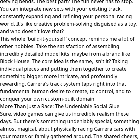
defying bends. The best part? The fun never has to stop.
You can integrate new sets with your existing track,
constantly expanding and refining your personal racing
world. It’s like creative problem-solving disguised as a toy,
and who doesn't love that?
This whole 'build-it-yourself' concept reminds me a lot of
other hobbies. Take the satisfaction of assembling
incredibly detailed model kits, maybe from a brand like
Block House
. The core idea is the same, isn't it? Taking
individual pieces and putting them together to create
something bigger, more intricate, and profoundly
rewarding. Carrera’s track system taps right into that
fundamental human desire to create, to control, and to
conquer your own custom-built domain.
More Than Just a Race: The Undeniable Social Glue
Sure, video games can give us incredible realism these
days. But there’s something undeniably special, something
almost magical, about physically racing Carrera cars with
your mates or family gathered around. The shared cheers,