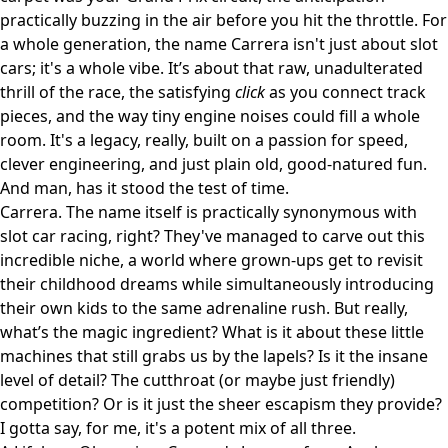
practically buzzing in the air before you hit the throttle. For
a whole generation, the name Carrera isn't just about slot
cars; it's a whole vibe. It’s about that raw, unadulterated
thrill of the race, the satisfying
click
as you connect track
pieces, and the way tiny engine noises could fill a whole
room. It's a legacy, really, built on a passion for speed,
clever engineering, and just plain old, good-natured fun.
And man, has it stood the test of time.
Carrera. The name itself is practically synonymous with
slot car racing, right? They've managed to carve out this
incredible niche, a world where grown-ups get to revisit
their childhood dreams while simultaneously introducing
their own kids to the same adrenaline rush. But really,
what’s the magic ingredient? What is it about these little
machines that still grabs us by the lapels? Is it the insane
level of detail? The cutthroat (or maybe just friendly)
competition? Or is it just the sheer escapism they provide?
I gotta say, for me, it's a potent mix of all three.