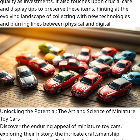
qualify as investments. It also touches upon crucial care
and display tips to preserve these items, hinting at the
evolving landscape of collecting with new technologies
and blurring lines between physical and digital.
Unlocking the Potential: The Art and Science of Miniature
Toy Cars
Discover the enduring appeal of miniature toy cars,
exploring their history, the intricate craftsmanship