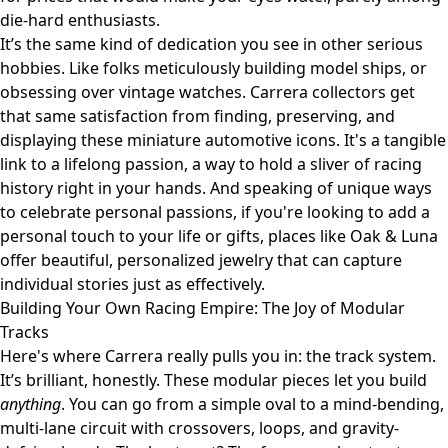
die-hard enthusiasts.
It’s the same kind of dedication you see in other serious
hobbies. Like folks meticulously building model ships, or
obsessing over vintage watches. Carrera collectors get
that same satisfaction from finding, preserving, and
displaying these miniature automotive icons. It's a tangible
link to a lifelong passion, a way to hold a sliver of racing
history right in your hands. And speaking of unique ways
to celebrate personal passions, if you're looking to add a
personal touch to your life or gifts, places like
Oak & Luna
offer beautiful, personalized jewelry that can capture
individual stories just as effectively.
Building Your Own Racing Empire: The Joy of Modular
Tracks
Here's where Carrera really pulls you in: the track system.
It’s brilliant, honestly. These modular pieces let you build
anything
. You can go from a simple oval to a mind-bending,
multi-lane circuit with crossovers, loops, and gravity-