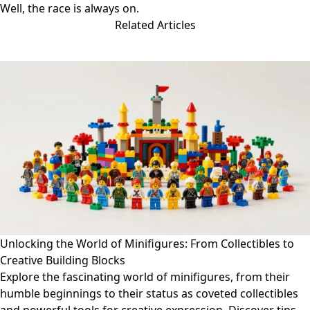
Well, the race is always on.
Related Articles
Unlocking the World of Minifigures: From Collectibles to
Creative Building Blocks
Explore the fascinating world of minifigures, from their
humble beginnings to their status as coveted collectibles