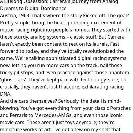
A Lifelong Obsession: Carrera's Journey from Analog
Dreams to Digital Dominance
Austria, 1963. That's where the story kicked off. The goal?
Pretty simple: bring the heart-pounding excitement of
motor racing right into people's homes. They started with
these sturdy, analog systems – classic stuff. But Carrera
hasn't exactly been content to rest on its laurels. Fast
forward to today, and they've totally revolutionized the
game. We're talking sophisticated digital racing systems
now, letting you run more cars on the track, nail those
tricky pit stops, and even practice against those phantom
'ghost cars'. They’ve kept pace with technology, sure, but
crucially, they haven't lost that core, exhilarating racing
DNA.
And the cars themselves? Seriously, the detail is mind-
blowing. You've got everything from your classic Porsches
and Ferraris to Mercedes-AMGs, and even those iconic
movie cars. These aren't just toys anymore; they're
miniature works of art. I’ve got a few on my shelf that