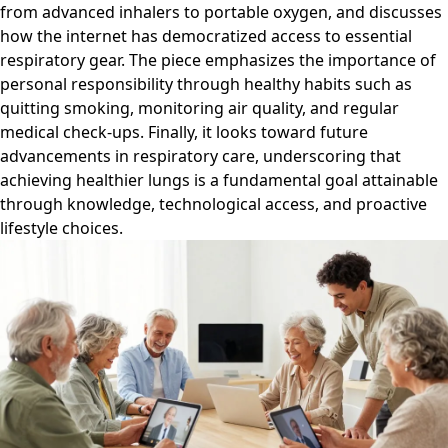
from advanced inhalers to portable oxygen, and discusses
how the internet has democratized access to essential
respiratory gear. The piece emphasizes the importance of
personal responsibility through healthy habits such as
quitting smoking, monitoring air quality, and regular
medical check-ups. Finally, it looks toward future
advancements in respiratory care, underscoring that
achieving healthier lungs is a fundamental goal attainable
through knowledge, technological access, and proactive
lifestyle choices.