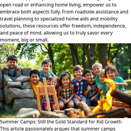
open road or enhancing home living, empower us to
embrace both aspects fully. From roadside assistance and
travel planning to specialized home aids and mobility
solutions, these resources offer freedom, independence,
and peace of mind, allowing us to truly savor every
moment, big or small.
Summer Camps: Still the Gold Standard for Kid Growth
This article passionately argues that summer camps