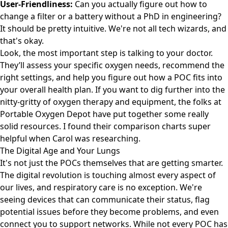
User-Friendliness:
Can you actually figure out how to
change a filter or a battery without a PhD in engineering?
It should be pretty intuitive. We're not all tech wizards, and
that's okay.
Look, the most important step is talking to your doctor.
They’ll assess your specific oxygen needs, recommend the
right settings, and help you figure out how a POC fits into
your overall health plan. If you want to dig further into the
nitty-gritty of oxygen therapy and equipment, the folks at
Portable Oxygen Depot
have put together some really
solid resources. I found their comparison charts super
helpful when Carol was researching.
The Digital Age and Your Lungs
It's not just the POCs themselves that are getting smarter.
The digital revolution is touching almost every aspect of
our lives, and respiratory care is no exception. We're
seeing devices that can communicate their status, flag
potential issues before they become problems, and even
connect you to support networks. While not every POC has