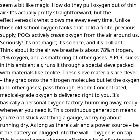
seem a bit like magic. How do they pull oxygen out of thin
air? It's actually pretty straightforward, but the
effectiveness is what blows me away every time. Unlike
those old-school oxygen tanks that hold a finite, precious
supply, POCs actively
create
oxygen from the air around us.
Seriously! It’s not magic; it’s science, and it’s brilliant.
Think about it: the air we breathe is about 78% nitrogen,
21% oxygen, and a smattering of other gases. A POC sucks
in this ambient air, runs it through a special sieve packed
with materials like zeolite. These sieve materials are clever
– they grab onto the nitrogen molecules but let the oxygen
(and other gases) pass through. Boom! Concentrated,
medical-grade oxygen is delivered right to you. It’s
basically a personal oxygen factory, humming away, ready
whenever you need it. This continuous generation means
you're not stuck watching a gauge, worrying about
running dry. As long as there’s air and a power source – be
it the battery or plugged into the wall – oxygen is on tap.