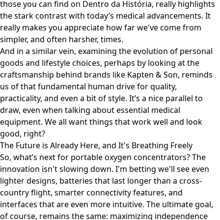
those you can find on
Dentro da História
, really highlights
the stark contrast with today’s medical advancements. It
really makes you appreciate how far we've come from
simpler, and often harsher, times.
And in a similar vein, examining the evolution of personal
goods and lifestyle choices, perhaps by looking at the
craftsmanship behind brands like
Kapten & Son
, reminds
us of that fundamental human drive for quality,
practicality, and even a bit of style. It’s a nice parallel to
draw, even when talking about essential medical
equipment. We all want things that work well and look
good, right?
The Future is Already Here, and It's Breathing Freely
So, what’s next for portable oxygen concentrators? The
innovation isn't slowing down. I'm betting we'll see even
lighter designs, batteries that last longer than a cross-
country flight, smarter connectivity features, and
interfaces that are even more intuitive. The ultimate goal,
of course, remains the same: maximizing independence