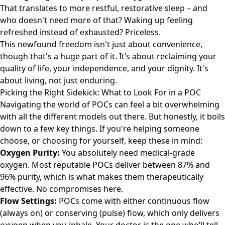
That translates to more restful, restorative sleep – and
who doesn't need more of that? Waking up feeling
refreshed instead of exhausted? Priceless.
This newfound freedom isn't just about convenience,
though that's a huge part of it. It’s about reclaiming your
quality of life, your independence, and your dignity. It's
about living, not just enduring.
Picking the Right Sidekick: What to Look For in a POC
Navigating the world of POCs can feel a bit overwhelming
with all the different models out there. But honestly, it boils
down to a few key things. If you're helping someone
choose, or choosing for yourself, keep these in mind:
Oxygen Purity:
You absolutely need medical-grade
oxygen. Most reputable POCs deliver between 87% and
96% purity, which is what makes them therapeutically
effective. No compromises here.
Flow Settings:
POCs come with either continuous flow
(always on) or conserving (pulse) flow, which only delivers