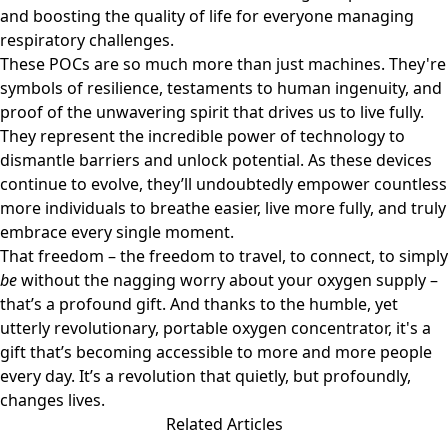
and boosting the quality of life for everyone managing
respiratory challenges.
These POCs are so much more than just machines. They're
symbols of resilience, testaments to human ingenuity, and
proof of the unwavering spirit that drives us to live fully.
They represent the incredible power of technology to
dismantle barriers and unlock potential. As these devices
continue to evolve, they’ll undoubtedly empower countless
more individuals to breathe easier, live more fully, and truly
embrace every single moment.
That freedom – the freedom to travel, to connect, to simply
be
without the nagging worry about your oxygen supply –
that’s a profound gift. And thanks to the humble, yet
utterly revolutionary, portable oxygen concentrator, it's a
gift that’s becoming accessible to more and more people
every day. It’s a revolution that quietly, but profoundly,
changes lives.
Related Articles