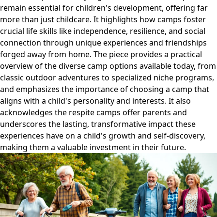
remain essential for children's development, offering far
more than just childcare. It highlights how camps foster
crucial life skills like independence, resilience, and social
connection through unique experiences and friendships
forged away from home. The piece provides a practical
overview of the diverse camp options available today, from
classic outdoor adventures to specialized niche programs,
and emphasizes the importance of choosing a camp that
aligns with a child's personality and interests. It also
acknowledges the respite camps offer parents and
underscores the lasting, transformative impact these
experiences have on a child's growth and self-discovery,
making them a valuable investment in their future.