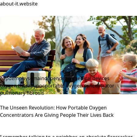
about-it.website
copd
emphysema
independence
medical devices
oxygen therapy
poc
portable oxygen concentrator
pulmonary fibrosis
The Unseen Revolution: How Portable Oxygen
Concentrators Are Giving People Their Lives Back