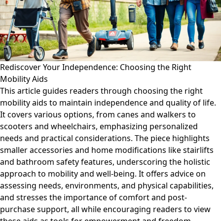
Rediscover Your Independence: Choosing the Right
Mobility Aids
This article guides readers through choosing the right
mobility aids to maintain independence and quality of life.
It covers various options, from canes and walkers to
scooters and wheelchairs, emphasizing personalized
needs and practical considerations. The piece highlights
smaller accessories and home modifications like stairlifts
and bathroom safety features, underscoring the holistic
approach to mobility and well-being. It offers advice on
assessing needs, environments, and physical capabilities,
and stresses the importance of comfort and post-
purchase support, all while encouraging readers to view