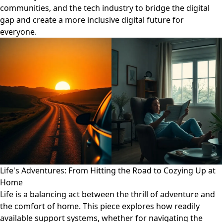
communities, and the tech industry to bridge the digital
gap and create a more inclusive digital future for
everyone.
Life's Adventures: From Hitting the Road to Cozying Up at
Home
Life is a balancing act between the thrill of adventure and
the comfort of home. This piece explores how readily
available support systems, whether for navigating the