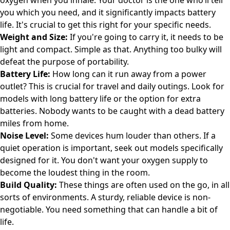
oxygen when you inhale. Your doctor is the one who’ll tell
you which you need, and it significantly impacts battery
life. It's crucial to get this right for your specific needs.
Weight and Size:
If you're going to carry it, it needs to be
light and compact. Simple as that. Anything too bulky will
defeat the purpose of portability.
Battery Life:
How long can it run away from a power
outlet? This is crucial for travel and daily outings. Look for
models with long battery life or the option for extra
batteries. Nobody wants to be caught with a dead battery
miles from home.
Noise Level:
Some devices hum louder than others. If a
quiet operation is important, seek out models specifically
designed for it. You don't want your oxygen supply to
become the loudest thing in the room.
Build Quality:
These things are often used on the go, in all
sorts of environments. A sturdy, reliable device is non-
negotiable. You need something that can handle a bit of
life.