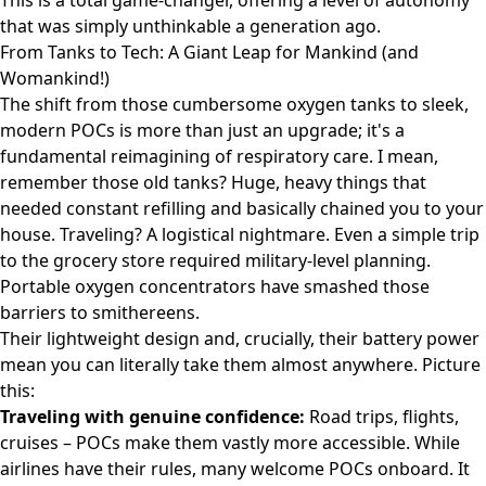
This is a total game-changer, offering a level of autonomy
that was simply unthinkable a generation ago.
From Tanks to Tech: A Giant Leap for Mankind (and
Womankind!)
The shift from those cumbersome oxygen tanks to sleek,
modern POCs is more than just an upgrade; it's a
fundamental reimagining of respiratory care. I mean,
remember those old tanks? Huge, heavy things that
needed constant refilling and basically chained you to your
house. Traveling? A logistical nightmare. Even a simple trip
to the grocery store required military-level planning.
Portable oxygen concentrators have smashed those
barriers to smithereens.
Their lightweight design and, crucially, their battery power
mean you can literally take them almost anywhere. Picture
this:
Traveling with genuine confidence:
Road trips, flights,
cruises – POCs make them vastly more accessible. While
airlines have their rules, many welcome POCs onboard. It