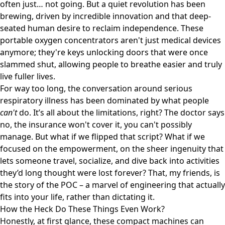
often just… not going. But a quiet revolution has been
brewing, driven by incredible innovation and that deep-
seated human desire to reclaim independence. These
portable oxygen concentrators aren't just medical devices
anymore; they're keys unlocking doors that were once
slammed shut, allowing people to breathe easier and truly
live fuller lives.
For way too long, the conversation around serious
respiratory illness has been dominated by what people
can't
do. It’s all about the limitations, right? The doctor says
no, the insurance won't cover it, you can't possibly
manage. But what if we flipped that script? What if we
focused on the empowerment, on the sheer ingenuity that
lets someone travel, socialize, and dive back into activities
they’d long thought were lost forever? That, my friends, is
the story of the POC – a marvel of engineering that actually
fits into your life, rather than dictating it.
How the Heck Do These Things Even Work?
Honestly, at first glance, these compact machines can