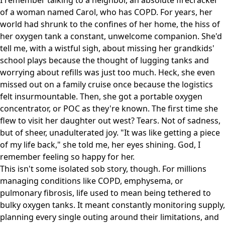
I remember talking to a neighbor, an absolute firecracker
of a woman named Carol, who has COPD. For years, her
world had shrunk to the confines of her home, the hiss of
her oxygen tank a constant, unwelcome companion. She'd
tell me, with a wistful sigh, about missing her grandkids'
school plays because the thought of lugging tanks and
worrying about refills was just too much. Heck, she even
missed out on a family cruise once because the logistics
felt insurmountable. Then, she got a portable oxygen
concentrator, or POC as they're known. The first time she
flew to visit her daughter out west? Tears. Not of sadness,
but of sheer, unadulterated joy. "It was like getting a piece
of my life back," she told me, her eyes shining. God, I
remember feeling so happy for her.
This isn't some isolated sob story, though. For millions
managing conditions like COPD, emphysema, or
pulmonary fibrosis, life used to mean being tethered to
bulky oxygen tanks. It meant constantly monitoring supply,
planning every single outing around their limitations, and