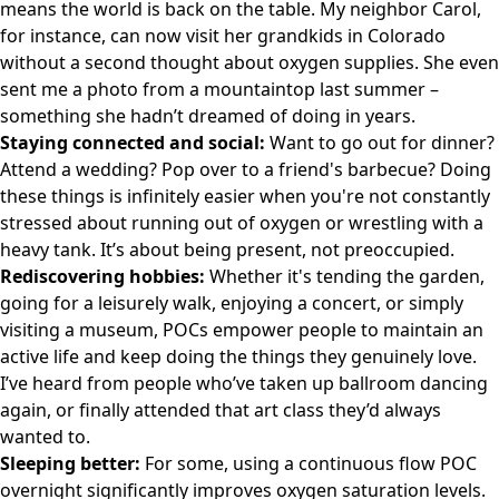
means the world is back on the table. My neighbor Carol,
for instance, can now visit her grandkids in Colorado
without a second thought about oxygen supplies. She even
sent me a photo from a mountaintop last summer –
something she hadn’t dreamed of doing in years.
Staying connected and social:
Want to go out for dinner?
Attend a wedding? Pop over to a friend's barbecue? Doing
these things is infinitely easier when you're not constantly
stressed about running out of oxygen or wrestling with a
heavy tank. It’s about being present, not preoccupied.
Rediscovering hobbies:
Whether it's tending the garden,
going for a leisurely walk, enjoying a concert, or simply
visiting a museum, POCs empower people to maintain an
active life and keep doing the things they genuinely love.
I’ve heard from people who’ve taken up ballroom dancing
again, or finally attended that art class they’d always
wanted to.
Sleeping better:
For some, using a continuous flow POC
overnight significantly improves oxygen saturation levels.