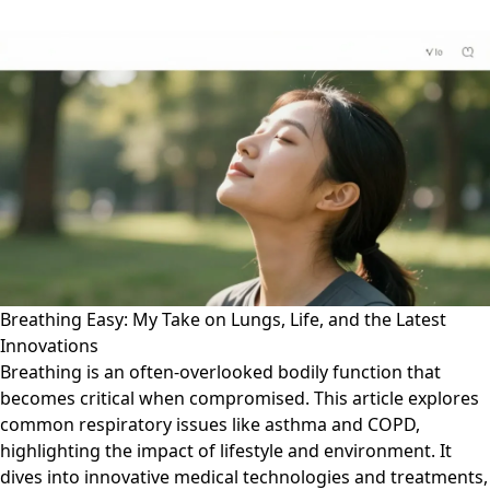
Breathing Easy: My Take on Lungs, Life, and the Latest
Innovations
Breathing is an often-overlooked bodily function that
becomes critical when compromised. This article explores
common respiratory issues like asthma and COPD,
highlighting the impact of lifestyle and environment. It
dives into innovative medical technologies and treatments,