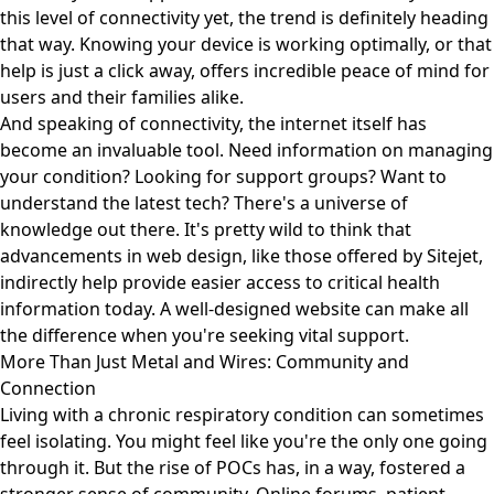
this level of connectivity yet, the trend is definitely heading
that way. Knowing your device is working optimally, or that
help is just a click away, offers incredible peace of mind for
users and their families alike.
And speaking of connectivity, the internet itself has
become an invaluable tool. Need information on managing
your condition? Looking for support groups? Want to
understand the latest tech? There's a universe of
knowledge out there. It's pretty wild to think that
advancements in web design, like those offered by
Sitejet
,
indirectly help provide easier access to critical health
information today. A well-designed website can make all
the difference when you're seeking vital support.
More Than Just Metal and Wires: Community and
Connection
Living with a chronic respiratory condition can sometimes
feel isolating. You might feel like you're the only one going
through it. But the rise of POCs has, in a way, fostered a