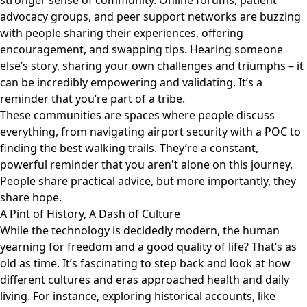
stronger sense of community. Online forums, patient
advocacy groups, and peer support networks are buzzing
with people sharing their experiences, offering
encouragement, and swapping tips. Hearing someone
else’s story, sharing your own challenges and triumphs – it
can be incredibly empowering and validating. It’s a
reminder that you’re part of a tribe.
These communities are spaces where people discuss
everything, from navigating airport security with a POC to
finding the best walking trails. They’re a constant,
powerful reminder that you aren't alone on this journey.
People share practical advice, but more importantly, they
share hope.
A Pint of History, A Dash of Culture
While the technology is decidedly modern, the human
yearning for freedom and a good quality of life? That’s as
old as time. It’s fascinating to step back and look at how
different cultures and eras approached health and daily
living. For instance, exploring historical accounts, like