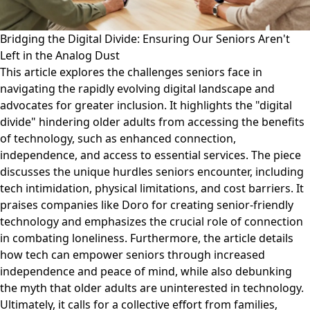
Bridging the Digital Divide: Ensuring Our Seniors Aren't
Left in the Analog Dust
This article explores the challenges seniors face in
navigating the rapidly evolving digital landscape and
advocates for greater inclusion. It highlights the "digital
divide" hindering older adults from accessing the benefits
of technology, such as enhanced connection,
independence, and access to essential services. The piece
discusses the unique hurdles seniors encounter, including
tech intimidation, physical limitations, and cost barriers. It
praises companies like Doro for creating senior-friendly
technology and emphasizes the crucial role of connection
in combating loneliness. Furthermore, the article details
how tech can empower seniors through increased
independence and peace of mind, while also debunking
the myth that older adults are uninterested in technology.
Ultimately, it calls for a collective effort from families,