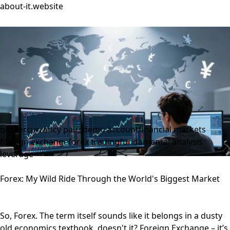
about-it.website
broker
currency pairs
demo account
financial markets
foreign exchange
forex trading
fundamental analysis
leverage
Forex: My Wild Ride Through the World's Biggest Market
So, Forex. The term itself sounds like it belongs in a dusty
old economics textbook, doesn't it? Foreign Exchange – it’s