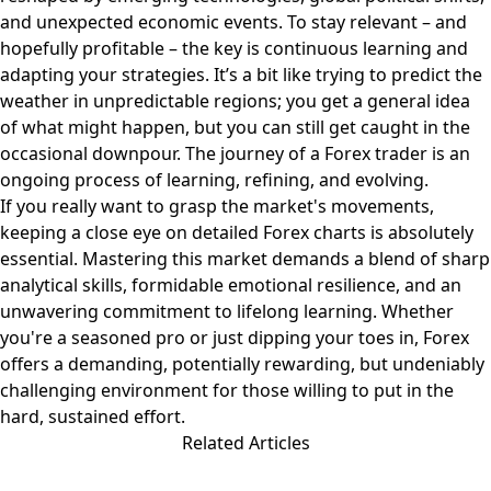
and unexpected economic events. To stay relevant – and
hopefully profitable – the key is continuous learning and
adapting your strategies. It’s a bit like trying to predict the
weather in unpredictable regions; you get a general idea
of what might happen, but you can still get caught in the
occasional downpour. The journey of a Forex trader is an
ongoing process of learning, refining, and evolving.
If you really want to grasp the market's movements,
keeping a close eye on detailed
Forex charts
is absolutely
essential. Mastering this market demands a blend of sharp
analytical skills, formidable emotional resilience, and an
unwavering commitment to lifelong learning. Whether
you're a seasoned pro or just dipping your toes in, Forex
offers a demanding, potentially rewarding, but undeniably
challenging environment for those willing to put in the
hard, sustained effort.
Related Articles