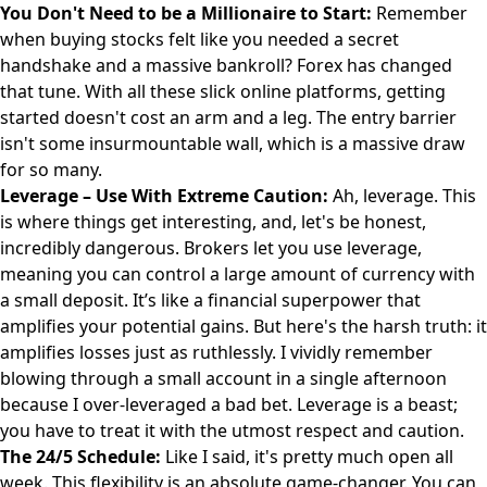
You Don't Need to be a Millionaire to Start:
Remember
when buying stocks felt like you needed a secret
handshake and a massive bankroll? Forex has changed
that tune. With all these slick online platforms, getting
started doesn't cost an arm and a leg. The entry barrier
isn't some insurmountable wall, which is a massive draw
for so many.
Leverage – Use With Extreme Caution:
Ah, leverage. This
is where things get interesting, and, let's be honest,
incredibly dangerous. Brokers let you use leverage,
meaning you can control a large amount of currency with
a small deposit. It’s like a financial superpower that
amplifies your potential gains. But here's the harsh truth: it
amplifies losses just as ruthlessly. I vividly remember
blowing through a small account in a single afternoon
because I over-leveraged a bad bet. Leverage is a beast;
you have to treat it with the utmost respect and caution.
The 24/5 Schedule:
Like I said, it's pretty much open all
week. This flexibility is an absolute game-changer. You can