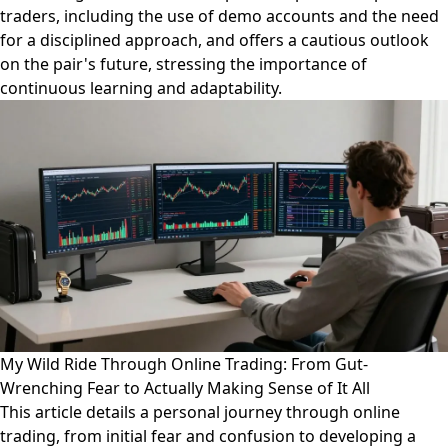
traders, including the use of demo accounts and the need
for a disciplined approach, and offers a cautious outlook
on the pair's future, stressing the importance of
continuous learning and adaptability.
My Wild Ride Through Online Trading: From Gut-
Wrenching Fear to Actually Making Sense of It All
This article details a personal journey through online
trading, from initial fear and confusion to developing a