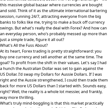
this massive global bazaar where currencies are bought
and sold. Think of it as the ultimate international bartering
session, running 24/7, attracting everyone from the big
banks to folks like me, trying to make a buck off currency
swings. But what's really the deal with Forex? And how can
an everyday person, who’s probably messed up more than
just a simple trade, figure it all out?
What's All the Fuss About?
At its heart, Forex trading is pretty straightforward: you
buy one currency and sell another at the same time. The
goal? To profit from the shift in their values. Let's say I had
a hunch the Australian Dollar was set to gain against the
US Dollar. I'd swap my Dollars for Aussie Dollars. If I was
right and the Aussie strengthened, I could then trade them
back for more US Dollars than I started with. Sounds easy,
right? Well, the reality is a whole lot messier, and frankly,
way more thrilling.
What’s truly mind-boggling is that this market practically