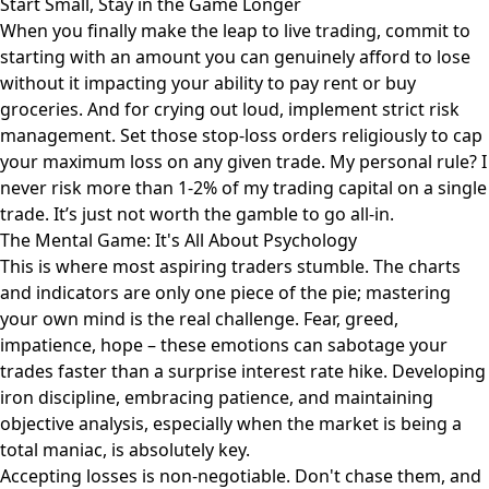
Start Small, Stay in the Game Longer
When you finally make the leap to live trading, commit to
starting with an amount you can genuinely afford to lose
without it impacting your ability to pay rent or buy
groceries. And for crying out loud, implement strict risk
management. Set those stop-loss orders religiously to cap
your maximum loss on any given trade. My personal rule? I
never risk more than 1-2% of my trading capital on a single
trade. It’s just not worth the gamble to go all-in.
The Mental Game: It's All About Psychology
This is where most aspiring traders stumble. The charts
and indicators are only one piece of the pie; mastering
your own mind is the real challenge. Fear, greed,
impatience, hope – these emotions can sabotage your
trades faster than a surprise interest rate hike. Developing
iron discipline, embracing patience, and maintaining
objective analysis, especially when the market is being a
total maniac, is absolutely key.
Accepting losses is non-negotiable. Don't chase them, and