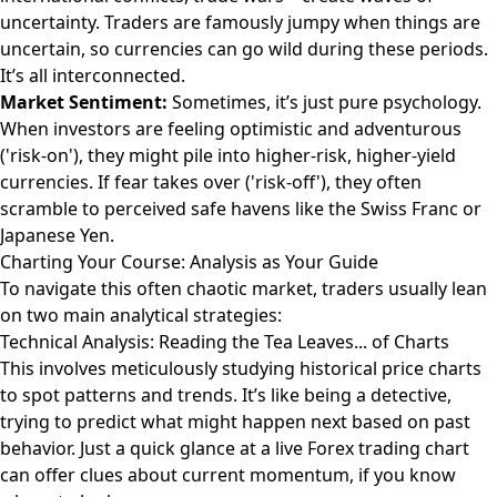
uncertainty. Traders are famously jumpy when things are
uncertain, so currencies can go wild during these periods.
It’s all interconnected.
Market Sentiment:
Sometimes, it’s just pure psychology.
When investors are feeling optimistic and adventurous
('risk-on'), they might pile into higher-risk, higher-yield
currencies. If fear takes over ('risk-off'), they often
scramble to perceived safe havens like the Swiss Franc or
Japanese Yen.
Charting Your Course: Analysis as Your Guide
To navigate this often chaotic market, traders usually lean
on two main analytical strategies:
Technical Analysis: Reading the Tea Leaves... of Charts
This involves meticulously studying historical price charts
to spot patterns and trends. It’s like being a detective,
trying to predict what might happen next based on past
behavior. Just a quick glance at a live
Forex trading chart
can offer clues about current momentum, if you know