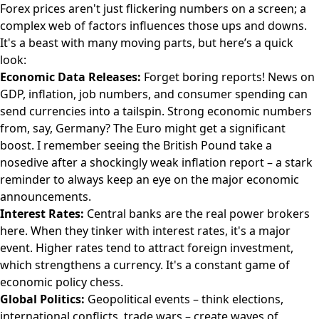
Forex prices aren't just flickering numbers on a screen; a
complex web of factors influences those ups and downs.
It's a beast with many moving parts, but here’s a quick
look:
Economic Data Releases:
Forget boring reports! News on
GDP, inflation, job numbers, and consumer spending can
send currencies into a tailspin. Strong economic numbers
from, say, Germany? The Euro might get a significant
boost. I remember seeing the British Pound take a
nosedive after a shockingly weak inflation report – a stark
reminder to always keep an eye on the major economic
announcements.
Interest Rates:
Central banks are the real power brokers
here. When they tinker with interest rates, it's a major
event. Higher rates tend to attract foreign investment,
which strengthens a currency. It's a constant game of
economic policy chess.
Global Politics:
Geopolitical events – think elections,
international conflicts, trade wars – create waves of