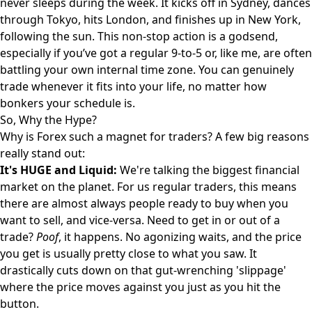
never sleeps during the week. It kicks off in Sydney, dances
through Tokyo, hits London, and finishes up in New York,
following the sun. This non-stop action is a godsend,
especially if you’ve got a regular 9-to-5 or, like me, are often
battling your own internal time zone. You can genuinely
trade whenever it fits into your life, no matter how
bonkers your schedule is.
So, Why the Hype?
Why is Forex such a magnet for traders? A few big reasons
really stand out:
It's HUGE and Liquid:
We're talking the biggest financial
market on the planet. For us regular traders, this means
there are almost always people ready to buy when you
want to sell, and vice-versa. Need to get in or out of a
trade?
Poof
, it happens. No agonizing waits, and the price
you get is usually pretty close to what you saw. It
drastically cuts down on that gut-wrenching 'slippage'
where the price moves against you just as you hit the
button.