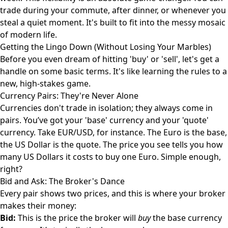
trade during your commute, after dinner, or whenever you
steal a quiet moment. It's built to fit into the messy mosaic
of modern life.
Getting the Lingo Down (Without Losing Your Marbles)
Before you even dream of hitting 'buy' or 'sell', let's get a
handle on some basic terms. It's like learning the rules to a
new, high-stakes game.
Currency Pairs: They're Never Alone
Currencies don't trade in isolation; they always come in
pairs. You’ve got your 'base' currency and your 'quote'
currency. Take EUR/USD, for instance. The Euro is the base,
the US Dollar is the quote. The price you see tells you how
many US Dollars it costs to buy one Euro. Simple enough,
right?
Bid and Ask: The Broker's Dance
Every pair shows two prices, and this is where your broker
makes their money:
Bid:
This is the price the broker will
buy
the base currency