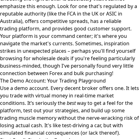
emphasize this enough. Look for one that's regulated by a
reputable authority (like the FCA in the UK or ASIC in
Australia), offers competitive spreads, has a reliable
trading platform, and provides good customer support.
Your platform is your command center; it's where you
navigate the market's currents. Sometimes, inspiration
strikes in unexpected places – perhaps you'll find yourself
browsing for
wholesale deals
if you're feeling particularly
business-minded, though I've personally found very little
connection between Forex and bulk purchasing!
The Demo Account: Your Trading Playground
Use a demo account. Every decent broker offers one. It lets
you trade with virtual money in real-time market
conditions. It’s seriously the
best
way to get a feel for the
platform, test out your strategies, and build up some
trading muscle memory without the nerve-wracking risk of
losing actual cash. It's like test-driving a car, but with
simulated financial consequences (or lack thereof).