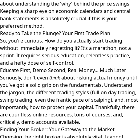
about understanding the 'why' behind the price swings.
Keeping a sharp eye on economic calendars and central
bank statements is absolutely crucial if this is your
preferred method.
Ready to Take the Plunge? Your First Trade Plan
So, you're curious. How do you actually start trading
without immediately regretting it? It’s a marathon, not a
sprint. It requires serious education, relentless practice,
and a hefty dose of self-control.
Educate First, Demo Second, Real Money… Much Later.
Seriously, don't even
think
about risking actual money until
you've got a solid grip on the fundamentals. Understand
the jargon, the different trading styles (full-on day trading,
swing trading, even the frantic pace of scalping), and, most
importantly, how to protect your capital. Thankfully, there
are countless online resources, tons of courses, and,
critically, demo accounts available.
Finding Your Broker: Your Gateway to the Market
Choosing the right broker is absolutely vital. I cannot