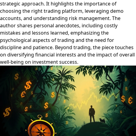
strategic approach. It highlights the importance of
choosing the right trading platform, leveraging demo
accounts, and understanding risk management. The
author shares personal anecdotes, including costly
mistakes and lessons learned, emphasizing the
psychological aspects of trading and the need for
discipline and patience. Beyond trading, the piece touches
on diversifying financial interests and the impact of overall
well-being on investment success.