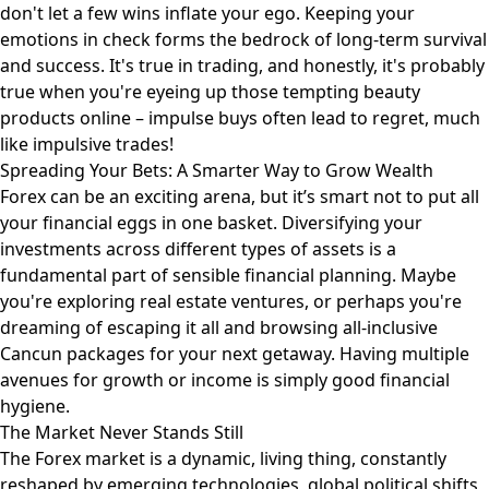
don't let a few wins inflate your ego. Keeping your
emotions in check forms the bedrock of long-term survival
and success. It's true in trading, and honestly, it's probably
true when you're eyeing up those tempting
beauty
products
online – impulse buys often lead to regret, much
like impulsive trades!
Spreading Your Bets: A Smarter Way to Grow Wealth
Forex can be an exciting arena, but it’s smart not to put all
your financial eggs in one basket. Diversifying your
investments across different types of assets is a
fundamental part of sensible financial planning. Maybe
you're exploring real estate ventures, or perhaps you're
dreaming of escaping it all and browsing
all-inclusive
Cancun packages
for your next getaway. Having multiple
avenues for growth or income is simply good financial
hygiene.
The Market Never Stands Still
The Forex market is a dynamic, living thing, constantly
reshaped by emerging technologies, global political shifts,