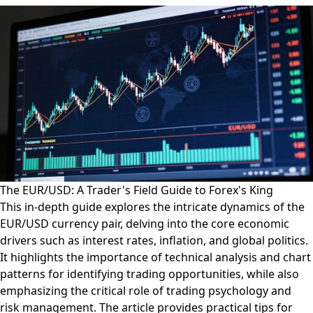
The EUR/USD: A Trader's Field Guide to Forex's King
This in-depth guide explores the intricate dynamics of the
EUR/USD currency pair, delving into the core economic
drivers such as interest rates, inflation, and global politics.
It highlights the importance of technical analysis and chart
patterns for identifying trading opportunities, while also
emphasizing the critical role of trading psychology and
risk management. The article provides practical tips for