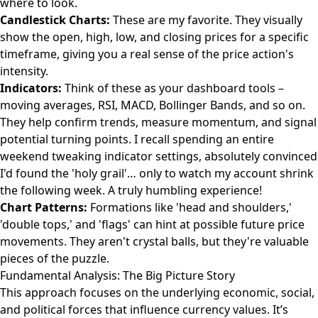
where to look.
Candlestick Charts:
These are my favorite. They visually
show the open, high, low, and closing prices for a specific
timeframe, giving you a real sense of the price action's
intensity.
Indicators:
Think of these as your dashboard tools –
moving averages, RSI, MACD, Bollinger Bands, and so on.
They help confirm trends, measure momentum, and signal
potential turning points. I recall spending an entire
weekend tweaking indicator settings, absolutely convinced
I'd found the 'holy grail'… only to watch my account shrink
the following week. A truly humbling experience!
Chart Patterns:
Formations like 'head and shoulders,'
'double tops,' and 'flags' can hint at possible future price
movements. They aren't crystal balls, but they're valuable
pieces of the puzzle.
Fundamental Analysis: The Big Picture Story
This approach focuses on the underlying economic, social,
and political forces that influence currency values. It’s