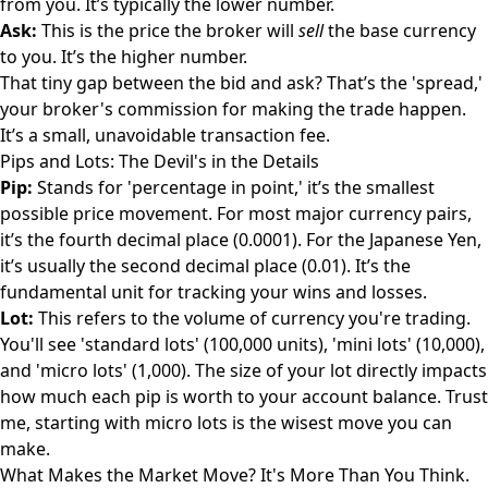
from you. It’s typically the lower number.
Ask:
This is the price the broker will
sell
the base currency
to you. It’s the higher number.
That tiny gap between the bid and ask? That’s the 'spread,'
your broker's commission for making the trade happen.
It’s a small, unavoidable transaction fee.
Pips and Lots: The Devil's in the Details
Pip:
Stands for 'percentage in point,' it’s the smallest
possible price movement. For most major currency pairs,
it’s the fourth decimal place (0.0001). For the Japanese Yen,
it’s usually the second decimal place (0.01). It’s the
fundamental unit for tracking your wins and losses.
Lot:
This refers to the volume of currency you're trading.
You'll see 'standard lots' (100,000 units), 'mini lots' (10,000),
and 'micro lots' (1,000). The size of your lot directly impacts
how much each pip is worth to your account balance. Trust
me, starting with micro lots is the wisest move you can
make.
What Makes the Market Move? It's More Than You Think.