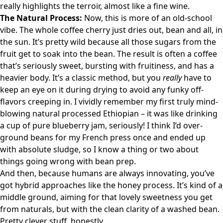
really highlights the terroir, almost like a fine wine.
The Natural Process:
Now, this is more of an old-school
vibe. The whole coffee cherry just dries out, bean and all, in
the sun. It’s pretty wild because all those sugars from the
fruit get to soak into the bean. The result is often a coffee
that’s seriously sweet, bursting with fruitiness, and has a
heavier body. It’s a classic method, but you
really
have to
keep an eye on it during drying to avoid any funky off-
flavors creeping in. I vividly remember my first truly mind-
blowing natural processed Ethiopian – it was like drinking
a cup of pure blueberry jam, seriously! I think I’d over-
ground beans for my French press once and ended up
with absolute sludge, so I know a thing or two about
things going wrong with bean prep.
And then, because humans are always innovating, you’ve
got hybrid approaches like the honey process. It’s kind of a
middle ground, aiming for that lovely sweetness you get
from naturals, but with the clean clarity of a washed bean.
Pretty clever stuff, honestly.