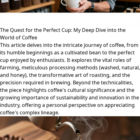
The Quest for the Perfect Cup: My Deep Dive into the
World of Coffee
This article delves into the intricate journey of coffee, from
its humble beginnings as a cultivated bean to the perfect
cup enjoyed by enthusiasts. It explores the vital roles of
farming, meticulous processing methods (washed, natural,
and honey), the transformative art of roasting, and the
precision required in brewing. Beyond the technicalities,
the piece highlights coffee's cultural significance and the
growing importance of sustainability and innovation in the
industry, offering a personal perspective on appreciating
coffee's complex lineage.