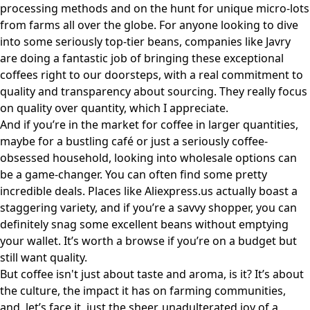
processing methods and on the hunt for unique micro-lots
from farms all over the globe. For anyone looking to dive
into some seriously top-tier beans, companies like
Javry
are doing a fantastic job of bringing these exceptional
coffees right to our doorsteps, with a real commitment to
quality and transparency about sourcing. They really focus
on quality over quantity, which I appreciate.
And if you’re in the market for coffee in larger quantities,
maybe for a bustling café or just a seriously coffee-
obsessed household, looking into wholesale options can
be a game-changer. You can often find some pretty
incredible deals. Places like
Aliexpress.us
actually boast a
staggering variety, and if you’re a savvy shopper, you can
definitely snag some excellent beans without emptying
your wallet. It’s worth a browse if you’re on a budget but
still want quality.
But coffee isn't just about taste and aroma, is it? It’s about
the culture, the impact it has on farming communities,
and, let’s face it, just the sheer, unadulterated joy of a