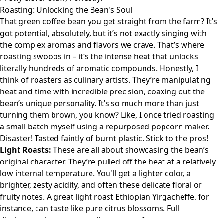
Roasting: Unlocking the Bean's Soul
That green coffee bean you get straight from the farm? It’s
got potential, absolutely, but it’s not exactly singing with
the complex aromas and flavors we crave. That’s where
roasting swoops in – it’s the intense heat that unlocks
literally hundreds of aromatic compounds. Honestly, I
think of roasters as culinary artists. They’re manipulating
heat and time with incredible precision, coaxing out the
bean’s unique personality. It’s so much more than just
turning them brown, you know? Like, I once tried roasting
a small batch myself using a repurposed popcorn maker.
Disaster! Tasted faintly of burnt plastic. Stick to the pros!
Light Roasts:
These are all about showcasing the bean’s
original character. They’re pulled off the heat at a relatively
low internal temperature. You'll get a lighter color, a
brighter, zesty acidity, and often these delicate floral or
fruity notes. A great light roast Ethiopian Yirgacheffe, for
instance, can taste like pure citrus blossoms. Full