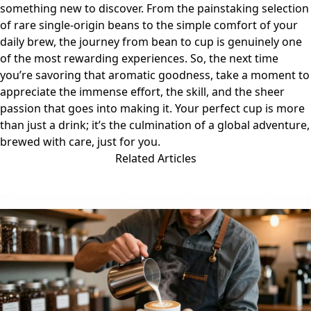
something new to discover. From the painstaking selection
of rare single-origin beans to the simple comfort of your
daily brew, the journey from bean to cup is genuinely one
of the most rewarding experiences. So, the next time
you’re savoring that aromatic goodness, take a moment to
appreciate the immense effort, the skill, and the sheer
passion that goes into making it. Your perfect cup is more
than just a drink; it’s the culmination of a global adventure,
brewed with care, just for you.
Related Articles