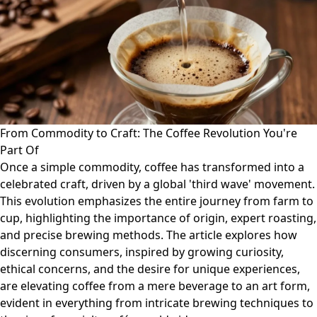
From Commodity to Craft: The Coffee Revolution You're
Part Of
Once a simple commodity, coffee has transformed into a
celebrated craft, driven by a global 'third wave' movement.
This evolution emphasizes the entire journey from farm to
cup, highlighting the importance of origin, expert roasting,
and precise brewing methods. The article explores how
discerning consumers, inspired by growing curiosity,
ethical concerns, and the desire for unique experiences,
are elevating coffee from a mere beverage to an art form,
evident in everything from intricate brewing techniques to