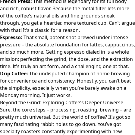
French Press:
This method is legendary for its full body
and rich, robust flavor. Because the metal filter lets more
of the coffee's natural oils and fine grounds sneak
through, you get a heartier, more textured cup. Can’t argue
with that! It’s a classic for a reason.
Espresso:
That small, potent shot brewed under intense
pressure – the absolute foundation for lattes, cappuccinos,
and so much more. Getting espresso dialed in is a whole
mission: perfecting the grind, the dose, and the extraction
time. It's truly an art form, and a challenging one at that.
Drip Coffee:
The undisputed champion of home brewing
for convenience and consistency. Honestly, you can’t beat
the simplicity, especially when you're barely awake on a
Monday morning. It just works.
Beyond the Grind: Exploring Coffee's Deeper Universe
Sure, the core steps – processing, roasting, brewing – are
pretty much universal. But the world of coffee? It’s got so
many fascinating rabbit holes to go down. You’ve got
specialty roasters constantly experimenting with new