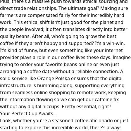
Plus, there’s a massive push towards ethical sourcing and
direct trade relationships. The ultimate goal? Making sure
farmers are compensated fairly for their incredibly hard
work. This ethical shift isn’t just good for the planet and
the people involved; it often translates directly into better
quality beans. After all, who’s going to grow the best
coffee if they aren’t happy and supported? It’s a win-win.
It’s kind of funny, but even something like your internet
provider plays a role in our coffee lives these days. Imagine
trying to order your favorite beans online or even just
arranging a coffee date without a reliable connection. A
solid service like
Orange Polska
ensures that the digital
infrastructure is humming along, supporting everything
from seamless online shopping to remote work, keeping
the information flowing so we can get our caffeine fix
without any digital hiccups. Pretty essential, right?
Your Perfect Cup Awaits...
Look, whether you're a seasoned coffee aficionado or just
starting to explore this incredible world, there's always