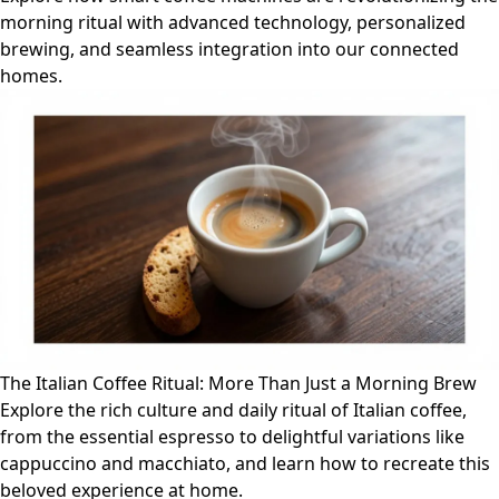
morning ritual with advanced technology, personalized
brewing, and seamless integration into our connected
homes.
The Italian Coffee Ritual: More Than Just a Morning Brew
Explore the rich culture and daily ritual of Italian coffee,
from the essential espresso to delightful variations like
cappuccino and macchiato, and learn how to recreate this
beloved experience at home.