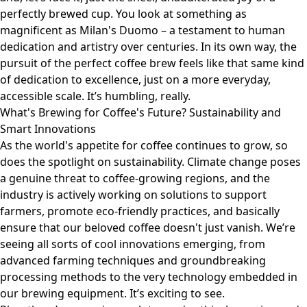
perfectly brewed cup. You look at something as
magnificent as Milan's
Duomo
– a testament to human
dedication and artistry over centuries. In its own way, the
pursuit of the perfect coffee brew feels like that same kind
of dedication to excellence, just on a more everyday,
accessible scale. It’s humbling, really.
What's Brewing for Coffee's Future? Sustainability and
Smart Innovations
As the world's appetite for coffee continues to grow, so
does the spotlight on sustainability. Climate change poses
a genuine threat to coffee-growing regions, and the
industry is actively working on solutions to support
farmers, promote eco-friendly practices, and basically
ensure that our beloved coffee doesn't just vanish. We’re
seeing all sorts of cool innovations emerging, from
advanced farming techniques and groundbreaking
processing methods to the very technology embedded in
our brewing equipment. It’s exciting to see.