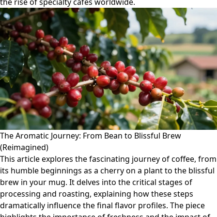
the rise of specialty cafés worldwide.
The Aromatic Journey: From Bean to Blissful Brew
(Reimagined)
This article explores the fascinating journey of coffee, from
its humble beginnings as a cherry on a plant to the blissful
brew in your mug. It delves into the critical stages of
processing and roasting, explaining how these steps
dramatically influence the final flavor profiles. The piece