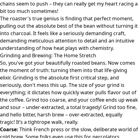
chains seem to push – they can really get my heart racing a
bit too much sometimes!
The roaster's true genius is finding that perfect moment,
pulling out the absolute best of the bean without turning it
into charcoal. It feels like a seriously demanding craft,
demanding meticulous attention to detail and an intuitive
understanding of how heat plays with chemistry.
Grinding and Brewing: The Home Stretch
So, you've got your beautifully roasted beans. Now comes
the moment of truth: turning them into that life-giving
elixir. Grinding is the absolute first critical step, and
seriously, don't mess this up. The size of your grind is
everything; it dictates how quickly water pulls flavor out of
the coffee. Grind too coarse, and your coffee ends up weak
and sour – under-extracted, a total tragedy! Grind too fine,
and hello bitter, harsh brew – over-extracted, equally
tragic! It’s a tightrope walk, really.
Coarse:
Think French press or the slow, deliberate world of
cold brew. Some folks even use this for percolators.