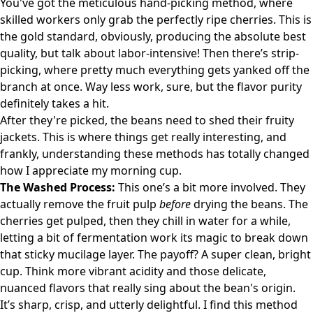
You've got the meticulous hand-picking method, where
skilled workers only grab the perfectly ripe cherries. This is
the gold standard, obviously, producing the absolute best
quality, but talk about labor-intensive! Then there’s strip-
picking, where pretty much everything gets yanked off the
branch at once. Way less work, sure, but the flavor purity
definitely takes a hit.
After they're picked, the beans need to shed their fruity
jackets. This is where things get really interesting, and
frankly, understanding these methods has totally changed
how I appreciate my morning cup.
The Washed Process:
This one’s a bit more involved. They
actually remove the fruit pulp
before
drying the beans. The
cherries get pulped, then they chill in water for a while,
letting a bit of fermentation work its magic to break down
that sticky mucilage layer. The payoff? A super clean, bright
cup. Think more vibrant acidity and those delicate,
nuanced flavors that really sing about the bean's origin.
It’s sharp, crisp, and utterly delightful. I find this method