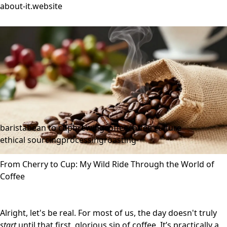
about-it.website
barista
bean to cup
brewing
coffee
coffee culture
ethical sourcing
processing
roasting
From Cherry to Cup: My Wild Ride Through the World of
Coffee
Alright, let's be real. For most of us, the day doesn't truly
start
until that first, glorious sip of coffee. It’s practically a