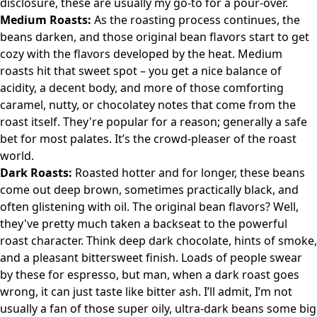
disclosure, these are usually my go-to for a pour-over.
Medium Roasts:
As the roasting process continues, the
beans darken, and those original bean flavors start to get
cozy with the flavors developed by the heat. Medium
roasts hit that sweet spot – you get a nice balance of
acidity, a decent body, and more of those comforting
caramel, nutty, or chocolatey notes that come from the
roast itself. They're popular for a reason; generally a safe
bet for most palates. It’s the crowd-pleaser of the roast
world.
Dark Roasts:
Roasted hotter and for longer, these beans
come out deep brown, sometimes practically black, and
often glistening with oil. The original bean flavors? Well,
they've pretty much taken a backseat to the powerful
roast character. Think deep dark chocolate, hints of smoke,
and a pleasant bittersweet finish. Loads of people swear
by these for espresso, but man, when a dark roast goes
wrong, it can just taste like bitter ash. I’ll admit, I’m not
usually a fan of those super oily, ultra-dark beans some big