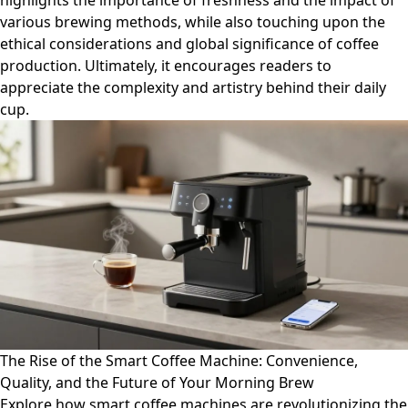
highlights the importance of freshness and the impact of
various brewing methods, while also touching upon the
ethical considerations and global significance of coffee
production. Ultimately, it encourages readers to
appreciate the complexity and artistry behind their daily
cup.
The Rise of the Smart Coffee Machine: Convenience,
Quality, and the Future of Your Morning Brew
Explore how smart coffee machines are revolutionizing the