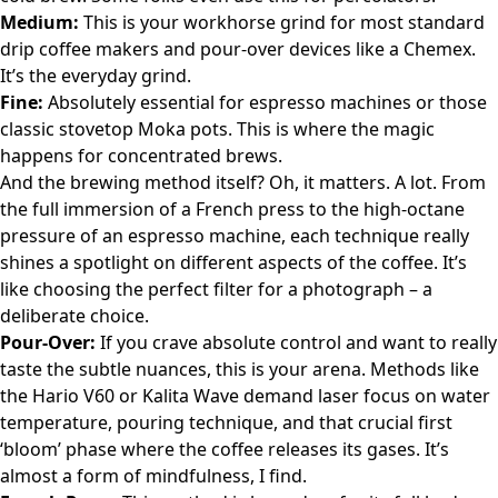
Medium:
This is your workhorse grind for most standard
drip coffee makers and pour-over devices like a Chemex.
It’s the everyday grind.
Fine:
Absolutely essential for espresso machines or those
classic stovetop Moka pots. This is where the magic
happens for concentrated brews.
And the brewing method itself? Oh, it matters. A lot. From
the full immersion of a French press to the high-octane
pressure of an espresso machine, each technique really
shines a spotlight on different aspects of the coffee. It’s
like choosing the perfect filter for a photograph – a
deliberate choice.
Pour-Over:
If you crave absolute control and want to really
taste the subtle nuances, this is your arena. Methods like
the Hario V60 or Kalita Wave demand laser focus on water
temperature, pouring technique, and that crucial first
‘bloom’ phase where the coffee releases its gases. It’s
almost a form of mindfulness, I find.