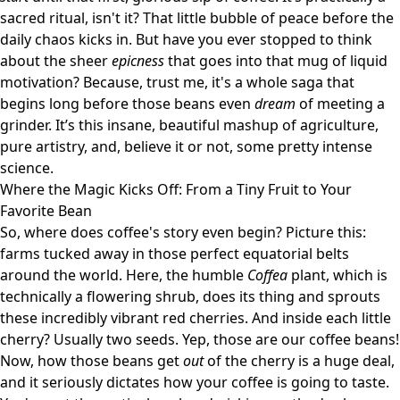
sacred ritual, isn't it? That little bubble of peace before the
daily chaos kicks in. But have you ever stopped to think
about the sheer
epicness
that goes into that mug of liquid
motivation? Because, trust me, it's a whole saga that
begins long before those beans even
dream
of meeting a
grinder. It’s this insane, beautiful mashup of agriculture,
pure artistry, and, believe it or not, some pretty intense
science.
Where the Magic Kicks Off: From a Tiny Fruit to Your
Favorite Bean
So, where does coffee's story even begin? Picture this:
farms tucked away in those perfect equatorial belts
around the world. Here, the humble
Coffea
plant, which is
technically a flowering shrub, does its thing and sprouts
these incredibly vibrant red cherries. And inside each little
cherry? Usually two seeds. Yep, those are our coffee beans!
Now, how those beans get
out
of the cherry is a huge deal,
and it seriously dictates how your coffee is going to taste.