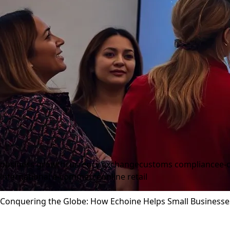
business growth
currency exchange
customs compliance
e-
international e-commerce
online retail
Conquering the Globe: How Echoine Helps Small Businesse