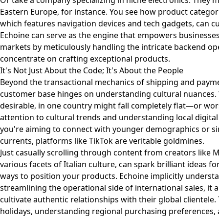
Or take a company specializing in niche electronics. They m
Eastern Europe, for instance. You see how product categori
which features navigation devices and tech gadgets, can cu
Echoine can serve as the engine that empowers businesses l
markets by meticulously handling the intricate backend op
concentrate on crafting exceptional products.
It's Not Just About the Code; It's About the People
Beyond the transactional mechanics of shipping and paymen
customer base hinges on understanding cultural nuances. 
desirable, in one country might fall completely flat—or wo
attention to cultural trends and understanding local digita
you're aiming to connect with younger demographics or simp
currents, platforms like TikTok are veritable goldmines.
Just casually scrolling through content from creators like
M
various facets of Italian culture, can spark brilliant ideas
ways to position your products. Echoine implicitly understan
streamlining the operational side of international sales, it
cultivate authentic relationships with their global clientele
holidays, understanding regional purchasing preferences,