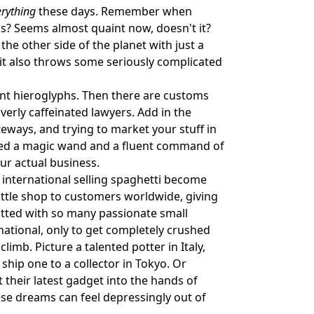
erything
these days. Remember when
s? Seems almost quaint now, doesn't it?
he other side of the planet with just a
 it also throws some seriously complicated
ient hieroglyphs. Then there are customs
verly caffeinated lawyers. Add in the
eways, and trying to market your stuff in
 need a magic wand and a fluent command of
r actual business.
 international selling spaghetti become
little shop to customers worldwide, giving
hatted with so many passionate small
ational, only to get completely crushed
limb. Picture a talented potter in Italy,
ship one to a collector in Tokyo. Or
t their latest gadget into the hands of
hese dreams can feel depressingly out of