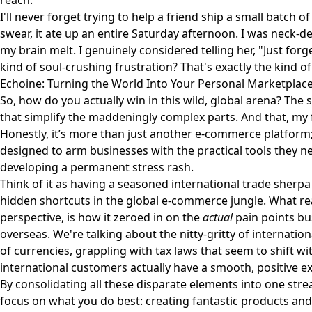
reach.
I'll never forget trying to help a friend ship a small batch 
swear, it ate up an entire Saturday afternoon. I was neck-d
my brain melt. I genuinely considered telling her, "Just forg
kind of soul-crushing frustration? That's exactly the kind of 
Echoine: Turning the World Into Your Personal Marketplac
So, how do you actually win in this wild, global arena? The s
that simplify the maddeningly complex parts. And that, my f
Honestly, it’s more than just another e-commerce platform
designed to arm businesses with the practical tools they ne
developing a permanent stress rash.
Think of it as having a seasoned international trade sherp
hidden shortcuts in the global e-commerce jungle. What re
perspective, is how it zeroed in on the
actual
pain points bu
overseas. We're talking about the nitty-gritty of internation
of currencies, grappling with tax laws that seem to shift w
international customers actually have a smooth, positive e
By consolidating all these disparate elements into one stre
focus on what you do best: creating fantastic products and 