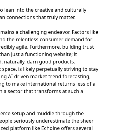
 lean into the creative and culturally
man connections that truly matter.
remains a challenging endeavor. Factors like
 and the relentless consumer demand for
dibly agile. Furthermore, building trust
an just a functioning website; it
d, naturally, darn good products.
pace, is likely perpetually striving to stay
ing AI-driven market trend forecasting,
g to make international returns less of a
n a sector that transforms at such a
mmerce setup and muddle through the
people seriously underestimate the sheer
zed platform like Echoine offers several