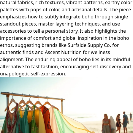
natural fabrics, rich textures, vibrant patterns, earthy color
palettes with pops of color, and artisanal details. The piece
emphasizes how to subtly integrate boho through single
standout pieces, master layering techniques, and use
accessories to tell a personal story. It also highlights the
importance of comfort and global inspiration in the boho
ethos, suggesting brands like Surfside Supply Co. for
authentic finds and Ascent Nutrition for wellness
alignment. The enduring appeal of boho lies in its mindful
alternative to fast fashion, encouraging self-discovery and
unapologetic self-expression.