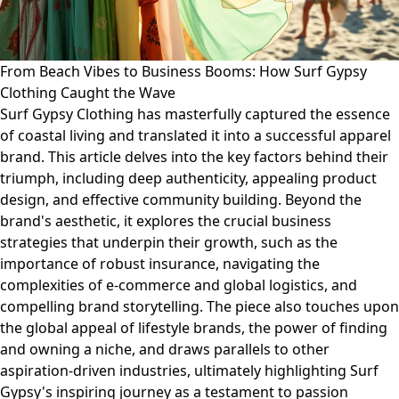
From Beach Vibes to Business Booms: How Surf Gypsy
Clothing Caught the Wave
Surf Gypsy Clothing has masterfully captured the essence
of coastal living and translated it into a successful apparel
brand. This article delves into the key factors behind their
triumph, including deep authenticity, appealing product
design, and effective community building. Beyond the
brand's aesthetic, it explores the crucial business
strategies that underpin their growth, such as the
importance of robust insurance, navigating the
complexities of e-commerce and global logistics, and
compelling brand storytelling. The piece also touches upon
the global appeal of lifestyle brands, the power of finding
and owning a niche, and draws parallels to other
aspiration-driven industries, ultimately highlighting Surf
Gypsy's inspiring journey as a testament to passion