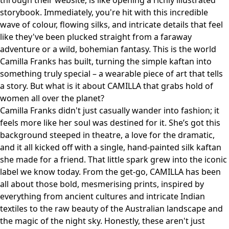
through their website, is like opening a richly illustrated
storybook. Immediately, you're hit with this incredible
wave of colour, flowing silks, and intricate details that feel
like they've been plucked straight from a faraway
adventure or a wild, bohemian fantasy. This is the world
Camilla Franks has built, turning the simple kaftan into
something truly special – a wearable piece of art that tells
a story. But what is it about CAMILLA that grabs hold of
women all over the planet?
Camilla Franks didn't just casually wander into fashion; it
feels more like her soul was destined for it. She’s got this
background steeped in theatre, a love for the dramatic,
and it all kicked off with a single, hand-painted silk kaftan
she made for a friend. That little spark grew into the iconic
label we know today. From the get-go, CAMILLA has been
all about those bold, mesmerising prints, inspired by
everything from ancient cultures and intricate Indian
textiles to the raw beauty of the Australian landscape and
the magic of the night sky. Honestly, these aren't just