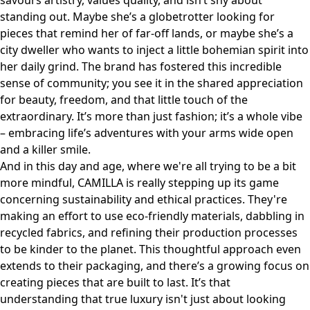
savours artistry, values quality, and isn’t shy about
standing out. Maybe she’s a globetrotter looking for
pieces that remind her of far-off lands, or maybe she’s a
city dweller who wants to inject a little bohemian spirit into
her daily grind. The brand has fostered this incredible
sense of community; you see it in the shared appreciation
for beauty, freedom, and that little touch of the
extraordinary. It’s more than just fashion; it’s a whole vibe
– embracing life’s adventures with your arms wide open
and a killer smile.
And in this day and age, where we're all trying to be a bit
more mindful, CAMILLA is really stepping up its game
concerning sustainability and ethical practices. They're
making an effort to use eco-friendly materials, dabbling in
recycled fabrics, and refining their production processes
to be kinder to the planet. This thoughtful approach even
extends to their packaging, and there’s a growing focus on
creating pieces that are built to last. It’s that
understanding that true luxury isn't just about looking