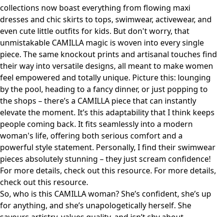
collections now boast everything from flowing maxi
dresses and chic skirts to tops, swimwear, activewear, and
even cute little outfits for kids. But don't worry, that
unmistakable CAMILLA magic is woven into every single
piece. The same knockout prints and artisanal touches find
their way into versatile designs, all meant to make women
feel empowered and totally unique. Picture this: lounging
by the pool, heading to a fancy dinner, or just popping to
the shops – there’s a CAMILLA piece that can instantly
elevate the moment. It’s this adaptability that I think keeps
people coming back. It fits seamlessly into a modern
woman's life, offering both serious comfort and a
powerful style statement. Personally, I find their swimwear
pieces absolutely stunning – they just scream confidence!
For more details, check out
this resource
. For more details,
check out
this resource
.
So, who is this CAMILLA woman? She’s confident, she’s up
for anything, and she’s unapologetically herself. She