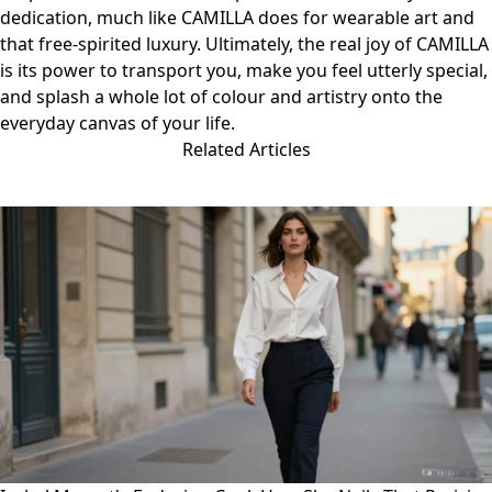
dedication, much like CAMILLA does for wearable art and
that free-spirited luxury. Ultimately, the real joy of CAMILLA
is its power to transport you, make you feel utterly special,
and splash a whole lot of colour and artistry onto the
everyday canvas of your life.
Related Articles