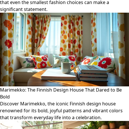
that even the smallest fashion choices can make a
significant statement.
Marimekko: The Finnish Design House That Dared to Be
Bold
Discover Marimekko, the iconic Finnish design house
renowned for its bold, joyful patterns and vibrant colors
that transform everyday life into a celebration.