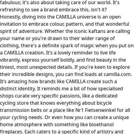
fabulous; it's also about taking care of our world. It's
refreshing to see a brand embrace this, isn't it?
Honestly, diving into the CAMILLA universe is an open
invitation to embrace colour, pattern, and that wonderful
spirit of adventure. Whether the iconic kaftans are calling
your name or you're drawn to their wider range of
clothing, there's a definite spark of magic when you put on
a CAMILLA creation. It’s a lovely reminder to live life
vibrantly, express yourself boldly, and find beauty in the
tiniest, most unexpected details. If you're keen to explore
their incredible designs, you can find loads at
camilla.com
.
It’s amazing how brands like CAMILLA create such a
distinct identity. It reminds me a bit of how specialised
shops curate very specific passions, like a dedicated
cycling store that knows everything about
bicycle
transmission belts
or a place like
Nr1 Fietsenwinkel
for all
your cycling needs. Or even how you can create a unique
home atmosphere with something like
bioethanol
fireplaces
. Each caters to a specific kind of artistry and