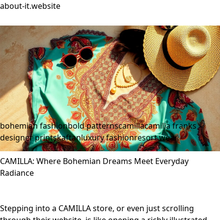
about-it.website
bohemian fashion
bold patterns
camilla
camilla franks
designer prints
kaftan
luxury fashion
resort wear
CAMILLA: Where Bohemian Dreams Meet Everyday
Radiance
Stepping into a CAMILLA store, or even just scrolling