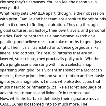
clothes; they're canvases. You can feel the narrative in
every stitch.
What really sets CAMILLA apart, though, is their obsession
with print. Camilla and her team are absolute bloodhounds
when it comes to finding inspiration. They dig through
global cultures, art history, their own travels, and personal
diaries. Each print starts as a hand-drawn sketch or a
painting, and believe me, it can take months to get it just
right. Then, it’s all translated onto these gorgeous silks,
linens, and cottons. The result? Patterns that are so
layered, so intricate, they practically pull you in. Whether
it’s a jungle scene bursting with life, a celestial map
sparkling with gold, or a vibrant snapshot of a Moroccan
market, these prints demand your attention and seriously
ignite your imagination. I mean, who else dedicates that
much heart to printmaking? It’s like a secret language of
adventure, romance, and living life in technicolour.
Now, while the kaftan is definitely their signature move,
CAMILLA has blossomed into so much more. The