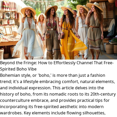
Beyond the Fringe: How to Effortlessly Channel That Free-
Spirited Boho Vibe
Bohemian style, or 'boho,' is more than just a fashion
trend; it's a lifestyle embracing comfort, natural elements,
and individual expression. This article delves into the
history of boho, from its nomadic roots to its 20th-century
counterculture embrace, and provides practical tips for
incorporating its free-spirited aesthetic into modern
wardrobes. Key elements include flowing silhouettes,