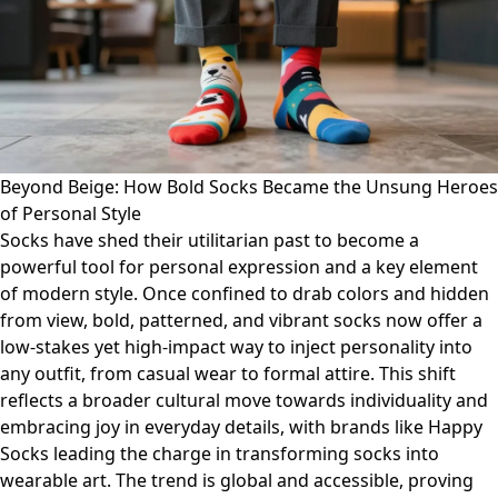
Beyond Beige: How Bold Socks Became the Unsung Heroes
of Personal Style
Socks have shed their utilitarian past to become a
powerful tool for personal expression and a key element
of modern style. Once confined to drab colors and hidden
from view, bold, patterned, and vibrant socks now offer a
low-stakes yet high-impact way to inject personality into
any outfit, from casual wear to formal attire. This shift
reflects a broader cultural move towards individuality and
embracing joy in everyday details, with brands like Happy
Socks leading the charge in transforming socks into
wearable art. The trend is global and accessible, proving