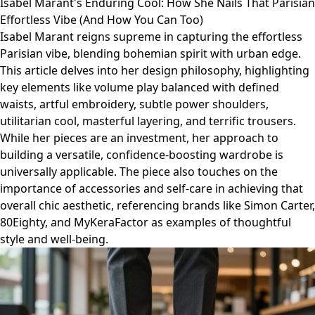
Isabel Marant's Enduring Cool: How She Nails That Parisian
Effortless Vibe (And How You Can Too)
Isabel Marant reigns supreme in capturing the effortless
Parisian vibe, blending bohemian spirit with urban edge.
This article delves into her design philosophy, highlighting
key elements like volume play balanced with defined
waists, artful embroidery, subtle power shoulders,
utilitarian cool, masterful layering, and terrific trousers.
While her pieces are an investment, her approach to
building a versatile, confidence-boosting wardrobe is
universally applicable. The piece also touches on the
importance of accessories and self-care in achieving that
overall chic aesthetic, referencing brands like Simon Carter,
80Eighty, and MyKeraFactor as examples of thoughtful
style and well-being.