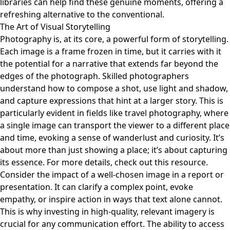
libraries can help find these genuine moments, offering a
refreshing alternative to the conventional.
The Art of Visual Storytelling
Photography is, at its core, a powerful form of storytelling.
Each image is a frame frozen in time, but it carries with it
the potential for a narrative that extends far beyond the
edges of the photograph. Skilled photographers
understand how to compose a shot, use light and shadow,
and capture expressions that hint at a larger story. This is
particularly evident in fields like travel photography, where
a single image can transport the viewer to a different place
and time, evoking a sense of wanderlust and curiosity. It’s
about more than just showing a place; it’s about capturing
its essence. For more details, check out
this resource
.
Consider the impact of a well-chosen image in a report or
presentation. It can clarify a complex point, evoke
empathy, or inspire action in ways that text alone cannot.
This is why investing in high-quality, relevant imagery is
crucial for any communication effort. The ability to access