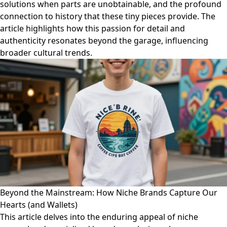
solutions when parts are unobtainable, and the profound
connection to history that these tiny pieces provide. The
article highlights how this passion for detail and
authenticity resonates beyond the garage, influencing
broader cultural trends.
Beyond the Mainstream: How Niche Brands Capture Our
Hearts (and Wallets)
This article delves into the enduring appeal of niche