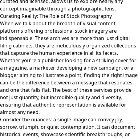
curated and licensed, allows us to explore nearly any
concept imaginable through a photographic lens.
Curating Reality: The Role of Stock Photography
When we talk about the breadth of visual content,
platforms offering professional stock imagery are
indispensable. These archives are more than just digital
filing cabinets; they are meticulously organized collections
that capture the human experience in all its facets.
Whether you're a publisher looking for a striking cover for
a magazine, a marketer developing a new campaign, or a
blogger aiming to illustrate a point, finding the right image
can be the difference between a message that resonates
and one that falls flat. The best of these services provide
not just quantity, but incredible quality and diversity,
ensuring that authentic representation is available for
almost any need.
Consider the nuances: a single image can convey joy,
sorrow, triumph, or quiet contemplation. It can document
historical events, showcase scientific breakthroughs, or