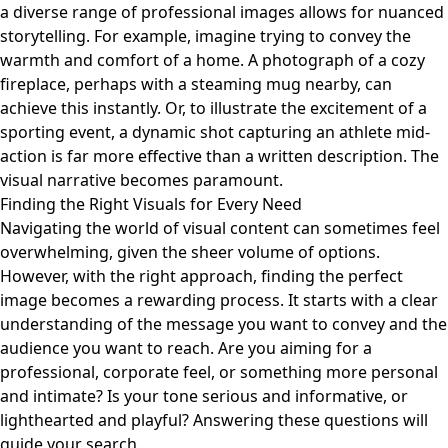
a diverse range of professional images allows for nuanced
storytelling. For example, imagine trying to convey the
warmth and comfort of a home. A photograph of a cozy
fireplace, perhaps with a steaming mug nearby, can
achieve this instantly. Or, to illustrate the excitement of a
sporting event, a dynamic shot capturing an athlete mid-
action is far more effective than a written description. The
visual narrative becomes paramount.
Finding the Right Visuals for Every Need
Navigating the world of visual content can sometimes feel
overwhelming, given the sheer volume of options.
However, with the right approach, finding the perfect
image becomes a rewarding process. It starts with a clear
understanding of the message you want to convey and the
audience you want to reach. Are you aiming for a
professional, corporate feel, or something more personal
and intimate? Is your tone serious and informative, or
lighthearted and playful? Answering these questions will
guide your search.