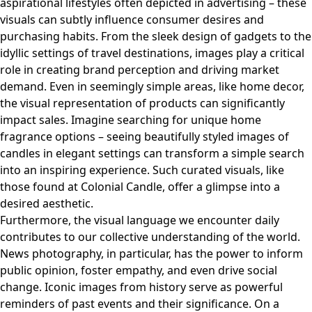
aspirational lifestyles often depicted in advertising – these
visuals can subtly influence consumer desires and
purchasing habits. From the sleek design of gadgets to the
idyllic settings of travel destinations, images play a critical
role in creating brand perception and driving market
demand. Even in seemingly simple areas, like home decor,
the visual representation of products can significantly
impact sales. Imagine searching for unique home
fragrance options – seeing beautifully styled images of
candles in elegant settings can transform a simple search
into an inspiring experience. Such curated visuals, like
those found at
Colonial Candle
, offer a glimpse into a
desired aesthetic.
Furthermore, the visual language we encounter daily
contributes to our collective understanding of the world.
News photography, in particular, has the power to inform
public opinion, foster empathy, and even drive social
change. Iconic images from history serve as powerful
reminders of past events and their significance. On a