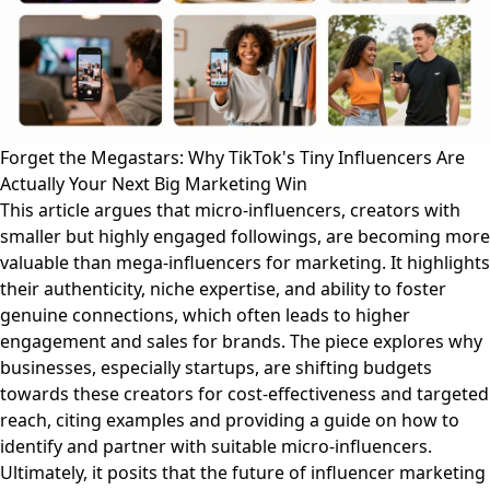
Forget the Megastars: Why TikTok's Tiny Influencers Are
Actually Your Next Big Marketing Win
This article argues that micro-influencers, creators with
smaller but highly engaged followings, are becoming more
valuable than mega-influencers for marketing. It highlights
their authenticity, niche expertise, and ability to foster
genuine connections, which often leads to higher
engagement and sales for brands. The piece explores why
businesses, especially startups, are shifting budgets
towards these creators for cost-effectiveness and targeted
reach, citing examples and providing a guide on how to
identify and partner with suitable micro-influencers.
Ultimately, it posits that the future of influencer marketing