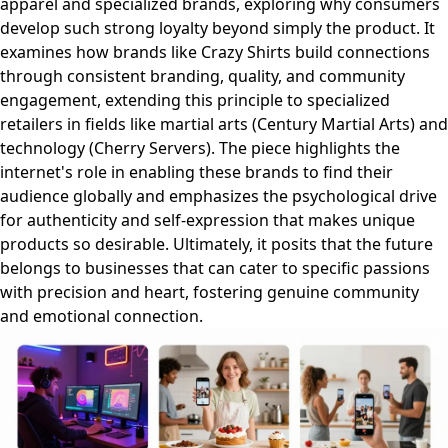
apparel and specialized brands, exploring why consumers
develop such strong loyalty beyond simply the product. It
examines how brands like Crazy Shirts build connections
through consistent branding, quality, and community
engagement, extending this principle to specialized
retailers in fields like martial arts (Century Martial Arts) and
technology (Cherry Servers). The piece highlights the
internet's role in enabling these brands to find their
audience globally and emphasizes the psychological drive
for authenticity and self-expression that makes unique
products so desirable. Ultimately, it posits that the future
belongs to businesses that can cater to specific passions
with precision and heart, fostering genuine community
and emotional connection.