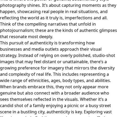
photography shines. It’s about capturing moments as they
happen, showcasing real people in real situations, and
reflecting the world as it truly is, imperfections and all.
Think of the compelling narratives that unfold in
photojournalism; these are the kinds of authentic glimpses
that resonate most deeply.
This pursuit of authenticity is transforming how
businesses and media outlets approach their visual
strategy. Instead of relying on overly polished, studio-shot
images that may feel distant or unattainable, there’s a
growing preference for imagery that mirrors the diversity
and complexity of real life. This includes representing a
wide range of ethnicities, ages, body types, and abilities.
When brands embrace this, they not only appear more
genuine but also connect with a broader audience who
sees themselves reflected in the visuals. Whether it’s a
candid shot of a family enjoying a picnic or a busy street
scene in a bustling city, authenticity is key. Exploring vast