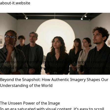
about-it.website
advertising
authenticity
brand perception
content creation
cultural trends
digital media
image licensing
image sourcing
Beyond the Snapshot: How Authentic Imagery Shapes Our
Understanding of the World
The Unseen Power of the Image
In an era saturated with visual content, it’s easy to scroll