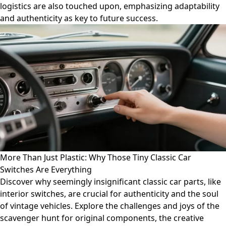
logistics are also touched upon, emphasizing adaptability
and authenticity as key to future success.
More Than Just Plastic: Why Those Tiny Classic Car
Switches Are Everything
Discover why seemingly insignificant classic car parts, like
interior switches, are crucial for authenticity and the soul
of vintage vehicles. Explore the challenges and joys of the
scavenger hunt for original components, the creative