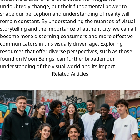
undoubtedly change, but their fundamental power to
shape our perception and understanding of reality will
remain constant. By understanding the nuances of visual
storytelling and the importance of authenticity, we can all
become more discerning consumers and more effective
communicators in this visually driven age. Exploring
resources that offer diverse perspectives, such as those
found on
Moon Beings
, can further broaden our
understanding of the visual world and its impact.
Related Articles