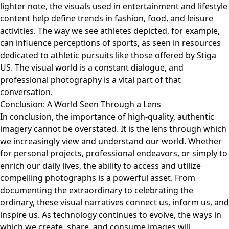
lighter note, the visuals used in entertainment and lifestyle
content help define trends in fashion, food, and leisure
activities. The way we see athletes depicted, for example,
can influence perceptions of sports, as seen in resources
dedicated to athletic pursuits like those offered by
Stiga
US
. The visual world is a constant dialogue, and
professional photography is a vital part of that
conversation.
Conclusion: A World Seen Through a Lens
In conclusion, the importance of high-quality, authentic
imagery cannot be overstated. It is the lens through which
we increasingly view and understand our world. Whether
for personal projects, professional endeavors, or simply to
enrich our daily lives, the ability to access and utilize
compelling photographs is a powerful asset. From
documenting the extraordinary to celebrating the
ordinary, these visual narratives connect us, inform us, and
inspire us. As technology continues to evolve, the ways in
which we create, share, and consume images will