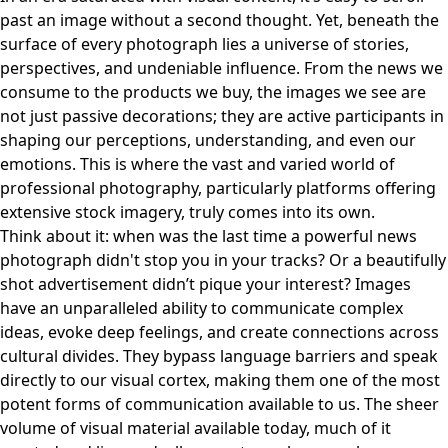
past an image without a second thought. Yet, beneath the
surface of every photograph lies a universe of stories,
perspectives, and undeniable influence. From the news we
consume to the products we buy, the images we see are
not just passive decorations; they are active participants in
shaping our perceptions, understanding, and even our
emotions. This is where the vast and varied world of
professional photography, particularly platforms offering
extensive stock imagery, truly comes into its own.
Think about it: when was the last time a powerful news
photograph didn't stop you in your tracks? Or a beautifully
shot advertisement didn’t pique your interest? Images
have an unparalleled ability to communicate complex
ideas, evoke deep feelings, and create connections across
cultural divides. They bypass language barriers and speak
directly to our visual cortex, making them one of the most
potent forms of communication available to us. The sheer
volume of visual material available today, much of it