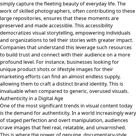
simply capture the fleeting beauty of everyday life. The
work of skilled photographers, often contributing to these
large repositories, ensures that these moments are
preserved and made accessible. This accessibility
democratizes visual storytelling, empowering individuals
and organizations to tell their stories with greater impact.
Companies that understand this leverage such resources
to build trust and connect with their audience on a more
profound level. For instance, businesses looking for
unique product shots or lifestyle images for their
marketing efforts can find an almost endless supply,
allowing them to craft a distinct brand identity. This is
invaluable when compared to generic, overused visuals.
Authenticity in a Digital Age
One of the most significant trends in visual content today
is the demand for authenticity. In a world increasingly wary
of staged perfection and overt manipulation, audiences
crave images that feel real, relatable, and unvarnished.
This is where the power of genuine, documentary-style