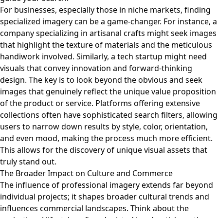
For businesses, especially those in niche markets, finding
specialized imagery can be a game-changer. For instance, a
company specializing in artisanal crafts might seek images
that highlight the texture of materials and the meticulous
handiwork involved. Similarly, a tech startup might need
visuals that convey innovation and forward-thinking
design. The key is to look beyond the obvious and seek
images that genuinely reflect the unique value proposition
of the product or service. Platforms offering extensive
collections often have sophisticated search filters, allowing
users to narrow down results by style, color, orientation,
and even mood, making the process much more efficient.
This allows for the discovery of unique visual assets that
truly stand out.
The Broader Impact on Culture and Commerce
The influence of professional imagery extends far beyond
individual projects; it shapes broader cultural trends and
influences commercial landscapes. Think about the