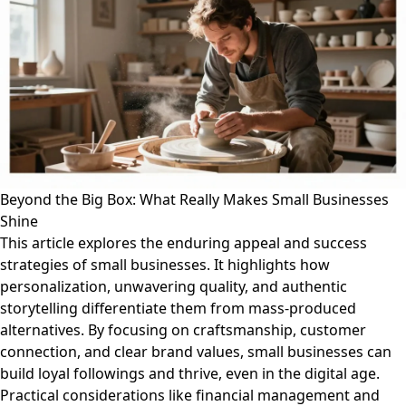
Beyond the Big Box: What Really Makes Small Businesses
Shine
This article explores the enduring appeal and success
strategies of small businesses. It highlights how
personalization, unwavering quality, and authentic
storytelling differentiate them from mass-produced
alternatives. By focusing on craftsmanship, customer
connection, and clear brand values, small businesses can
build loyal followings and thrive, even in the digital age.
Practical considerations like financial management and