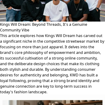
Kings Will Dream: Beyond Threads, It's a Genuine
Community Vibe
This article explores how Kings Will Dream has carved out
a significant niche in the competitive streetwear market by
focusing on more than just apparel. It delves into the
brand's core philosophy of empowerment and ambition,
its successful cultivation of a strong online community,
and the deliberate design choices that make its clothing
both stylish and durable. By understanding consumer
desires for authenticity and belonging, KWD has built a
loyal following, proving that a strong brand identity and
genuine connection are key to long-term success in
today's fashion landscape.