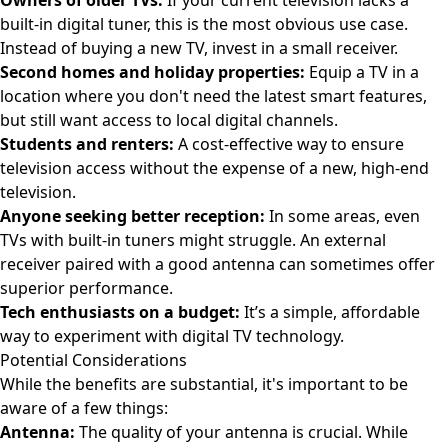
Owners of older TVs:
If your current television lacks a
built-in digital tuner, this is the most obvious use case.
Instead of buying a new TV, invest in a small receiver.
Second homes and holiday properties:
Equip a TV in a
location where you don't need the latest smart features,
but still want access to local digital channels.
Students and renters:
A cost-effective way to ensure
television access without the expense of a new, high-end
television.
Anyone seeking better reception:
In some areas, even
TVs with built-in tuners might struggle. An external
receiver paired with a good antenna can sometimes offer
superior performance.
Tech enthusiasts on a budget:
It’s a simple, affordable
way to experiment with digital TV technology.
Potential Considerations
While the benefits are substantial, it's important to be
aware of a few things:
Antenna:
The quality of your antenna is crucial. While