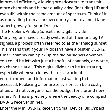
improved efficiency, allowing broadcasters to transmit
more channels and higher quality video (including HD and
even 4K) within the same amount of spectrum. Think of it
as upgrading from a narrow country lane to a multi-lane
superhighway for your TV signals.
The Problem: Analog Sunset and Digital Divide
Many regions have already switched off their analog TV
signals, a process often referred to as the "analog sunset."
This means that if your TV doesn't have a built-in DVB-T2
tuner, it simply can't pick up the digital signals anymore.
You could be left with just a handful of channels, or worse,
no channels at all. This digital divide can be frustrating,
especially when you know there's a world of
entertainment and information just waiting to be
accessed. Replacing an entire television can be a costly
affair, and not everyone has the budget for a brand-new
smart TV. This is precisely where the beauty of a compact
DVB-T2 receiver shines.
Enter the Mini DVB-T2 Receiver: Small Device, Big Impact