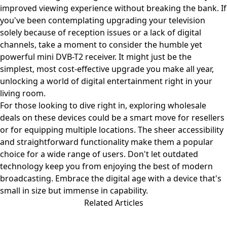
improved viewing experience without breaking the bank. If
you've been contemplating upgrading your television
solely because of reception issues or a lack of digital
channels, take a moment to consider the humble yet
powerful mini DVB-T2 receiver. It might just be the
simplest, most cost-effective upgrade you make all year,
unlocking a world of digital entertainment right in your
living room.
For those looking to dive right in, exploring wholesale
deals on these devices could be a smart move for resellers
or for equipping multiple locations. The sheer accessibility
and straightforward functionality make them a popular
choice for a wide range of users. Don't let outdated
technology keep you from enjoying the best of modern
broadcasting. Embrace the digital age with a device that's
small in size but immense in capability.
Related Articles