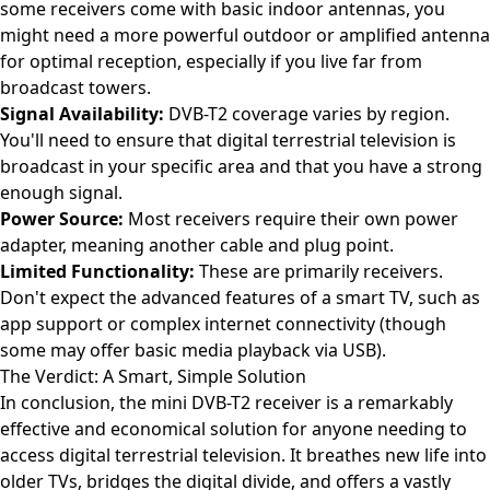
some receivers come with basic indoor antennas, you
might need a more powerful outdoor or amplified antenna
for optimal reception, especially if you live far from
broadcast towers.
Signal Availability:
DVB-T2 coverage varies by region.
You'll need to ensure that digital terrestrial television is
broadcast in your specific area and that you have a strong
enough signal.
Power Source:
Most receivers require their own power
adapter, meaning another cable and plug point.
Limited Functionality:
These are primarily receivers.
Don't expect the advanced features of a smart TV, such as
app support or complex internet connectivity (though
some may offer basic media playback via USB).
The Verdict: A Smart, Simple Solution
In conclusion, the mini DVB-T2 receiver is a remarkably
effective and economical solution for anyone needing to
access digital terrestrial television. It breathes new life into
older TVs, bridges the digital divide, and offers a vastly