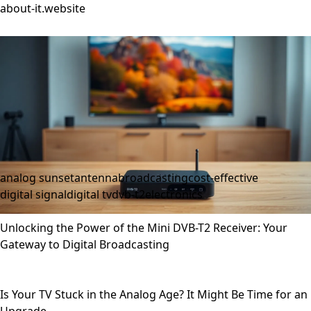
about-it.website
analog sunset
antenna
broadcasting
cost-effective
digital signal
digital tv
dvb-t2
electronics
Unlocking the Power of the Mini DVB-T2 Receiver: Your
Gateway to Digital Broadcasting
Is Your TV Stuck in the Analog Age? It Might Be Time for an