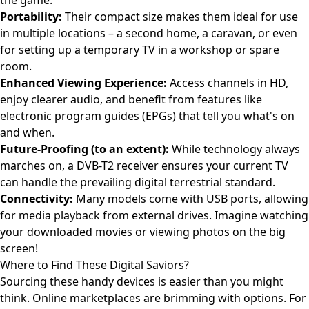
the game.
Portability:
Their compact size makes them ideal for use
in multiple locations – a second home, a caravan, or even
for setting up a temporary TV in a workshop or spare
room.
Enhanced Viewing Experience:
Access channels in HD,
enjoy clearer audio, and benefit from features like
electronic program guides (EPGs) that tell you what's on
and when.
Future-Proofing (to an extent):
While technology always
marches on, a DVB-T2 receiver ensures your current TV
can handle the prevailing digital terrestrial standard.
Connectivity:
Many models come with USB ports, allowing
for media playback from external drives. Imagine watching
your downloaded movies or viewing photos on the big
screen!
Where to Find These Digital Saviors?
Sourcing these handy devices is easier than you might
think. Online marketplaces are brimming with options. For