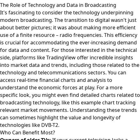
The Role of Technology and Data in Broadcasting
It's fascinating to consider the technology underpinning
modern broadcasting. The transition to digital wasn't just
about better pictures; it was about making more efficient
use of a finite resource – radio frequencies. This efficiency
is crucial for accommodating the ever-increasing demand
for data and content. For those interested in the technical
side, platforms like TradingView offer incredible insights
into market data and trends, including those related to the
technology and telecommunications sectors. You can
access real-time financial charts and analysis
to
understand the economic forces at play. For a more
specific look, you might even find detailed charts related to
broadcasting technology, like this
example chart tracking
relevant market movements
. Understanding these trends
can sometimes highlight the value and longevity of
technologies like DVB-T2.
Who Can Benefit Most?