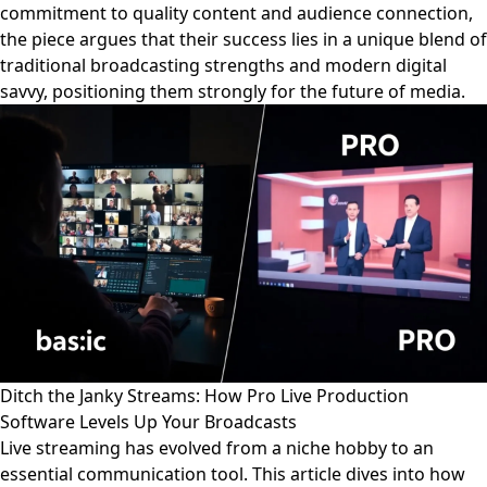
commitment to quality content and audience connection,
the piece argues that their success lies in a unique blend of
traditional broadcasting strengths and modern digital
savvy, positioning them strongly for the future of media.
Ditch the Janky Streams: How Pro Live Production
Software Levels Up Your Broadcasts
Live streaming has evolved from a niche hobby to an
essential communication tool. This article dives into how