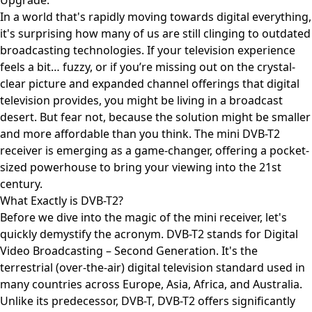
Upgrade.
In a world that's rapidly moving towards digital everything,
it's surprising how many of us are still clinging to outdated
broadcasting technologies. If your television experience
feels a bit… fuzzy, or if you’re missing out on the crystal-
clear picture and expanded channel offerings that digital
television provides, you might be living in a broadcast
desert. But fear not, because the solution might be smaller
and more affordable than you think. The mini DVB-T2
receiver is emerging as a game-changer, offering a pocket-
sized powerhouse to bring your viewing into the 21st
century.
What Exactly is DVB-T2?
Before we dive into the magic of the mini receiver, let's
quickly demystify the acronym. DVB-T2 stands for Digital
Video Broadcasting – Second Generation. It's the
terrestrial (over-the-air) digital television standard used in
many countries across Europe, Asia, Africa, and Australia.
Unlike its predecessor, DVB-T, DVB-T2 offers significantly