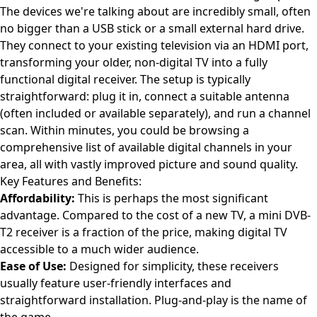
The devices we're talking about are incredibly small, often
no bigger than a USB stick or a small external hard drive.
They connect to your existing television via an HDMI port,
transforming your older, non-digital TV into a fully
functional digital receiver. The setup is typically
straightforward: plug it in, connect a suitable antenna
(often included or available separately), and run a channel
scan. Within minutes, you could be browsing a
comprehensive list of available digital channels in your
area, all with vastly improved picture and sound quality.
Key Features and Benefits:
Affordability:
This is perhaps the most significant
advantage. Compared to the cost of a new TV, a mini DVB-
T2 receiver is a fraction of the price, making digital TV
accessible to a much wider audience.
Ease of Use:
Designed for simplicity, these receivers
usually feature user-friendly interfaces and
straightforward installation. Plug-and-play is the name of