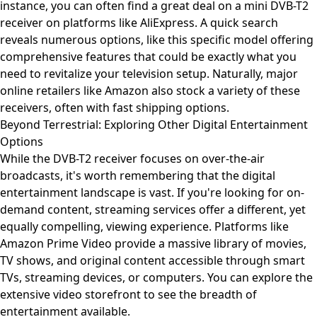
instance, you can often find a great deal on a mini DVB-T2
receiver on platforms like AliExpress. A quick search
reveals numerous options, like this
specific model offering
comprehensive features
that could be exactly what you
need to revitalize your television setup. Naturally, major
online retailers like Amazon also stock a variety of these
receivers, often with fast shipping options.
Beyond Terrestrial: Exploring Other Digital Entertainment
Options
While the DVB-T2 receiver focuses on over-the-air
broadcasts, it's worth remembering that the digital
entertainment landscape is vast. If you're looking for on-
demand content, streaming services offer a different, yet
equally compelling, viewing experience. Platforms like
Amazon Prime Video provide a massive library of movies,
TV shows, and original content accessible through smart
TVs, streaming devices, or computers. You can
explore the
extensive video storefront
to see the breadth of
entertainment available.