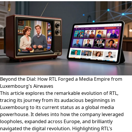
Beyond the Dial: How RTL Forged a Media Empire from
Luxembourg's Airwaves
This article explores the remarkable evolution of RTL,
tracing its journey from its audacious beginnings in
Luxembourg to its current status as a global media
powerhouse. It delves into how the company leveraged
loopholes, expanded across Europe, and brilliantly
navigated the digital revolution. Highlighting RTL's