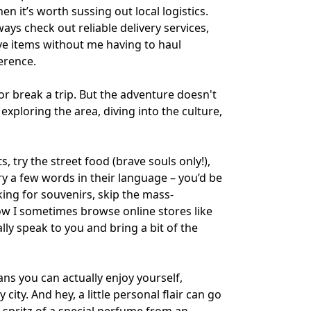
 it’s worth sussing out local logistics.
ways check out reliable delivery services,
ve items without me having to haul
ference.
or break a trip. But the adventure doesn't
exploring the area, diving into the culture,
, try the street food (brave souls only!),
try a few words in their language – you’d be
king for souvenirs, skip the mass-
how I sometimes browse online stores like
ly speak to you and bring a bit of the
s you can actually enjoy yourself,
ity. And hey, a little personal flair can go