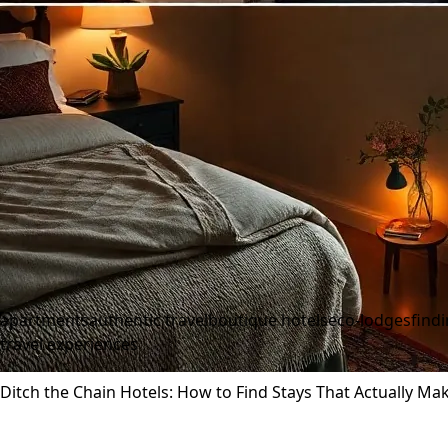
apartments
authentic travel
boutique hotels
eco-lodges
find
travel experiences
Ditch the Chain Hotels: How to Find Stays That Actually Mak