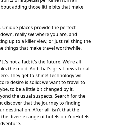
 spritz of a special perfume from an
s about adding those little bits that make
s. Unique places provide the perfect
down, really
see
where you are, and
ng up to a killer view, or just relishing the
he things that make travel worthwhile.
s not a fad; it’s the future. We’re all
ks the mold. And that’s great news for all
re. They get to shine! Technology will
re desire is solid: we want to travel to
e, to be a little bit changed by it.
eyond the usual suspects. Search for the
ht discover that the journey to finding
r destination. After all, isn't that the
t the diverse range of hotels on
ZenHotels
adventure.