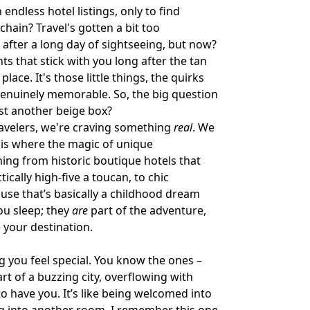
ndless hotel listings, only to find
hain? Travel's gotten a bit too
h after a long day of sightseeing, but now?
 that stick with you long after the tan
 place. It's those little things, the quirks
genuinely memorable. So, the big question
ust another beige box?
travelers, we're craving something
real
. We
s is where the magic of unique
ing from historic boutique hotels that
ically high-five a toucan, to chic
ouse that’s basically a childhood dream
ou sleep; they
are
part of the adventure,
 your destination.
ng you feel special. You know the ones –
rt of a buzzing city, overflowing with
o have you. It’s like being welcomed into