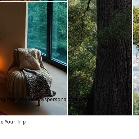
ing hotels
homestays
personalized travel
e Your Trip