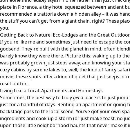
someone’s incredibly stylish home rather than just checki
place in Florence, a tiny hotel squeezed between ancient b
recommended a trattoria down a hidden alley – it was hands 
the stuff you can't get from a giant chain, right? These place
you.
Getting Back to Nature: Eco-Lodges and the Great Outdoor
If you're like me and sometimes just need to escape the co
godsend. They're built with the planet in mind, often blend
barely know they were there. Picture this: waking up to the
was probably grown just steps away, and knowing your sta
cozy cabins by serene lakes to, well, the kind of fancy safari
movie, these spots offer a kind of quiet that just seeps into
reset button.
Living Like a Local: Apartments and Homestays
Sometimes, the best way to truly
get
a place is to just jump i
just for a handful of days. Renting an apartment or going fo
backstage pass to the local scene. You've got your own spac
ingredients and cook up a storm (or just make toast, no jud
upon those little neighborhood haunts that never make it in