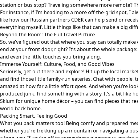
station or bus stop? Traveling somewhere more remote? Then
For instance, if I’m heading to a more off-the-grid spot, I al
like how
our Russian partners CDEK
can help send or recei
everything myself. Little things like that can make a big dif
Beyond the Room: The Full Travel Picture
So, we’ve figured out that where you stay can totally make 
end at your front door, right? It’s about the whole package: 
and even the little touches you bring along.
Immerse Yourself: Culture, Food, and Good Vibes
Seriously, get out there and explore! Hit up the local markets
and find those little family-run eateries. Chat with people, 
amazed at how far a little effort goes. And when you’re loo
produced junk. Find something with a story. It’s a bit like 
Sklum
for unique home décor – you can find pieces that real
world back home.
Packing Smart, Feeling Good
What you pack matters too! Being comfy and prepared mean
whether you’re trekking up a mountain or navigating a busy c