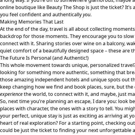
a long way. If you’re off to somewhere glamorous, maybe a
online boutique like
Beauty The Shop
is just the ticket? It’
you feel confident and authentically
you
.
Making Memories That Last
At the end of the day, travel is all about collecting moment
backdrop for those moments. They encourage you to slow 
connect with it. Sharing stories over wine on a balcony, waki
quiet comfort of a beautifully designed space – these are t
The Future Is Personal (and Authentic!)
This whole movement towards unique, personalized travel? It’
looking for something more authentic, something that brea
those amazing independent hotels and unique spots out the
keep changing how we find and book places, sure, but the co
experience
the world, to connect with it, and maybe, just mayb
So, next time you’re planning an escape, I dare you: look b
places with character, the ones with a story to tell. You mig
your perfect, unique stay is just as exciting as arriving at you
heart of real exploration? For a starting point, checking ou
could be just the ticket to finding your next unforgettable 