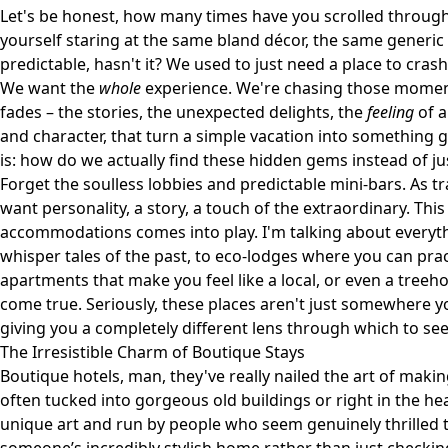
Let's be honest, how many times have you scrolled through e
yourself staring at the same bland décor, the same generic c
predictable, hasn't it? We used to just need a place to cras
We want the
whole
experience. We're chasing those moments
fades – the stories, the unexpected delights, the
feeling
of a
and character, that turn a simple vacation into something 
is: how do we actually find these hidden gems instead of j
Forget the soulless lobbies and predictable mini-bars. As 
want personality, a story, a touch of the extraordinary. Thi
accommodations comes into play. I'm talking about everyth
whisper tales of the past, to eco-lodges where you can pract
apartments that make you feel like a local, or even a treeh
come true. Seriously, these places aren't just somewhere y
giving you a completely different lens through which to see
The Irresistible Charm of Boutique Stays
Boutique hotels, man, they've really nailed the art of maki
often tucked into gorgeous old buildings or right in the hea
unique art and run by people who seem genuinely thrilled t