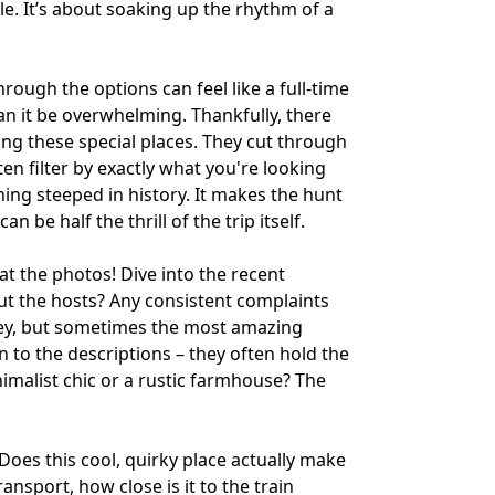
ile. It’s about soaking up the rhythm of a
hrough the options can feel like a full-time
an it be overwhelming. Thankfully, there
ing these special places. They cut through
ten filter by exactly what you're looking
ng steeped in history. It makes the hunt
 be half the thrill of the trip itself.
t the photos! Dive into the recent
ut the hosts? Any consistent complaints
 key, but sometimes the most amazing
 to the descriptions – they often hold the
inimalist chic or a rustic farmhouse? The
. Does this cool, quirky place actually make
ansport, how close is it to the train