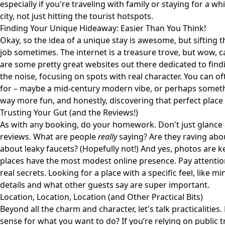
especially if you're traveling with family or staying for a wh
city, not just hitting the tourist hotspots.
Finding Your Unique Hideaway: Easier Than You Think!
Okay, so the idea of a unique stay is awesome, but sifting t
job sometimes. The internet is a treasure trove, but wow, c
are some pretty great websites out there dedicated to find
the noise, focusing on spots with real character. You can of
for – maybe a mid-century modern vibe, or perhaps somethi
way more fun, and honestly, discovering that perfect place can
Trusting Your Gut (and the Reviews!)
As with any booking, do your homework. Don't just glance a
reviews. What are people
really
saying? Are they raving abo
about leaky faucets? (Hopefully not!) And yes, photos are
places have the most modest online presence. Pay attention
real secrets. Looking for a place with a specific feel, like m
details and what other guests say are super important.
Location, Location, Location (and Other Practical Bits)
Beyond all the charm and character, let's talk practicalities
sense for what you want to do? If you’re relying on public tr