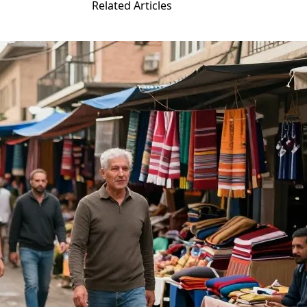
Related Articles