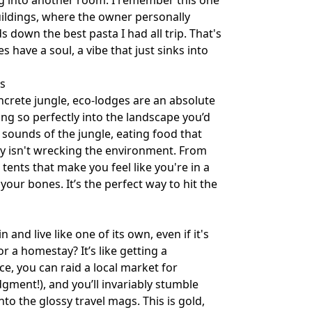
ng into another room. I remember this one
uildings, where the owner personally
down the best pasta I had all trip. That's
s have a soul, a vibe that just sinks into
s
ncrete jungle, eco-lodges are an absolute
ing so perfectly into the landscape you’d
 sounds of the jungle, eating food that
y isn't wrecking the environment. From
 tents that make you feel like you're in a
 your bones. It’s the perfect way to hit the
n and live like one of its own, even if it's
r a homestay? It’s like getting a
e, you can raid a local market for
gment!), and you’ll invariably stumble
to the glossy travel mags. This is gold,