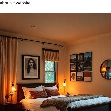
about-it.website