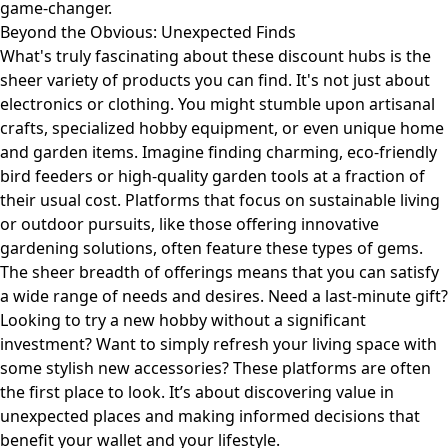
game-changer.
Beyond the Obvious: Unexpected Finds
What's truly fascinating about these discount hubs is the
sheer variety of products you can find. It's not just about
electronics or clothing. You might stumble upon artisanal
crafts, specialized hobby equipment, or even unique home
and garden items. Imagine finding charming, eco-friendly
bird feeders or high-quality garden tools at a fraction of
their usual cost. Platforms that focus on sustainable living
or outdoor pursuits, like those offering
innovative
gardening solutions
, often feature these types of gems.
The sheer breadth of offerings means that you can satisfy
a wide range of needs and desires. Need a last-minute gift?
Looking to try a new hobby without a significant
investment? Want to simply refresh your living space with
some stylish new accessories? These platforms are often
the first place to look. It’s about discovering value in
unexpected places and making informed decisions that
benefit your wallet and your lifestyle.