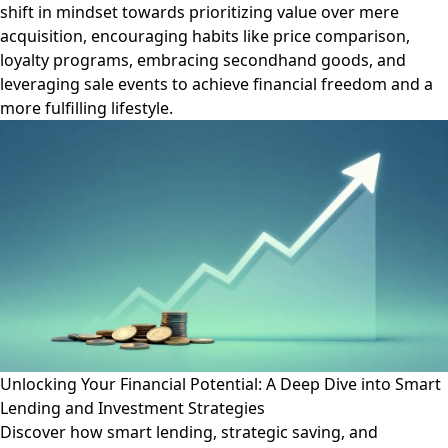
shift in mindset towards prioritizing value over mere
acquisition, encouraging habits like price comparison,
loyalty programs, embracing secondhand goods, and
leveraging sale events to achieve financial freedom and a
more fulfilling lifestyle.
Unlocking Your Financial Potential: A Deep Dive into Smart
Lending and Investment Strategies
Discover how smart lending, strategic saving, and