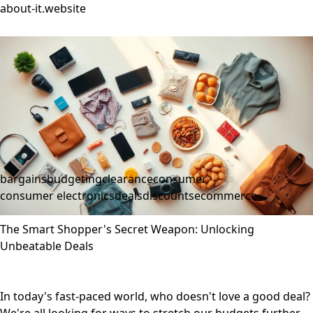
about-it.website
bargains
budgeting
clearance
consumer
consumer electronics
deals
discounts
ecommerce
The Smart Shopper's Secret Weapon: Unlocking
Unbeatable Deals
In today's fast-paced world, who doesn't love a good deal?