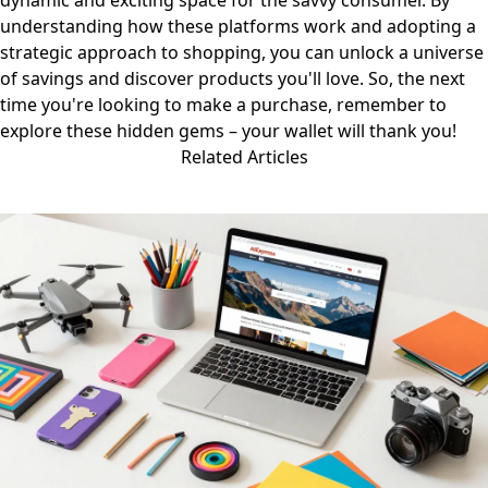
dynamic and exciting space for the savvy consumer. By
understanding how these platforms work and adopting a
strategic approach to shopping, you can unlock a universe
of savings and discover products you'll love. So, the next
time you're looking to make a purchase, remember to
explore these hidden gems – your wallet will thank you!
Related Articles