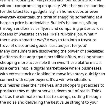
We're all looking for ways to stretch our budgets further
without compromising on quality. Whether you're hunting
for the latest tech gadgets, stylish home decor, or even
everyday essentials, the thrill of snagging something at a
bargain price is undeniable. But let's be honest, sifting
through endless sales flyers and comparing prices across
dozens of websites can feel like a full-time job. What if
there was a smarter way? A way to tap into a treasure
trove of discounted goods, curated just for you?
Many consumers are discovering the power of specialized
platforms that aggregate incredible offers, making smart
shopping more accessible than ever. These platforms act
as a central hub, a digital marketplace where businesses
with excess stock or looking to move inventory quickly can
connect with eager buyers. It's a win-win situation:
businesses clear their shelves, and shoppers get access to
products they might otherwise deem out of reach. Think
of it as the ultimate shortcut to savings, cutting through
the noise and delivering the best value straight to your