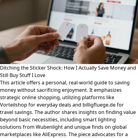
Ditching the Sticker Shock: How I Actually Save Money and
Still Buy Stuff I Love
This article offers a personal, real-world guide to saving
money without sacrificing enjoyment. It emphasizes
strategic online shopping, utilizing platforms like
Vorteilshop for everyday deals and billigfluege.de for
travel savings. The author shares insights on finding value
beyond basic necessities, including smart lighting
solutions from Wubenlight and unique finds on global
marketplaces like AliExpress. The piece advocates for a