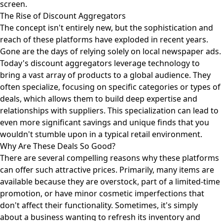
screen.
The Rise of Discount Aggregators
The concept isn't entirely new, but the sophistication and
reach of these platforms have exploded in recent years.
Gone are the days of relying solely on local newspaper ads.
Today's discount aggregators leverage technology to
bring a vast array of products to a global audience. They
often specialize, focusing on specific categories or types of
deals, which allows them to build deep expertise and
relationships with suppliers. This specialization can lead to
even more significant savings and unique finds that you
wouldn't stumble upon in a typical retail environment.
Why Are These Deals So Good?
There are several compelling reasons why these platforms
can offer such attractive prices. Primarily, many items are
available because they are overstock, part of a limited-time
promotion, or have minor cosmetic imperfections that
don't affect their functionality. Sometimes, it's simply
about a business wanting to refresh its inventory and