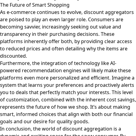
The Future of Smart Shopping
As e-commerce continues to evolve, discount aggregators
are poised to play an even larger role. Consumers are
becoming savvier, increasingly seeking out value and
transparency in their purchasing decisions. These
platforms inherently offer both, by providing clear access
to reduced prices and often detailing why the items are
discounted.
Furthermore, the integration of technology like AI-
powered recommendation engines will likely make these
platforms even more personalized and efficient. Imagine a
system that learns your preferences and proactively alerts
you to deals that perfectly match your interests. This level
of customization, combined with the inherent cost savings,
represents the future of how we shop. It’s about making
smart, informed choices that align with both our financial
goals and our desire for quality goods.
In conclusion, the world of discount aggregation is a