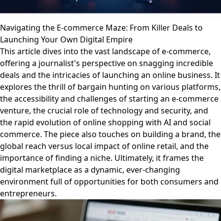
Navigating the E-commerce Maze: From Killer Deals to
Launching Your Own Digital Empire
This article dives into the vast landscape of e-commerce,
offering a journalist's perspective on snagging incredible
deals and the intricacies of launching an online business. It
explores the thrill of bargain hunting on various platforms,
the accessibility and challenges of starting an e-commerce
venture, the crucial role of technology and security, and
the rapid evolution of online shopping with AI and social
commerce. The piece also touches on building a brand, the
global reach versus local impact of online retail, and the
importance of finding a niche. Ultimately, it frames the
digital marketplace as a dynamic, ever-changing
environment full of opportunities for both consumers and
entrepreneurs.