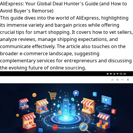
AliExpress: Your Global Deal Hunter's Guide (and How to
Avoid Buyer's Remorse)
This guide dives into the world of AliExpress, highlighting
its immense variety and bargain prices while offering
crucial tips for smart shopping. It covers how to vet sellers,
analyze reviews, manage shipping expectations, and
communicate effectively. The article also touches on the
broader e-commerce landscape, suggesting
complementary services for entrepreneurs and discussing
the evolving future of online sourcing.