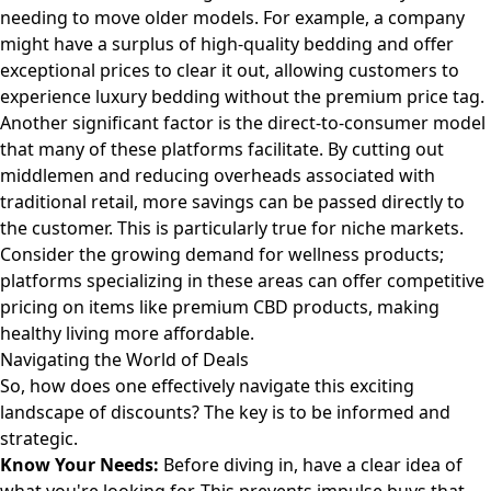
needing to move older models. For example, a company
might have a surplus of high-quality bedding and offer
exceptional prices to clear it out, allowing customers to
experience luxury bedding without the premium price tag
.
Another significant factor is the direct-to-consumer model
that many of these platforms facilitate. By cutting out
middlemen and reducing overheads associated with
traditional retail, more savings can be passed directly to
the customer. This is particularly true for niche markets.
Consider the growing demand for wellness products;
platforms specializing in these areas can offer competitive
pricing on items like
premium CBD products
, making
healthy living more affordable.
Navigating the World of Deals
So, how does one effectively navigate this exciting
landscape of discounts? The key is to be informed and
strategic.
Know Your Needs:
Before diving in, have a clear idea of