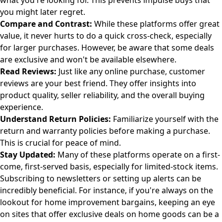
what you're looking for. This prevents impulse buys that
you might later regret.
Compare and Contrast:
While these platforms offer great
value, it never hurts to do a quick cross-check, especially
for larger purchases. However, be aware that some deals
are exclusive and won't be available elsewhere.
Read Reviews:
Just like any online purchase, customer
reviews are your best friend. They offer insights into
product quality, seller reliability, and the overall buying
experience.
Understand Return Policies:
Familiarize yourself with the
return and warranty policies before making a purchase.
This is crucial for peace of mind.
Stay Updated:
Many of these platforms operate on a first-
come, first-served basis, especially for limited-stock items.
Subscribing to newsletters or setting up alerts can be
incredibly beneficial. For instance, if you're always on the
lookout for home improvement bargains, keeping an eye
on sites that offer
exclusive deals on home goods
can be a