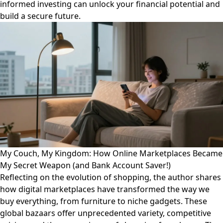
informed investing can unlock your financial potential and
build a secure future.
My Couch, My Kingdom: How Online Marketplaces Became
My Secret Weapon (and Bank Account Saver!)
Reflecting on the evolution of shopping, the author shares
how digital marketplaces have transformed the way we
buy everything, from furniture to niche gadgets. These
global bazaars offer unprecedented variety, competitive