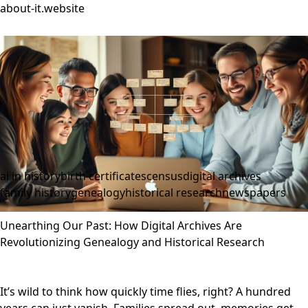
about-it.website
ai in history
birth certificates
census
digital archives
family history
genealogy
historical research
newspapers
Unearthing Our Past: How Digital Archives Are
Revolutionizing Genealogy and Historical Research
It’s wild to think how quickly time flies, right? A hundred