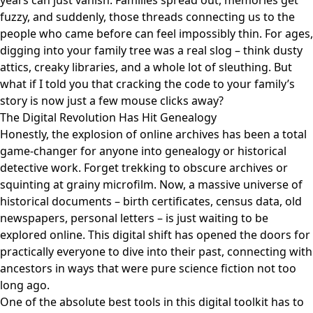
years can just vanish. Families spread out, memories get
fuzzy, and suddenly, those threads connecting us to the
people who came before can feel impossibly thin. For ages,
digging into your family tree was a real slog – think dusty
attics, creaky libraries, and a whole lot of sleuthing. But
what if I told you that cracking the code to your family’s
story is now just a few mouse clicks away?
The Digital Revolution Has Hit Genealogy
Honestly, the explosion of online archives has been a total
game-changer for anyone into genealogy or historical
detective work. Forget trekking to obscure archives or
squinting at grainy microfilm. Now, a massive universe of
historical documents – birth certificates, census data, old
newspapers, personal letters – is just waiting to be
explored online. This digital shift has opened the doors for
practically everyone to dive into their past, connecting with
ancestors in ways that were pure science fiction not too
long ago.
One of the absolute best tools in this digital toolkit has to