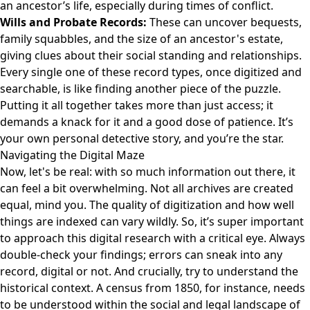
an ancestor’s life, especially during times of conflict.
Wills and Probate Records:
These can uncover bequests,
family squabbles, and the size of an ancestor's estate,
giving clues about their social standing and relationships.
Every single one of these record types, once digitized and
searchable, is like finding another piece of the puzzle.
Putting it all together takes more than just access; it
demands a knack for it and a good dose of patience. It’s
your own personal detective story, and you’re the star.
Navigating the Digital Maze
Now, let's be real: with so much information out there, it
can feel a bit overwhelming. Not all archives are created
equal, mind you. The quality of digitization and how well
things are indexed can vary wildly. So, it’s super important
to approach this digital research with a critical eye. Always
double-check your findings; errors can sneak into any
record, digital or not. And crucially, try to understand the
historical context. A census from 1850, for instance, needs
to be understood within the social and legal landscape of