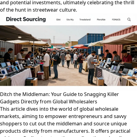
and potential investments, ultimately celebrating the thrill
of the hunt in streetwear culture.
Ditch the Middleman: Your Guide to Snagging Killer
Gadgets Directly from Global Wholesalers
This article dives into the world of global wholesale
markets, aiming to empower entrepreneurs and savvy
shoppers to cut out the middleman and source unique
products directly from manufacturers. It offers practical