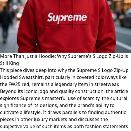
More Than Just a Hoodie: Why Supreme's S Logo Zip-Up is
Still King
This piece dives deep into why the Supreme S Logo Zip-Up
Hooded Sweatshirt, particularly in coveted colorways like
the FW25 red, remains a legendary item in streetwear.
Beyond its iconic logo and quality construction, the article
explores Supreme's masterful use of scarcity, the cultural
significance of its designs, and the brand's ability to
cultivate a lifestyle. It draws parallels to finding authentic
pieces in other luxury markets and discusses the
subjective value of such items as both fashion statements