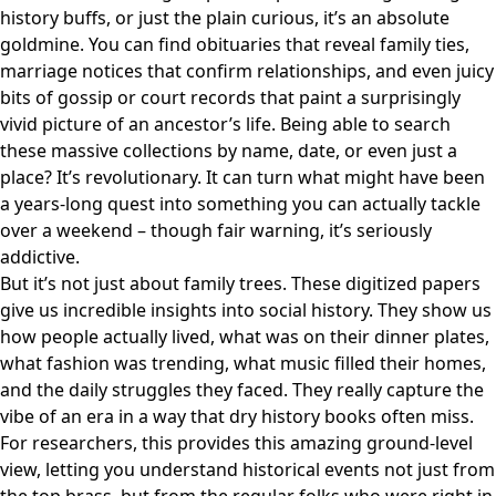
history buffs, or just the plain curious, it’s an absolute
goldmine. You can find obituaries that reveal family ties,
marriage notices that confirm relationships, and even juicy
bits of gossip or court records that paint a surprisingly
vivid picture of an ancestor’s life. Being able to search
these massive collections by name, date, or even just a
place? It’s revolutionary. It can turn what might have been
a years-long quest into something you can actually tackle
over a weekend – though fair warning, it’s seriously
addictive.
But it’s not just about family trees. These digitized papers
give us incredible insights into social history. They show us
how people actually lived, what was on their dinner plates,
what fashion was trending, what music filled their homes,
and the daily struggles they faced. They really capture the
vibe of an era in a way that dry history books often miss.
For researchers, this provides this amazing ground-level
view, letting you understand historical events not just from