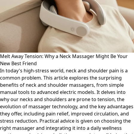
Melt Away Tension: Why a Neck Massager Might Be Your
New Best Friend
In today's high-stress world, neck and shoulder pain is a
common problem. This article explores the surprising
benefits of neck and shoulder massagers, from simple
manual tools to advanced electric models. It delves into
why our necks and shoulders are prone to tension, the
evolution of massager technology, and the key advantages
they offer, including pain relief, improved circulation, and
stress reduction. Practical advice is given on choosing the
right massager and integrating it into a daily wellness