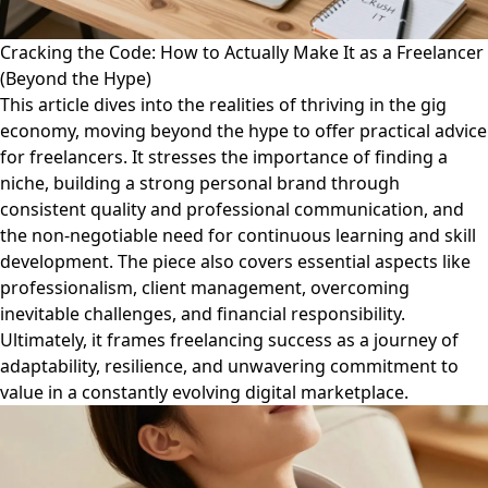
Cracking the Code: How to Actually Make It as a Freelancer
(Beyond the Hype)
This article dives into the realities of thriving in the gig
economy, moving beyond the hype to offer practical advice
for freelancers. It stresses the importance of finding a
niche, building a strong personal brand through
consistent quality and professional communication, and
the non-negotiable need for continuous learning and skill
development. The piece also covers essential aspects like
professionalism, client management, overcoming
inevitable challenges, and financial responsibility.
Ultimately, it frames freelancing success as a journey of
adaptability, resilience, and unwavering commitment to
value in a constantly evolving digital marketplace.