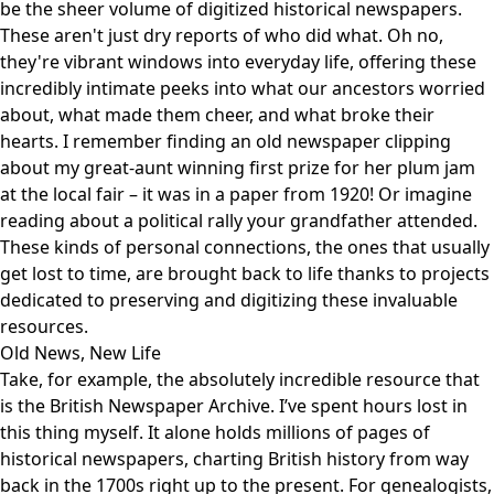
be the sheer volume of digitized historical newspapers.
These aren't just dry reports of who did what. Oh no,
they're vibrant windows into everyday life, offering these
incredibly intimate peeks into what our ancestors worried
about, what made them cheer, and what broke their
hearts. I remember finding an old newspaper clipping
about my great-aunt winning first prize for her plum jam
at the local fair – it was in a paper from 1920! Or imagine
reading about a political rally your grandfather attended.
These kinds of personal connections, the ones that usually
get lost to time, are brought back to life thanks to projects
dedicated to preserving and digitizing these invaluable
resources.
Old News, New Life
Take, for example, the absolutely incredible resource that
is the
British Newspaper Archive
. I’ve spent hours lost in
this thing myself. It alone holds millions of pages of
historical newspapers, charting British history from way
back in the 1700s right up to the present. For genealogists,