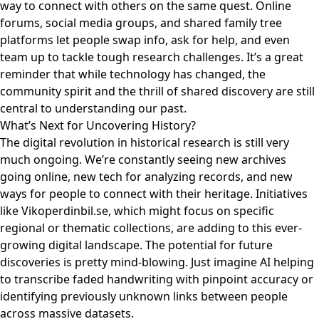
way to connect with others on the same quest. Online
forums, social media groups, and shared family tree
platforms let people swap info, ask for help, and even
team up to tackle tough research challenges. It’s a great
reminder that while technology has changed, the
community spirit and the thrill of shared discovery are still
central to understanding our past.
What’s Next for Uncovering History?
The digital revolution in historical research is still very
much ongoing. We’re constantly seeing new archives
going online, new tech for analyzing records, and new
ways for people to connect with their heritage. Initiatives
like
Vikoperdinbil.se
, which might focus on specific
regional or thematic collections, are adding to this ever-
growing digital landscape. The potential for future
discoveries is pretty mind-blowing. Just imagine AI helping
to transcribe faded handwriting with pinpoint accuracy or
identifying previously unknown links between people
across massive datasets.