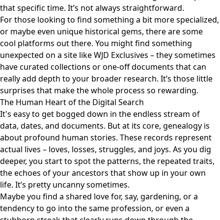
that specific time. It’s not always straightforward.
For those looking to find something a bit more specialized,
or maybe even unique historical gems, there are some
cool platforms out there. You might find something
unexpected on a site like
WJD Exclusives
– they sometimes
have curated collections or one-off documents that can
really add depth to your broader research. It’s those little
surprises that make the whole process so rewarding.
The Human Heart of the Digital Search
It's easy to get bogged down in the endless stream of
data, dates, and documents. But at its core, genealogy is
about profound human stories. These records represent
actual lives – loves, losses, struggles, and joys. As you dig
deeper, you start to spot the patterns, the repeated traits,
the echoes of your ancestors that show up in your own
life. It’s pretty uncanny sometimes.
Maybe you find a shared love for, say, gardening, or a
tendency to go into the same profession, or even a