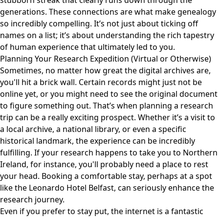
stubborn streak that clearly runs down through the
generations. These connections are what make genealogy
so incredibly compelling. It’s not just about ticking off
names on a list; it’s about understanding the rich tapestry
of human experience that ultimately led to you.
Planning Your Research Expedition (Virtual or Otherwise)
Sometimes, no matter how great the digital archives are,
you'll hit a brick wall. Certain records might just not be
online yet, or you might need to see the original document
to figure something out. That’s when planning a research
trip can be a really exciting prospect. Whether it’s a visit to
a local archive, a national library, or even a specific
historical landmark, the experience can be incredibly
fulfilling. If your research happens to take you to Northern
Ireland, for instance, you'll probably need a place to rest
your head. Booking a comfortable stay, perhaps at a spot
like the
Leonardo Hotel Belfast
, can seriously enhance the
research journey.
Even if you prefer to stay put, the internet is a fantastic