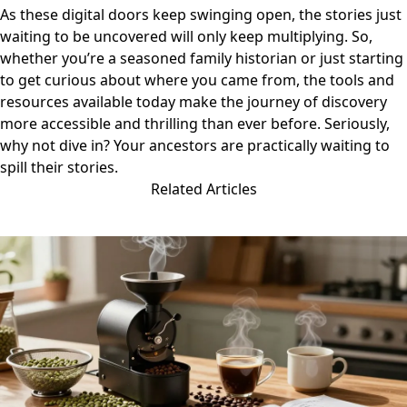
As these digital doors keep swinging open, the stories just
waiting to be uncovered will only keep multiplying. So,
whether you’re a seasoned family historian or just starting
to get curious about where you came from, the tools and
resources available today make the journey of discovery
more accessible and thrilling than ever before. Seriously,
why not dive in? Your ancestors are practically waiting to
spill their stories.
Related Articles