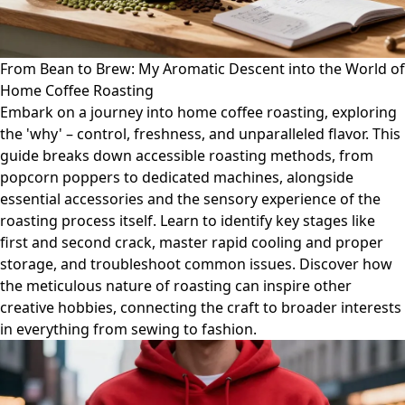
From Bean to Brew: My Aromatic Descent into the World of
Home Coffee Roasting
Embark on a journey into home coffee roasting, exploring
the 'why' – control, freshness, and unparalleled flavor. This
guide breaks down accessible roasting methods, from
popcorn poppers to dedicated machines, alongside
essential accessories and the sensory experience of the
roasting process itself. Learn to identify key stages like
first and second crack, master rapid cooling and proper
storage, and troubleshoot common issues. Discover how
the meticulous nature of roasting can inspire other
creative hobbies, connecting the craft to broader interests
in everything from sewing to fashion.