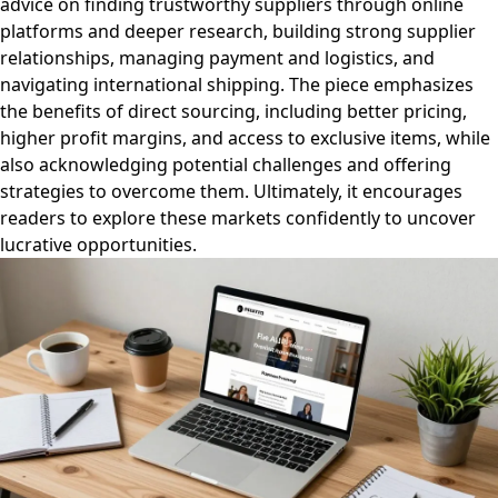
advice on finding trustworthy suppliers through online
platforms and deeper research, building strong supplier
relationships, managing payment and logistics, and
navigating international shipping. The piece emphasizes
the benefits of direct sourcing, including better pricing,
higher profit margins, and access to exclusive items, while
also acknowledging potential challenges and offering
strategies to overcome them. Ultimately, it encourages
readers to explore these markets confidently to uncover
lucrative opportunities.