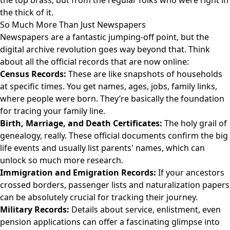
the top brass, but from the regular folks who were right in
the thick of it.
So Much More Than Just Newspapers
Newspapers are a fantastic jumping-off point, but the
digital archive revolution goes way beyond that. Think
about all the official records that are now online:
Census Records:
These are like snapshots of households
at specific times. You get names, ages, jobs, family links,
where people were born. They’re basically the foundation
for tracing your family line.
Birth, Marriage, and Death Certificates:
The holy grail of
genealogy, really. These official documents confirm the big
life events and usually list parents' names, which can
unlock so much more research.
Immigration and Emigration Records:
If your ancestors
crossed borders, passenger lists and naturalization papers
can be absolutely crucial for tracking their journey.
Military Records:
Details about service, enlistment, even
pension applications can offer a fascinating glimpse into